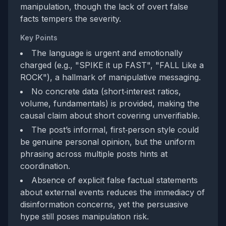
manipulation, though the lack of overt false
facts tempers the severity.
Key Points
The language is urgent and emotionally
charged (e.g., "SPIKE it up FAST", "FALL Like a
ROCK"), a hallmark of manipulative messaging.
No concrete data (short‑interest ratios,
volume, fundamentals) is provided, making the
causal claim about short covering unverifiable.
The post’s informal, first‑person style could
be genuine personal opinion, but the uniform
phrasing across multiple posts hints at
coordination.
Absence of explicit false factual statements
about external events reduces the immediacy of
disinformation concerns, yet the persuasive
hype still poses manipulation risk.