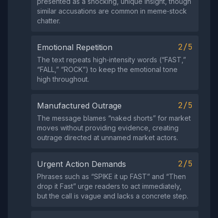
presented as a shocking, unique insight, though
similar accusations are common in meme‑stock
chatter.
2/5
Emotional Repetition
The text repeats high‑intensity words (“FAST,”
“FALL,” “ROCK”) to keep the emotional tone
high throughout.
2/5
Manufactured Outrage
The message blames “naked shorts” for market
moves without providing evidence, creating
outrage directed at unnamed market actors.
2/5
Urgent Action Demands
Phrases such as “SPIKE it up FAST” and “Then
drop it Fast” urge readers to act immediately,
but the call is vague and lacks a concrete step.