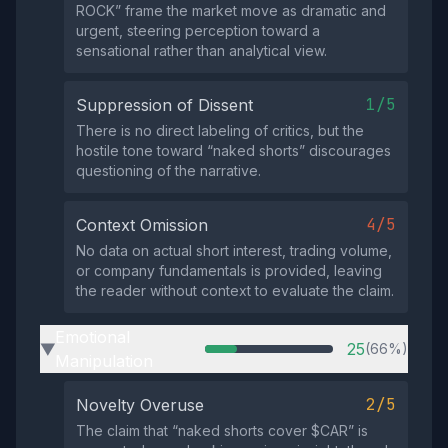
ROCK” frame the market move as dramatic and
urgent, steering perception toward a
sensational rather than analytical view.
1/5
Suppression of Dissent
There is no direct labeling of critics, but the
hostile tone toward “naked shorts” discourages
questioning of the narrative.
4/5
Context Omission
No data on actual short interest, trading volume,
or company fundamentals is provided, leaving
the reader without context to evaluate the claim.
Emotional
25
(66%)
▶
Manipulation
2/5
Novelty Overuse
The claim that “naked shorts cover $CAR” is