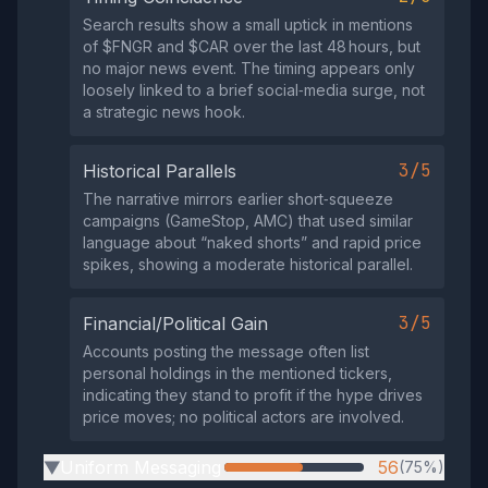
Search results show a small uptick in mentions
of $FNGR and $CAR over the last 48 hours, but
no major news event. The timing appears only
loosely linked to a brief social‑media surge, not
a strategic news hook.
3/5
Historical Parallels
The narrative mirrors earlier short‑squeeze
campaigns (GameStop, AMC) that used similar
language about “naked shorts” and rapid price
spikes, showing a moderate historical parallel.
3/5
Financial/Political Gain
Accounts posting the message often list
personal holdings in the mentioned tickers,
indicating they stand to profit if the hype drives
price moves; no political actors are involved.
Uniform Messaging
56
(75%)
▶