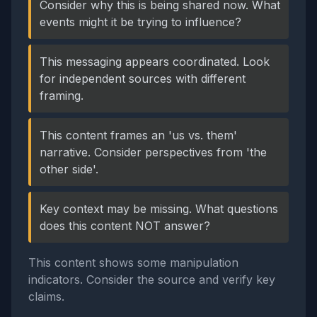
Consider why this is being shared now. What
events might it be trying to influence?
This messaging appears coordinated. Look
for independent sources with different
framing.
This content frames an 'us vs. them'
narrative. Consider perspectives from 'the
other side'.
Key context may be missing. What questions
does this content NOT answer?
This content shows some manipulation
indicators. Consider the source and verify key
claims.