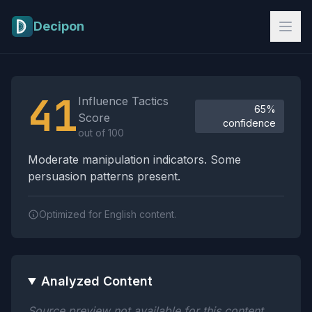
Skip to main content
Decipon
Influence Tactics Analysis Results
41
Influence Tactics
65%
Score
confidence
out of 100
Moderate manipulation indicators. Some
persuasion patterns present.
Optimized for English content.
Analyzed Content
Source preview not available for this content.