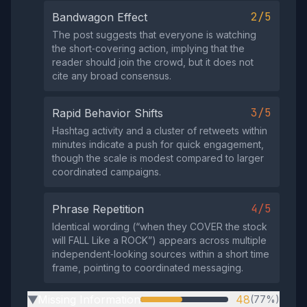
2/5
Bandwagon Effect
The post suggests that everyone is watching
the short‑covering action, implying that the
reader should join the crowd, but it does not
cite any broad consensus.
3/5
Rapid Behavior Shifts
Hashtag activity and a cluster of retweets within
minutes indicate a push for quick engagement,
though the scale is modest compared to larger
coordinated campaigns.
4/5
Phrase Repetition
Identical wording (“when they COVER the stock
will FALL Like a ROCK”) appears across multiple
independent‑looking sources within a short time
frame, pointing to coordinated messaging.
Missing Information
48
(77%)
▶