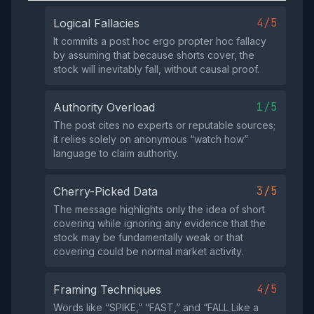
4/5
Logical Fallacies
It commits a post hoc ergo propter hoc fallacy
by assuming that because shorts cover, the
stock will inevitably fall, without causal proof.
1/5
Authority Overload
The post cites no experts or reputable sources;
it relies solely on anonymous “watch how”
language to claim authority.
3/5
Cherry-Picked Data
The message highlights only the idea of short
covering while ignoring any evidence that the
stock may be fundamentally weak or that
covering could be normal market activity.
4/5
Framing Techniques
Words like “SPIKE,” “FAST,” and “FALL Like a