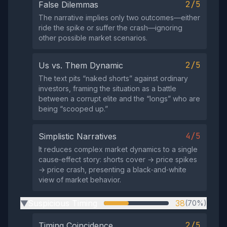
2/5
False Dilemmas
The narrative implies only two outcomes—either
ride the spike or suffer the crash—ignoring
other possible market scenarios.
2/5
Us vs. Them Dynamic
The text pits “naked shorts” against ordinary
investors, framing the situation as a battle
between a corrupt elite and the “longs” who are
being “scooped up.”
4/5
Simplistic Narratives
It reduces complex market dynamics to a single
cause‑effect story: shorts cover → price spikes
→ price crash, presenting a black‑and‑white
view of market behavior.
Suspicious Timing
38
(70%)
▶
2/5
Timing Coincidence