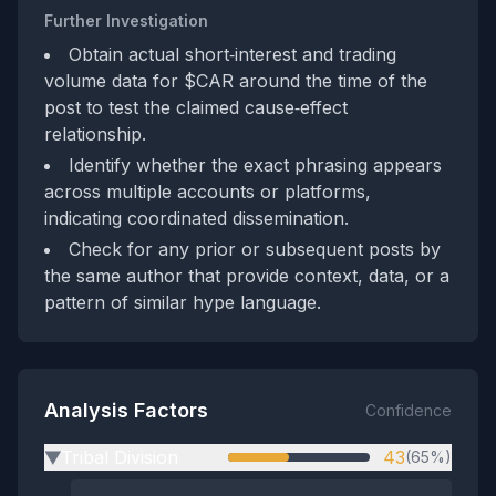
Further Investigation
Obtain actual short‑interest and trading
volume data for $CAR around the time of the
post to test the claimed cause‑effect
relationship.
Identify whether the exact phrasing appears
across multiple accounts or platforms,
indicating coordinated dissemination.
Check for any prior or subsequent posts by
the same author that provide context, data, or a
pattern of similar hype language.
Analysis Factors
Confidence
Tribal Division
43
(65%)
▶