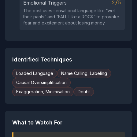
2/5
Emotional Triggers
The post uses sensational language like “wet
their pants” and “FALL Like a ROCK” to provoke
fear and excitement about losing money.
Identified Techniques
Loaded Language
Name Calling, Labeling
Causal Oversimplification
Exaggeration, Minimisation
Doubt
What to Watch For