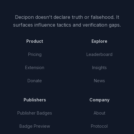
Decipon doesn't declare truth or falsehood.
It
surfaces influence tactics and verification gaps.
Product
Explore
Pricing
Leaderboard
Extension
Insights
Donate
News
Publishers
Company
Publisher Badges
About
Badge Preview
Protocol