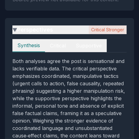
Perspectives
Critical Stronger
▶
Perspectives
Synthesis
Critical
Supportive
Both analyses agree the post is sensational and
lacks verifiable data. The critical perspective
emphasizes coordinated, manipulative tactics
(urgent calls to action, false causality, repeated
phrasing) suggesting a higher manipulation risk,
while the supportive perspective highlights the
informal, personal tone and absence of explicit
false factual claims, framing it as a speculative
opinion. Weighing the stronger evidence of
coordinated language and unsubstantiated
cause‑effect claims, the content leans toward