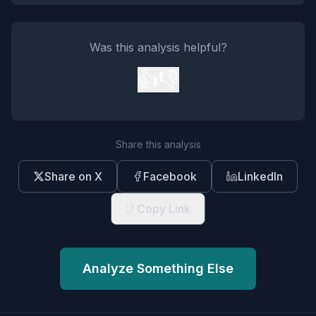
Was this analysis helpful?
👍
👎
Share this analysis
Share on X
Facebook
LinkedIn
Copy Link
Analyze Something Else