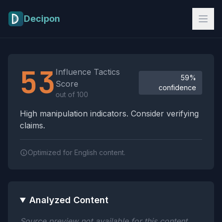
Skip to main content
Decipon
Influence Tactics Analysis Results
53
Influence Tactics
59%
Score
confidence
out of 100
High manipulation indicators. Consider verifying
claims.
Optimized for English content.
Analyzed Content
Source preview not available for this content.