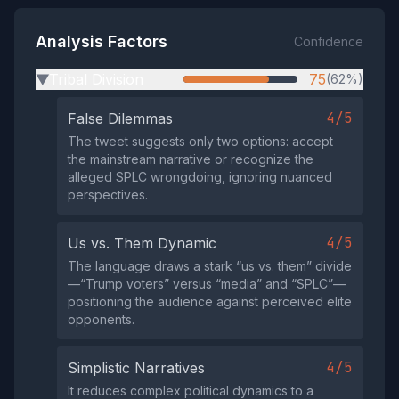
Analysis Factors
Confidence
Tribal Division
75
(62%)
▶
4/5
False Dilemmas
The tweet suggests only two options: accept
the mainstream narrative or recognize the
alleged SPLC wrongdoing, ignoring nuanced
perspectives.
4/5
Us vs. Them Dynamic
The language draws a stark “us vs. them” divide
—“Trump voters” versus “media” and “SPLC”—
positioning the audience against perceived elite
opponents.
4/5
Simplistic Narratives
It reduces complex political dynamics to a