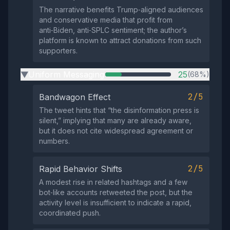
The narrative benefits Trump‑aligned audiences
and conservative media that profit from
anti‑Biden, anti‑SPLC sentiment; the author’s
platform is known to attract donations from such
supporters.
Uniform Messaging
25
(68%)
▶
2/5
Bandwagon Effect
The tweet hints that “the disinformation press is
silent,” implying that many are already aware,
but it does not cite widespread agreement or
numbers.
2/5
Rapid Behavior Shifts
A modest rise in related hashtags and a few
bot‑like accounts retweeted the post, but the
activity level is insufficient to indicate a rapid,
coordinated push.