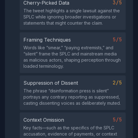
3/5
Cherry-Picked Data
The tweet highlights a single lawsuit against the
SPLC while ignoring broader investigations or
statements that might counter the claim.
5/5
Framing Techniques
Words like “smear,” “paying extremists,” and
“silent” frame the SPLC and mainstream media
as malicious actors, shaping perception through
loaded terminology.
2/5
Suppression of Dissent
The phrase “disinformation press is silent”
portrays any contrary reporting as suppressed,
casting dissenting voices as deliberately muted.
5/5
Context Omission
Key facts—such as the specifics of the SPLC
accusation, evidence of payments, or context