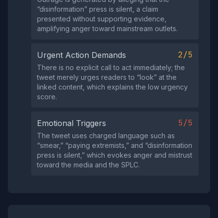
“disinformation” press is silent, a claim
presented without supporting evidence,
amplifying anger toward mainstream outlets.
2/5
Urgent Action Demands
There is no explicit call to act immediately; the
tweet merely urges readers to “look” at the
linked content, which explains the low urgency
score.
5/5
Emotional Triggers
The tweet uses charged language such as
“smear,” “paying extremists,” and “disinformation
press is silent,” which evokes anger and mistrust
toward the media and the SPLC.