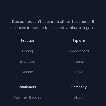
Decipon doesn't declare truth or falsehood.
It
surfaces influence tactics and verification gaps.
Product
Explore
Pricing
Leaderboard
Extension
Insights
Donate
News
Publishers
Company
Publisher Badges
About