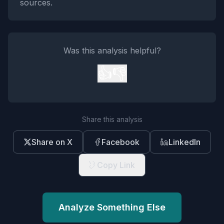
sources.
Was this analysis helpful?
👍
👎
Share this analysis
Share on X
Facebook
LinkedIn
Copy Link
Analyze Something Else