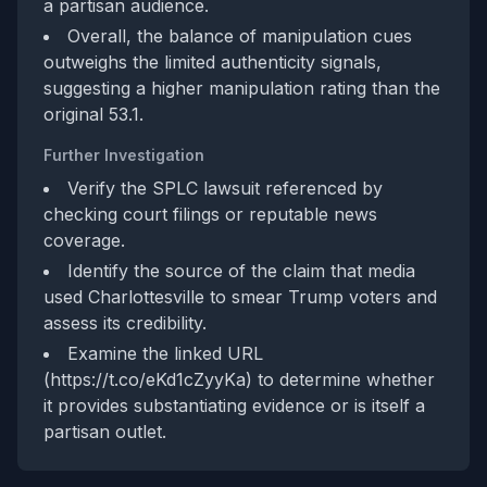
a partisan audience.
Overall, the balance of manipulation cues
outweighs the limited authenticity signals,
suggesting a higher manipulation rating than the
original 53.1.
Further Investigation
Verify the SPLC lawsuit referenced by
checking court filings or reputable news
coverage.
Identify the source of the claim that media
used Charlottesville to smear Trump voters and
assess its credibility.
Examine the linked URL
(https://t.co/eKd1cZyyKa) to determine whether
it provides substantiating evidence or is itself a
partisan outlet.