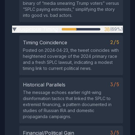
binary of “media smearing Trump voters” versus
“SPLC paying extremists,” simplifying the story
into good vs. bad actors.
Suspicious Timing
38
(69%)
▶
2/5
Timing Coincidence
Posted on 2024‑04‑23, the tweet coincides with
heightened coverage of the 2024 primary race
and a fresh SPLC lawsuit, indicating a modest
timing link to current political news.
3/5
Historical Parallels
The message echoes earlier right‑wing
disinformation tactics that linked the SPLC to
extremist financing, a pattern documented in
studies of Russian IRA and domestic
propaganda campaigns.
3/5
Financial/Political Gain