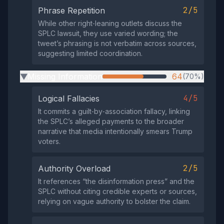
2/5
Phrase Repetition
While other right‑leaning outlets discuss the
SPLC lawsuit, they use varied wording; the
tweet’s phrasing is not verbatim across sources,
suggesting limited coordination.
Missing Information
64
(70%)
▶
4/5
Logical Fallacies
It commits a guilt‑by‑association fallacy, linking
the SPLC’s alleged payments to the broader
narrative that media intentionally smears Trump
voters.
2/5
Authority Overload
It references “the disinformation press” and the
SPLC without citing credible experts or sources,
relying on vague authority to bolster the claim.