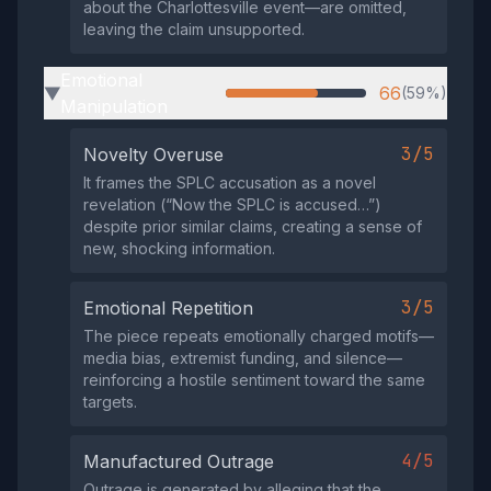
about the Charlottesville event—are omitted,
leaving the claim unsupported.
Emotional
66
(59%)
▶
Manipulation
3/5
Novelty Overuse
It frames the SPLC accusation as a novel
revelation (“Now the SPLC is accused…”)
despite prior similar claims, creating a sense of
new, shocking information.
3/5
Emotional Repetition
The piece repeats emotionally charged motifs—
media bias, extremist funding, and silence—
reinforcing a hostile sentiment toward the same
targets.
4/5
Manufactured Outrage
Outrage is generated by alleging that the