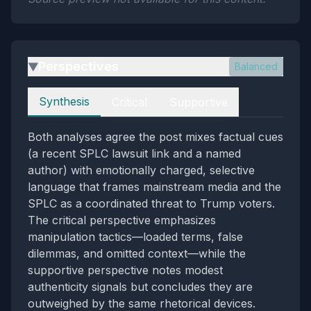
Perspectives
Balanced
▶
Perspectives
Synthesis
Critical
Supportive
Both analyses agree the post mixes factual cues
(a recent SPLC lawsuit link and a named
author) with emotionally charged, selective
language that frames mainstream media and the
SPLC as a coordinated threat to Trump voters.
The critical perspective emphasizes
manipulation tactics—loaded terms, false
dilemmas, and omitted context—while the
supportive perspective notes modest
authenticity signals but concludes they are
outweighed by the same rhetorical devices.