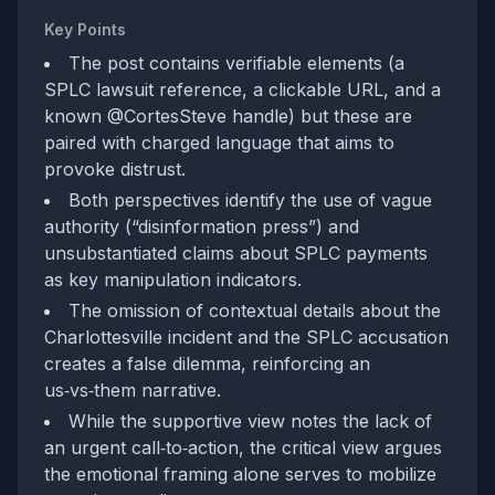
Key Points
The post contains verifiable elements (a
SPLC lawsuit reference, a clickable URL, and a
known @CortesSteve handle) but these are
paired with charged language that aims to
provoke distrust.
Both perspectives identify the use of vague
authority (“disinformation press”) and
unsubstantiated claims about SPLC payments
as key manipulation indicators.
The omission of contextual details about the
Charlottesville incident and the SPLC accusation
creates a false dilemma, reinforcing an
us‑vs‑them narrative.
While the supportive view notes the lack of
an urgent call‑to‑action, the critical view argues
the emotional framing alone serves to mobilize