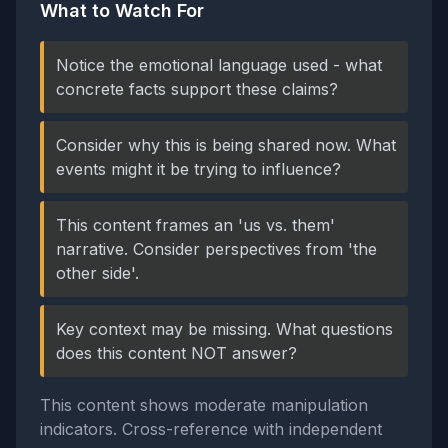
What to Watch For
Notice the emotional language used - what
concrete facts support these claims?
Consider why this is being shared now. What
events might it be trying to influence?
This content frames an 'us vs. them'
narrative. Consider perspectives from 'the
other side'.
Key context may be missing. What questions
does this content NOT answer?
This content shows moderate manipulation
indicators. Cross-reference with independent