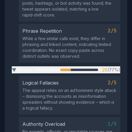
posts, hashtags, or bot activity was found; the
tweet appears isolated, matching a low
rapid‑shift score.
2/5
Phrase Repetition
While a few similar calls exist, they differ in
phrasing and linked content, indicating limited
coordination. No exact copy‑paste across
distinct outlets was observed.
Missing Information
28
(77%)
▶
2/5
Logical Fallacies
The appeal relies on an ad hominem style attack
– dismissing the accounts as misinformation
spreaders without showing evidence – which is
a logical fallacy.
1/5
Authority Overload
No experts, officials, or reputable sources are