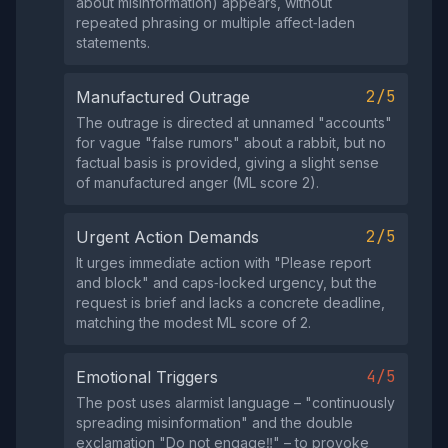
about misinformation) appears, without
repeated phrasing or multiple affect‑laden
statements.
2/5
Manufactured Outrage
The outrage is directed at unnamed "accounts"
for vague "false rumors" about a rabbit, but no
factual basis is provided, giving a slight sense
of manufactured anger (ML score 2).
2/5
Urgent Action Demands
It urges immediate action with "Please report
and block" and caps‑locked urgency, but the
request is brief and lacks a concrete deadline,
matching the modest ML score of 2.
4/5
Emotional Triggers
The post uses alarmist language – "continuously
spreading misinformation" and the double
exclamation "Do not engage‼️" – to provoke