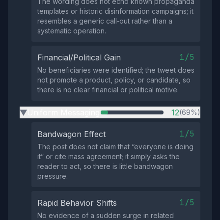
The wording does not echo known propaganda
templates or historic disinformation campaigns; it
resembles a generic call‑out rather than a
systematic operation.
1/5
Financial/Political Gain
No beneficiaries were identified; the tweet does
not promote a product, policy, or candidate, so
there is no clear financial or political motive.
Uniform Messaging
12
(69%)
▶
1/5
Bandwagon Effect
The post does not claim that “everyone is doing
it” or cite mass agreement; it simply asks the
reader to act, so there is little bandwagon
pressure.
1/5
Rapid Behavior Shifts
No evidence of a sudden surge in related