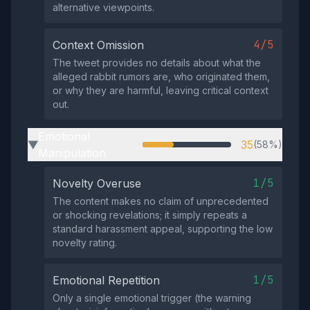
alternative viewpoints.
4/5
Context Omission
The tweet provides no details about what the
alleged rabbit rumors are, who originated them,
or why they are harmful, leaving critical context
out.
Emotional
35
(58%)
▶
Manipulation
1/5
Novelty Overuse
The content makes no claim of unprecedented
or shocking revelations; it simply repeats a
standard harassment appeal, supporting the low
novelty rating.
1/5
Emotional Repetition
Only a single emotional trigger (the warning