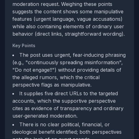
moderation request. Weighing these points
suggests the content shows some manipulative
features (urgent language, vague accusations)
while also containing elements of ordinary user
behavior (direct links, straightforward wording).
Key Points
The post uses urgent, fear‑inducing phrasing
(e.g., "continuously spreading misinformation",
"Do not engage‼️") without providing details of
the alleged rumors, which the critical
perspective flags as manipulative.
It supplies five direct URLs to the targeted
accounts, which the supportive perspective
cites as evidence of transparency and ordinary
user‑generated moderation.
There is no clear political, financial, or
ideological benefit identified; both perspectives