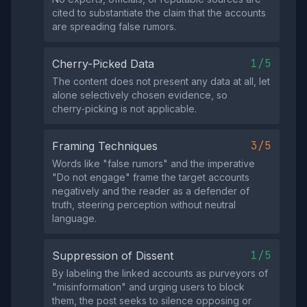
cited to substantiate the claim that the accounts
are spreading false rumors.
1/5
Cherry-Picked Data
The content does not present any data at all, let
alone selectively chosen evidence, so
cherry‑picking is not applicable.
3/5
Framing Techniques
Words like "false rumors" and the imperative
"Do not engage" frame the target accounts
negatively and the reader as a defender of
truth, steering perception without neutral
language.
1/5
Suppression of Dissent
By labeling the linked accounts as purveyors of
"misinformation" and urging users to block
them, the post seeks to silence opposing or