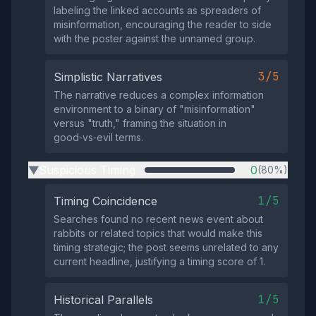
labeling the linked accounts as spreaders of
misinformation, encouraging the reader to side
with the poster against the unnamed group.
3/5
Simplistic Narratives
The narrative reduces a complex information
environment to a binary of "misinformation"
versus "truth," framing the situation in
good‑vs‑evil terms.
Suspicious Timing
0
(80%)
▶
1/5
Timing Coincidence
Searches found no recent news event about
rabbits or related topics that would make this
timing strategic; the post seems unrelated to any
current headline, justifying a timing score of 1.
1/5
Historical Parallels