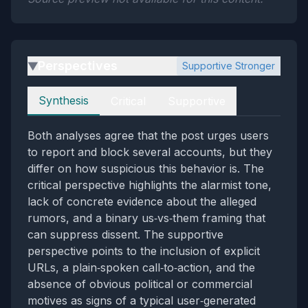
Perspectives
Supportive Stronger
▶
Perspectives
Synthesis
Critical
Supportive
Both analyses agree that the post urges users
to report and block several accounts, but they
differ on how suspicious this behavior is. The
critical perspective highlights the alarmist tone,
lack of concrete evidence about the alleged
rumors, and a binary us‑vs‑them framing that
can suppress dissent. The supportive
perspective points to the inclusion of explicit
URLs, a plain‑spoken call‑to‑action, and the
absence of obvious political or commercial
motives as signs of a typical user‑generated