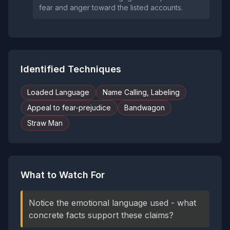
fear and anger toward the listed accounts.
Identified Techniques
Loaded Language
Name Calling, Labeling
Appeal to fear-prejudice
Bandwagon
Straw Man
What to Watch For
Notice the emotional language used - what
concrete facts support these claims?