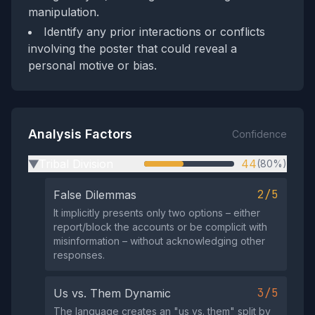
manipulation.
Identify any prior interactions or conflicts
involving the poster that could reveal a
personal motive or bias.
Analysis Factors
Confidence
Tribal Division
44
(80%)
▶
2/5
False Dilemmas
It implicitly presents only two options – either
report/block the accounts or be complicit with
misinformation – without acknowledging other
responses.
3/5
Us vs. Them Dynamic
The language creates an "us vs. them" split by