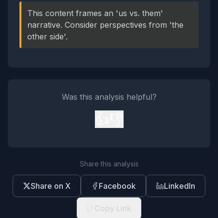
This content frames an 'us vs. them'
narrative. Consider perspectives from 'the
other side'.
Was this analysis helpful?
👍
👎
Share this analysis
Share on X
Facebook
LinkedIn
Copy Link