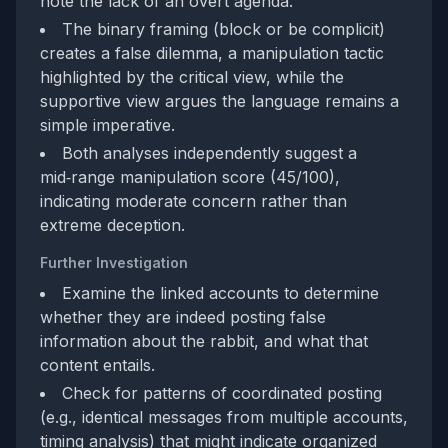
note the lack of an overt agenda.
The binary framing (block or be complicit)
creates a false dilemma, a manipulation tactic
highlighted by the critical view, while the
supportive view argues the language remains a
simple imperative.
Both analyses independently suggest a
mid‑range manipulation score (45/100),
indicating moderate concern rather than
extreme deception.
Further Investigation
Examine the linked accounts to determine
whether they are indeed posting false
information about the rabbit, and what that
content entails.
Check for patterns of coordinated posting
(e.g., identical messages from multiple accounts,
timing analysis) that might indicate organized