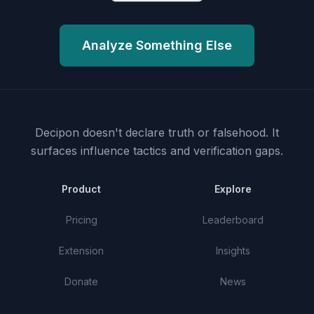
Analyze Something Else
Decipon doesn't declare truth or falsehood.
It
surfaces influence tactics and verification gaps.
Product
Explore
Pricing
Leaderboard
Extension
Insights
Donate
News