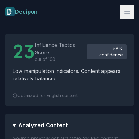
Skip to main content
Decipon
Influence Tactics Analysis Results
23
Influence Tactics
58%
Score
confidence
out of 100
Low manipulation indicators. Content appears
relatively balanced.
Optimized for English content.
Analyzed Content
Source preview not available for this content.