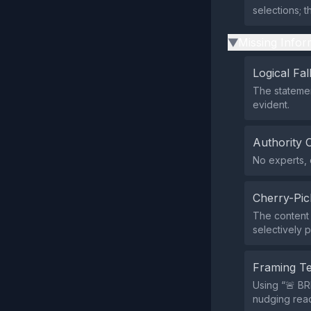
selections; t
Missing Infor
▶
Logical Fal
The statement
evident.
Authority 
No experts, o
Cherry-Pic
The content s
selectively 
Framing T
Using “🚨 B
nudging read