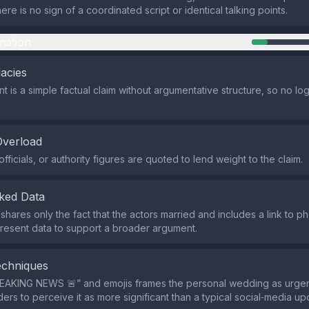
here is no sign of a coordinated script or identical talking points.
mation
lacies
 is a simple factual claim without argumentative structure, so no logi
Overload
fficials, or authority figures are quoted to lend weight to the claim.
ked Data
hares only the fact that the actors married and includes a link to ph
present data to support a broader argument.
echniques
REAKING NEWS 🚨” and emojis frames the personal wedding as urge
ers to perceive it as more significant than a typical social‑media up