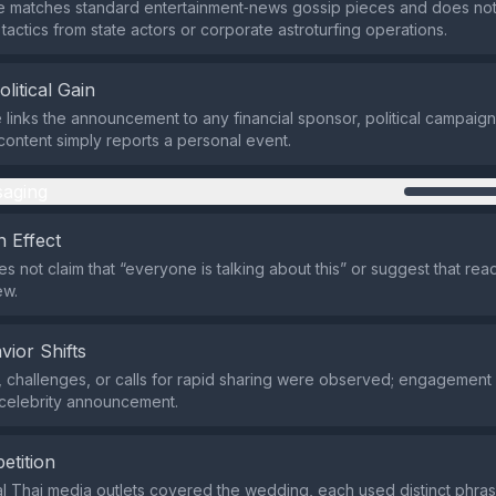
re matches standard entertainment‑news gossip pieces and does n
actics from state actors or corporate astroturfing operations.
olitical Gain
links the announcement to any financial sponsor, political campaign
 content simply reports a personal event.
aging
 Effect
s not claim that “everyone is talking about this” or suggest that rea
ew.
vior Shifts
 challenges, or calls for rapid sharing were observed; engagement
a celebrity announcement.
etition
l Thai media outlets covered the wedding, each used distinct phra