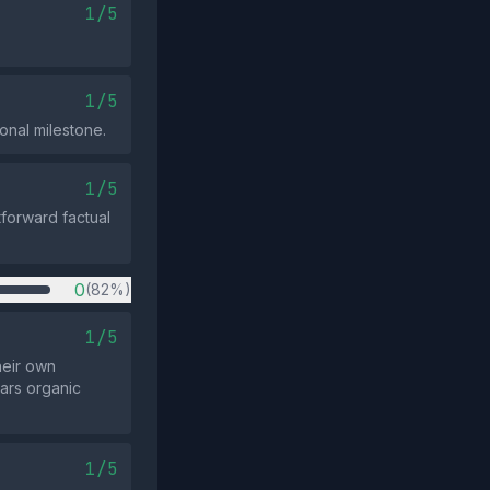
1/5
1/5
onal milestone.
1/5
tforward factual
0
(82%)
1/5
heir own
ars organic
1/5