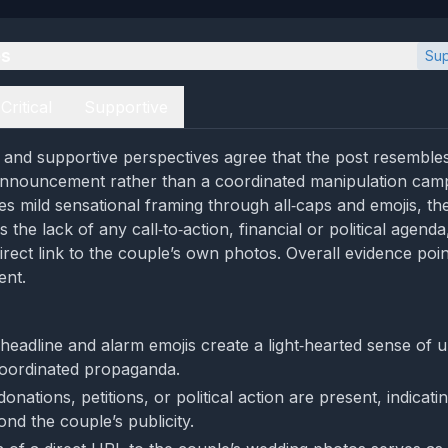
es
Sup
Critical
Supportive
al and supportive perspectives agree that the post resembles
 announcement rather than a coordinated manipulation camp
tes mild sensational framing through all‑caps and emojis, th
the lack of any call‑to‑action, financial or political agenda
irect link to the couple’s own photos. Overall evidence poin
ent.
 headline and alarm emojis create a light‑hearted sense of 
coordinated propaganda.
donations, petitions, or political action are present, indicati
nd the couple’s publicity.