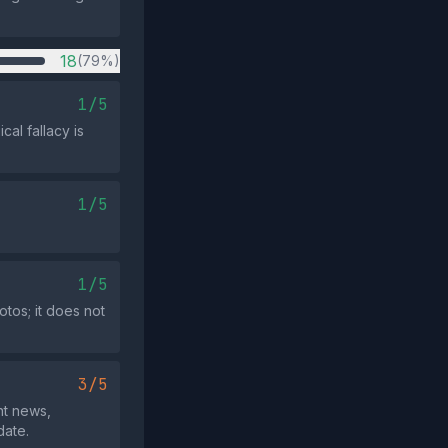
18
(79%)
1/5
cal fallacy is
1/5
1/5
otos; it does not
3/5
nt news,
date.