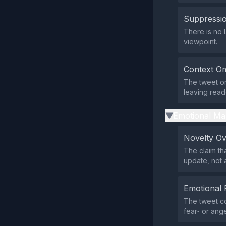
Suppressio
There is no l
viewpoint.
Context Om
The tweet om
leaving read
Emotional Ma
▶
Novelty O
The claim th
update, not 
Emotional 
The tweet co
fear‑ or ang