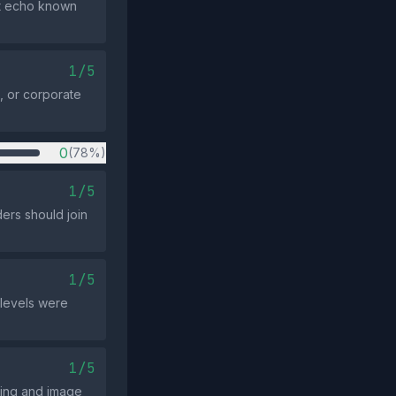
ot echo known
1/5
, or corporate
0
(78%)
1/5
ders should join
1/5
 levels were
1/5
sing and image