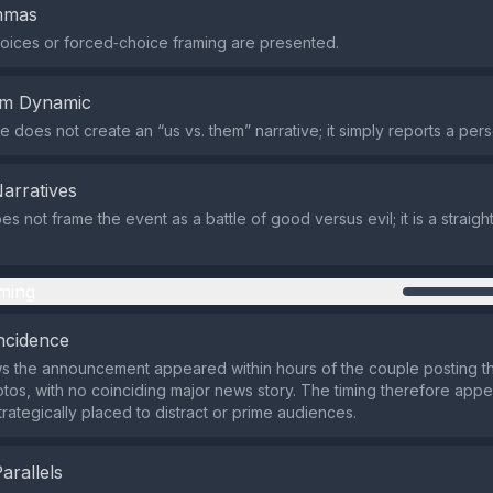
emmas
oices or forced‑choice framing are presented.
em Dynamic
 does not create an “us vs. them” narrative; it simply reports a pers
Narratives
s not frame the event as a battle of good versus evil; it is a straigh
ming
ncidence
s the announcement appeared within hours of the couple posting t
os, with no coinciding major news story. The timing therefore appe
trategically placed to distract or prime audiences.
Parallels