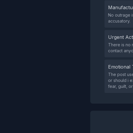
Manufactu
No outrage i
accusatory.
Urgent Ac
There is no 
contact any
Emotional 
The post use
or should i 
fear, guilt, o