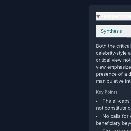
Perspectiv
▶
Perspectives
Synthesis
Both the critic
celebrity‑style
critical view no
view emphasizes 
presence of a d
manipulative int
Key Points
The all‑caps
not constitute 
No calls for 
beneficiary beyo