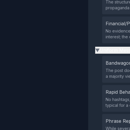
The structu
propaganda t
Financial/P
No evidence 
interest; the
Uniform Mess
▶
Bandwagon
The post doe
a majority vi
Rapid Beha
No hashtags,
typical for 
Phrase Rep
While severa