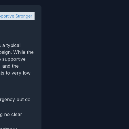
portive Stronger
 a typical
aign. While the
e supportive
, and the
ts to very low
urgency but do
ng no clear