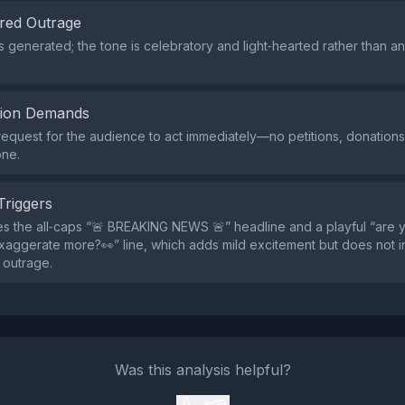
red Outrage
s generated; the tone is celebratory and light‑hearted rather than a
tion Demands
request for the audience to act immediately—no petitions, donations, 
one.
Triggers
s the all‑caps “🚨 BREAKING NEWS 🚨” headline and a playful “are y
exaggerate more?👀” line, which adds mild excitement but does not 
r outrage.
Was this analysis helpful?