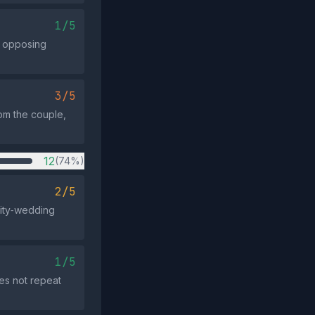
1/5
ny opposing
3/5
rom the couple,
12
(74%)
2/5
brity‑wedding
1/5
es not repeat