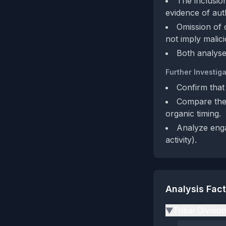
The inclusio
evidence of auth
Omission of 
not imply malici
Both analyse
Further Investiga
Confirm that
Compare the 
organic timing.
Analyze engag
activity).
Analysis Fac
Tribal Divisio
▶