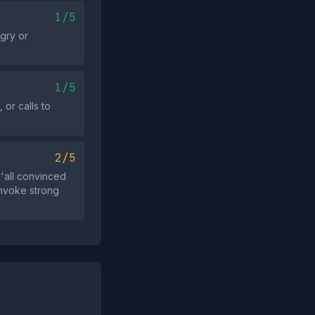
1/5
ngry or
1/5
or calls to
2/5
'all convinced
invoke strong