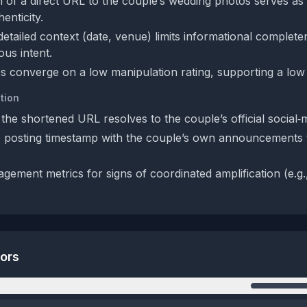
n of a direct URL to the couple’s wedding photos serves as
enticity.
detailed context (date, venue) limits informational complet
ous intent.
s converge on a low manipulation rating, supporting a low 
tion
 the shortened URL resolves to the couple’s official social‑
posting timestamp with the couple’s own announcements t
ement metrics for signs of coordinated amplification (e.g.,
tors
n