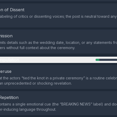
n of Dissent
abeling of critics or dissenting voices; the post is neutral toward a
ission
its details such as the wedding date, location, or any statements f
ers without full context about the ceremony.
nipulation
veruse
at the actors “tied the knot in a private ceremony” is a routine cele
an unprecedented or shocking revelation.
Repetition
ntains a single emotional cue (the “BREAKING NEWS” label) and do
er‑inducing language throughout.