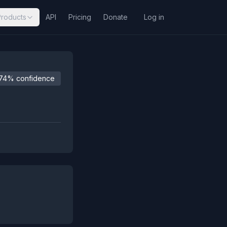
Products
API
Pricing
Donate
Log in
74% confidence