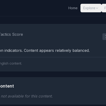
Home
Explore
nalysis Results
Tactics Score
n indicators. Content appears relatively balanced.
nglish content.
ontent
ot available for this content.