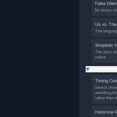
False Dil
No binary ch
Us vs. Th
The language
Simplistic 
The story doe
notice.
Suspicious Ti
▶
Timing Coi
Search show
wedding phot
rather than s
Historical 