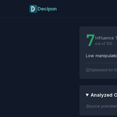
Skip to main content
Decipon
Influence Tactics A
7
Influence 
out of 100
Low manipulatio
Optimized for E
Analyzed C
Source preview n