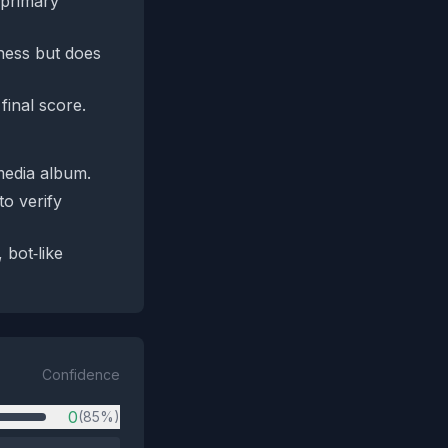
 primary
eness but does
final score.
media album.
o verify
 bot‑like
Confidence
0
(85%)