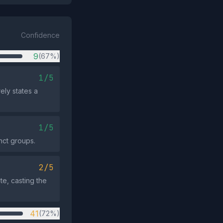
Confidence
9
(67%)
1/5
ely states a
1/5
nct groups.
2/5
te, casting the
41
(72%)