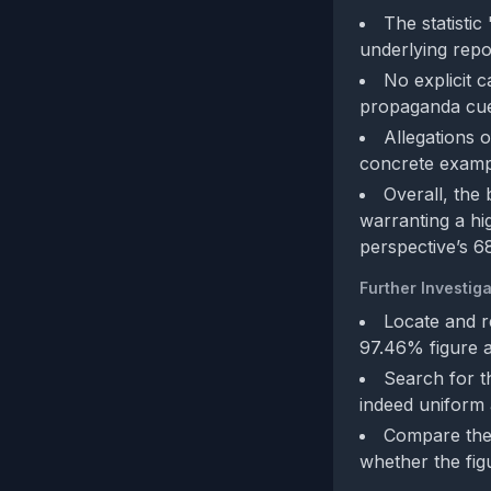
The statistic
underlying repo
No explicit c
propaganda cue
Allegations o
concrete exampl
Overall, the
warranting a hig
perspective’s 6
Further Investiga
Locate and r
97.46% figure a
Search for t
indeed uniform a
Compare the r
whether the figu