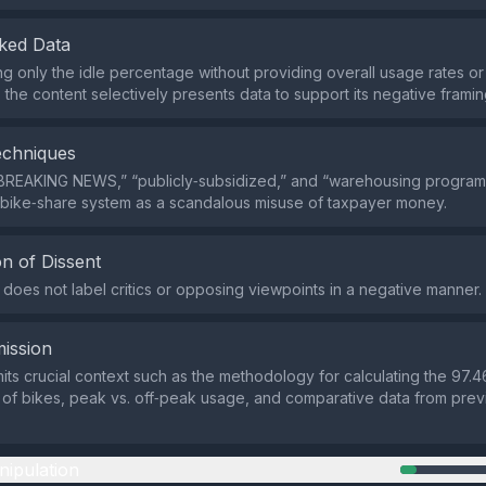
ked Data
ing only the idle percentage without providing overall usage rates o
the content selectively presents data to support its negative framin
echniques
“BREAKING NEWS,” “publicly‑subsidized,” and “warehousing progra
 bike‑share system as a scandalous misuse of taxpayer money.
n of Dissent
does not label critics or opposing viewpoints in a negative manner.
ission
its crucial context such as the methodology for calculating the 97.4
 of bikes, peak vs. off‑peak usage, and comparative data from prev
nipulation