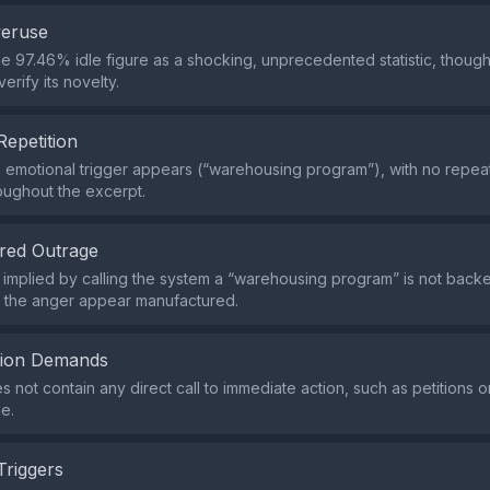
veruse
the 97.46% idle figure as a shocking, unprecedented statistic, thoug
erify its novelty.
Repetition
e emotional trigger appears (“warehousing program”), with no repe
oughout the excerpt.
red Outrage
implied by calling the system a “warehousing program” is not backe
g the anger appear manufactured.
tion Demands
s not contain any direct call to immediate action, such as petitions 
e.
Triggers