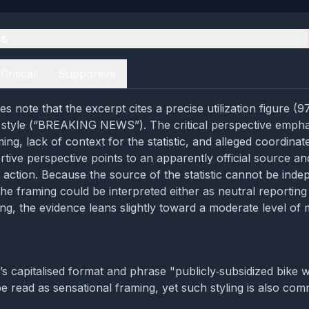
es
Critical
Supportive
s note that the excerpt cites a precise utilization figure (
 style (“BREAKING NEWS”). The critical perspective empha
ing, lack of context for the statistic, and alleged coordinat
rtive perspective points to an apparently official source a
o action. Because the source of the statistic cannot be inde
he framing could be interpreted either as neutral reporting
ing, the evidence leans slightly toward a moderate level of 
’s capitalised format and phrase "publicly‑subsidized bike
 read as sensational framing, yet such styling is also co