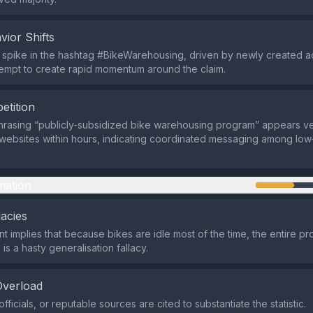
vior Shifts
d spike in the hashtag #BikeWarehousing, driven by newly created 
empt to create rapid momentum around the claim.
etition
rasing “publicly‑subsidized bike warehousing program” appears ve
 websites within hours, indicating coordinated messaging among low‑
mation
lacies
t implies that because bikes are idle most of the time, the entire pr
is a hasty generalisation fallacy.
Overload
fficials, or reputable sources are cited to substantiate the statistic.