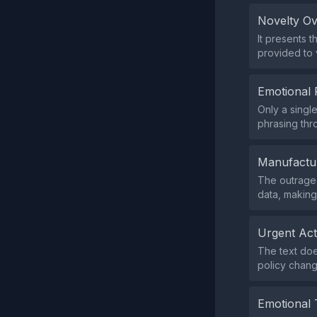
Novelty O
It presents 
provided to v
Emotional 
Only a singl
phrasing thr
Manufactu
The outrage 
data, makin
Urgent Ac
The text doe
policy chang
Emotional 