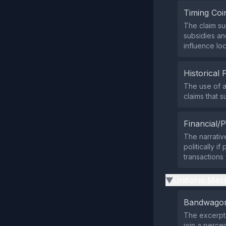
Timing Coi
The claim su
subsidies an
influence lo
Historical 
The use of a
claims that 
Financial/P
The narrativ
politically i
transaction
Uniform Mess
▶
Bandwagon
The excerpt 
join a percei