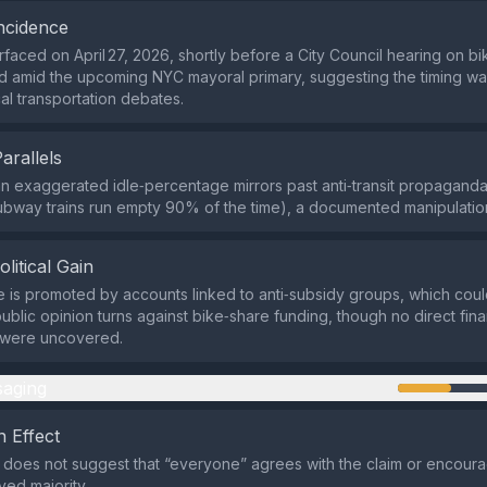
ncidence
rfaced on April 27, 2026, shortly before a City Council hearing on b
d amid the upcoming NYC mayoral primary, suggesting the timing w
cal transportation debates.
Parallels
n exaggerated idle‑percentage mirrors past anti‑transit propaganda 
subway trains run empty 90% of the time), a documented manipulatio
olitical Gain
e is promoted by accounts linked to anti‑subsidy groups, which coul
f public opinion turns against bike‑share funding, though no direct fina
s were uncovered.
aging
 Effect
does not suggest that “everyone” agrees with the claim or encour
ved majority.