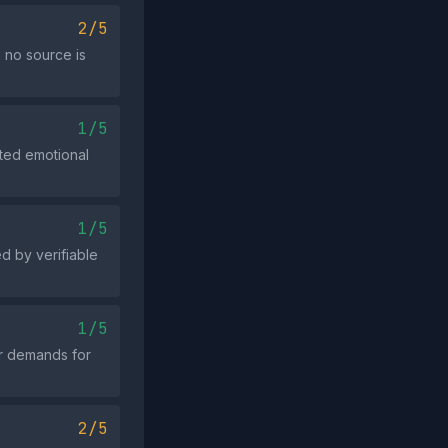
2/5
h no source is
1/5
ated emotional
1/5
d by verifiable
1/5
or demands for
2/5