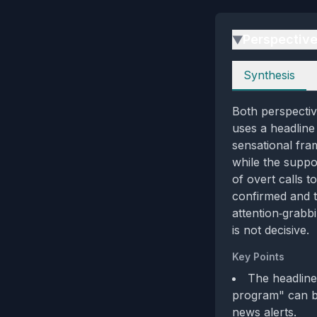
Perspectiv
▶
Perspectives
Synthesis
Both perspective
uses a headline
sensational fram
while the suppo
of overt calls t
confirmed and t
attention‑grabb
is not decisive.
Key Points
The headline
program" can be
news alerts.