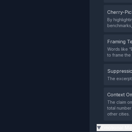
Cherry-Pic
By highlight
benchmarks, 
Framing T
Words like 
to frame the
Suppressio
The excerpt 
Context Om
The claim om
total number
other cities.
Emotional Ma
▶