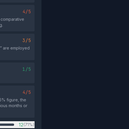
4/5
r comparative
g.
3/5
m” are employed
1/5
4/5
6% figure, the
ious months or
12
(71%)