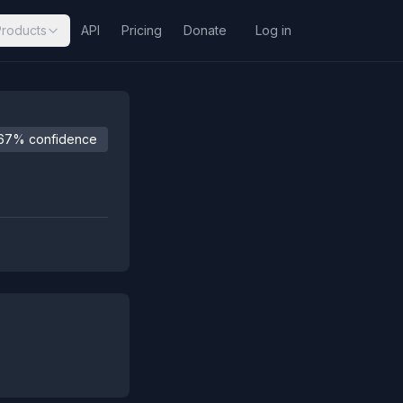
Products
API
Pricing
Donate
Log in
67% confidence