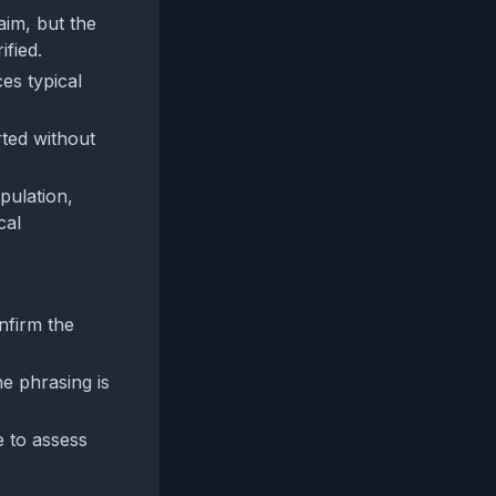
aim, but the
ified.
es typical
rted without
pulation,
cal
nfirm the
e phrasing is
e to assess