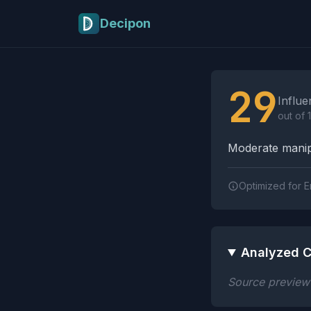
Skip to main content
Decipon
Influence Tactics A
29
Influe
out of 
Moderate manipu
Optimized for E
Analyzed C
Source preview n