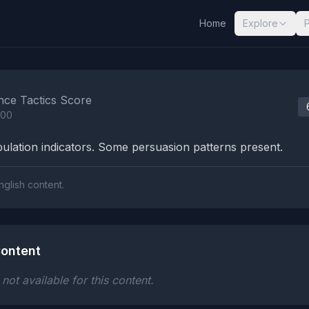
Home
Explore
nalysis Results
nce Tactics Score
100
lation indicators. Some persuasion patterns present.
nglish content.
ontent
ot available for this content.