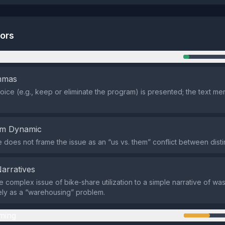
tors
n
emmas
oice (e.g., keep or eliminate the program) is presented; the text mer
em Dynamic
does not frame the issue as an “us vs. them” conflict between disti
Narratives
e complex issue of bike‑share utilization to a simple narrative of was
ly as a “warehousing” problem.
ming