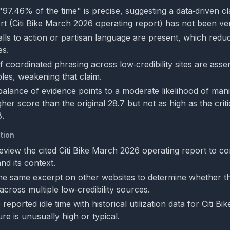
 "97.46% of the time" is precise, suggesting a data‑driven cl
rt (Citi Bike March 2026 operating report) has not been ver
alls to action or partisan language are present, which reduc
s.
f coordinated phrasing across low‑credibility sites are asse
es, weakening that claim.
 balance of evidence points to a moderate likelihood of mani
her score than the original 28.7 but not as high as the criti
8.
tion
eview the cited Citi Bike March 2026 operating report to co
nd its context.
he same excerpt on other websites to determine whether th
cross multiple low‑credibility sources.
eported idle time with historical utilization data for Citi Bik
re is unusually high or typical.