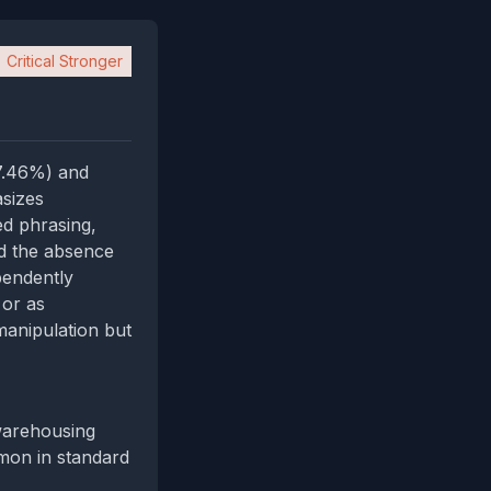
Critical Stronger
97.46%) and
sizes
ed phrasing,
nd the absence
pendently
 or as
manipulation but
 warehousing
mmon in standard