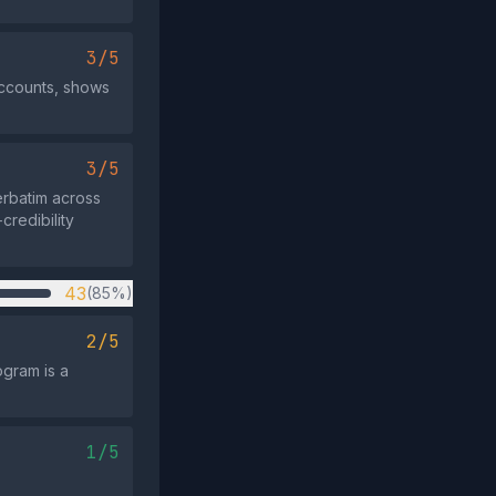
3/5
accounts, shows
3/5
rbatim across
credibility
43
(85%)
2/5
ogram is a
1/5