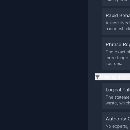
Rapid Beha
A short‑live
a modest att
Phrase Rep
The exact ph
three fringe
sources.
Missing Infor
▶
Logical Fal
The statemen
waste, which 
Authority 
No experts, o