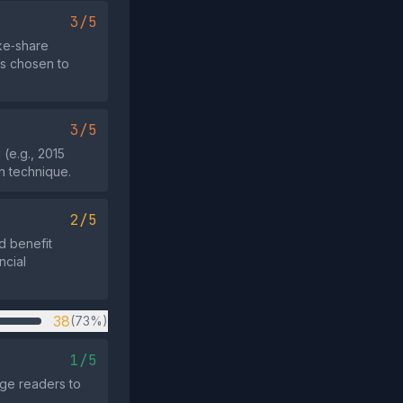
3/5
ike‑share
as chosen to
3/5
(e.g., 2015
n technique.
2/5
d benefit
ncial
38
(73%)
1/5
age readers to