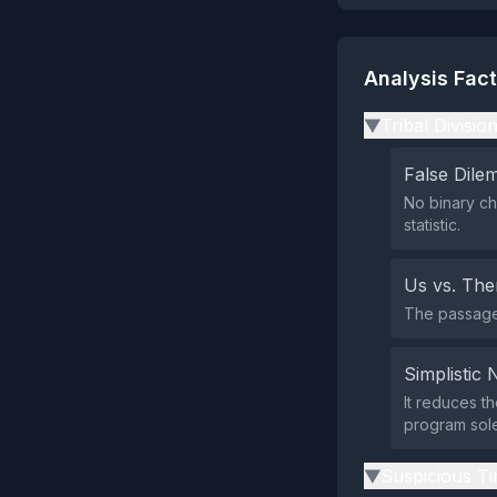
Analysis Fac
Tribal Divisio
▶
False Dil
No binary ch
statistic.
Us vs. Th
The passage 
Simplistic 
It reduces th
program sole
Suspicious Ti
▶