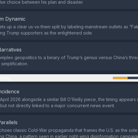
alse choice between his plan and disaster.
em Dynamic
sets up a clear us‑vs‑them split by labeling mainstream outlets as “
ing Trump supporters as the enlightened side.
Narratives
omplex geopolitics to a binary of Trump’s genius versus China’s threa
simplification.
ming
ncidence
April 2026 alongside a similar Bill O'Reilly piece, the timing appears
but not directly linked to a major concurrent news event.
Parallels
hoes classic Cold‑War propaganda that frames the U.S. as the sol
ing China, a pattern seen in earlier right‑wing disinformation campaig