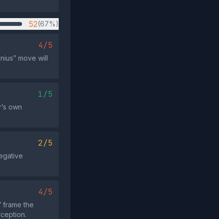
52
(67%)
4/5
nius” move will
1/5
r’s own
2/5
negative
4/5
 frame the
rception.