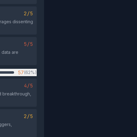
2/5
urages dissenting
5/5
c data are
57
(62%)
4/5
d breakthrough,
2/5
ggers,