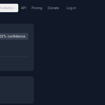
Products
API
Pricing
Donate
Log in
62% confidence