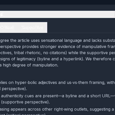
es
Critical
Supportive
gree the article uses sensational language and lacks subst
l perspective provides stronger evidence of manipulative fra
ctives, tribal rhetoric, no citations) while the supportive p
 signs of legitimacy (byline and a hyperlink). We therefore
 high degree of manipulation.
elies on hyper‑bolic adjectives and us‑vs‑them framing, with
al perspective).
 authenticity cues are present—a byline and a short URL—
 (supportive perspective).
rasing appears across other right‑wing outlets, suggesting a