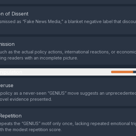
n of Dissent
dismissed as “Fake News Media,” a blanket negative label that disco
ission
uch as the actual policy actions, international reactions, or economi
ving readers with an incomplete picture.
nipulation
veruse
e policy as a never‑seen “GENIUS” move suggests an unprecedente
novel evidence presented.
Repetition
repeats the “GENIUS” motif only once, lacking repeated emotional tri
ith the modest repetition score.