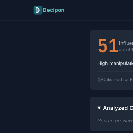
Skip to main content
Decipon
Influence Tactics A
51
Influe
out of 
High manipulatio
Optimized for E
Analyzed C
Source preview n