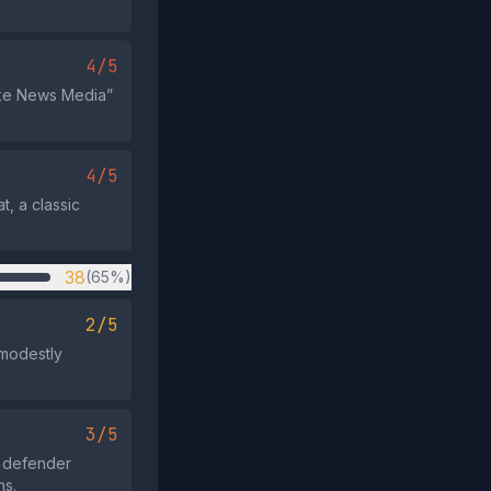
4/5
Fake News Media”
4/5
t, a classic
38
(65%)
2/5
 modestly
3/5
e defender
ns.