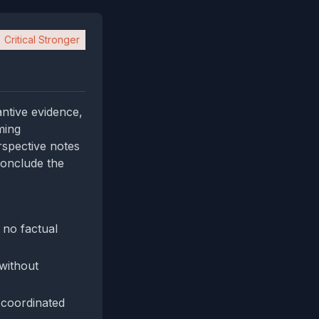
Critical Stronger
antive evidence,
ming
erspective notes
 conclude the
 no factual
without
 coordinated