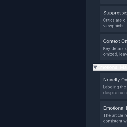
Suppressio
Critics are 
viewpoints.
Context Om
Key details s
omitted, lea
Emotional Ma
▶
Novelty O
Labeling th
despite no 
Emotional 
The article 
consistent w