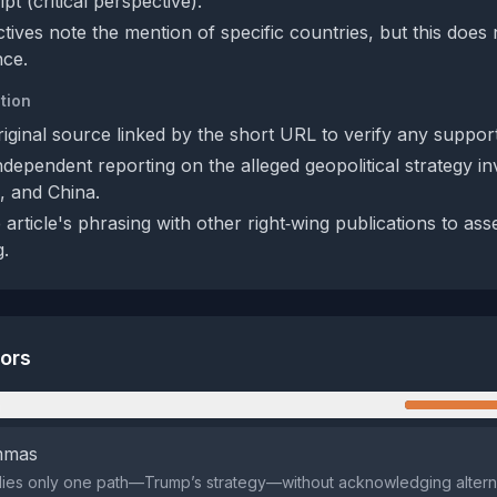
ipt (critical perspective).
ives note the mention of specific countries, but this does 
nce.
tion
riginal source linked by the short URL to verify any support
ndependent reporting on the alleged geopolitical strategy in
, and China.
rticle's phrasing with other right‑wing publications to ass
g.
tors
n
emmas
lies only one path—Trump’s strategy—without acknowledging alterna