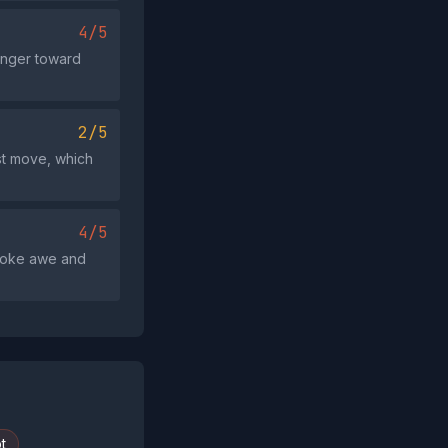
4/5
 anger toward
2/5
st move, which
4/5
voke awe and
t