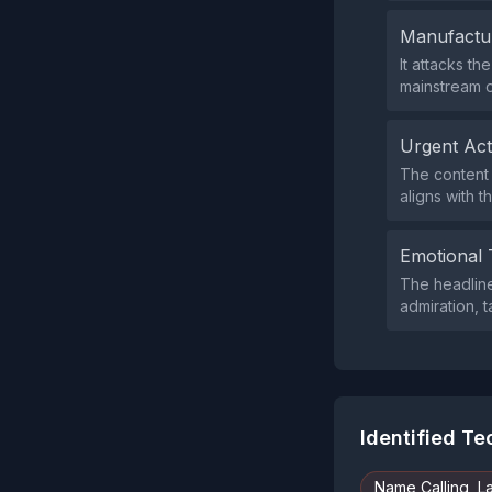
Manufactu
It attacks t
mainstream o
Urgent Ac
The content 
aligns with t
Emotional 
The headlin
admiration, t
Identified T
Name Calling, L