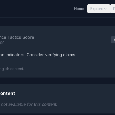
Home
Explore
nalysis Results
nce Tactics Score
100
n indicators. Consider verifying claims.
nglish content.
ontent
ot available for this content.