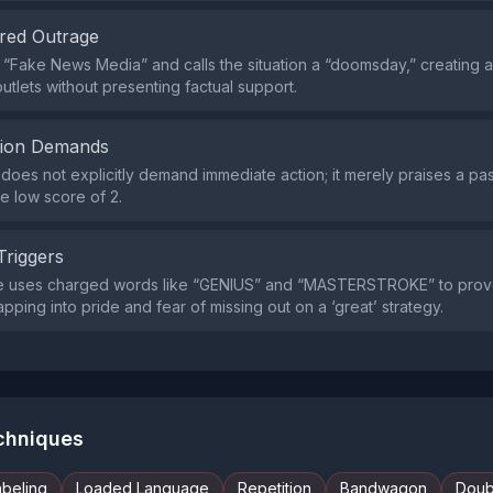
red Outrage
he “Fake News Media” and calls the situation a “doomsday,” creating
utlets without presenting factual support.
tion Demands
does not explicitly demand immediate action; it merely praises a pa
he low score of 2.
Triggers
e uses charged words like “GENIUS” and “MASTERSTROKE” to pro
apping into pride and fear of missing out on a ‘great’ strategy.
echniques
abeling
Loaded Language
Repetition
Bandwagon
Doub