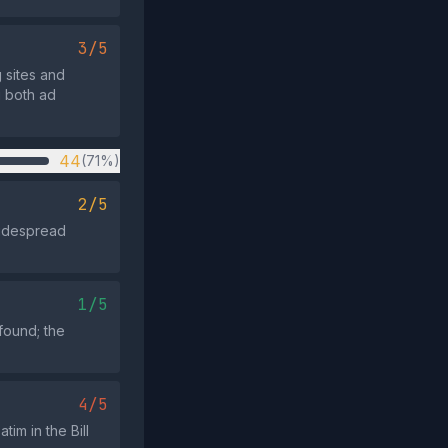
3/5
g sites and
g both ad
44
(71%)
2/5
 widespread
1/5
found; the
4/5
im in the Bill