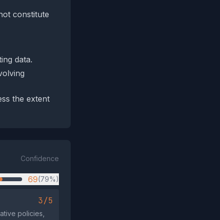
not constitute
ing data.
volving
ess the extent
Confidence
69
(79%)
3/5
tive policies,