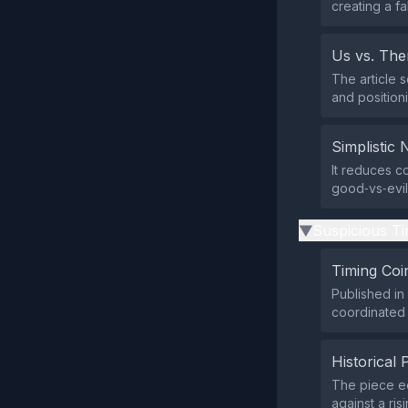
creating a f
Us vs. Th
The article 
and position
Simplistic 
It reduces c
good‑vs‑evil 
Suspicious Ti
▶
Timing Coi
Published in 
coordinated 
Historical 
The piece ec
against a ris