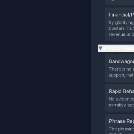
Financial/P
By glorifying
bolsters Tru
revenue and
Uniform Mess
▶
Bandwagon
There is no 
support, ma
Rapid Beha
No evidence 
narrative ap
Phrase Rep
The phrasing