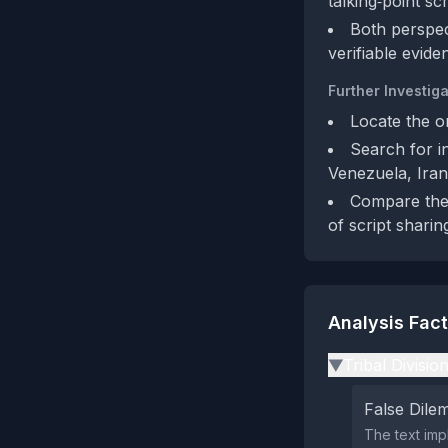
talking‑point scr
Both perspect
verifiable evide
Further Investiga
Locate the o
Search for i
Venezuela, Iran
Compare the a
of script sharin
Analysis Fac
Tribal Divisio
▶
False Dil
The text imp