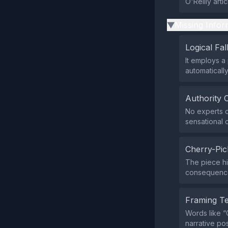
O'Reilly arti
Missing Infor
▶
Logical Fal
It employs a
automaticall
Authority 
No experts o
sensational c
Cherry-Pic
The piece hi
consequences
Framing T
Words like 
narrative po