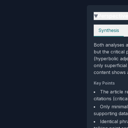
Perspectiv
▶
Perspectives
Synthesis
Both analyses a
but the critica
(hyperbolic adje
only superficial
content shows a
Key Points
The article r
citations (critic
Only minimal
supporting data
Identical ph