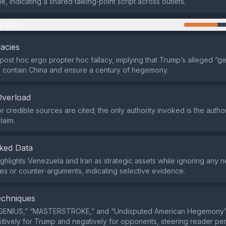
cle, indicating a shared talking‑point script across outlets.
mation
lacies
 post hoc ergo propter hoc fallacy, implying that Trump’s alleged “ge
y contain China and ensure a century of hegemony.
Overload
r credible sources are cited; the only authority invoked is the autho
laim.
ked Data
ghlights Venezuela and Iran as strategic assets while ignoring any 
 or counter‑arguments, indicating selective evidence.
echniques
“GENIUS,” “MASTERSTROKE,” and “Undisputed American Hegemony”
sitively for Trump and negatively for opponents, steering reader pe