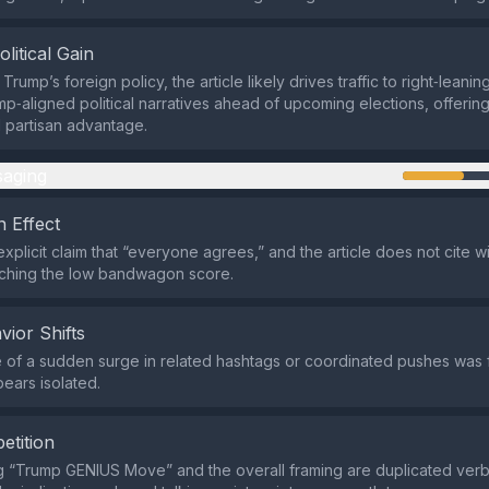
olitical Gain
 Trump’s foreign policy, the article likely drives traffic to right‑leanin
mp‑aligned political narratives ahead of upcoming elections, offerin
 partisan advantage.
aging
 Effect
explicit claim that “everyone agrees,” and the article does not cite
tching the low bandwagon score.
vior Shifts
of a sudden surge in related hashtags or coordinated pushes was 
pears isolated.
etition
 “Trump GENIUS Move” and the overall framing are duplicated verbat