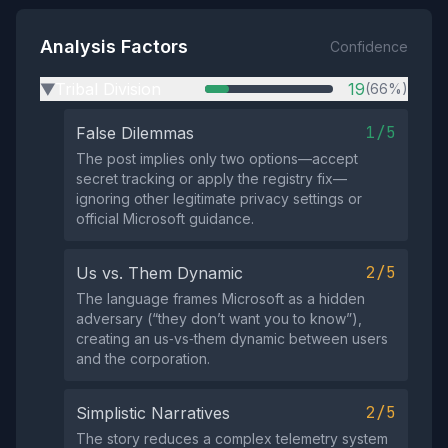
Analysis Factors
Confidence
Tribal Division
19
(66%)
▶
1/5
False Dilemmas
The post implies only two options—accept
secret tracking or apply the registry fix—
ignoring other legitimate privacy settings or
official Microsoft guidance.
2/5
Us vs. Them Dynamic
The language frames Microsoft as a hidden
adversary (“they don’t want you to know”),
creating an us‑vs‑them dynamic between users
and the corporation.
2/5
Simplistic Narratives
The story reduces a complex telemetry system