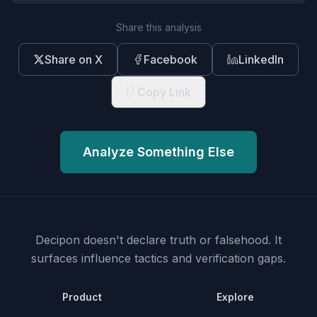
Share this analysis
Share on X
Facebook
LinkedIn
Copy Link
Analyze Something Else
Decipon doesn't declare truth or falsehood.
It
surfaces influence tactics and verification gaps.
Product
Explore