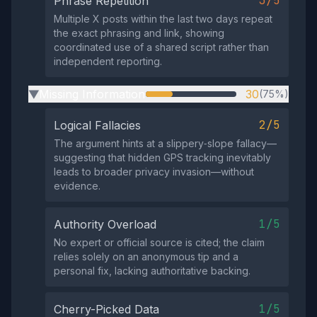
3/5
Phrase Repetition
Multiple X posts within the last two days repeat
the exact phrasing and link, showing
coordinated use of a shared script rather than
independent reporting.
Missing Information
30
(75%)
▶
2/5
Logical Fallacies
The argument hints at a slippery‑slope fallacy—
suggesting that hidden GPS tracking inevitably
leads to broader privacy invasion—without
evidence.
1/5
Authority Overload
No expert or official source is cited; the claim
relies solely on an anonymous tip and a
personal fix, lacking authoritative backing.
1/5
Cherry-Picked Data