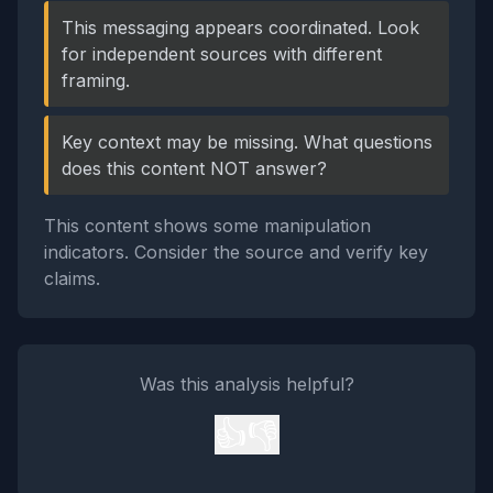
This messaging appears coordinated. Look
for independent sources with different
framing.
Key context may be missing. What questions
does this content NOT answer?
This content shows some manipulation
indicators. Consider the source and verify key
claims.
Was this analysis helpful?
👍
👎