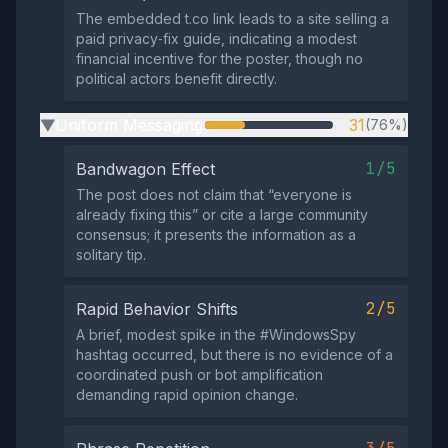
The embedded t.co link leads to a site selling a
paid privacy‑fix guide, indicating a modest
financial incentive for the poster, though no
political actors benefit directly.
Uniform Messaging
31
(76%)
▶
1/5
Bandwagon Effect
The post does not claim that “everyone is
already fixing this” or cite a large community
consensus; it presents the information as a
solitary tip.
2/5
Rapid Behavior Shifts
A brief, modest spike in the #WindowsSpy
hashtag occurred, but there is no evidence of a
coordinated push or bot amplification
demanding rapid opinion change.