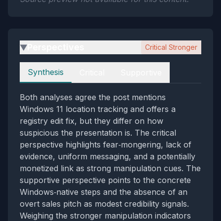
Perspectives
Critical Stronger
▶
Perspectives
Synthesis
Critical
Supportive
Both analyses agree the post mentions
Windows 11 location tracking and offers a
registry edit fix, but they differ on how
suspicious the presentation is. The critical
perspective highlights fear‑mongering, lack of
evidence, uniform messaging, and a potentially
monetized link as strong manipulation cues. The
supportive perspective points to the concrete
Windows‑native steps and the absence of an
overt sales pitch as modest credibility signals.
Weighing the stronger manipulation indicators