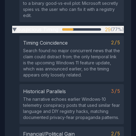
to a binary good‑vs‑evil plot: Microsoft secretly
spies vs. the user who can fix it with a registry
edit.
Suspicious Timing
29
(77%)
▶
2/5
Timing Coincidence
Search found no major concurrent news that the
claim could distract from; the only temporal link
is the upcoming Windows 11 feature update,
which was announced earlier, so the timing
appears only loosely related.
3/5
Historical Parallels
The narrative echoes earlier Windows‑10
telemetry conspiracy posts that used similar fear
language and DIY registry hacks, matching
documented privacy‑fear propaganda patterns.
2/5
Financial/Political Gain