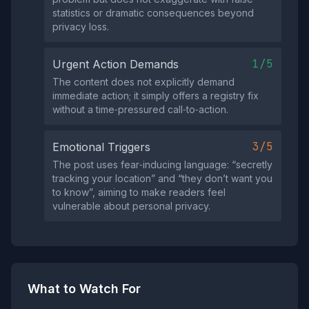
statistics or dramatic consequences beyond
privacy loss.
1/5
Urgent Action Demands
The content does not explicitly demand
immediate action; it simply offers a registry fix
without a time‑pressured call‑to‑action.
3/5
Emotional Triggers
The post uses fear‑inducing language: “secretly
tracking your location” and “they don’t want you
to know”, aiming to make readers feel
vulnerable about personal privacy.
What to Watch For