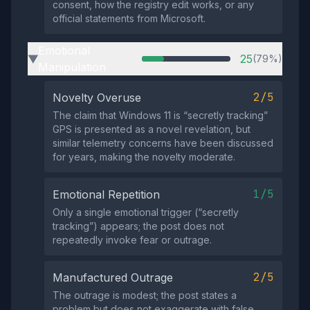
consent, how the registry edit works, or any
official statements from Microsoft.
Emotional
25
(79%)
▶
Manipulation
2/5
Novelty Overuse
The claim that Windows 11 is “secretly tracking”
GPS is presented as a novel revelation, but
similar telemetry concerns have been discussed
for years, making the novelty moderate.
1/5
Emotional Repetition
Only a single emotional trigger (“secretly
tracking”) appears; the post does not
repeatedly invoke fear or outrage.
2/5
Manufactured Outrage
The outrage is modest; the post states a
problem but does not exaggerate with false