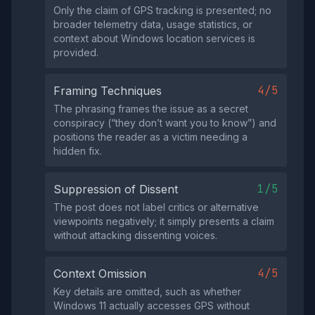
Only the claim of GPS tracking is presented; no
broader telemetry data, usage statistics, or
context about Windows location services is
provided.
4/5
Framing Techniques
The phrasing frames the issue as a secret
conspiracy (“they don’t want you to know”) and
positions the reader as a victim needing a
hidden fix.
1/5
Suppression of Dissent
The post does not label critics or alternative
viewpoints negatively; it simply presents a claim
without attacking dissenting voices.
4/5
Context Omission
Key details are omitted, such as whether
Windows 11 actually accesses GPS without