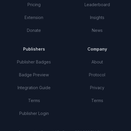
Pricing
Leaderboard
Extension
Insights
Donate
News
Publishers
Company
Publisher Badges
About
Badge Preview
Protocol
Integration Guide
Privacy
Terms
Terms
Publisher Login