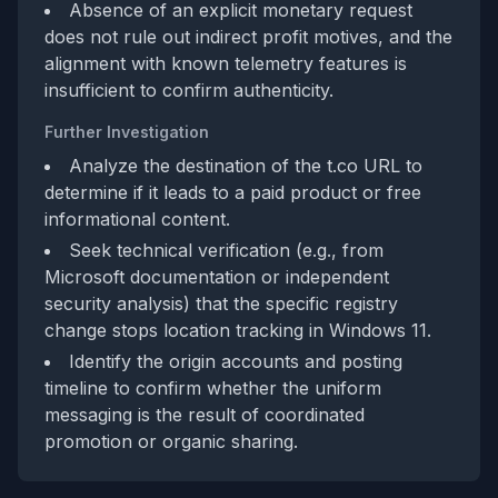
Absence of an explicit monetary request
does not rule out indirect profit motives, and the
alignment with known telemetry features is
insufficient to confirm authenticity.
Further Investigation
Analyze the destination of the t.co URL to
determine if it leads to a paid product or free
informational content.
Seek technical verification (e.g., from
Microsoft documentation or independent
security analysis) that the specific registry
change stops location tracking in Windows 11.
Identify the origin accounts and posting
timeline to confirm whether the uniform
messaging is the result of coordinated
promotion or organic sharing.