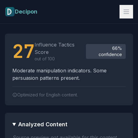
Skip to main content
Decipon
Influence Tactics Analysis Results
27
Influence Tactics
66%
Score
confidence
out of 100
Moderate manipulation indicators. Some
persuasion patterns present.
Optimized for English content.
Analyzed Content
Source preview not available for this content.