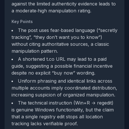
against the limited authenticity evidence leads to
a moderate‑high manipulation rating.
Key Points
The post uses fear‑based language (“secretly
tracking”, “they don’t want you to know”)
without citing authoritative sources, a classic
manipulation pattern.
A shortened t.co URL may lead to a paid
guide, suggesting a possible financial incentive
despite no explicit “buy now” wording.
Uniform phrasing and identical links across
multiple accounts imply coordinated distribution,
increasing suspicion of organized manipulation.
The technical instruction (Win+R → regedit)
is genuine Windows functionality, but the claim
that a single registry edit stops all location
tracking lacks verifiable proof.