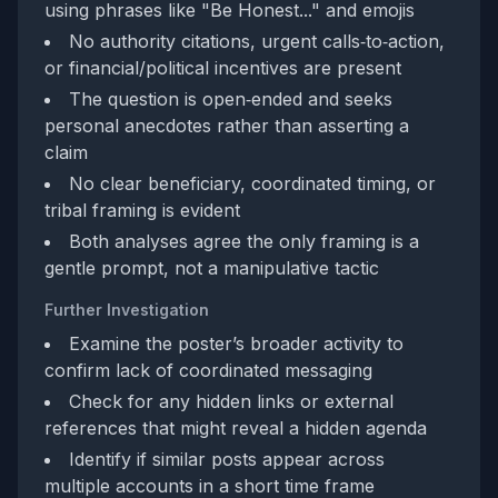
using phrases like "Be Honest..." and emojis
No authority citations, urgent calls‑to‑action,
or financial/political incentives are present
The question is open‑ended and seeks
personal anecdotes rather than asserting a
claim
No clear beneficiary, coordinated timing, or
tribal framing is evident
Both analyses agree the only framing is a
gentle prompt, not a manipulative tactic
Further Investigation
Examine the poster’s broader activity to
confirm lack of coordinated messaging
Check for any hidden links or external
references that might reveal a hidden agenda
Identify if similar posts appear across
multiple accounts in a short time frame