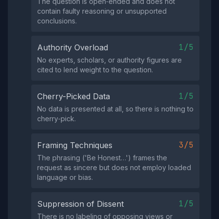
The question is open‑ended and does not
contain faulty reasoning or unsupported
conclusions.
1/5
Authority Overload
No experts, scholars, or authority figures are
cited to lend weight to the question.
1/5
Cherry-Picked Data
No data is presented at all, so there is nothing to
cherry‑pick.
3/5
Framing Techniques
The phrasing ('Be Honest…') frames the
request as sincere but does not employ loaded
language or bias.
1/5
Suppression of Dissent
There is no labeling of opposing views or