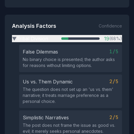
Analysis Factors
Confidence
Tribal Division
19
(68%)
▶
1/5
False Dilemmas
No binary choice is presented; the author asks
for reasons without limiting options.
2/5
Us vs. Them Dynamic
The question does not set up an 'us vs. them'
narrative; it treats marriage preference as a
personal choice.
2/5
Simplistic Narratives
The post does not frame the issue as good vs.
evil; it merely seeks personal anecdotes.