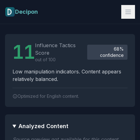
Skip to main content
Decipon
Influence Tactics Analysis Results
11
Influence Tactics
68%
Score
confidence
out of 100
Low manipulation indicators. Content appears
relatively balanced.
Optimized for English content.
Analyzed Content
Source preview not available for this content.