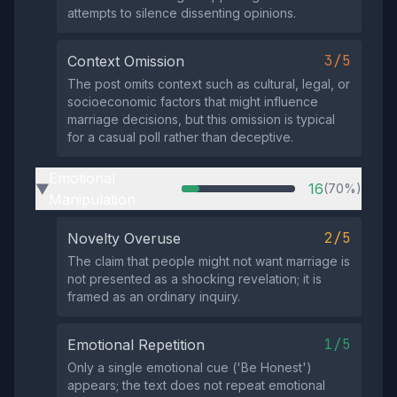
attempts to silence dissenting opinions.
3/5
Context Omission
The post omits context such as cultural, legal, or
socioeconomic factors that might influence
marriage decisions, but this omission is typical
for a casual poll rather than deceptive.
Emotional
16
(70%)
▶
Manipulation
2/5
Novelty Overuse
The claim that people might not want marriage is
not presented as a shocking revelation; it is
framed as an ordinary inquiry.
1/5
Emotional Repetition
Only a single emotional cue ('Be Honest')
appears; the text does not repeat emotional