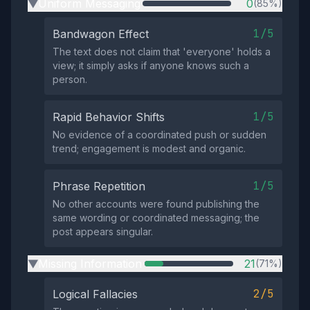
Uniform Messaging
0
(85%)
▶
1/5
Bandwagon Effect
The text does not claim that 'everyone' holds a
view; it simply asks if anyone knows such a
person.
1/5
Rapid Behavior Shifts
No evidence of a coordinated push or sudden
trend; engagement is modest and organic.
1/5
Phrase Repetition
No other accounts were found publishing the
same wording or coordinated messaging; the
post appears singular.
Missing Information
21
(71%)
▶
2/5
Logical Fallacies