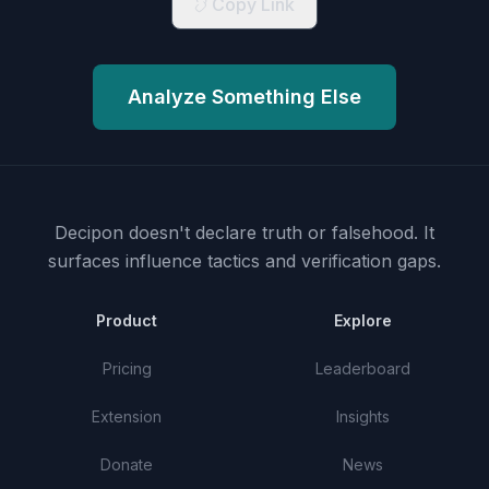
Copy Link
Analyze Something Else
Decipon doesn't declare truth or falsehood.
It
surfaces influence tactics and verification gaps.
Product
Explore
Pricing
Leaderboard
Extension
Insights
Donate
News