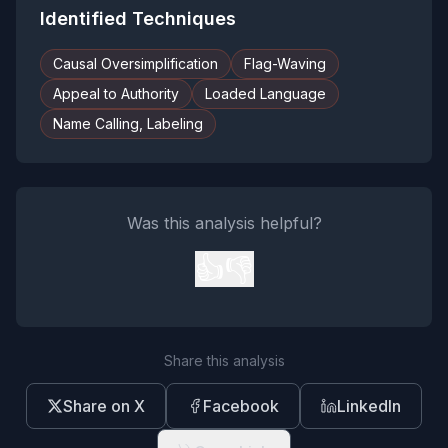
Identified Techniques
Causal Oversimplification
Flag-Waving
Appeal to Authority
Loaded Language
Name Calling, Labeling
Was this analysis helpful?
👍
👎
Share this analysis
Share on X
Facebook
LinkedIn