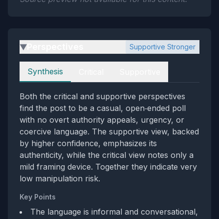
Perspectives
Supportive Stronger
▶
Perspectives
Synthesis
Critical
Supportive
Both the critical and supportive perspectives
find the post to be a casual, open‑ended poll
with no overt authority appeals, urgency, or
coercive language. The supportive view, backed
by higher confidence, emphasizes its
authenticity, while the critical view notes only a
mild framing device. Together they indicate very
low manipulation risk.
Key Points
The language is informal and conversational,