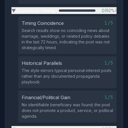
Suspicious Timing
0
(92%)
▶
1/5
Timing Coincidence
Search results show no coinciding news about
marriage, weddings, or related policy debates
in the last 72 hours, indicating the post was not
strategically timed.
1/5
Historical Parallels
The style mirrors typical personal‑interest posts
rather than any documented propaganda
playbook.
1/5
Financial/Political Gain
No identifiable beneficiary was found; the post
does not promote a product, service, or political
agenda.