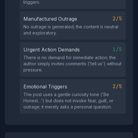
triggers.
2/5
Manufactured Outrage
No outrage is generated; the content is neutral
and exploratory.
1/5
Urgent Action Demands
There is no demand for immediate action; the
author simply invites comments ('tell us') without
pressure.
2/5
Emotional Triggers
The post uses a gentle curiosity tone ('Be
Honest…') but does not invoke fear, guilt, or
outrage; it merely asks a personal question.