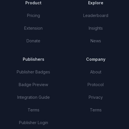
Product
Explore
Pricing
Leaderboard
Extension
Insights
Donate
News
Publishers
Company
Publisher Badges
About
Badge Preview
Protocol
Integration Guide
Privacy
Terms
Terms
Publisher Login