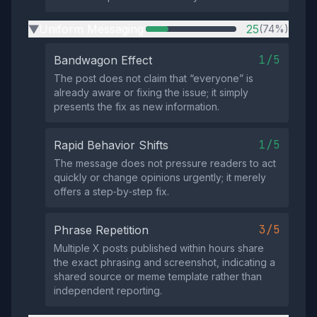
Uniform Messaging
25
(74%)
▶
1/5
Bandwagon Effect
The post does not claim that “everyone” is
already aware or fixing the issue; it simply
presents the fix as new information.
1/5
Rapid Behavior Shifts
The message does not pressure readers to act
quickly or change opinions urgently; it merely
offers a step‑by‑step fix.
3/5
Phrase Repetition
Multiple X posts published within hours share
the exact phrasing and screenshot, indicating a
shared source or meme template rather than
independent reporting.