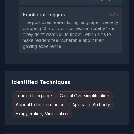
4/5
Emotional Triggers
The post uses fear‑inducing language: “secretly
dropping 10% of your connection stability” and
“they don’t want you to know”, which aims to
make readers feel vulnerable about their
gaming experience.
Identified Techniques
Loaded Language
Causal Oversimplification
Appeal to fear-prejudice
Appeal to Authority
Exaggeration, Minimisation