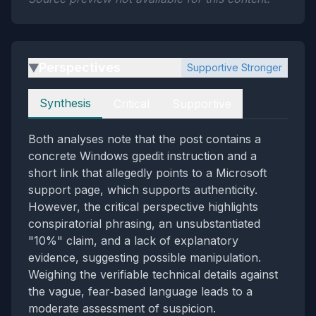
Perspectives
Supportive Stronger
▶
Perspectives
Synthesis
Critical
Supportive
Both analyses note that the post contains a
concrete Windows gpedit instruction and a
short link that allegedly points to a Microsoft
support page, which supports authenticity.
However, the critical perspective highlights
conspiratorial phrasing, an unsubstantiated
"10%" claim, and a lack of explanatory
evidence, suggesting possible manipulation.
Weighing the verifiable technical details against
the vague, fear‑based language leads to a
moderate assessment of suspicion.