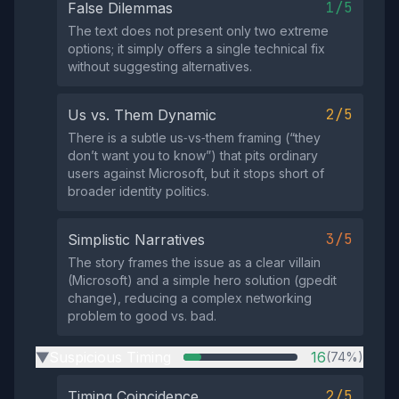
1/5
False Dilemmas
The text does not present only two extreme
options; it simply offers a single technical fix
without suggesting alternatives.
2/5
Us vs. Them Dynamic
There is a subtle us‑vs‑them framing (“they
don’t want you to know”) that pits ordinary
users against Microsoft, but it stops short of
broader identity politics.
3/5
Simplistic Narratives
The story frames the issue as a clear villain
(Microsoft) and a simple hero solution (gpedit
change), reducing a complex networking
problem to good vs. bad.
Suspicious Timing
16
(74%)
▶
2/5
Timing Coincidence