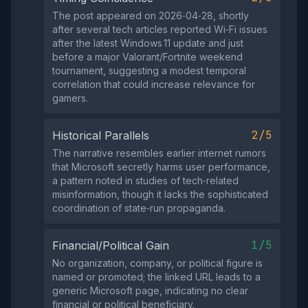
The post appeared on 2026‑04‑28, shortly
after several tech articles reported Wi‑Fi issues
after the latest Windows 11 update and just
before a major Valorant/Fortnite weekend
tournament, suggesting a modest temporal
correlation that could increase relevance for
gamers.
2/5
Historical Parallels
The narrative resembles earlier internet rumors
that Microsoft secretly harms user performance,
a pattern noted in studies of tech‑related
misinformation, though it lacks the sophisticated
coordination of state‑run propaganda.
1/5
Financial/Political Gain
No organization, company, or political figure is
named or promoted; the linked URL leads to a
generic Microsoft page, indicating no clear
financial or political beneficiary.