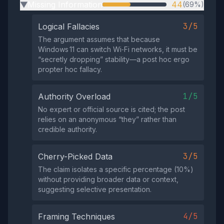
Missing Information
44
(69%)
▶
3/5
Logical Fallacies
The argument assumes that because
Windows 11 can switch Wi‑Fi networks, it must be
“secretly dropping” stability—a post hoc ergo
propter hoc fallacy.
1/5
Authority Overload
No expert or official source is cited; the post
relies on an anonymous “they” rather than
credible authority.
3/5
Cherry-Picked Data
The claim isolates a specific percentage (10%)
without providing broader data or context,
suggesting selective presentation.
4/5
Framing Techniques