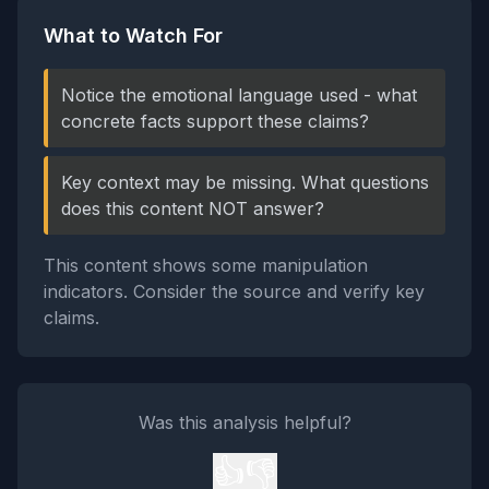
What to Watch For
Notice the emotional language used - what
concrete facts support these claims?
Key context may be missing. What questions
does this content NOT answer?
This content shows some manipulation
indicators. Consider the source and verify key
claims.
Was this analysis helpful?
👍
👎