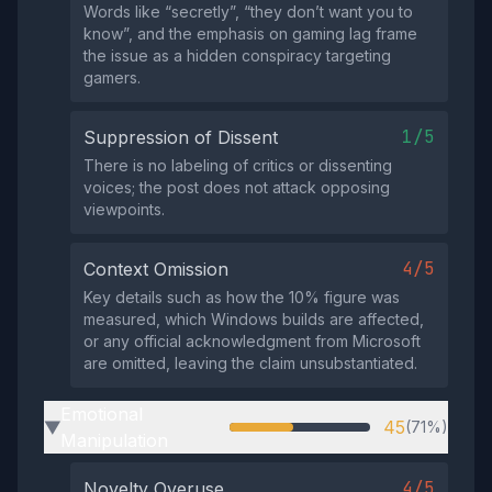
Words like “secretly”, “they don’t want you to
know”, and the emphasis on gaming lag frame
the issue as a hidden conspiracy targeting
gamers.
1/5
Suppression of Dissent
There is no labeling of critics or dissenting
voices; the post does not attack opposing
viewpoints.
4/5
Context Omission
Key details such as how the 10% figure was
measured, which Windows builds are affected,
or any official acknowledgment from Microsoft
are omitted, leaving the claim unsubstantiated.
Emotional
45
(71%)
▶
Manipulation
4/5
Novelty Overuse