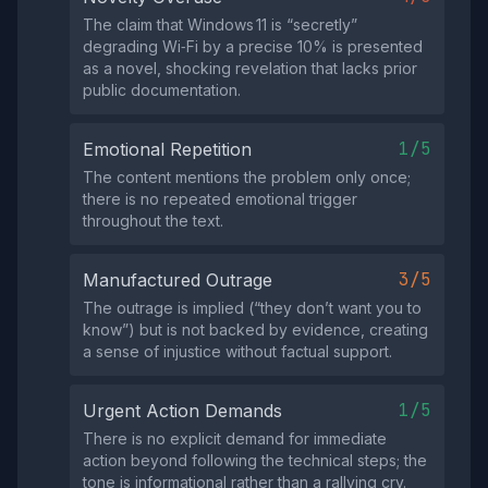
The claim that Windows 11 is “secretly”
degrading Wi‑Fi by a precise 10% is presented
as a novel, shocking revelation that lacks prior
public documentation.
1/5
Emotional Repetition
The content mentions the problem only once;
there is no repeated emotional trigger
throughout the text.
3/5
Manufactured Outrage
The outrage is implied (“they don’t want you to
know”) but is not backed by evidence, creating
a sense of injustice without factual support.
1/5
Urgent Action Demands
There is no explicit demand for immediate
action beyond following the technical steps; the
tone is informational rather than a rallying cry.