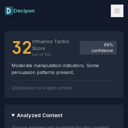
Skip to main content
Decipon
Influence Tactics Analysis Results
32
Influence Tactics
69%
Score
confidence
out of 100
Moderate manipulation indicators. Some
persuasion patterns present.
Optimized for English content.
Analyzed Content
Source preview not available for this content.