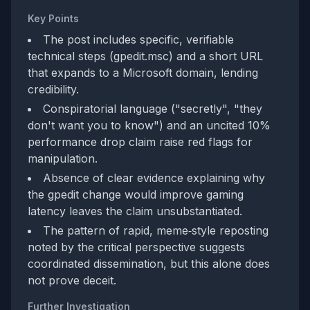
Key Points
The post includes specific, verifiable
technical steps (gpedit.msc) and a short URL
that expands to a Microsoft domain, lending
credibility.
Conspiratorial language ("secretly", "they
don't want you to know") and an uncited 10%
performance drop claim raise red flags for
manipulation.
Absence of clear evidence explaining why
the gpedit change would improve gaming
latency leaves the claim unsubstantiated.
The pattern of rapid, meme‑style reposting
noted by the critical perspective suggests
coordinated dissemination, but this alone does
not prove deceit.
Further Investigation