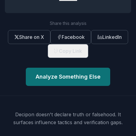
Share this analysis
Share on X
Facebook
LinkedIn
Copy Link
Analyze Something Else
Decipon doesn't declare truth or falsehood.
It
surfaces influence tactics and verification gaps.