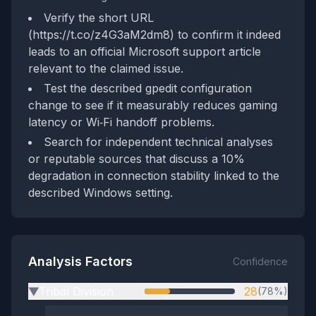
Verify the short URL
(https://t.co/z4G3aM2dm8) to confirm it indeed
leads to an official Microsoft support article
relevant to the claimed issue.
Test the described gpedit configuration
change to see if it measurably reduces gaming
latency or Wi‑Fi handoff problems.
Search for independent technical analyses
or reputable sources that discuss a 10%
degradation in connection stability linked to the
described Windows setting.
Analysis Factors
Confidence
Tribal Division
28
(78%)
▶