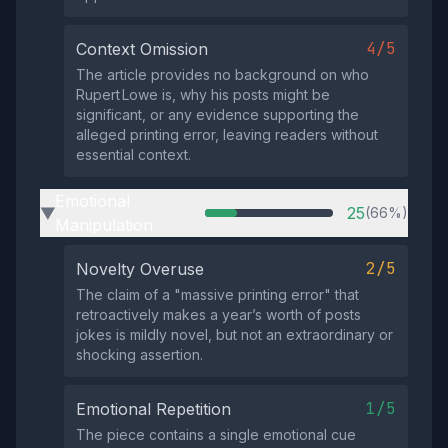
4/5
Context Omission
The article provides no background on who
Rupert Lowe is, why his posts might be
significant, or any evidence supporting the
alleged printing error, leaving readers without
essential context.
Emotional
25
(66%)
▶
Manipulation
2/5
Novelty Overuse
The claim of a "massive printing error" that
retroactively makes a year’s worth of posts
jokes is mildly novel, but not an extraordinary or
shocking assertion.
1/5
Emotional Repetition
The piece contains a single emotional cue