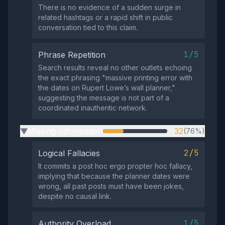
There is no evidence of a sudden surge in
related hashtags or a rapid shift in public
conversation tied to this claim.
1/5
Phrase Repetition
Search results reveal no other outlets echoing
the exact phrasing "massive printing error with
the dates on Rupert Lowe’s wall planner,"
suggesting the message is not part of a
coordinated inauthentic network.
Missing Information
32
(76%)
▶
2/5
Logical Fallacies
It commits a post hoc ergo propter hoc fallacy,
implying that because the planner dates were
wrong, all past posts must have been jokes,
despite no causal link.
1/5
Authority Overload