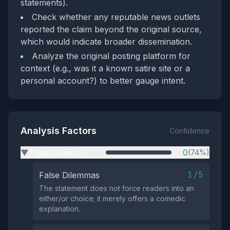
statements).
Check whether any reputable news outlets
reported the claim beyond the original source,
which would indicate broader dissemination.
Analyze the original posting platform for
context (e.g., was it a known satire site or a
personal account?) to better gauge intent.
Analysis Factors
Confidence
Tribal Division
0
(74%)
▶
1/5
False Dilemmas
The statement does not force readers into an
either/or choice; it merely offers a comedic
explanation.