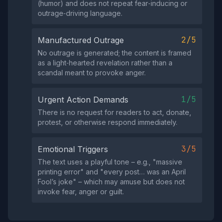
(humor) and does not repeat fear‑inducing or
outrage‑driving language.
2/5
Manufactured Outrage
No outrage is generated; the content is framed
as a light‑hearted revelation rather than a
scandal meant to provoke anger.
1/5
Urgent Action Demands
There is no request for readers to act, donate,
protest, or otherwise respond immediately.
3/5
Emotional Triggers
The text uses a playful tone – e.g., "massive
printing error" and "every post… was an April
Fool’s joke" – which may amuse but does not
invoke fear, anger or guilt.