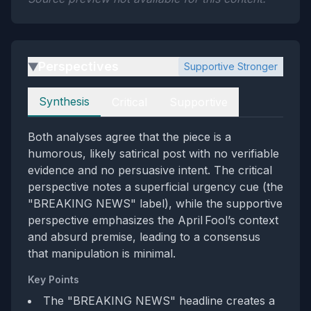
Perspectives
Supportive Stronger
▶
Perspectives
Synthesis
Critical
Supportive
Both analyses agree that the piece is a
humorous, likely satirical post with no verifiable
evidence and no persuasive intent. The critical
perspective notes a superficial urgency cue (the
"BREAKING NEWS" label), while the supportive
perspective emphasizes the April Fool’s context
and absurd premise, leading to a consensus
that manipulation is minimal.
Key Points
The "BREAKING NEWS" headline creates a