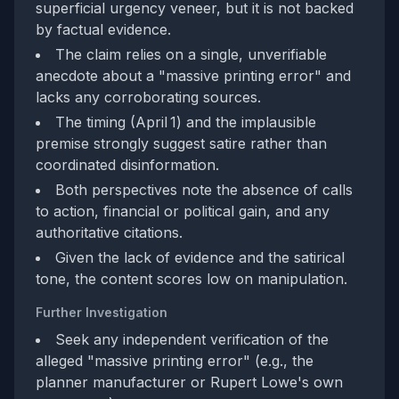
superficial urgency veneer, but it is not backed
by factual evidence.
The claim relies on a single, unverifiable
anecdote about a "massive printing error" and
lacks any corroborating sources.
The timing (April 1) and the implausible
premise strongly suggest satire rather than
coordinated disinformation.
Both perspectives note the absence of calls
to action, financial or political gain, and any
authoritative citations.
Given the lack of evidence and the satirical
tone, the content scores low on manipulation.
Further Investigation
Seek any independent verification of the
alleged "massive printing error" (e.g., the
planner manufacturer or Rupert Lowe's own