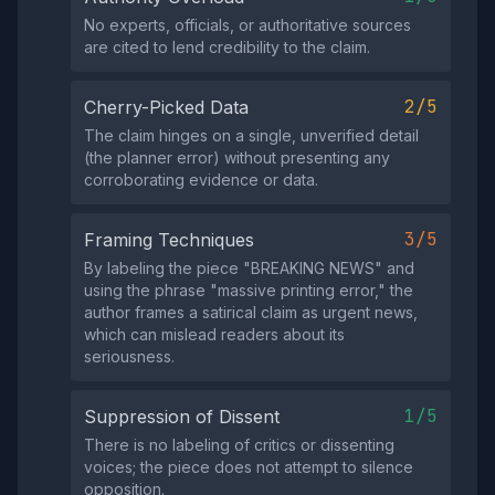
No experts, officials, or authoritative sources
are cited to lend credibility to the claim.
2/5
Cherry-Picked Data
The claim hinges on a single, unverified detail
(the planner error) without presenting any
corroborating evidence or data.
3/5
Framing Techniques
By labeling the piece "BREAKING NEWS" and
using the phrase "massive printing error," the
author frames a satirical claim as urgent news,
which can mislead readers about its
seriousness.
1/5
Suppression of Dissent
There is no labeling of critics or dissenting
voices; the piece does not attempt to silence
opposition.