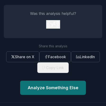
Was this analysis helpful?
👍
👎
Share this analysis
Share on X
Facebook
LinkedIn
Copy Link
Analyze Something Else