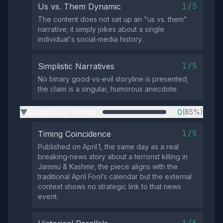
1/5
Us vs. Them Dynamic
The content does not set up an "us vs. them"
narrative; it simply jokes about a single
individual's social‑media history.
1/5
Simplistic Narratives
No binary good‑vs‑evil storyline is presented;
the claim is a singular, humorous anecdote.
Suspicious Timing
0
(85%)
▶
1/5
Timing Coincidence
Published on April 1, the same day as a real
breaking‑news story about a terrorist killing in
Jammu & Kashmir, the piece aligns with the
traditional April Fool’s calendar but the external
context shows no strategic link to that news
event.