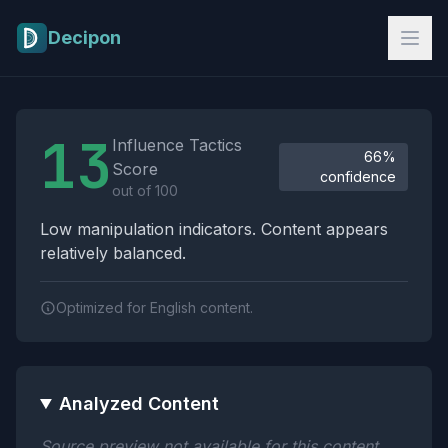
Skip to main content
Decipon
Influence Tactics Analysis Results
13
Influence Tactics
66%
Score
confidence
out of 100
Low manipulation indicators. Content appears
relatively balanced.
Optimized for English content.
Analyzed Content
Source preview not available for this content.