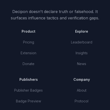
Decipon doesn't declare truth or falsehood.
It
surfaces influence tactics and verification gaps.
Product
Explore
Pricing
Leaderboard
Extension
Insights
Donate
News
Publishers
Company
Publisher Badges
About
Badge Preview
Protocol