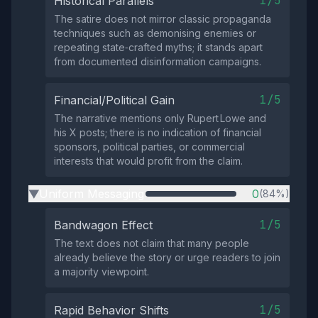
1/5
Historical Parallels
The satire does not mirror classic propaganda
techniques such as demonising enemies or
repeating state‑crafted myths; it stands apart
from documented disinformation campaigns.
1/5
Financial/Political Gain
The narrative mentions only Rupert Lowe and
his X posts; there is no indication of financial
sponsors, political parties, or commercial
interests that would profit from the claim.
Uniform Messaging
0
(84%)
▶
1/5
Bandwagon Effect
The text does not claim that many people
already believe the story or urge readers to join
a majority viewpoint.
1/5
Rapid Behavior Shifts