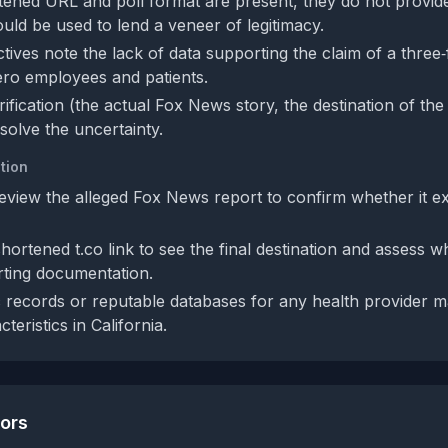
tened URL and poll format are present, they do not provid
uld be used to lend a veneer of legitimacy.
ives note the lack of data supporting the claim of a three‑
ero employees and patients.
rification (the actual Fox News story, the destination of the
esolve the uncertainty.
tion
eview the alleged Fox News report to confirm whether it exi
ortened t.co link to see the final destination and assess wh
rting documentation.
 records or reputable databases for any health provider m
teristics in California.
tors