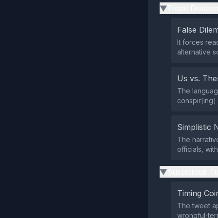
Tribal Divisio
▶
False Dil
It forces re
alternative s
Us vs. Th
The language
conspir[ing] 
Simplistic 
The narrativ
officials, wi
Suspicious Ti
▶
Timing Coi
The tweet ap
wrongful‑ter