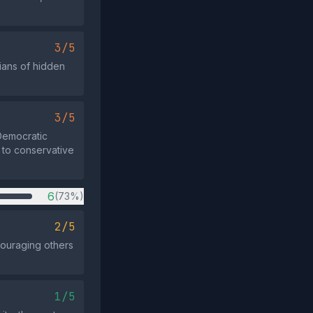
3/5
cians of hidden
3/5
Democratic
t to conservative
6
(73%)
2/5
couraging others
1/5