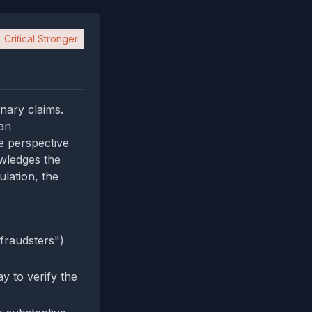
Critical Stronger
inary claims.
 an
e perspective
owledges the
lation, the
fraudsters")
ay to verify the