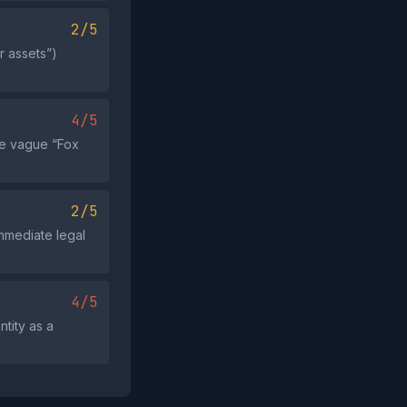
2/5
r assets”)
4/5
he vague “Fox
2/5
immediate legal
4/5
tity as a