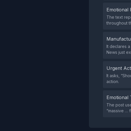
Emotional 
The text rep
throughout t
Manufactu
It declares 
News just e
Urgent Ac
It asks, “Sh
action.
Emotional 
The post use
“massive … f