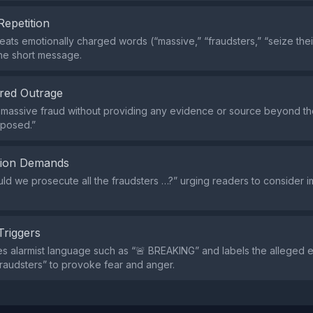
Repetition
eats emotionally charged words (“massive,” “fraudsters,” “seize thei
he short message.
red Outrage
a massive fraud without providing any evidence or source beyond t
xposed.”
tion Demands
ould we prosecute all the fraudsters …?” urging readers to consider 
Triggers
s alarmist language such as “🚨 BREAKING” and labels the alleged en
raudsters” to provoke fear and anger.