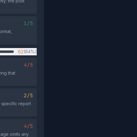
ity; the post
1/5
format,
62
(64%)
4/5
ing that
2/5
 specific report
4/5
ssage omits any