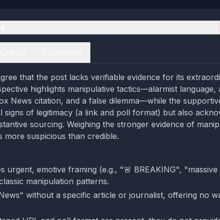
es
Critical
Supportive
ree that the post lacks verifiable evidence for its extraord
spective highlights manipulative tactics—alarmist language,
x News citation, and a false dilemma—while the supportiv
l signs of legitimacy (a link and poll format) but also ackn
tantive sourcing. Weighing the stronger evidence of manipu
 more suspicious than credible.
s urgent, emotive framing (e.g., "🚨 BREAKING", "massive 
 classic manipulation patterns.
 News" without a specific article or journalist, offering no w