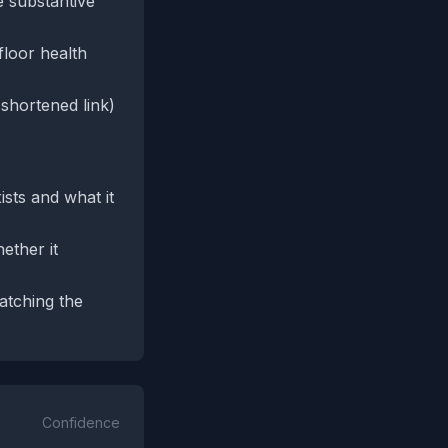
e substantive
floor health
 shortened link)
sts and what it
ether it
atching the
Confidence