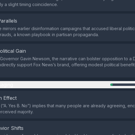
ly a slight timing coincidence.
Parallels
 mirrors earlier disinformation campaigns that accused liberal politi
frauds, a known playbook in partisan propaganda.
olitical Gain
 Governor Gavin Newsom, the narrative can bolster opposition to a 
ndirectly support Fox News’s brand, offering modest political benefi
aging
 Effect
 (“A. Yes B. No”) implies that many people are already agreeing, en
erceived majority.
vior Shifts