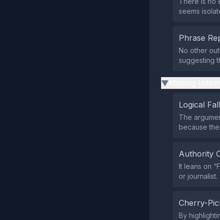
There is no 
seems isolat
Phrase Rep
No other out
suggesting t
Missing Infor
▶
Logical Fal
The argument
because the 
Authority 
It leans on 
or journalist.
Cherry-Pic
By highlight