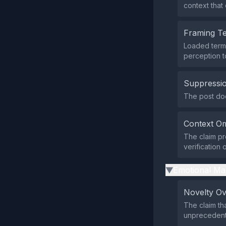
context that 
Framing T
Loaded terms
perception t
Suppressio
The post does
Context Om
The claim pr
verification
Emotional Ma
▶
Novelty O
The claim th
unprecedent