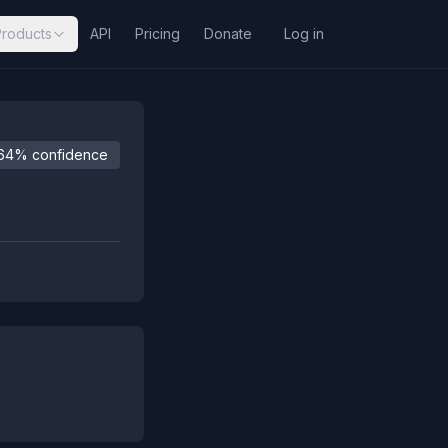
Products
API
Pricing
Donate
Log in
64% confidence