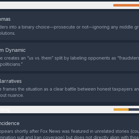
n
emmas
aders into a binary choice—prosecute or not—ignoring any middle g
olutions.
em Dynamic
 creates an “us vs. them” split by labeling opponents as “fraudster
politicians.”
Narratives
e frames the situation as a clear battle between honest taxpayers a
thout nuance.
ming
ncidence
pears shortly after Fox News was featured in unrelated stories (cour
mination suit and Iran coverage) but does not directly align with tho