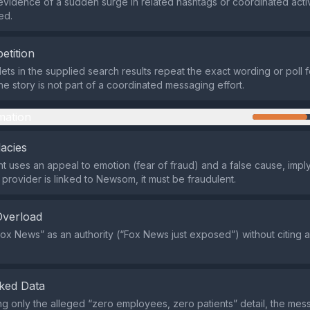
evidence of a sudden surge in related hashtags or coordinated activ
ed.
etition
lets in the supplied search results repeat the exact wording or poll 
he story is not part of a coordinated messaging effort.
mation
lacies
 uses an appeal to emotion (fear of fraud) and a false cause, imply
provider is linked to Newsom, it must be fraudulent.
Overload
“Fox News” as an authority (“Fox News just exposed”) without citing a
ked Data
ing only the alleged “zero employees, zero patients” detail, the me