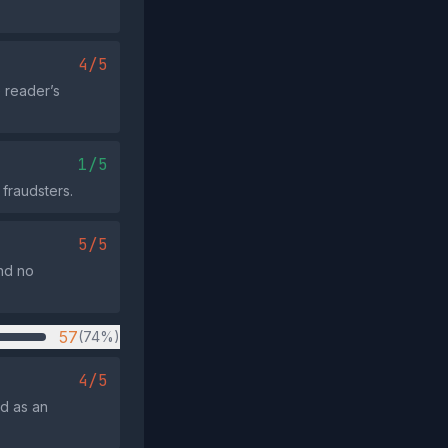
4/5
e reader’s
1/5
 fraudsters.
5/5
and no
57
(74%)
4/5
ed as an