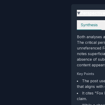
Perspectiv
▶
Perspectives
Synthesis
Both analyses ag
The critical per
unreferenced Fo
notes superficia
absence of subs
content appears
Key Points
The post use
that aligns with
It cites "Fox
claim.