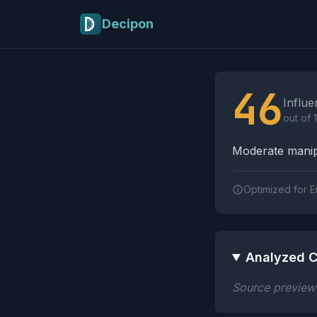
Skip to main content
Decipon
Influence Tactics A
46
Influe
out of 
Moderate manipu
Optimized for E
Analyzed C
Source preview n