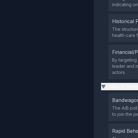
indicating on
Historical 
The structure
health‑care 
Financial/P
By targeting
leader and i
actors.
Uniform Mess
▶
Bandwagon
The A/B poll
to join the p
Rapid Beha