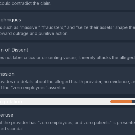
could contradict the claim.
echniques
 such as “massive,” “fraudsters,” and “seize their assets” shape th
oward outrage and punitive action.
n of Dissent
 not label critics or dissenting voices; it merely attacks the alleged
ission
ovides no details about the alleged health provider, no evidence, 
 of the “zero employees” assertion.
nipulation
veruse
at the provider has “zero employees, and zero patients” is present
ed scandal.