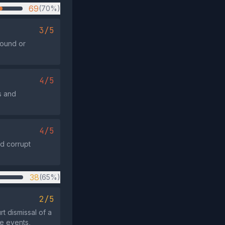
69
(70%)
3/5
round or
4/5
s and
4/5
nd corrupt
38
(65%)
2/5
t dismissal of a
se events,