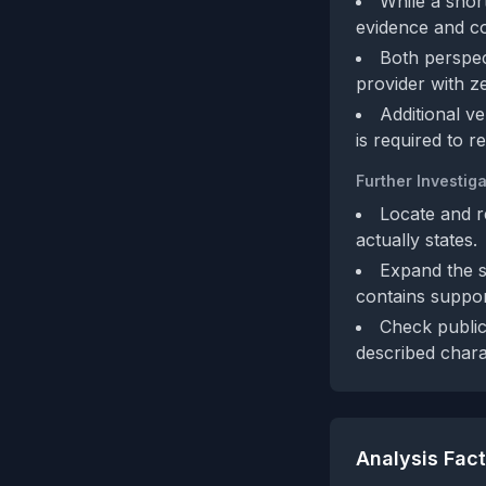
While a shor
evidence and co
Both perspect
provider with z
Additional ve
is required to r
Further Investiga
Locate and r
actually states.
Expand the sh
contains suppo
Check public
described charac
Analysis Fac