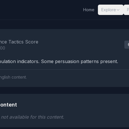
Home
Explore
nalysis Results
nce Tactics Score
100
lation indicators. Some persuasion patterns present.
nglish content.
ontent
ot available for this content.