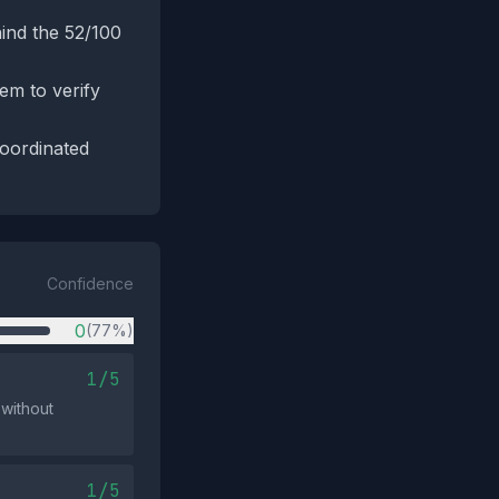
hind the 52/100
em to verify
coordinated
Confidence
0
(77%)
1/5
 without
1/5