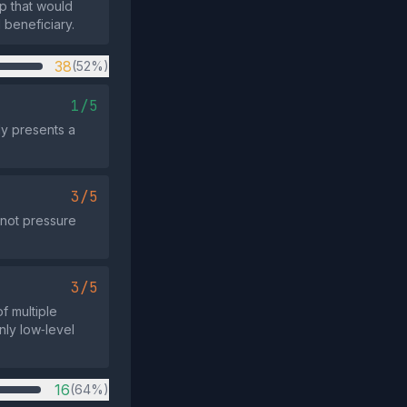
up that would
 beneficiary.
38
(52%)
1/5
ly presents a
3/5
 not pressure
3/5
f multiple
nly low‑level
16
(64%)