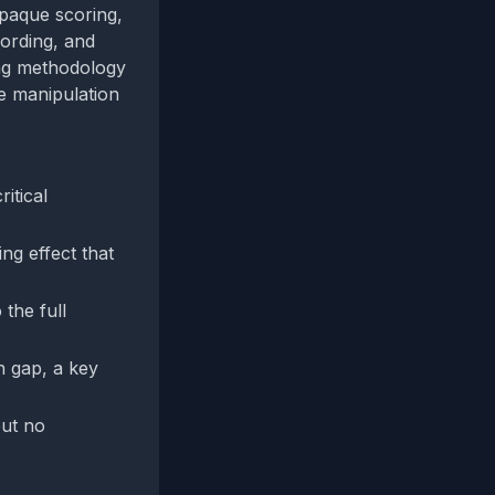
opaque scoring,
wording, and
ing methodology
e manipulation
itical
ng effect that
the full
n gap, a key
but no