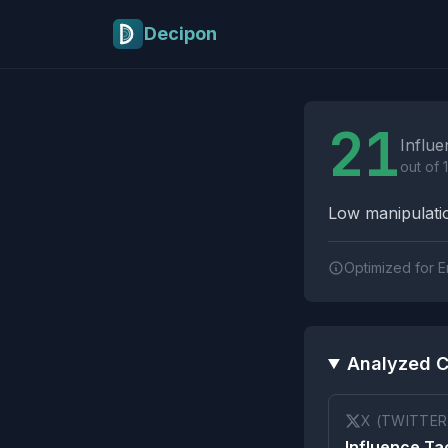
Skip to main content
Decipon
Influence Tactics A
21
Influe
out of 
Low manipulatio
Optimized for E
Analyzed C
X (TWITTER
Influence Tac