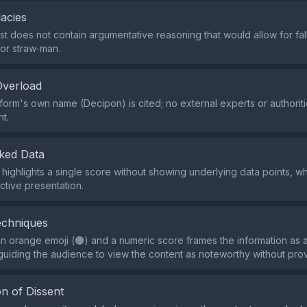
lacies
st does not contain argumentative reasoning that would allow for fal
or straw‑man.
Overload
tform's own name (Decipon) is cited; no external experts or authorit
ht.
ked Data
 highlights a single score without showing underlying data points, w
ctive presentation.
echniques
n orange emoji (🟠) and a numeric score frames the information as 
y guiding the audience to view the content as noteworthy without pro
n of Dissent