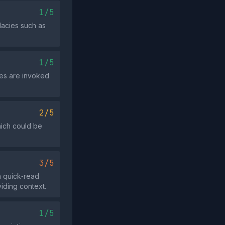
1/5
lacies such as
1/5
ies are invoked
2/5
hich could be
3/5
a quick‑read
viding context.
1/5