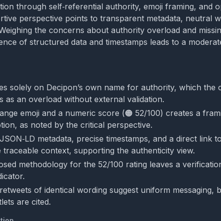
tion through self‑referential authority, emoji framing, and 
rtive perspective points to transparent metadata, neutral 
s. Weighing the concerns about authority overload and miss
dence of structured data and timestamps leads to a moderat
ies solely on Decipon’s own name for authority, which the cr
s as an overload without external validation.
ange emoji and a numeric score (🟠 52/100) creates a frami
ion, as noted by the critical perspective.
SON‑LD metadata, precise timestamps, and a direct link to 
 traceable context, supporting the authenticity view.
losed methodology for the 52/100 rating leaves a verificatio
icator.
retweets of identical wording suggest uniform messaging, 
ets are cited.
tion