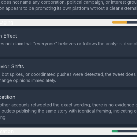
 does not name any corporation, political campaign, or interest gro
pon appears to be promoting its own platform without a clear external
aging
 Effect
s not claim that "everyone" believes or follows the analysis; it simp
vior Shifts
 bot spikes, or coordinated pushes were detected; the tweet does
hange opinions immediately.
etition
other accounts retweeted the exact wording, there is no evidence o
outlets publishing the same story with identical framing, indicating o
ing.
mation