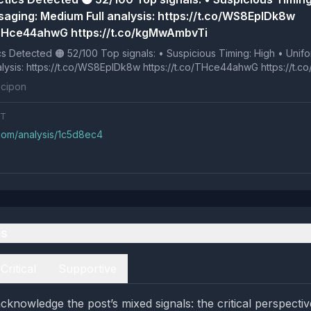
aging: Medium Full analysis: https://t.co/WS8EpIDk8w
/THce44ahwG https://t.co/kgMwAmbvTi
p signals: • Suspicious Timing: High • Uniform Messaging:
Full analysis: https://t.co/WS8EpIDk8w https://t.co/THce44ahwG https://
cipon
NT
.com/analysis/1c5d8ec4
es
Critical
Supportive
knowledge the post’s mixed signals: the critical perspectiv