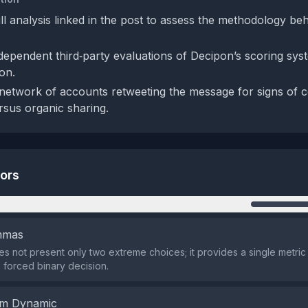
ll analysis linked in the post to assess the methodology be
dependent third‑party evaluations of Decipon’s scoring syst
ion.
network of accounts retweeting the message for signs of 
ersus organic sharing.
tors
n
emmas
s not present only two extreme choices; it provides a single metric
 forced binary decision.
em Dynamic