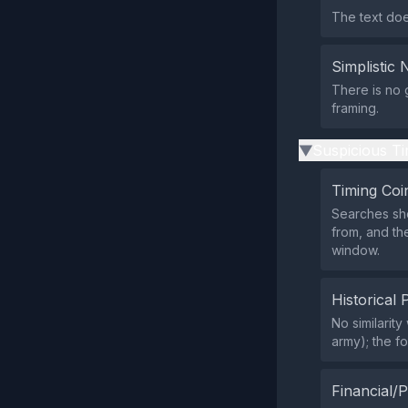
The text does
Simplistic 
There is no 
framing.
Suspicious Ti
▶
Timing Coi
Searches sho
from, and th
window.
Historical 
No similarit
army); the f
Financial/P