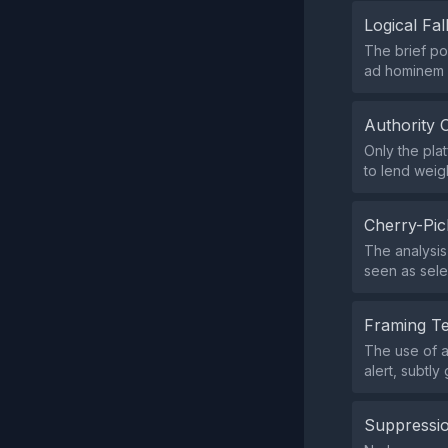
Logical Fal
The brief po
ad hominem 
Authority 
Only the pla
to lend weig
Cherry-Pic
The analysis
seen as sele
Framing T
The use of a
alert, subtl
Suppressio