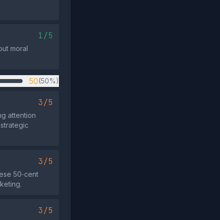
.
1/5
out moral
50
(50%)
3/5
g attention
strategic
3/5
nese 50‑cent
keting.
3/5