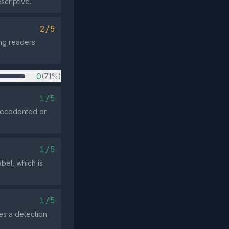
scriptive.
2/5
ing readers
0
(71%)
1/5
precedented or
1/5
bel, which is
1/5
es a detection