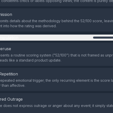
condemns critics or labels opposing views; the content is purely de
ission
omits details about the methodology behind the 52/100 score, leav
ht into how the rating was derived.
nipulation
veruse
sents a routine scoring system ("52/100") that is not framed as un
 reads like a standard product update.
Repetition
repeated emotional trigger; the only recurring element is the score la
r than affective.
red Outrage
 does not express outrage or anger about any event; it simply stat