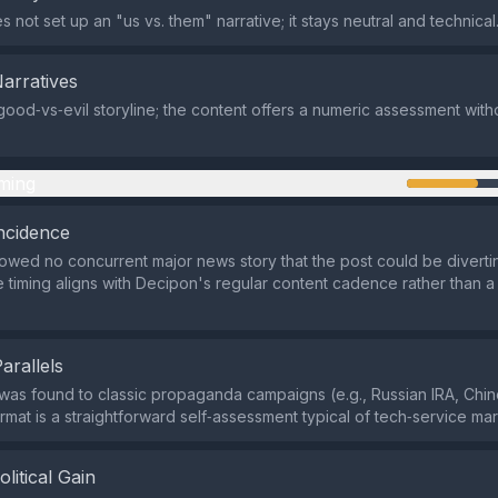
 not set up an "us vs. them" narrative; it stays neutral and technical
Narratives
good‑vs‑evil storyline; the content offers a numeric assessment with
ming
ncidence
wed no concurrent major news story that the post could be divertin
e timing aligns with Decipon's regular content cadence rather than a 
Parallels
y was found to classic propaganda campaigns (e.g., Russian IRA, Chi
ormat is a straightforward self‑assessment typical of tech‑service mar
olitical Gain