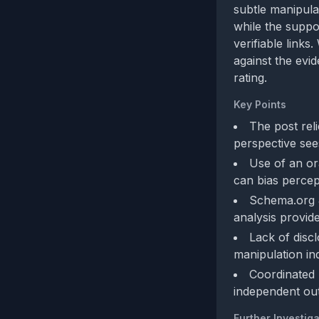
subtle manipula
while the suppo
verifiable link
against the evi
rating.
Key Points
The post rel
perspective see
Use of an or
can bias percept
Schema.org J
analysis provide
Lack of disc
manipulation ind
Coordinated 
independent outl
Further Investiga