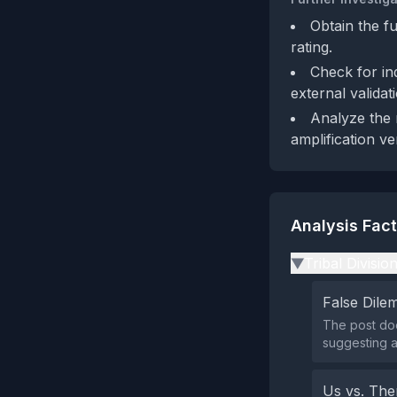
Obtain the fu
rating.
Check for in
external validat
Analyze the 
amplification v
Analysis Fac
Tribal Divisio
▶
False Dil
The post doe
suggesting a
Us vs. Th