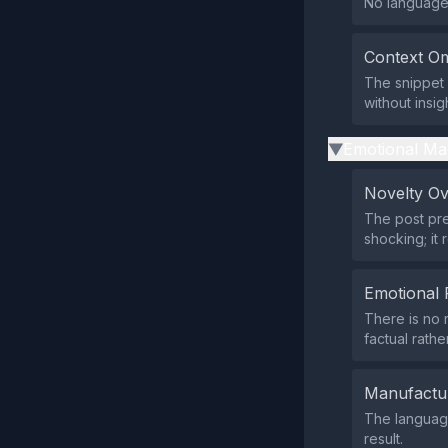
No language 
Context Om
The snippet 
without insig
Emotional Ma
▶
Novelty O
The post pre
shocking; it
Emotional 
There is no 
factual rathe
Manufactu
The language
result.