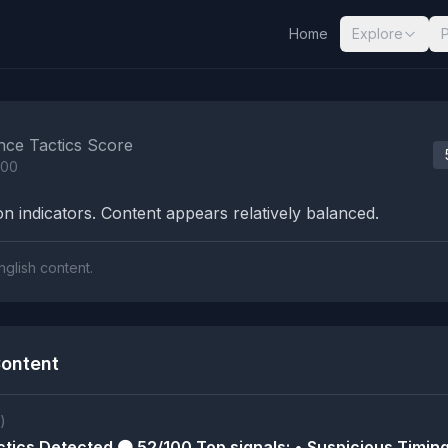
Home
Explore
nalysis Results
nce Tactics Score
100
n indicators. Content appears relatively balanced.
nglish content.
ontent
)
tics Detected 🟠 52/100 Top signals: • Suspicious Timing