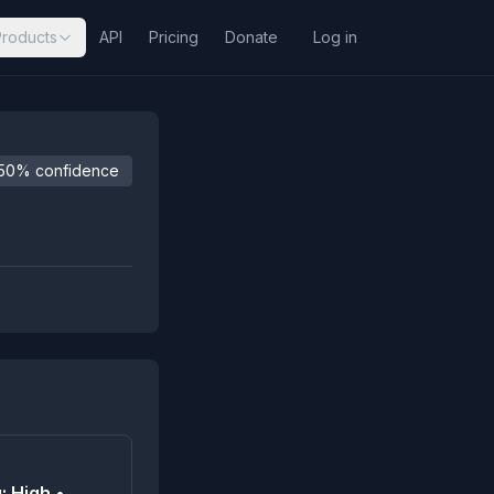
Products
API
Pricing
Donate
Log in
50% confidence
: High •