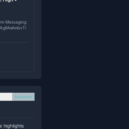
t.co/kgMwAmbvTi
Balanced
e highlights