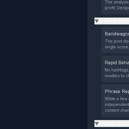
The analysis
profit; Deci
Uniform Mess
▶
Bandwagon
The post doe
single score.
Rapid Beha
No hashtags,
readers to c
Phrase Rep
While a few 
independent 
content shar
Missing Infor
▶