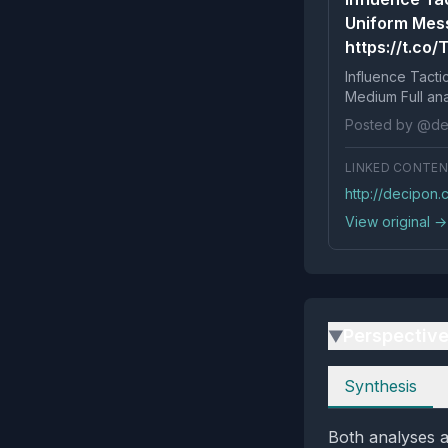
Uniform Mess
https://t.co
Influence Tactics Detected 🟠 52/100 To
Medium 
Posted by @de
LINKED CONTE
http://decipon
View original →
Perspectiv
▶
Perspectives
Synthesis
Both analyses ac