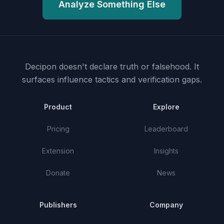
Analyze Something Else
Decipon doesn't declare truth or falsehood.
It
surfaces influence tactics and verification gaps.
Product
Explore
Pricing
Leaderboard
Extension
Insights
Donate
News
Publishers
Company