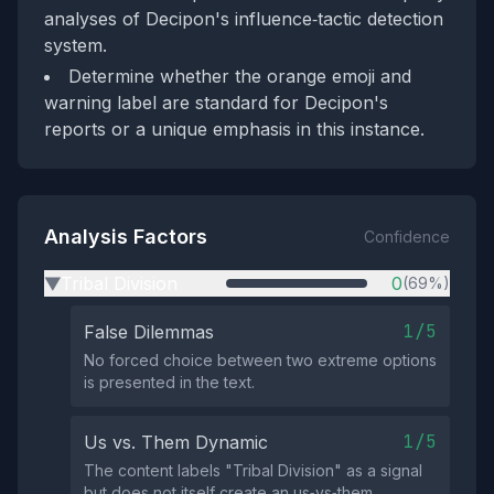
analyses of Decipon's influence‑tactic detection
system.
Determine whether the orange emoji and
warning label are standard for Decipon's
reports or a unique emphasis in this instance.
Analysis Factors
Confidence
Tribal Division
0
(69%)
▶
1/5
False Dilemmas
No forced choice between two extreme options
is presented in the text.
1/5
Us vs. Them Dynamic
The content labels "Tribal Division" as a signal
but does not itself create an us‑vs‑them