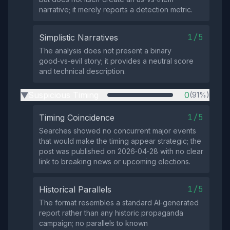
narrative; it merely reports a detection metric.
1/5
Simplistic Narratives
The analysis does not present a binary
good‑vs‑evil story; it provides a neutral score
and technical description.
Suspicious Timing
0
(91%)
▶
1/5
Timing Coincidence
Searches showed no concurrent major events
that would make the timing appear strategic; the
post was published on 2026‑04‑28 with no clear
link to breaking news or upcoming elections.
1/5
Historical Parallels
The format resembles a standard AI‑generated
report rather than any historic propaganda
campaign; no parallels to known