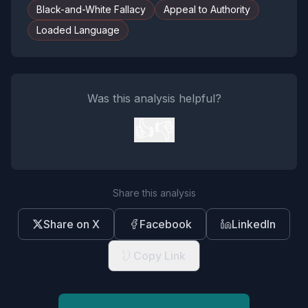
Black-and-White Fallacy
Appeal to Authority
Loaded Language
Was this analysis helpful?
👍
👎
Share this analysis
Share on X
Facebook
LinkedIn
Copy Link