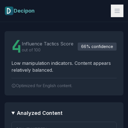
Skip to main content
Decipon
Influence Tactics Analysis Results
4
Influence Tactics Score
66% confidence
out of 100
Low manipulation indicators. Content appears
relatively balanced.
Optimized for English content.
Analyzed Content