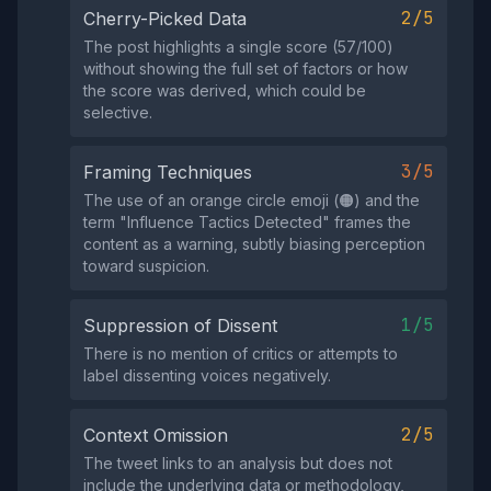
2/5
Cherry-Picked Data
The post highlights a single score (57/100)
without showing the full set of factors or how
the score was derived, which could be
selective.
3/5
Framing Techniques
The use of an orange circle emoji (🟠) and the
term "Influence Tactics Detected" frames the
content as a warning, subtly biasing perception
toward suspicion.
1/5
Suppression of Dissent
There is no mention of critics or attempts to
label dissenting voices negatively.
2/5
Context Omission
The tweet links to an analysis but does not
include the underlying data or methodology,