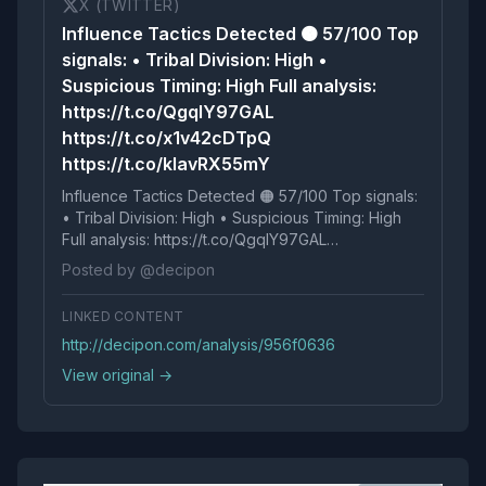
X (TWITTER)
Influence Tactics Detected 🟠 57/100 Top
signals: • Tribal Division: High •
Suspicious Timing: High Full analysis:
https://t.co/QgqlY97GAL
https://t.co/x1v42cDTpQ
https://t.co/kIavRX55mY
Influence Tactics Detected 🟠 57/100 Top signals:
• Tribal Division: High • Suspicious Timing: High
Full analysis: https://t.co/QgqlY97GAL
https://t.co/x1v42cDTpQ https://t.co/kIavRX55mY
Posted by @decipon
LINKED CONTENT
http://decipon.com/analysis/956f0636
View original →