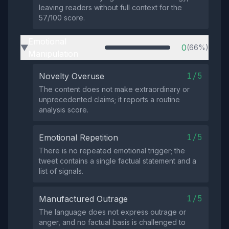
leaving readers without full context for the
57/100 score.
Emotional
0
(66%)
▶
Manipulation
1/5
Novelty Overuse
The content does not make extraordinary or
unprecedented claims; it reports a routine
analysis score.
1/5
Emotional Repetition
There is no repeated emotional trigger; the
tweet contains a single factual statement and a
list of signals.
1/5
Manufactured Outrage
The language does not express outrage or
anger, and no factual basis is challenged to