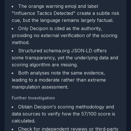
The orange warning emoji and label
"Influence Tactics Detected" create a subtle risk
cue, but the language remains largely factual.
Only Decipon is cited as the authority,
providing no external verification of the scoring
method.
Structured schema.org JSON‑LD offers
some transparency, yet the underlying data and
scoring algorithm are missing.
Both analyses note the same evidence,
leading to a moderate rather than extreme
manipulation assessment.
Further Investigation
Obtain Decipon's scoring methodology and
data sources to verify how the 57/100 score is
calculated.
Check for independent reviews or third‑party