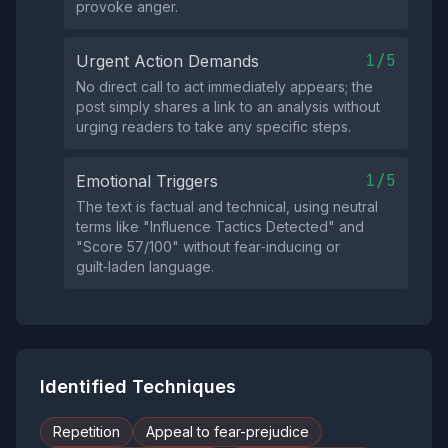
provoke anger.
1/5
Urgent Action Demands
No direct call to act immediately appears; the
post simply shares a link to an analysis without
urging readers to take any specific steps.
1/5
Emotional Triggers
The text is factual and technical, using neutral
terms like "Influence Tactics Detected" and
"Score 57/100" without fear‑inducing or
guilt‑laden language.
Identified Techniques
Repetition
Appeal to fear-prejudice