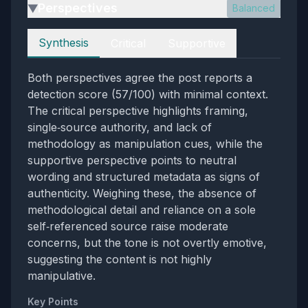
Perspectives
Balanced
▶
Perspectives
Synthesis
Critical
Supportive
Both perspectives agree the post reports a
detection score (57/100) with minimal context.
The critical perspective highlights framing,
single‑source authority, and lack of
methodology as manipulation cues, while the
supportive perspective points to neutral
wording and structured metadata as signs of
authenticity. Weighing these, the absence of
methodological detail and reliance on a sole
self‑referenced source raise moderate
concerns, but the tone is not overtly emotive,
suggesting the content is not highly
manipulative.
Key Points