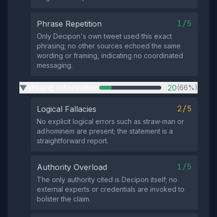
1/5
Phrase Repetition
Only Decipon's own tweet used this exact
phrasing; no other sources echoed the same
wording or framing, indicating no coordinated
messaging.
Missing Information
20
(66%)
▶
2/5
Logical Fallacies
No explicit logical errors such as straw‑man or
ad hominem are present; the statement is a
straightforward report.
1/5
Authority Overload
The only authority cited is Decipon itself; no
external experts or credentials are invoked to
bolster the claim.