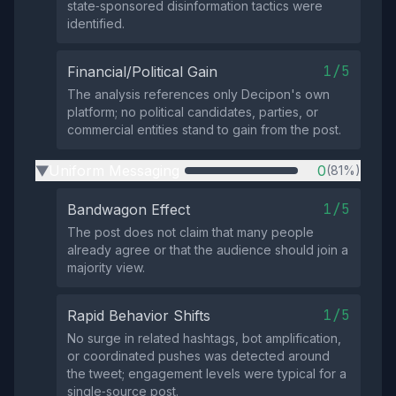
state‑sponsored disinformation tactics were
identified.
1/5
Financial/Political Gain
The analysis references only Decipon's own
platform; no political candidates, parties, or
commercial entities stand to gain from the post.
Uniform Messaging
0
(81%)
▶
1/5
Bandwagon Effect
The post does not claim that many people
already agree or that the audience should join a
majority view.
1/5
Rapid Behavior Shifts
No surge in related hashtags, bot amplification,
or coordinated pushes was detected around
the tweet; engagement levels were typical for a
single‑source post.