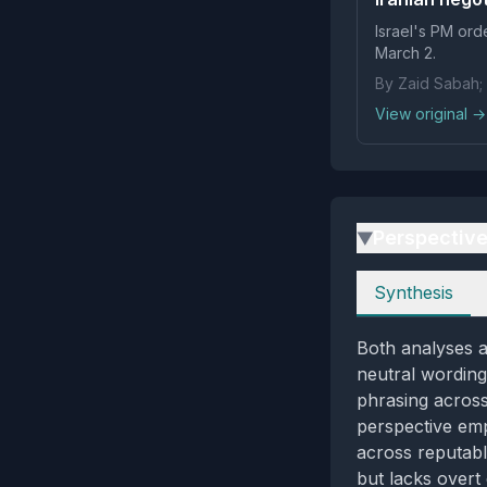
Israel's PM orde
March 2.
By Zaid Sabah;
View original →
Perspectiv
▶
Perspectives
Synthesis
Both analyses ag
neutral wording
phrasing across
perspective emp
across reputabl
but lacks overt