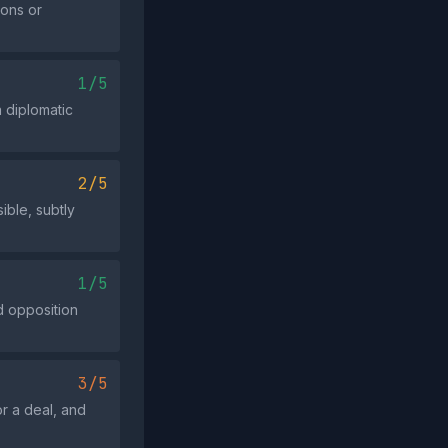
ions or
1/5
a diplomatic
2/5
ible, subtly
1/5
rd opposition
3/5
or a deal, and