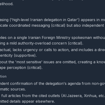
elihood.
ing ('high‑level Iranian delegation in Qatar') appears in mul
icate coordinated messaging (critical) but also independent
elies on a single Iranian Foreign Ministry spokesman without
ising a mild authority‑overload concern (critical).
actual, lacks urgency or calls to action, and includes a dire
nticity (supportive).
bout the 'most sensitive' issues are omitted, creating a kn
pe perception (critical).
tion
dent confirmation of the delegation's agenda from non‑g
omatic sources.
ull articles from the cited outlets (Al Jazeera, Xinhua, etc.
tted details appear elsewhere.