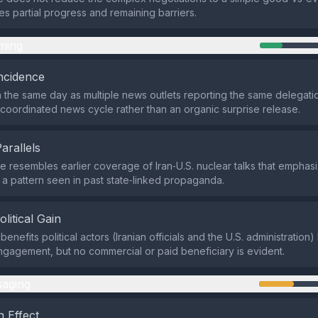
 partial progress and remaining barriers.
ming
ncidence
 the same day as multiple news outlets reporting the same delegatio
a coordinated news cycle rather than an organic surprise release.
Parallels
 resembles earlier coverage of Iran‑U.S. nuclear talks that emphas
a pattern seen in past state‑linked propaganda.
olitical Gain
enefits political actors (Iranian officials and the U.S. administration)
ngagement, but no commercial or paid beneficiary is evident.
aging
 Effect