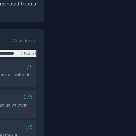
riginated from a
Confidence
0
(83%)
1/5
 issues without
1/5
 an us‑vs‑them
1/5
story; it