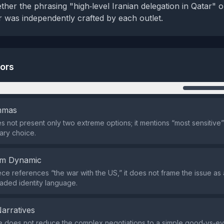
her the phrasing "high‑level Iranian delegation in Qatar" o
r was independently crafted by each outlet.
tors
n
emmas
s not present only two extreme options; it mentions “most sensitive”
nary choice.
em Dynamic
ece references “the war with the US,” it does not frame the issue as
oaded identity language.
Narratives
e does not reduce the complex negotiations to a simple good‑vs‑evil 