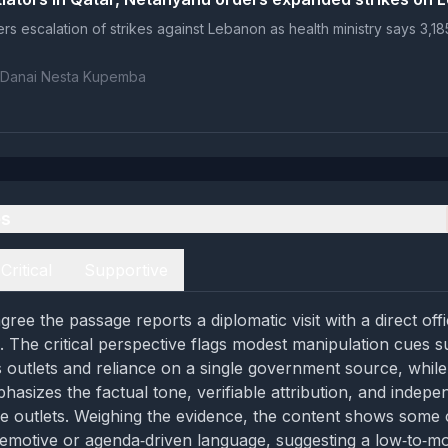
rs escalation of strikes against Lebanon as health ministry says 3,185
 Danai Nesta Kupemba
es
Critical
Supportive
ree the passage reports a diplomatic visit with a direct off
. The critical perspective flags modest manipulation cues 
 outlets and reliance on a single government source, while
hasizes the factual tone, verifiable attribution, and indepe
e outlets. Weighing the evidence, the content shows some 
 emotive or agenda‑driven language, suggesting a low‑to‑m