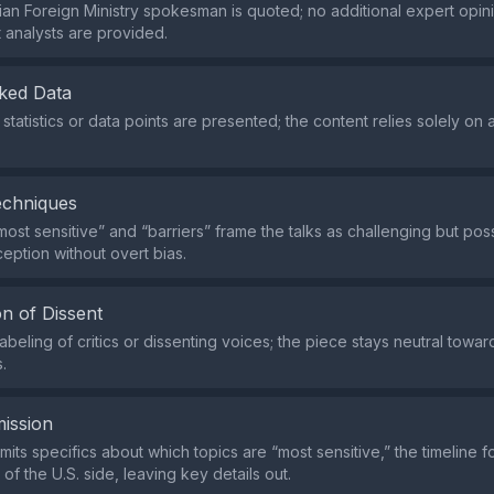
nian Foreign Ministry spokesman is quoted; no additional expert opin
analysts are provided.
ked Data
statistics or data points are presented; the content relies solely on 
echniques
ost sensitive” and “barriers” frame the talks as challenging but poss
eption without overt bias.
n of Dissent
abeling of critics or dissenting voices; the piece stays neutral towa
.
ission
mits specifics about which topics are “most sensitive,” the timeline f
 of the U.S. side, leaving key details out.