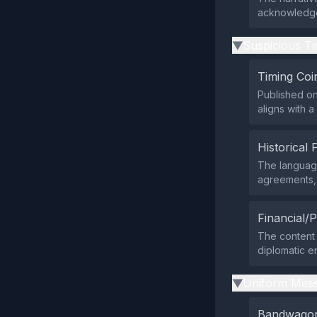
acknowledges
Suspicious Ti
▶
Timing Coi
Published on
aligns with 
Historical 
The language
agreements, 
Financial/P
The content b
diplomatic e
Uniform Mess
▶
Bandwagon