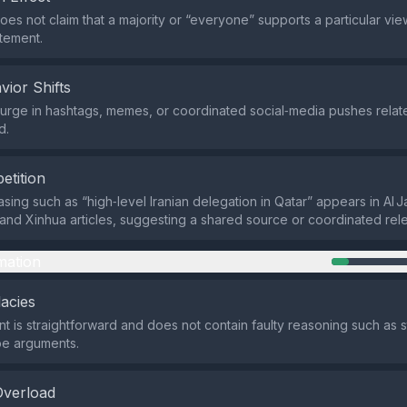
oes not claim that a majority or “everyone” supports a particular view
atement.
vior Shifts
rge in hashtags, memes, or coordinated social‑media pushes related
d.
etition
asing such as “high‑level Iranian delegation in Qatar” appears in Al 
, and Xinhua articles, suggesting a shared source or coordinated rel
mation
lacies
t is straightforward and does not contain faulty reasoning such as 
pe arguments.
Overload