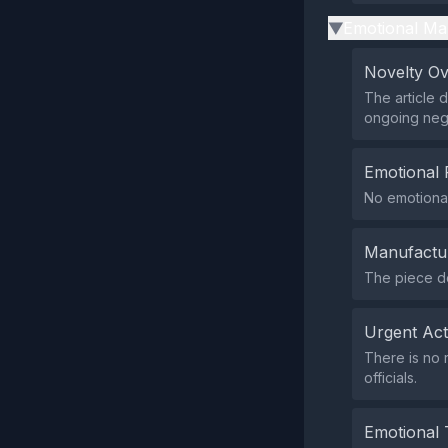
Emotional Ma
▶
Novelty O
The article 
ongoing nego
Emotional 
No emotional
Manufactu
The piece do
Urgent Ac
There is no 
officials.
Emotional 