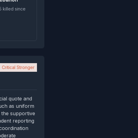
 killed since
Critical Stronger
icial quote and
such as uniform
 the supportive
ndent reporting
coordination
oderate