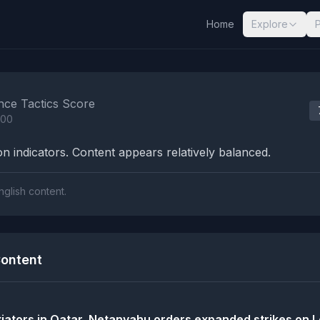
Home
Explore
nalysis Results
nce Tactics Score
100
n indicators. Content appears relatively balanced.
nglish content.
ontent
tiators in Qatar, Netanyahu orders expanded strikes on