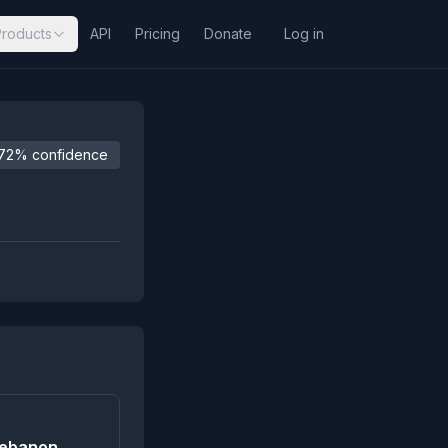
Products
API
Pricing
Donate
Log in
72% confidence
 Lebanon