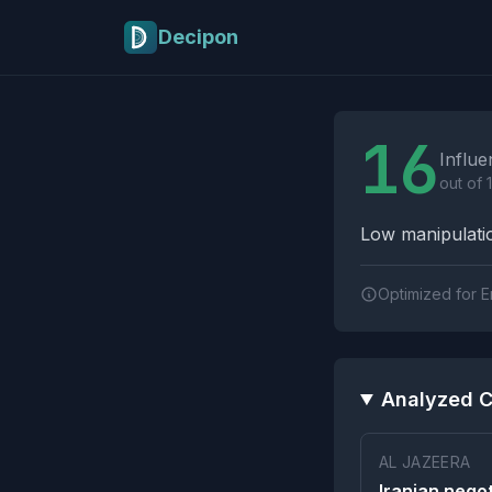
Skip to main content
Decipon
Influence Tactics A
16
Influe
out of 
Low manipulatio
Optimized for E
Analyzed C
AL JAZEERA
Iranian nego