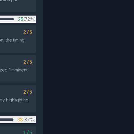
25
(72%)
2/5
n, the timing
2/5
ized “imminent”
2/5
 by highlighting
38
(87%)
1/5