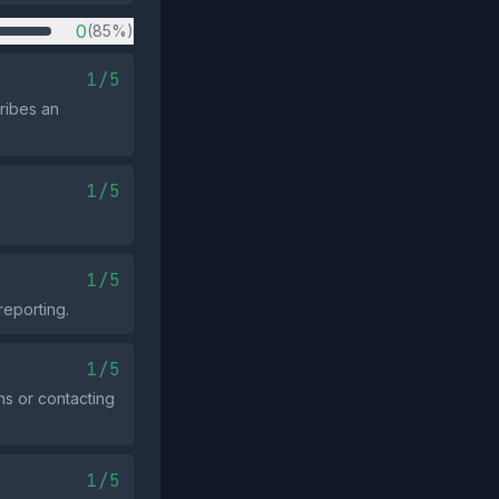
0
(85%)
1/5
ribes an
1/5
1/5
reporting.
1/5
ns or contacting
1/5