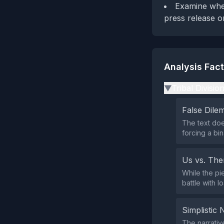
Examine whet
press release o
Analysis Fac
Tribal Divisio
▶
False Dil
The text doe
forcing a bi
Us vs. Th
While the pi
battle with l
Simplistic 
The narrativ