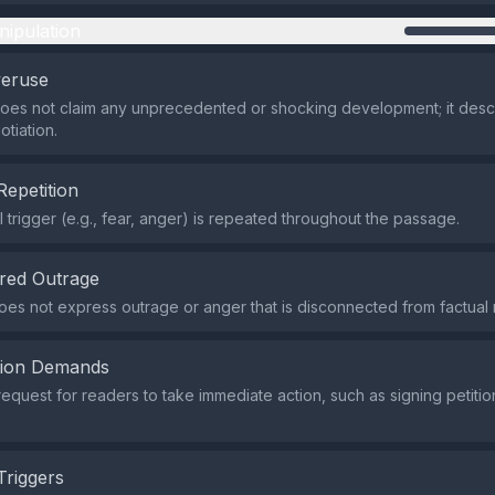
nipulation
veruse
does not claim any unprecedented or shocking development; it desc
tiation.
Repetition
 trigger (e.g., fear, anger) is repeated throughout the passage.
red Outrage
es not express outrage or anger that is disconnected from factual 
tion Demands
request for readers to take immediate action, such as signing petitio
Triggers