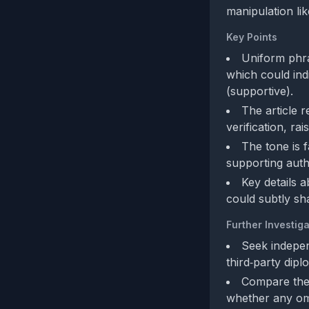
manipulation lik
Key Points
Uniform phras
which could ind
(supportive).
The article r
verification, ra
The tone is f
supporting authe
Key details a
could subtly sha
Further Investiga
Seek indepen
third‑party dipl
Compare the f
whether any omi