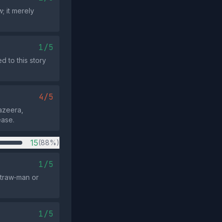
; it merely
1/5
 to this story
4/5
Jazeera,
ease.
15
(88%)
1/5
straw‑man or
1/5