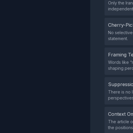
Only the Ira
independent 
Cherry-Pic
No selective 
statement.
Framing T
Words like “m
shaping perc
Suppressio
There is no l
perspectives
Context Om
The article o
the positions