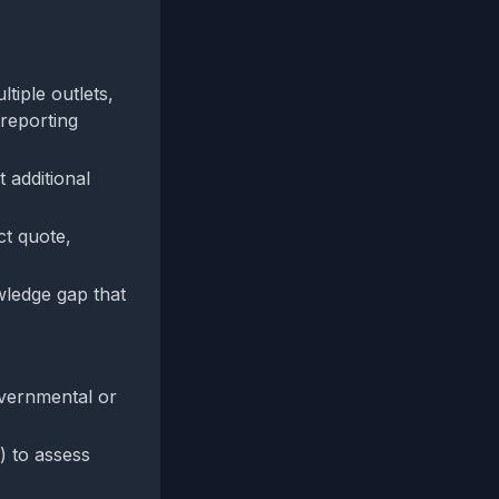
tiple outlets,
 reporting
 additional
ct quote,
owledge gap that
overnmental or
) to assess