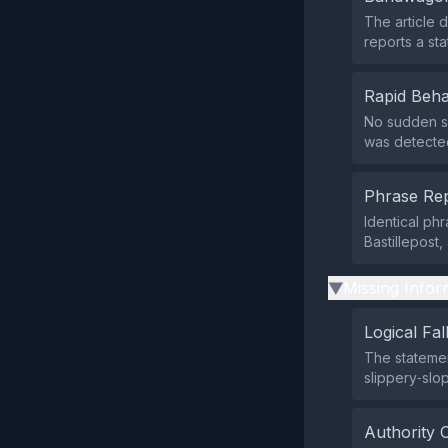
The article d
reports a st
Rapid Beha
No sudden su
was detecte
Phrase Rep
Identical phr
Bastillepost
Missing Infor
▶
Logical Fal
The statemen
slippery‑slo
Authority 