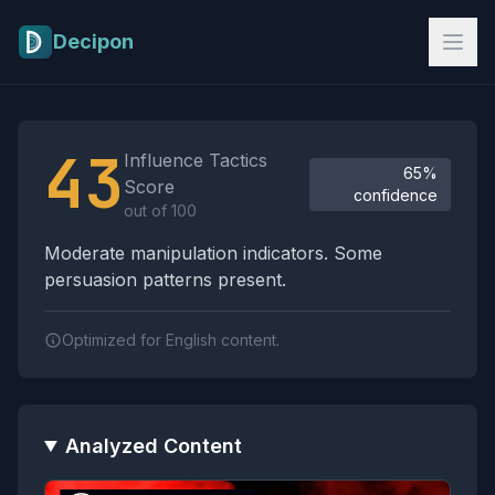
Skip to main content
Decipon
Influence Tactics Analysis Results
43
Influence Tactics
65%
Score
confidence
out of 100
Moderate manipulation indicators. Some
persuasion patterns present.
Optimized for English content.
Analyzed Content