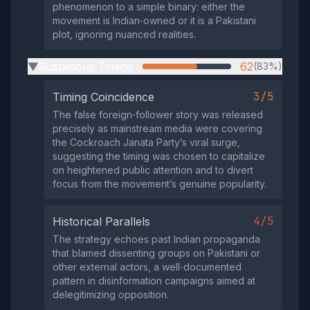
phenomenon to a simple binary: either the
movement is Indian‑owned or it is a Pakistani
plot, ignoring nuanced realities.
Suspicious Timing
62
(83%)
▶
3/5
Timing Coincidence
The false foreign‑follower story was released
precisely as mainstream media were covering
the Cockroach Janata Party’s viral surge,
suggesting the timing was chosen to capitalize
on heightened public attention and to divert
focus from the movement’s genuine popularity.
4/5
Historical Parallels
The strategy echoes past Indian propaganda
that blamed dissenting groups on Pakistani or
other external actors, a well‑documented
pattern in disinformation campaigns aimed at
delegitimizing opposition.