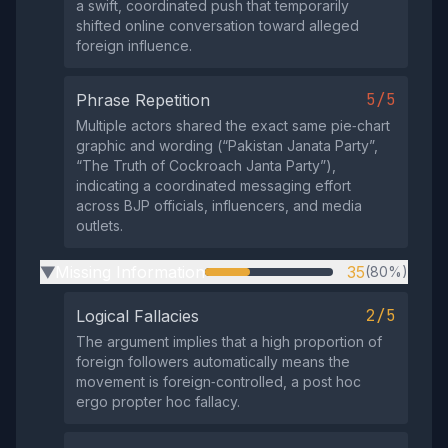
a swift, coordinated push that temporarily
shifted online conversation toward alleged
foreign influence.
5/5
Phrase Repetition
Multiple actors shared the exact same pie‑chart
graphic and wording (“Pakistan Janata Party”,
“The Truth of Cockroach Janta Party”),
indicating a coordinated messaging effort
across BJP officials, influencers, and media
outlets.
Missing Information
35
(80%)
▶
2/5
Logical Fallacies
The argument implies that a high proportion of
foreign followers automatically means the
movement is foreign‑controlled, a post hoc
ergo propter hoc fallacy.