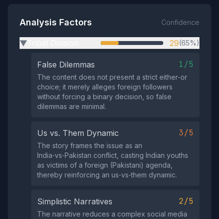
Analysis Factors
Confidence
Tribal Division
29
(65%)
▶
1/5
False Dilemmas
The content does not present a strict either‑or
choice; it merely alleges foreign followers
without forcing a binary decision, so false
dilemmas are minimal.
3/5
Us vs. Them Dynamic
The story frames the issue as an
India‑vs‑Pakistan conflict, casting Indian youths
as victims of a foreign (Pakistani) agenda,
thereby reinforcing an us‑vs‑them dynamic.
2/5
Simplistic Narratives
The narrative reduces a complex social media