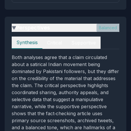
Perspectives
Balanced
▶
Perspectives
Synthesis
Critical
Supportive
Both analyses agree that a claim circulated
about a satirical Indian movement being
dominated by Pakistani followers, but they differ
on the credibility of the material that addresses
the claim. The critical perspective highlights
coordinated sharing, authority appeals, and
selective data that suggest a manipulative
narrative, while the supportive perspective
shows that the fact‑checking article uses
primary source screenshots, archived tweets,
and a balanced tone, which are hallmarks of a