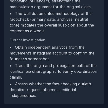
right‑wing influencers) strengthens the
manipulation argument for the original claim.
The well‑documented methodology of the
fact‑check (primary data, archives, neutral
tone) mitigates the overall suspicion about the
content as a whole.
Further Investigation
Obtain independent analytics from the
movement’s Instagram account to confirm the
founder’s screenshot.
Trace the origin and propagation path of the
identical pie‑chart graphic to verify coordination
claims.
Assess whether the fact‑checking outlet’s
donation request influences editorial
independence.