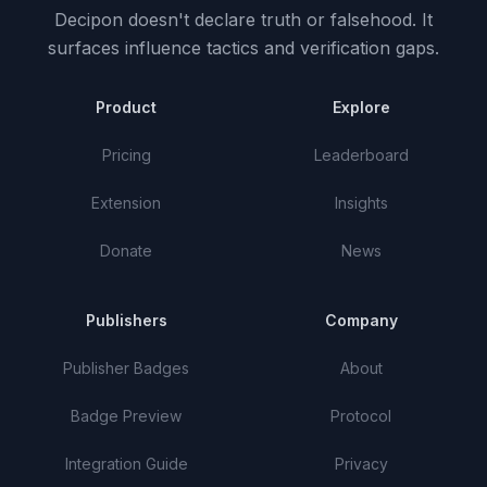
Decipon doesn't declare truth or falsehood.
It
surfaces influence tactics and verification gaps.
Product
Explore
Pricing
Leaderboard
Extension
Insights
Donate
News
Publishers
Company
Publisher Badges
About
Badge Preview
Protocol
Integration Guide
Privacy