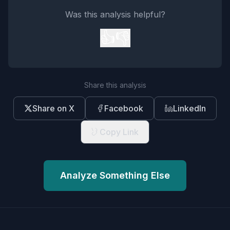
Was this analysis helpful?
👍
👎
Share this analysis
Share on X
Facebook
LinkedIn
Copy Link
Analyze Something Else