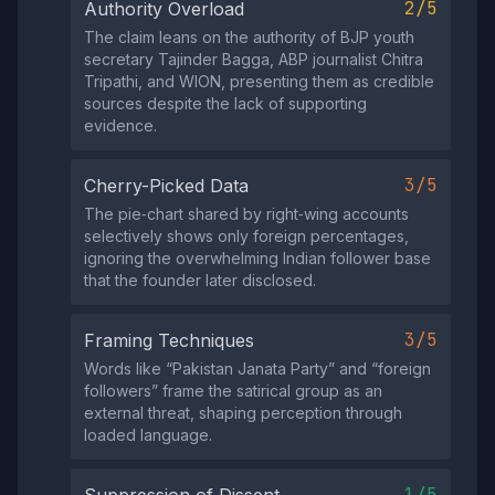
2/5
Authority Overload
The claim leans on the authority of BJP youth
secretary Tajinder Bagga, ABP journalist Chitra
Tripathi, and WION, presenting them as credible
sources despite the lack of supporting
evidence.
3/5
Cherry-Picked Data
The pie‑chart shared by right‑wing accounts
selectively shows only foreign percentages,
ignoring the overwhelming Indian follower base
that the founder later disclosed.
3/5
Framing Techniques
Words like “Pakistan Janata Party” and “foreign
followers” frame the satirical group as an
external threat, shaping perception through
loaded language.
1/5
Suppression of Dissent