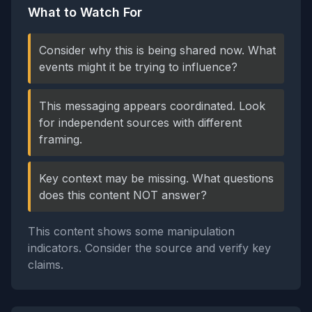
What to Watch For
Consider why this is being shared now. What
events might it be trying to influence?
This messaging appears coordinated. Look
for independent sources with different
framing.
Key context may be missing. What questions
does this content NOT answer?
This content shows some manipulation
indicators. Consider the source and verify key
claims.