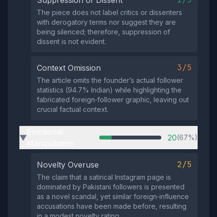
The piece does not label critics or dissenters
with derogatory terms nor suggest they are
being silenced; therefore, suppression of
dissent is not evident.
3/5
Context Omission
The article omits the founder’s actual follower
statistics (94.7% Indian) while highlighting the
fabricated foreign‑follower graphic, leaving out
crucial factual context.
Emotional
20
(67%)
▶
Manipulation
2/5
Novelty Overuse
The claim that a satirical Instagram page is
dominated by Pakistani followers is presented
as a novel scandal, yet similar foreign‑influence
accusations have been made before, resulting
in a modest novelty rating.