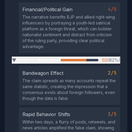
4/5
Financial/Political Gain
The narrative benefits BJP and allied right‑wing
influencers by portraying a youth‑led satirical
platform as a foreign threat, which can bolster
nationalist sentiment and distract from criticism
of the ruling party, providing clear political
advantage.
Uniform Messaging
69
(82%)
▶
2/5
Bandwagon Effect
The claim spreads as many accounts repeat the
same statistic, creating the impression that a
consensus exists about foreign followers, even
though the data is false.
3/5
Rapid Behavior Shifts
Within two days, a flurry of posts, retweets, and
news articles amplified the false claim, showing