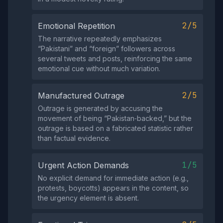
2/5
Emotional Repetition
The narrative repeatedly emphasizes
“Pakistani” and “foreign” followers across
several tweets and posts, reinforcing the same
emotional cue without much variation.
2/5
Manufactured Outrage
Outrage is generated by accusing the
movement of being “Pakistan‑backed,” but the
outrage is based on a fabricated statistic rather
than factual evidence.
1/5
Urgent Action Demands
No explicit demand for immediate action (e.g.,
protests, boycotts) appears in the content, so
the urgency element is absent.