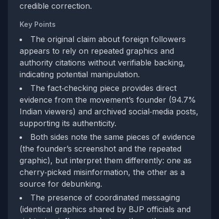
credible correction.
Key Points
The original claim about foreign followers
appears to rely on repeated graphics and
authority citations without verifiable backing,
indicating potential manipulation.
The fact‑checking piece provides direct
evidence from the movement’s founder (94.7%
Indian viewers) and archived social‑media posts,
supporting its authenticity.
Both sides note the same pieces of evidence
(the founder’s screenshot and the repeated
graphic), but interpret them differently: one as
cherry‑picked misinformation, the other as a
source for debunking.
The presence of coordinated messaging
(identical graphics shared by BJP officials and