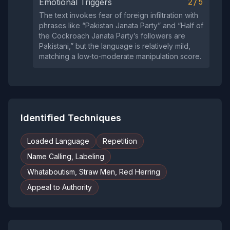
2/5
Emotional Triggers
The text invokes fear of foreign infiltration with
phrases like “Pakistan Janata Party” and “Half of
the Cockroach Janata Party’s followers are
Pakistani,” but the language is relatively mild,
matching a low‑to‑moderate manipulation score.
Identified Techniques
Loaded Language
Repetition
Name Calling, Labeling
Whataboutism, Straw Men, Red Herring
Appeal to Authority