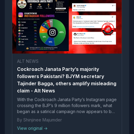
ALT NEWS
Cockroach Janata Party’s majority
followers Pakistani? BJYM secretary
Tajinder Bagga, others amplify misleading
claim - Alt News
With the Cockroach Janata Party’s Instagram page
crossing the BJP’s 9 million followers mark, what
began as a satirical campaign now appears to be
snowballing into an online movement. BJP...
By Shinjinee Majumder
View original →