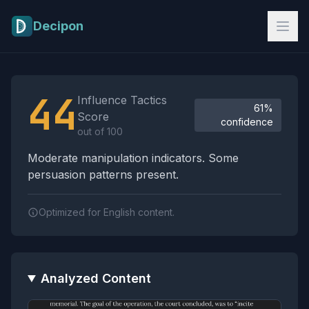
Skip to main content
Decipon
Influence Tactics Analysis Results
44
Influence Tactics
61%
Score
confidence
out of 100
Moderate manipulation indicators. Some
persuasion patterns present.
Optimized for English content.
Analyzed Content