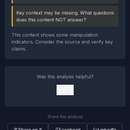
Key context may be missing. What questions
does this content NOT answer?
This content shows some manipulation
indicators. Consider the source and verify key
claims.
Was this analysis helpful?
👍
👎
Share this analysis
Share on X
Facebook
LinkedIn