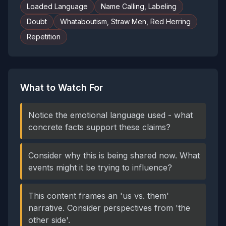
Loaded Language
Name Calling, Labeling
Doubt
Whataboutism, Straw Men, Red Herring
Repetition
What to Watch For
Notice the emotional language used - what
concrete facts support these claims?
Consider why this is being shared now. What
events might it be trying to influence?
This content frames an 'us vs. them'
narrative. Consider perspectives from 'the
other side'.