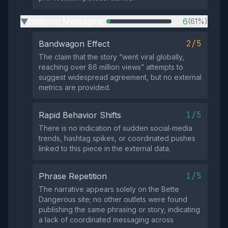
Uniform Messaging
6
(61%)
▶
2/5
Bandwagon Effect
The claim that the story “went viral globally,
reaching over 86 million views” attempts to
suggest widespread agreement, but no external
metrics are provided.
1/5
Rapid Behavior Shifts
There is no indication of sudden social‑media
trends, hashtag spikes, or coordinated pushes
linked to this piece in the external data.
1/5
Phrase Repetition
The narrative appears solely on the Bette
Dangerous site; no other outlets were found
publishing the same phrasing or story, indicating
a lack of coordinated messaging across