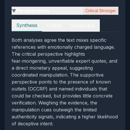
Perspectives
Critical Stronger
▶
Perspectives
Synthesis
Critical
Supportive
Both analyses agree the text mixes specific
references with emotionally charged language.
The critical perspective highlights
fear‑mongering, unverifiable expert quotes, and
a direct monetary appeal, suggesting
coordinated manipulation. The supportive
perspective points to the presence of known
outlets (OCCRP) and named individuals that
could be checked, but provides little concrete
verification. Weighing the evidence, the
manipulation cues outweigh the limited
authenticity signals, indicating a higher likelihood
of deceptive intent.