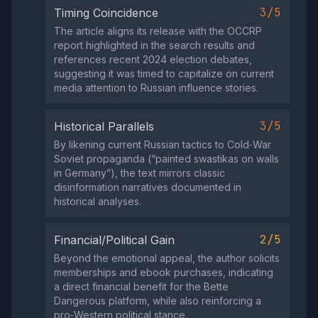
3/5
Timing Coincidence
The article aligns its release with the OCCRP
report highlighted in the search results and
references recent 2024 election debates,
suggesting it was timed to capitalize on current
media attention to Russian influence stories.
3/5
Historical Parallels
By likening current Russian tactics to Cold‑War
Soviet propaganda (“painted swastikas on walls
in Germany”), the text mirrors classic
disinformation narratives documented in
historical analyses.
2/5
Financial/Political Gain
Beyond the emotional appeal, the author solicits
memberships and ebook purchases, indicating
a direct financial benefit for the Bette
Dangerous platform, while also reinforcing a
pro‑Western political stance.