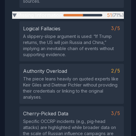
sources.
Missing Information
51
(71%)
▶
3/5
Logical Fallacies
A slippery‑slope argument is used: “If Trump
returns, the US will join Russia and China,”
implying an inevitable chain of events without
supporting evidence.
2/5
Authority Overload
The piece leans heavily on quoted experts like
Keir Giles and Dietmar Pichler without providing
their credentials or linking to the original
analyses.
3/5
Cherry-Picked Data
Specific OCCRP incidents (e.g., pig‑head
attacks) are highlighted while broader data on
the scale of Russian influence campaigns are