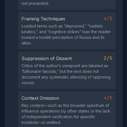
not presented.
4/5
Framing Techniques
Loaded terms such as “depraved,” “sadistic
lunatics,” and “cognitive strikes” bias the reader
toward a hostile perception of Russia and its
allies.
2/5
Suppression of Dissent
Critics of the author’s viewpoint are labeled as
“billionaire fascists,” but the text does not
document any systematic silencing of opposing
voices.
4/5
Context Omission
Key context—such as the broader spectrum of
influence operations by other states or the lack
of independent verification for specific
incidents—is omitted.