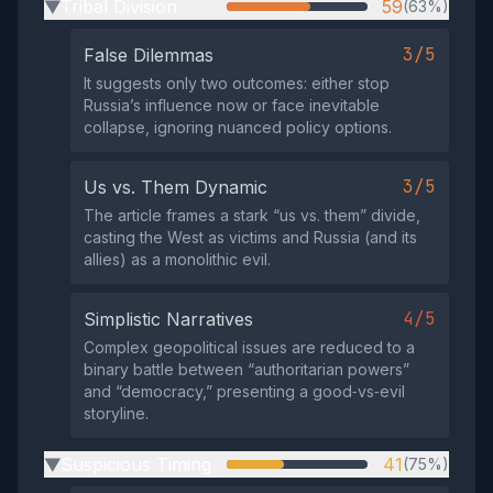
Tribal Division
59
(63%)
▶
3/5
False Dilemmas
It suggests only two outcomes: either stop
Russia’s influence now or face inevitable
collapse, ignoring nuanced policy options.
3/5
Us vs. Them Dynamic
The article frames a stark “us vs. them” divide,
casting the West as victims and Russia (and its
allies) as a monolithic evil.
4/5
Simplistic Narratives
Complex geopolitical issues are reduced to a
binary battle between “authoritarian powers”
and “democracy,” presenting a good‑vs‑evil
storyline.
Suspicious Timing
41
(75%)
▶