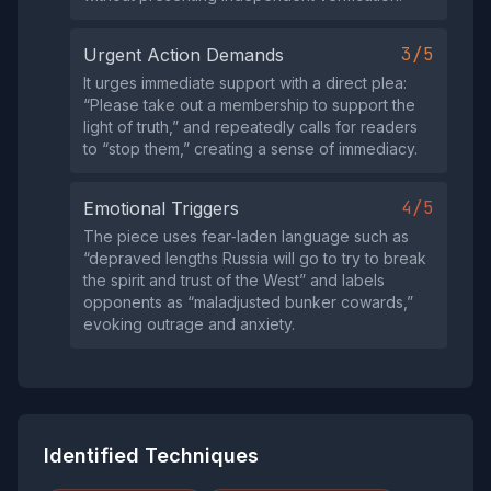
3/5
Urgent Action Demands
It urges immediate support with a direct plea:
“Please take out a membership to support the
light of truth,” and repeatedly calls for readers
to “stop them,” creating a sense of immediacy.
4/5
Emotional Triggers
The piece uses fear‑laden language such as
“depraved lengths Russia will go to try to break
the spirit and trust of the West” and labels
opponents as “maladjusted bunker cowards,”
evoking outrage and anxiety.
Identified Techniques