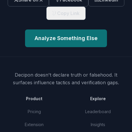
Copy Link
Analyze Something Else
Decipon doesn't declare truth or falsehood.
It
surfaces influence tactics and verification gaps.
Product
Explore
Pricing
Leaderboard
Extension
Insights