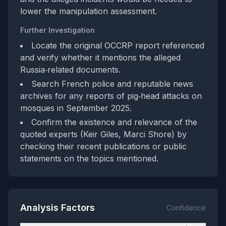
lower the manipulation assessment.
Further Investigation
Locate the original OCCRP report referenced
and verify whether it mentions the alleged
Russia‑related documents.
Search French police and reputable news
archives for any reports of pig‑head attacks on
mosques in September 2025.
Confirm the existence and relevance of the
quoted experts (Keir Giles, Marci Shore) by
checking their recent publications or public
statements on the topics mentioned.
Analysis Factors
Confidence