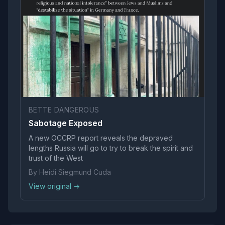
BETTE DANGEROUS
Sabotage Exposed
A new OCCRP report reveals the depraved
lengths Russia will go to try to break the spirit and
trust of the West
By Heidi Siegmund Cuda
View original →