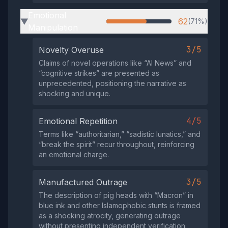
Emotional
62
(71%)
▶
Manipulation
3/5
Novelty Overuse
Claims of novel operations like “AI News” and
“cognitive strikes” are presented as
unprecedented, positioning the narrative as
shocking and unique.
4/5
Emotional Repetition
Terms like “authoritarian,” “sadistic lunatics,” and
“break the spirit” recur throughout, reinforcing
an emotional charge.
3/5
Manufactured Outrage
The description of pig heads with “Macron” in
blue ink and other Islamophobic stunts is framed
as a shocking atrocity, generating outrage
without presenting independent verification.