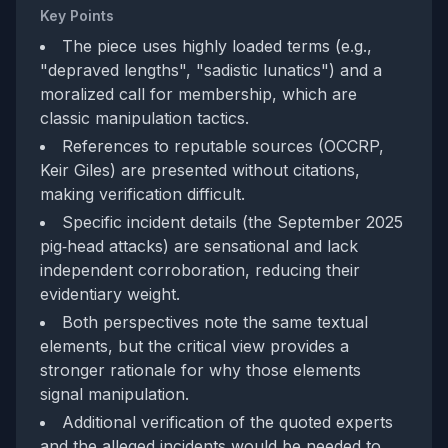
Key Points
The piece uses highly loaded terms (e.g.,
"depraved lengths", "sadistic lunatics") and a
moralized call for membership, which are
classic manipulation tactics.
References to reputable sources (OCCRP,
Keir Giles) are presented without citations,
making verification difficult.
Specific incident details (the September 2025
pig‑head attacks) are sensational and lack
independent corroboration, reducing their
evidentiary weight.
Both perspectives note the same textual
elements, but the critical view provides a
stronger rationale for why those elements
signal manipulation.
Additional verification of the quoted experts
and the alleged incidents would be needed to