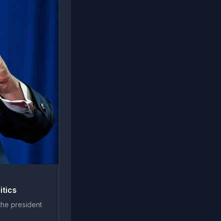
itics
the president