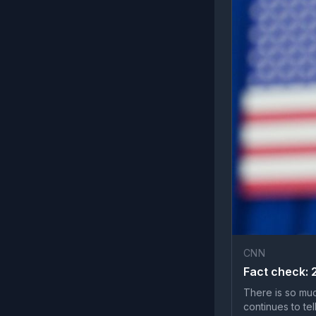
CNN
Fact check: 
There is so muc
continues to tell