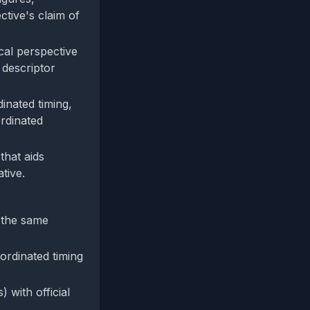
ctive's claim of
cal perspective
 descriptor
dinated timing,
rdinated
that aids
tive.
m the same
ordinated timing
) with official