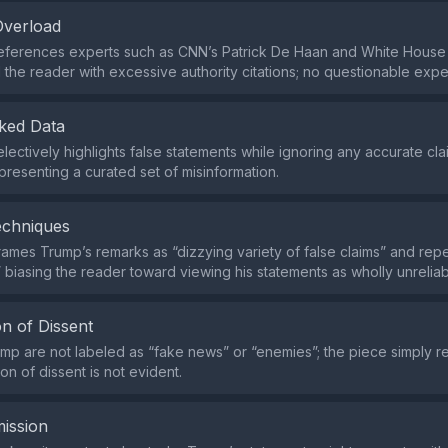
Overload
references experts such as CNN’s Patrick De Haan and White House
 the reader with excessive authority citations; no questionable expe
ked Data
lectively highlights false statements while ignoring any accurate c
resenting a curated set of misinformation.
echniques
frames Trump’s remarks as “dizzying variety of false claims” and rep
” biasing the reader toward viewing his statements as wholly unreliab
n of Dissent
rump are not labeled as “fake news” or “enemies”; the piece simply re
on of dissent is not evident.
ission