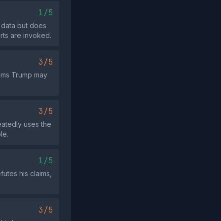
1/5
 data but does
rts are invoked.
3/5
laims Trump may
3/5
eatedly uses the
le.
1/5
futes his claims,
3/5