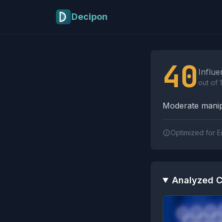
Skip to main content
Decipon
Influence Tactics A
40
Influe
out of 
Moderate manipu
Optimized for E
Analyzed C