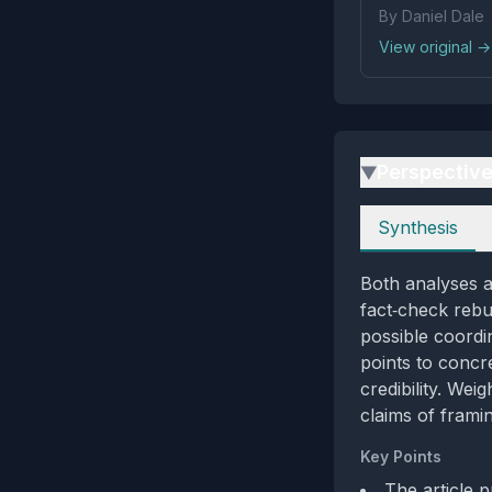
By Daniel Dale
View original →
Perspectiv
▶
Perspectives
Synthesis
Both analyses a
fact‑check rebut
possible coordi
points to concre
credibility. Wei
claims of frami
Key Points
The article 