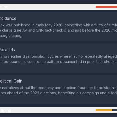
ming
ncidence
ck was published in early May 2026, coinciding with a flurry of simil
e claims (see AP and CNN fact‑checks) and just before the 2026 mid
rategic timing.
Parallels
mirrors earlier disinformation cycles where Trump repeatedly alleged
ated economic success, a pattern documented in prior fact‑checks
olitical Gain
e narratives about the economy and election fraud aim to bolster his 
nors ahead of the 2026 elections, benefiting his campaign and allie
aging