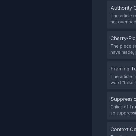
Authority 
The article 
not overload
Cherry-Pic
The piece se
have made, p
Framing T
The article 
word “false,
Suppressio
Critics of T
so suppressi
Context Om