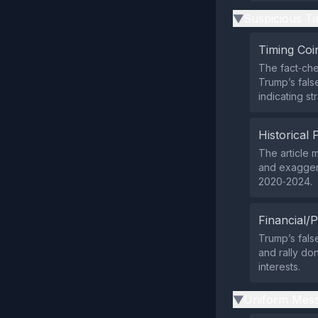
Suspicious Ti
▶
Timing Coi
The fact‑che
Trump’s fals
indicating st
Historical 
The article 
and exagger
2020‑2024.
Financial/P
Trump’s fals
and rally do
interests.
Uniform Mess
▶