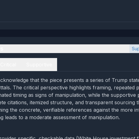
es
Sup
Critical
Supportive
cknowledge that the piece presents a series of Trump stat
tals. The critical perspective highlights framing, repeated 
nated timing as signs of manipulation, while the supportive 
te citations, itemized structure, and transparent sourcing t
ghing the concrete, verifiable references against the more in
ng leads to a moderate assessment of manipulation.
provides specific, checkable data (White House investment f