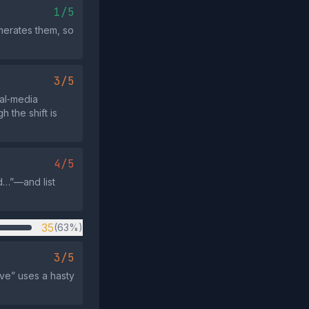
1/5
merates them, so
3/5
ial‑media
 the shift is
4/5
d…”—and list
35
(63%)
3/5
ave” uses a hasty