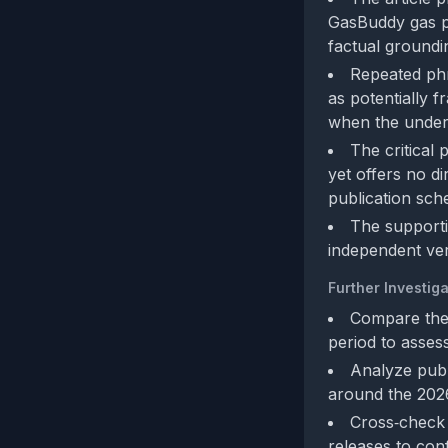
GasBuddy gas pr
factual groundi
Repeated phr
as potentially 
when the underly
The critical 
yet offers no d
publication sch
The supporti
independent veri
Further Investiga
Compare the 
period to asses
Analyze publ
around the 2026
Cross‑check t
releases to con