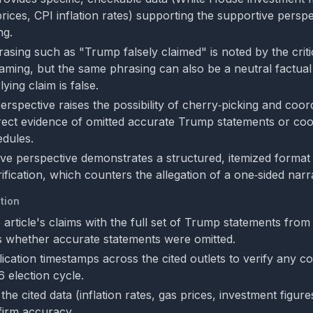
ices, CPI inflation rates) supporting the supportive perspe
ng.
asing such as "Trump falsely claimed" is noted by the criti
framing, but the same phrasing can also be a neutral factual
ing claim is false.
perspective raises the possibility of cherry‑picking and coor
irect evidence of omitted accurate Trump statements or coo
edules.
ve perspective demonstrates a structured, itemized format 
fication, which counters the allegation of a one‑sided narra
tion
article's claims with the full set of Trump statements fro
s whether accurate statements were omitted.
ication timestamps across the cited outlets to verify any co
 election cycle.
he cited data (inflation rates, gas prices, investment figures
firm accuracy.