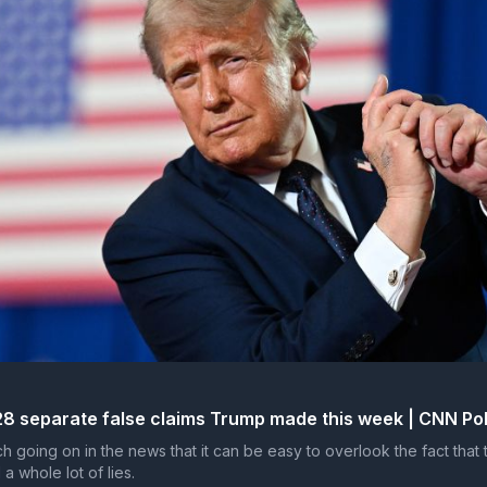
28 separate false claims Trump made this week | CNN Pol
h going on in the news that it can be easy to overlook the fact that 
 a whole lot of lies.