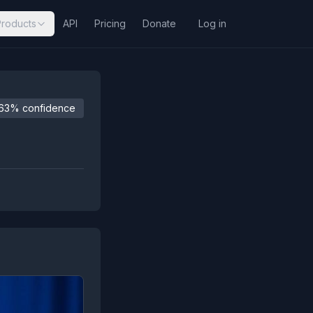
Products
API
Pricing
Donate
Log in
63% confidence