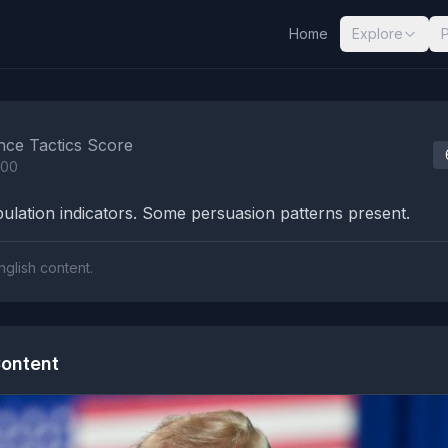
Home
Explore
nalysis Results
nce Tactics Score
100
lation indicators. Some persuasion patterns present.
nglish content.
ontent