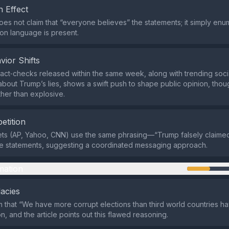
 Effect
es not claim that “everyone believes” the statements; it simply enu
n language is present.
vior Shifts
 fact‑checks released within the same week, along with trending soc
about Trump’s lies, shows a swift push to shape public opinion, though
her than explosive.
etition
lets (AP, Yahoo, CNN) use the same phrasing—“Trump falsely claime
lse statements, suggesting a coordinated messaging approach.
mation
lacies
m that “We have more corrupt elections than third world countries h
n, and the article points out this flawed reasoning.