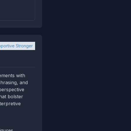
portive Stronger
ements with
phrasing, and
perspective
hat bolster
terpretive
igures,