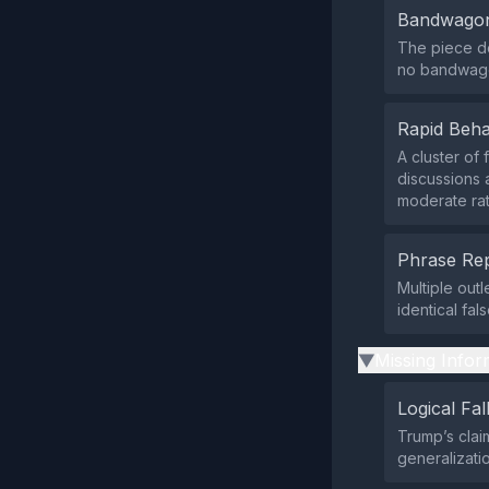
Bandwagon
The piece do
no bandwago
Rapid Beha
A cluster of
discussions 
moderate rat
Phrase Rep
Multiple out
identical fa
Missing Infor
▶
Logical Fal
Trump’s clai
generalizatio