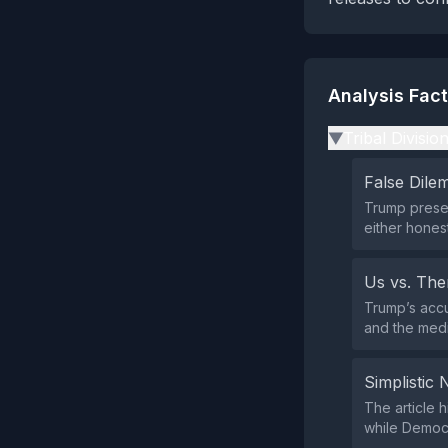
Analysis Fac
Tribal Divisio
▶
False Dil
Trump presen
either hones
Us vs. Th
Trump’s accu
and the medi
Simplistic 
The article h
while Democr