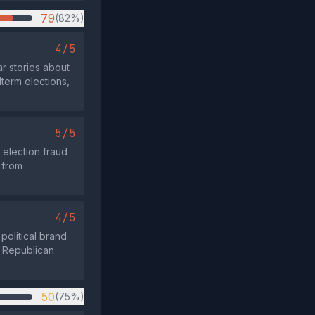
79
(82%)
4/5
ar stories about
term elections,
5/5
 election fraud
 from
4/5
political brand
d Republican
50
(75%)