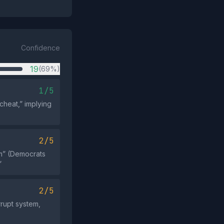
Confidence
19
(69%)
1/5
cheat,” implying
2/5
em” (Democrats
”
2/5
rrupt system,