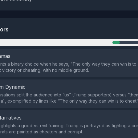
tors
n
emmas
ts a binary choice when he says, “The only way they can win is to 
t victory or cheating, with no middle ground.
em Dynamic
sations split the audience into “us” (Trump supporters) versus “th
a), exemplified by lines like “The only way they can win is to cheat.
Narratives
ighlights a good‑vs‑evil framing: Trump is portrayed as fighting a co
ats are painted as cheaters and corrupt.