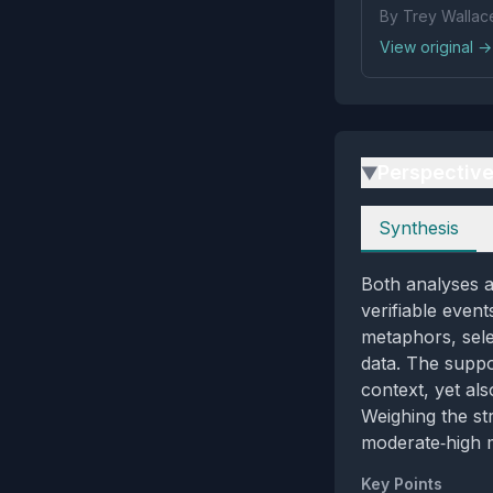
By Trey Wallac
View original →
Perspectiv
▶
Perspectives
Synthesis
Both analyses a
verifiable event
metaphors, sele
data. The suppo
context, yet al
Weighing the st
moderate‑high m
Key Points