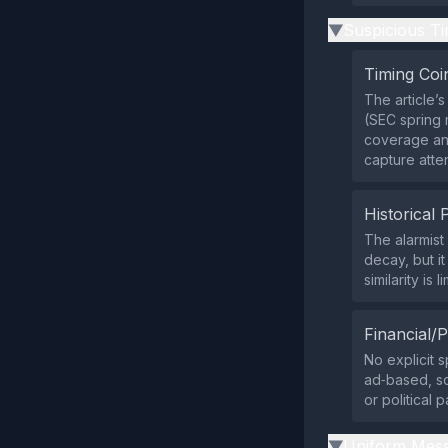
Suspicious Ti
▶
Timing Coi
The article’
(SEC spring 
coverage and
capture atten
Historical 
The alarmist
decay, but i
similarity is 
Financial/P
No explicit s
ad‑based, so
or political p
Uniform Mess
▶