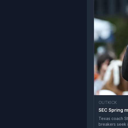
OUTKICK
SEC Spring me
Texas coach Stev
breakers seek 