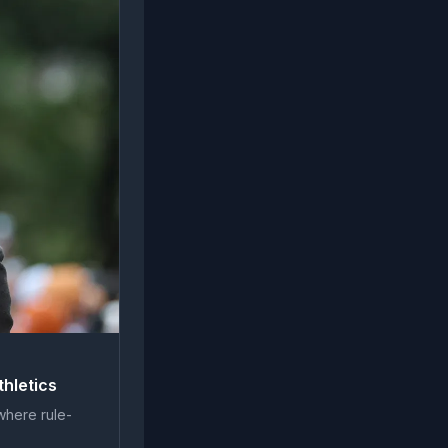
thletics
 where rule-