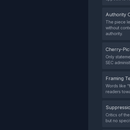
Authority 
The piece le
without cont
authority.
Cherry-Pic
Only statemen
SEC administ
Framing T
Words like “f
readers tow
Suppressio
Critics of th
but no speci