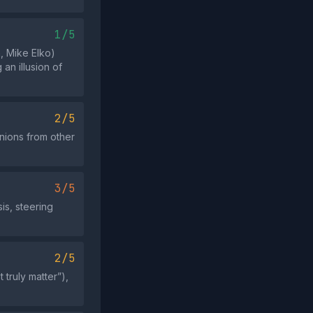
1/5
, Mike Elko)
an illusion of
2/5
inions from other
3/5
is, steering
2/5
 truly matter”),