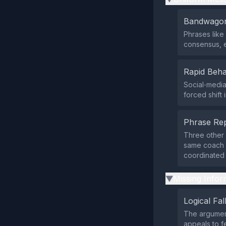
Bandwagon
Phrases like 
consensus, e
Rapid Beha
Social‑media
forced shift
Phrase Rep
Three other 
same coach 
coordinated 
Missing Infor
▶
Logical Fal
The argument
appeals to f