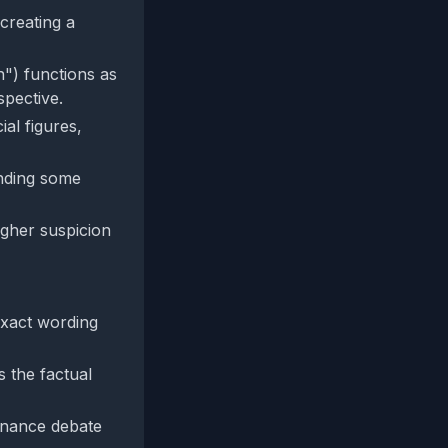
creating a
n") functions as
spective.
al figures,
ending some
igher suspicion
exact wording
s the factual
ernance debate