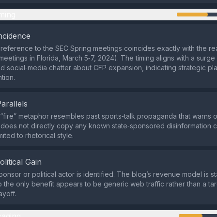
ming
ncidence
s reference to the SEC Spring meetings coincides exactly with the re
meetings in Florida, March 5‑7, 2024). The timing aligns with a surge
 social‑media chatter about CFP expansion, indicating strategic pl
tion.
Parallels
 “fire” metaphor resembles past sports‑talk propaganda that warns o
t does not directly copy any known state‑sponsored disinformation 
limited to rhetorical style.
olitical Gain
ponsor or political actor is identified. The blog’s revenue model is 
 the only benefit appears to be generic web traffic rather than a tar
ayoff.
aging