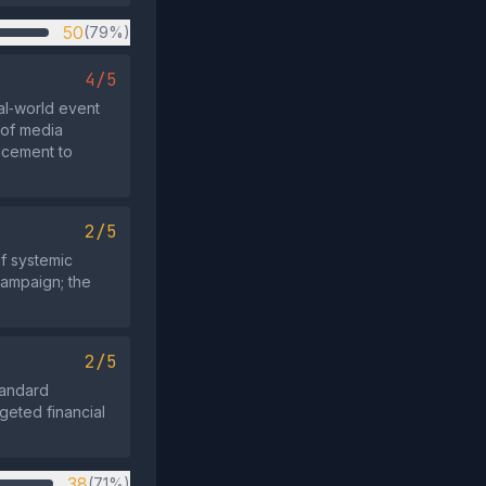
50
(79%)
4/5
al‑world event
 of media
acement to
2/5
f systemic
campaign; the
2/5
standard
geted financial
38
(71%)