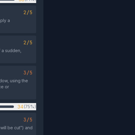
2/5
mply a
2/5
f a sudden,
3/5
ndow, using the
ce or
34
(75%)
3/5
will be cut”) and