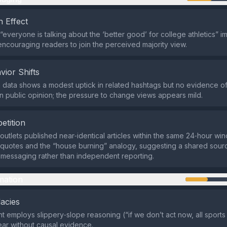
 Effect
“everyone is talking about the ‘better good’ for college athletics” i
ncouraging readers to join the perceived majority view.
vior Shifts
 data shows a modest uptick in related hashtags but no evidence o
 in public opinion; the pressure to change views appears mild.
etition
outlets published near‑identical articles within the same 24‑hour wi
quotes and the “house burning” analogy, suggesting a shared sour
messaging rather than independent reporting.
mation
lacies
 employs slippery‑slope reasoning (“if we don’t act now, all sports 
ear without causal evidence.