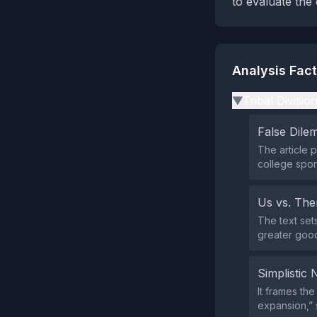
to evaluate the
Analysis Fac
Tribal Divisio
▶
False Dil
The article p
college spor
Us vs. Th
The text set
greater good”
Simplistic 
It frames the
expansion,” 