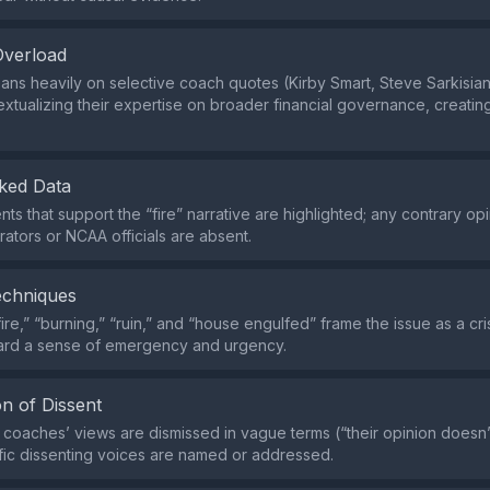
Overload
ans heavily on selective coach quotes (Kirby Smart, Steve Sarkisian
extualizing their expertise on broader financial governance, creating 
ked Data
ts that support the “fire” narrative are highlighted; any contrary op
rators or NCAA officials are absent.
echniques
ire,” “burning,” “ruin,” and “house engulfed” frame the issue as a cris
ard a sense of emergency and urgency.
n of Dissent
e coaches’ views are dismissed in vague terms (“their opinion doesn’t
fic dissenting voices are named or addressed.