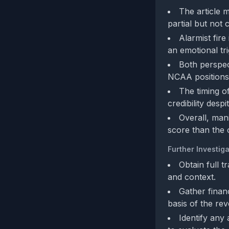
The article 
partial but not
Alarmist fire
an emotional tr
Both perspect
NCAA positions)
The timing o
credibility despi
Overall, man
score than the 
Further Investiga
Obtain full 
and context.
Gather finan
basis of the re
Identify any