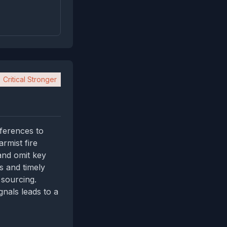
Critical Stronger
eferences to
armist fire
and omit key
s and timely
 sourcing.
gnals leads to a