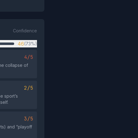
Confidence
46
(73%)
4/5
the collapse of
2/5
e sport’s
self.
3/5
rts) and “playoff