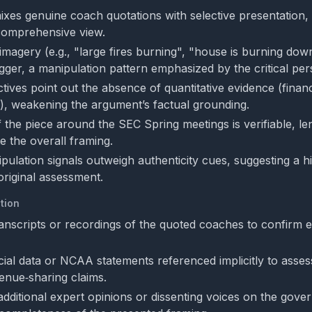
mixes genuine coach quotations with selective presentation, 
 comprehensive view.
 imagery (e.g., "large fires burning", "house is burning dow
igger, a manipulation pattern emphasized by the critical per
ives point out the absence of quantitative evidence (financi
, weakening the argument’s factual grounding.
f the piece around the SEC Spring meetings is verifiable, l
te the overall framing.
ipulation signals outweigh authenticity cues, suggesting a h
original assessment.
tion
transcripts or recordings of the quoted coaches to confirm 
cial data or NCAA statements referenced implicitly to asses
venue‑sharing claims.
 additional expert opinions or dissenting voices on the gov