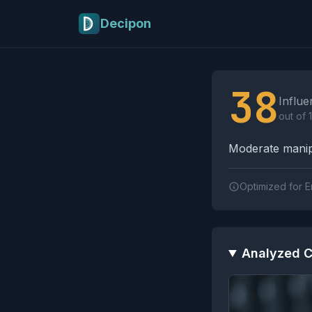
Skip to main content
Decipon
Influence Tactics A
38
Influe
out of 
Moderate manipu
Optimized for E
Analyzed C