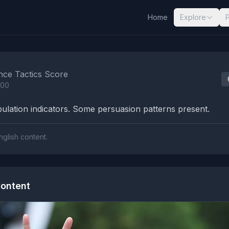
Home
Explore
nalysis Results
nce Tactics Score
100
lation indicators. Some persuasion patterns present.
nglish content.
ontent