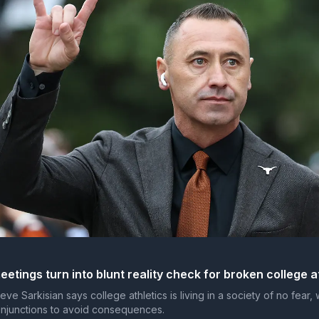
etings turn into blunt reality check for broken college a
e Sarkisian says college athletics is living in a society of no fear,
injunctions to avoid consequences.