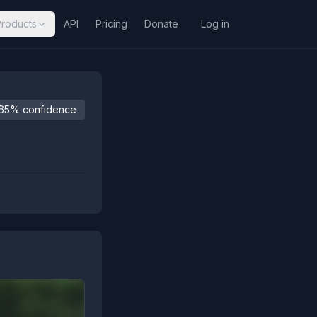
Products
API
Pricing
Donate
Log in
65% confidence