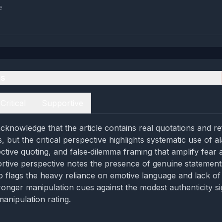
e
es
Critical
Supportive
cknowledge that the article contains real quotations and r
s, but the critical perspective highlights systematic use of al
ctive quoting, and false‑dilemma framing that amplify fear 
rtive perspective notes the presence of genuine statement
so flags the heavy reliance on emotive language and lack of
ronger manipulation cues against the modest authenticity si
anipulation rating.