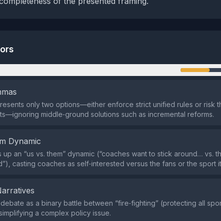
 completeness of the presented framing.
tors
n
emmas
resents only two options—either enforce strict unified rules or risk 
ts—ignoring middle‑ground solutions such as incremental reforms.
em Dynamic
s up an “us vs. them” dynamic (“coaches want to stick around… vs. th
), casting coaches as self‑interested versus the fans or the sport it
Narratives
 debate as a binary battle between “fire‑fighting” (protecting all spo
simplifying a complex policy issue.