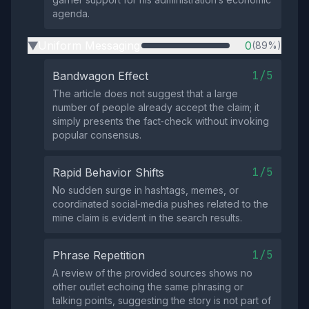
agenda.
Uniform Messaging
0
(89%)
▶
1/5
Bandwagon Effect
The article does not suggest that a large
number of people already accept the claim; it
simply presents the fact‑check without invoking
popular consensus.
1/5
Rapid Behavior Shifts
No sudden surge in hashtags, memes, or
coordinated social‑media pushes related to the
mine claim is evident in the search results.
1/5
Phrase Repetition
A review of the provided sources shows no
other outlet echoing the same phrasing or
talking points, suggesting the story is not part of