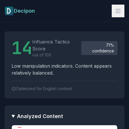
Skip to main content
Decipon
Influence Tactics Analysis Results
14
Influence Tactics
71%
Score
confidence
out of 100
Low manipulation indicators. Content appears
relatively balanced.
Optimized for English content.
Analyzed Content