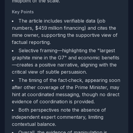
midpoint of the scale.
Key Points
The article includes verifiable data (job
numbers, $459 million financing) and cites the
mine owner, supporting the supportive view of
factual reporting.
Selective framing—highlighting the "largest
graphite mine in the G7" and economic benefits
—creates a positive narrative, aligning with the
critical view of subtle persuasion.
The timing of the fact‑check, appearing soon
after other coverage of the Prime Minister, may
hint at coordinated messaging, though no direct
evidence of coordination is provided.
Both perspectives note the absence of
independent expert commentary, limiting
contextual balance.
Overall, the evidence of manipulation is