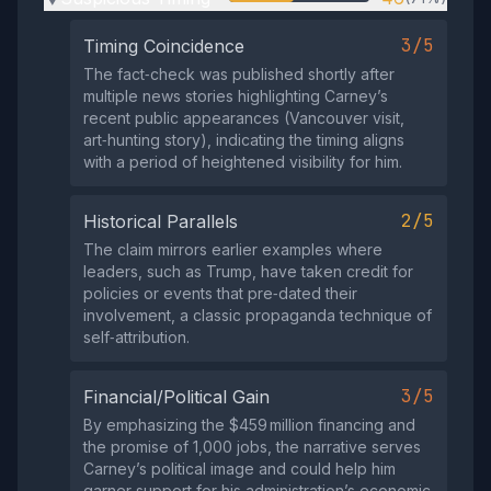
3/5
Timing Coincidence
The fact‑check was published shortly after
multiple news stories highlighting Carney’s
recent public appearances (Vancouver visit,
art‑hunting story), indicating the timing aligns
with a period of heightened visibility for him.
2/5
Historical Parallels
The claim mirrors earlier examples where
leaders, such as Trump, have taken credit for
policies or events that pre‑dated their
involvement, a classic propaganda technique of
self‑attribution.
3/5
Financial/Political Gain
By emphasizing the $459 million financing and
the promise of 1,000 jobs, the narrative serves
Carney’s political image and could help him
garner support for his administration’s economic