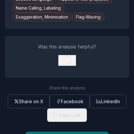
Name Calling, Labeling
Exaggeration, Minimisation
Flag-Waving
Was this analysis helpful?
👍
👎
Share this analysis
Share on X
Facebook
LinkedIn
Copy Link