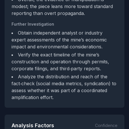
modest; the piece leans more toward standard
reporting than overt propaganda.
Further Investigation
Obtain independent analyst or industry
expert assessments of the mine’s economic
impact and environmental considerations.
Verify the exact timeline of the mine’s
construction and operation through permits,
corporate filings, and third‑party reports.
Analyze the distribution and reach of the
fact‑check (social media metrics, syndication) to
assess whether it was part of a coordinated
amplification effort.
Analysis Factors
Confidence