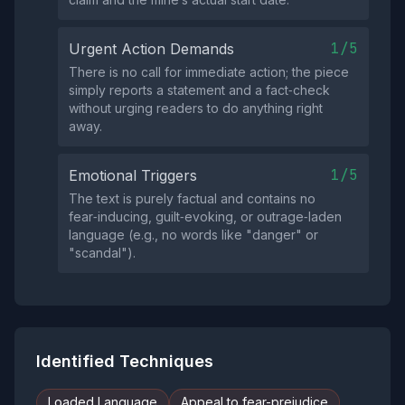
1/5
Urgent Action Demands
There is no call for immediate action; the piece
simply reports a statement and a fact‑check
without urging readers to do anything right
away.
1/5
Emotional Triggers
The text is purely factual and contains no
fear‑inducing, guilt‑evoking, or outrage‑laden
language (e.g., no words like "danger" or
"scandal").
Identified Techniques
Loaded Language
Appeal to fear-prejudice