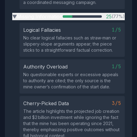
a coordinated messaging campaign.
Missing Information
25
(77%)
▶
1/5
Logical Fallacies
No clear logical fallacies such as straw‑man or
slippery‑slope arguments appear; the piece
sticks to a straightforward factual correction.
1/5
Authority Overload
No questionable experts or excessive appeals
to authority are cited; the only source is the
mine owner’s confirmation of the start date.
3/5
Cherry-Picked Data
The article highlights the projected job creation
and $2 billion investment while ignoring the fact
that the mine has been operating since 2021,
thereby emphasizing positive outcomes without
full historical context.