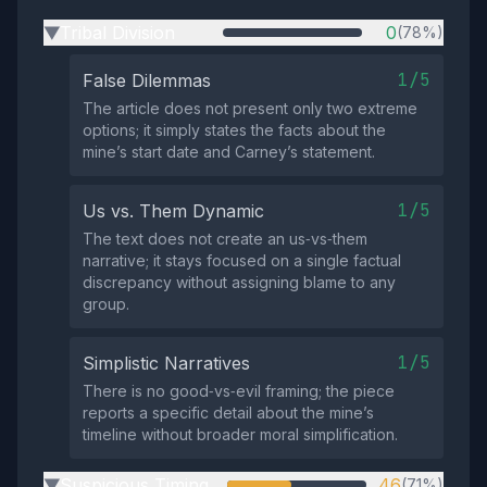
Tribal Division
0
(78%)
▶
1/5
False Dilemmas
The article does not present only two extreme
options; it simply states the facts about the
mine’s start date and Carney’s statement.
1/5
Us vs. Them Dynamic
The text does not create an us‑vs‑them
narrative; it stays focused on a single factual
discrepancy without assigning blame to any
group.
1/5
Simplistic Narratives
There is no good‑vs‑evil framing; the piece
reports a specific detail about the mine’s
timeline without broader moral simplification.
Suspicious Timing
46
(71%)
▶