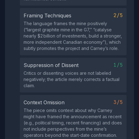
2/5
Framing Techniques
The language frames the mine positively
(“largest graphite mine in the G7,” “catalyse
nearly $2 billion of investments, build a stronger,
more independent Canadian economy”), which
subtly promotes the project and Carney’s role.
1/5
Suppression of Dissent
Critics or dissenting voices are not labeled
negatively; the article merely corrects a factual
claim.
3/5
Context Omission
The piece omits context about why Carney
might have framed the announcement as recent
(e.g., political timing, recent financing) and does
not include perspectives from the mine’s
operators beyond the start‑date confirmation.