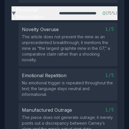
Emotional
0
(75%)
▶
Manipulation
1/5
Novelty Overuse
The article does not present the mine as an
unprecedented breakthrough; it mentions the
mine as “the largest graphite mine in the G7,” a
comparative claim rather than a shocking
novelty.
1/5
Emotional Repetition
No emotional trigger is repeated throughout the
text; the language stays neutral and
informational.
1/5
Manufactured Outrage
The piece does not generate outrage; it merely
points out a discrepancy between Carney’s
claim and the mine’s actual start date.