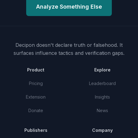
Analyze Something Else
Decipon doesn't declare truth or falsehood.
It
surfaces influence tactics and verification gaps.
Product
Explore
Pricing
Leaderboard
Extension
Insights
Donate
News
Publishers
Company