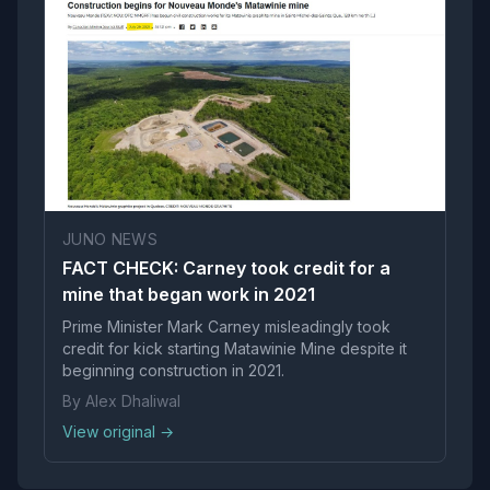
JUNO NEWS
FACT CHECK: Carney took credit for a
mine that began work in 2021
Prime Minister Mark Carney misleadingly took
credit for kick starting Matawinie Mine despite it
beginning construction in 2021.
By Alex Dhaliwal
View original →