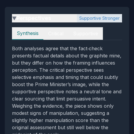
Perspectives
Supportive Stronger
▶
Perspectives
Synthesis
Critical
Supportive
Both analyses agree that the fact‑check
presents factual details about the graphite mine,
but they differ on how the framing influences
perception. The critical perspective sees
selective emphasis and timing that could subtly
boost the Prime Minister’s image, while the
supportive perspective notes a neutral tone and
clear sourcing that limit persuasive intent.
Weighing the evidence, the piece shows only
modest signs of manipulation, suggesting a
slightly higher manipulation score than the
original assessment but still well below the