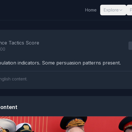
Home
Explore
nalysis Results
nce Tactics Score
100
lation indicators. Some persuasion patterns present.
nglish content.
ontent