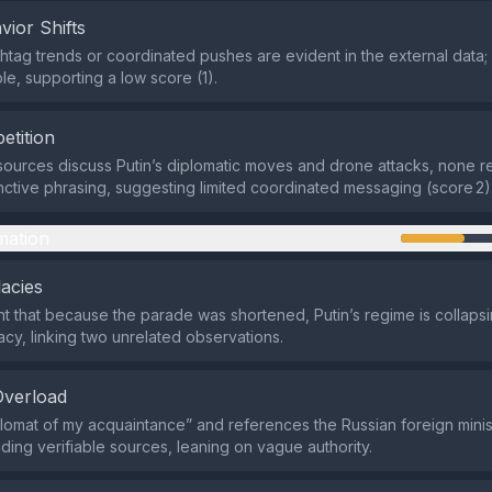
vior Shifts
htag trends or coordinated pushes are evident in the external data;
le, supporting a low score (1).
etition
sources discuss Putin’s diplomatic moves and drone attacks, none r
tinctive phrasing, suggesting limited coordinated messaging (score 2)
mation
lacies
 that because the parade was shortened, Putin’s regime is collapsi
acy, linking two unrelated observations.
Overload
diplomat of my acquaintance” and references the Russian foreign minist
iding verifiable sources, leaning on vague authority.