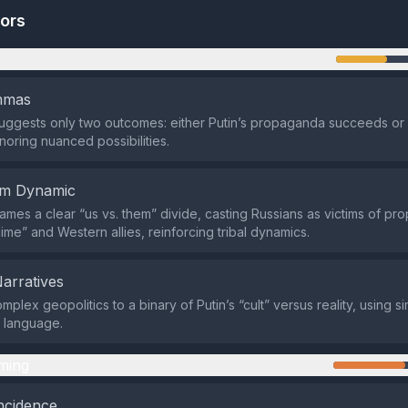
tors
n
emmas
suggests only two outcomes: either Putin’s propaganda succeeds or
noring nuanced possibilities.
em Dynamic
ames a clear “us vs. them” divide, casting Russians as victims of p
ime” and Western allies, reinforcing tribal dynamics.
Narratives
mplex geopolitics to a binary of Putin’s “cult” versus reality, using si
 language.
ming
ncidence