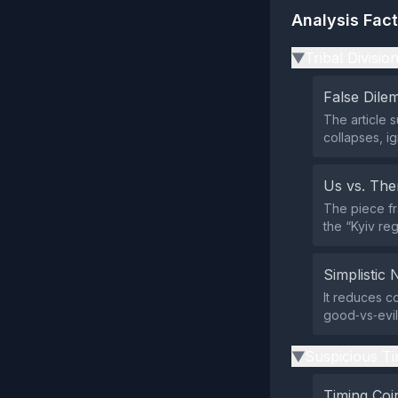
Analysis Fac
Tribal Divisio
▶
False Dil
The article 
collapses, ig
Us vs. Th
The piece fr
the “Kyiv reg
Simplistic 
It reduces co
good‑vs‑evil
Suspicious Ti
▶
Timing Coi