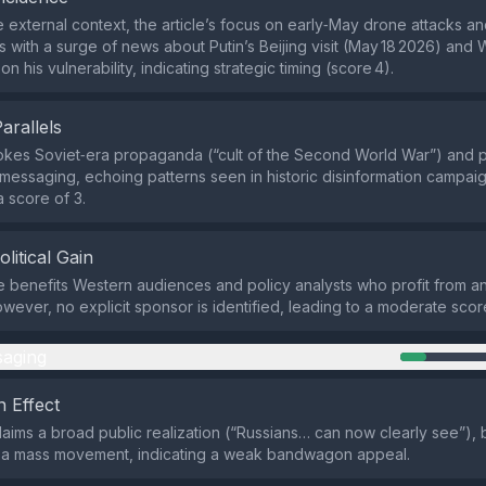
 external context, the article’s focus on early‑May drone attacks a
s with a surge of news about Putin’s Beijing visit (May 18 2026) and
 his vulnerability, indicating strategic timing (score 4).
Parallels
okes Soviet‑era propaganda (“cult of the Second World War”) and pa
 messaging, echoing patterns seen in historic disinformation campaig
a score of 3.
olitical Gain
e benefits Western audiences and policy analysts who profit from ant
owever, no explicit sponsor is identified, leading to a moderate score
aging
 Effect
claims a broad public realization (“Russians… can now clearly see”),
 a mass movement, indicating a weak bandwagon appeal.