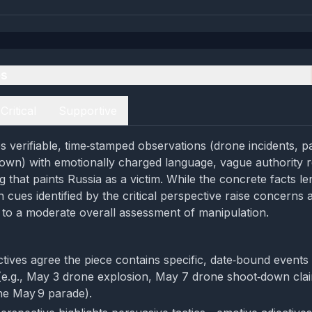
es
Critical
Supportive
s verifiable, time‑stamped observations (drone incidents, pa
own) with emotionally charged language, vague authority 
g that paints Russia as a victim. While the concrete facts len
 cues identified by the critical perspective raise concerns
 to a moderate overall assessment of manipulation.
tives agree the piece contains specific, date‑bound events
(e.g., May 3 drone explosion, May 7 drone shoot‑down cla
the May 9 parade).