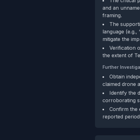
The critical 
and an unnamed
framing.
The supporti
language (e.g.,
mitigate the imp
Verification
the extent of Te
Further Investiga
Obtain indep
claimed drone a
Identify the 
corroborating s
Confirm the 
reported period