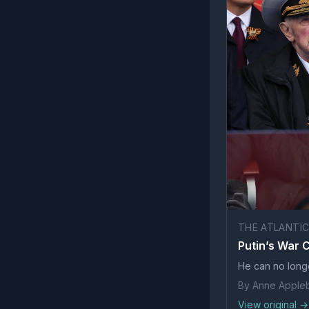
THE ATLANTI
Putin’s War
He can no long
By Anne Apple
View original →