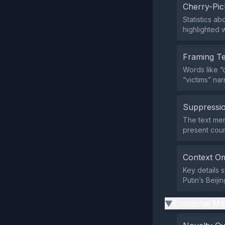
Cherry-Pic
Statistics ab
highlighted w
Framing T
Words like “c
“victims” nar
Suppressio
The text men
present coun
Context Om
Key details 
Putin’s Beiji
Emotional Ma
▶