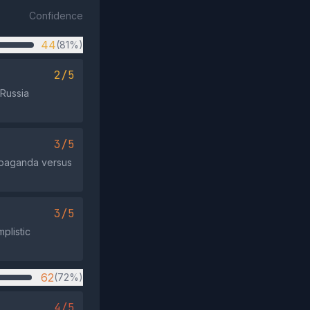
Confidence
44
(81%)
2/5
 Russia
3/5
ropaganda versus
3/5
mplistic
62
(72%)
4/5