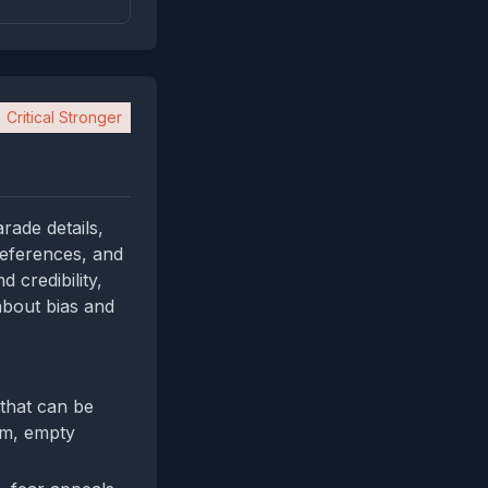
Critical Stronger
rade details,
references, and
d credibility,
 about bias and
 that can be
im, empty