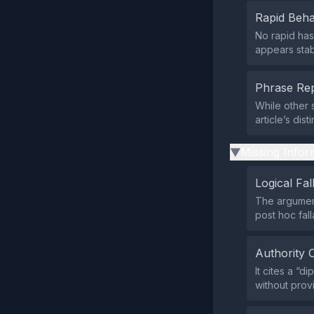
Rapid Beha
No rapid has
appears stab
Phrase Rep
While other 
article’s dis
Missing Infor
▶
Logical Fal
The argument
post hoc fall
Authority 
It cites a “
without prov