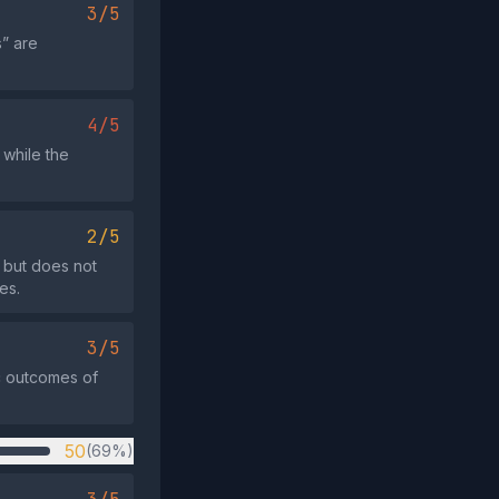
3/5
s” are
4/5
 while the
2/5
 but does not
es.
3/5
ic outcomes of
50
(69%)