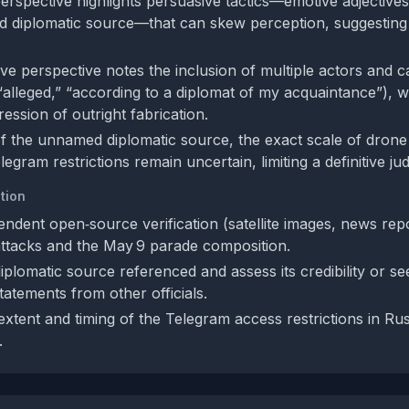
perspective highlights persuasive tactics—emotive adjectives
 diplomatic source—that can skew perception, suggesting 
ve perspective notes the inclusion of multiple actors and c
 “alleged,” “according to a diplomat of my acquaintance”), 
ression of outright fabrication.
 of the unnamed diplomatic source, the exact scale of drone
legram restrictions remain uncertain, limiting a definitive j
tion
endent open‑source verification (satellite images, news repo
ttacks and the May 9 parade composition.
diplomatic source referenced and assess its credibility or se
tatements from other officials.
extent and timing of the Telegram access restrictions in Rus
.