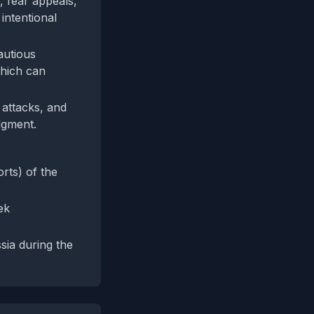
, fear appeals,
intentional
autious
which can
 attacks, and
udgment.
rts) of the
ek
sia during the