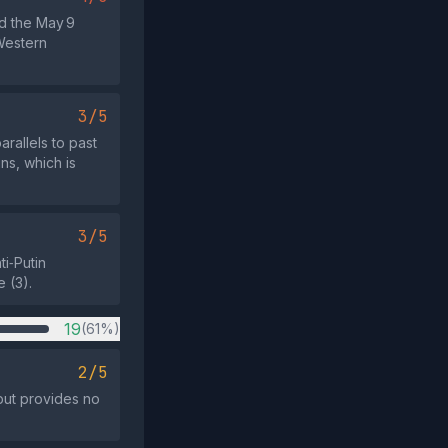
nd the May 9
 Western
3/5
rallels to past
ns, which is
3/5
i‑Putin
 (3).
19
(61%)
2/5
 but provides no