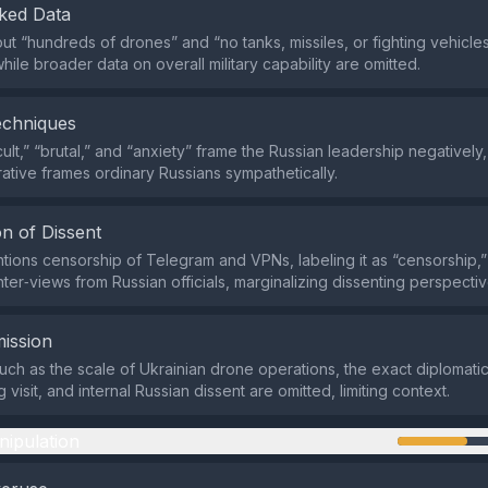
ked Data
out “hundreds of drones” and “no tanks, missiles, or fighting vehicle
hile broader data on overall military capability are omitted.
echniques
ult,” “brutal,” and “anxiety” frame the Russian leadership negatively,
rative frames ordinary Russians sympathetically.
n of Dissent
tions censorship of Telegram and VPNs, labeling it as “censorship,”
ter‑views from Russian officials, marginalizing dissenting perspectiv
ission
such as the scale of Ukrainian drone operations, the exact diplomat
ng visit, and internal Russian dissent are omitted, limiting context.
nipulation