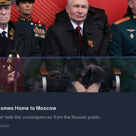
C
 Comes Home to Moscow
er hide the consequences from the Russian public.
baum