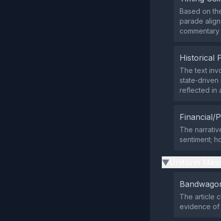
Based on the
parade align
commentary on
Historical 
The text inv
state‑driven
reflected in 
Financial/P
The narrativ
sentiment; h
Uniform Mess
▶
Bandwagon
The article 
evidence of