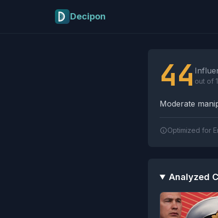
Skip to main content
Decipon
Influence Tactics A
44
Influe
out of 
Moderate manipu
Optimized for E
Analyzed C