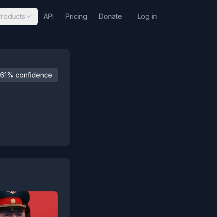
Products
API
Pricing
Donate
Log in
61% confidence