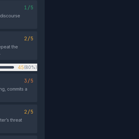
1/5
 discourse
2/5
epeat the
.
45
(80%)
3/5
ng, commits a
2/5
er’s threat