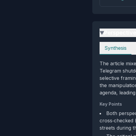
Perspectiv
▶
Perspectives
Synthesis
The article mixe
Telegram shutd
selective framin
the manipulation
agenda, leading
Key Points
Both perspec
cross‑checked 
streets during 