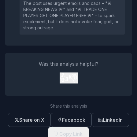
The post uses urgent emojis and caps – "🚨
BREAKING NEWS 🚨" and "🚨 TRADE ONE
PLAYER GET ONE PLAYER FREE 🚨" – to spark
excitement, but it does not invoke fear, guilt, or
strong outrage.
Was this analysis helpful?
👍
👎
Share this analysis
Share on X
Facebook
LinkedIn
Copy Link