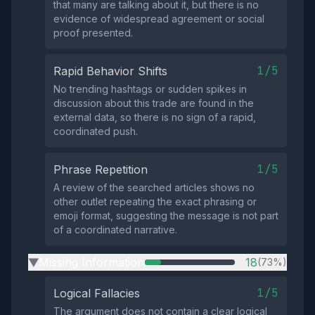
that many are talking about it, but there is no
evidence of widespread agreement or social
proof presented.
1/5
Rapid Behavior Shifts
No trending hashtags or sudden spikes in
discussion about this trade are found in the
external data, so there is no sign of a rapid,
coordinated push.
1/5
Phrase Repetition
A review of the searched articles shows no
other outlet repeating the exact phrasing or
emoji format, suggesting the message is not part
of a coordinated narrative.
Missing Information
18
(73%)
▶
1/5
Logical Fallacies
The argument does not contain a clear logical