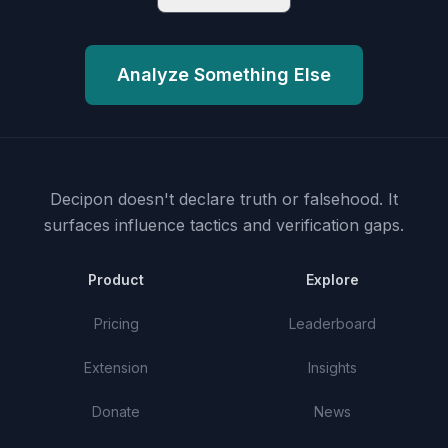
Analyze Something Else
Decipon doesn't declare truth or falsehood.
It
surfaces influence tactics and verification gaps.
Product
Explore
Pricing
Leaderboard
Extension
Insights
Donate
News