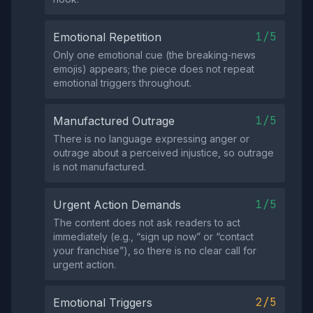
1/5
Emotional Repetition
Only one emotional cue (the breaking‑news
emojis) appears; the piece does not repeat
emotional triggers throughout.
1/5
Manufactured Outrage
There is no language expressing anger or
outrage about a perceived injustice, so outrage
is not manufactured.
1/5
Urgent Action Demands
The content does not ask readers to act
immediately (e.g., “sign up now” or “contact
your franchise”), so there is no clear call for
urgent action.
2/5
Emotional Triggers