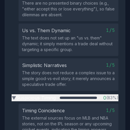
There are no presented binary choices (e.g.,
"either accept this or lose everything"), so false
dilemmas are absent.
1/5
Us vs. Them Dynamic
The text does not set up an "us vs. them"
dynamic; it simply mentions a trade deal without
targeting a specific group.
1/5
Simplistic Narratives
The story does not reduce a complex issue to a
simple good‑vs‑evil story; it merely announces a
speculative trade offer.
Suspicious Timing
0
(83%)
▶
1/5
Timing Coincidence
The external sources focus on MLB and NBA
stories, not on the IPL season or any upcoming
cricket events, indicating the timing appears