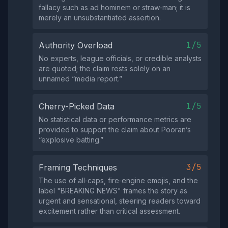
fallacy such as ad hominem or straw‑man; it is
merely an unsubstantiated assertion.
1/5
Authority Overload
No experts, league officials, or credible analysts
are quoted; the claim rests solely on an
unnamed “media report.”
1/5
Cherry-Picked Data
No statistical data or performance metrics are
provided to support the claim about Pooran’s
“explosive batting.”
3/5
Framing Techniques
The use of all‑caps, fire‑engine emojis, and the
label "BREAKING NEWS" frames the story as
urgent and sensational, steering readers toward
excitement rather than critical assessment.