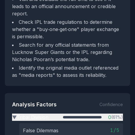
leads to an official announcement or credible
report.
Check IPL trade regulations to determine
whether a "buy‑one‑get‑one" player exchange
is permissible.
Search for any official statements from
Lucknow Super Giants or the IPL regarding
Nicholas Pooran’s potential trade.
Identify the original media outlet referenced
as "media reports" to assess its reliability.
Analysis Factors
Confidence
Tribal Division
0
(61%)
▶
1/5
False Dilemmas