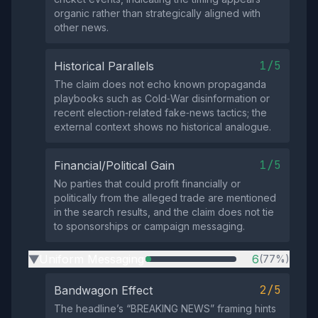
organic rather than strategically aligned with
other news.
1/5
Historical Parallels
The claim does not echo known propaganda
playbooks such as Cold‑War disinformation or
recent election‑related fake‑news tactics; the
external context shows no historical analogue.
1/5
Financial/Political Gain
No parties that could profit financially or
politically from the alleged trade are mentioned
in the search results, and the claim does not tie
to sponsorships or campaign messaging.
Uniform Messaging
6
(77%)
▶
2/5
Bandwagon Effect
The headline’s “BREAKING NEWS” framing hints