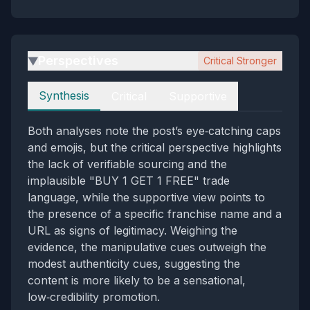
Perspectives
Critical Stronger
▶
Perspectives
Synthesis
Critical
Supportive
Both analyses note the post’s eye‑catching caps
and emojis, but the critical perspective highlights
the lack of verifiable sourcing and the
implausible "BUY 1 GET 1 FREE" trade
language, while the supportive view points to
the presence of a specific franchise name and a
URL as signs of legitimacy. Weighing the
evidence, the manipulative cues outweigh the
modest authenticity cues, suggesting the
content is more likely to be a sensational,
low‑credibility promotion.