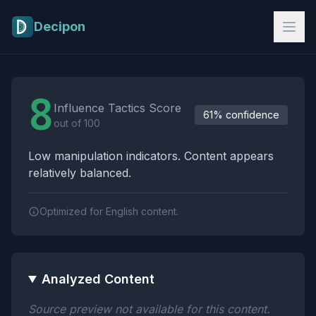
Skip to main content
Decipon
Influence Tactics Analysis Results
8
Influence Tactics Score
61% confidence
out of 100
Low manipulation indicators. Content appears
relatively balanced.
Optimized for English content.
Analyzed Content
Source preview not available for this content.