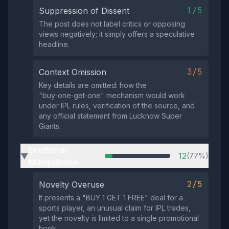
1/5
Suppression of Dissent
The post does not label critics or opposing
views negatively; it simply offers a speculative
headline.
3/5
Context Omission
Key details are omitted: how the
"buy‑one‑get‑one" mechanism would work
under IPL rules, verification of the source, and
any official statement from Lucknow Super
Giants.
Emotional
12
(77%)
▶
Manipulation
2/5
Novelty Overuse
It presents a "BUY 1 GET 1 FREE" deal for a
sports player, an unusual claim for IPL trades,
yet the novelty is limited to a single promotional
hook.