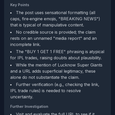
Key Points
The post uses sensational formatting (all
caps, fire‑engine emojis, "BREAKING NEWS")
that is typical of manipulative content.
No credible source is provided; the claim
rests on an unnamed "media report" and an
incomplete link.
The "BUY 1 GET 1 FREE" phrasing is atypical
for IPL trades, raising doubts about plausibility.
While the mention of Lucknow Super Giants
and a URL adds superficial legitimacy, these
alone do not substantiate the claim.
Further verification (e.g., checking the link,
IPL trade rules) is needed to resolve
uncertainty.
Further Investigation
Visit and evaluate the full URL to see if it