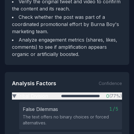
Verify the original tweet and video to confirm
the content and its reach.
Check whether the post was part of a
coordinated promotional effort by Burna Boy's
marketing team.
Analyze engagement metrics (shares, likes,
comments) to see if amplification appears
organic or artificially boosted.
Analysis Factors
Confidence
Tribal Division
0
(77%)
▶
1/5
False Dilemmas
The text offers no binary choices or forced
alternatives.