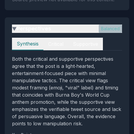
Perspectives
Balanced
▶
Perspectives
Synthesis
Critical
Supportive
Both the critical and supportive perspectives
agree that the post is a light‑hearted,
entertainment‑focused piece with minimal
manipulative tactics. The critical view flags
modest framing (emoji, "viral" label) and timing
that coincides with Burna Boy's World Cup
anthem promotion, while the supportive view
emphasizes the verifiable tweet source and lack
of persuasive language. Overall, the evidence
points to low manipulation risk.