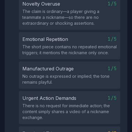
1/5
Novelty Overuse
The claim is ordinary—a player giving a
teammate a nickname—so there are no
extraordinary or shocking assertions.
1/5
Emotional Repetition
The short piece contains no repeated emotional
triggers; it mentions the nickname only once.
1/5
Manufactured Outrage
No outrage is expressed or implied; the tone
remains playful.
1/5
Urgent Action Demands
There is no request for immediate action; the
content simply shares a video of a nickname
exchange.