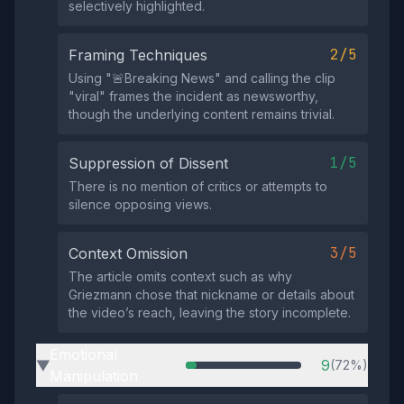
selectively highlighted.
2/5
Framing Techniques
Using "🚨Breaking News" and calling the clip
"viral" frames the incident as newsworthy,
though the underlying content remains trivial.
1/5
Suppression of Dissent
There is no mention of critics or attempts to
silence opposing views.
3/5
Context Omission
The article omits context such as why
Griezmann chose that nickname or details about
the video’s reach, leaving the story incomplete.
Emotional
9
(72%)
▶
Manipulation