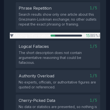
1/5
Phrase Repetition
Search results show only one article about this
Griezmann‑Lookman exchange; no other outlets
repeat the exact phrasing or framing.
Missing Information
15
(85%)
▶
1/5
Logical Fallacies
The short description does not contain
argumentative reasoning that could be
fallacious.
1/5
Authority Overload
No experts, officials, or authoritative figures are
quoted or referenced.
1/5
Cherry-Picked Data
No data or statistics are presented, so nothing is