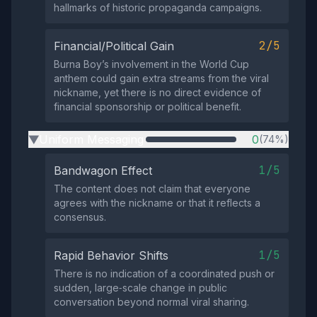
hallmarks of historic propaganda campaigns.
2/5
Financial/Political Gain
Burna Boy’s involvement in the World Cup
anthem could gain extra streams from the viral
nickname, yet there is no direct evidence of
financial sponsorship or political benefit.
Uniform Messaging
0
(74%)
▶
1/5
Bandwagon Effect
The content does not claim that everyone
agrees with the nickname or that it reflects a
consensus.
1/5
Rapid Behavior Shifts
There is no indication of a coordinated push or
sudden, large‑scale change in public
conversation beyond normal viral sharing.