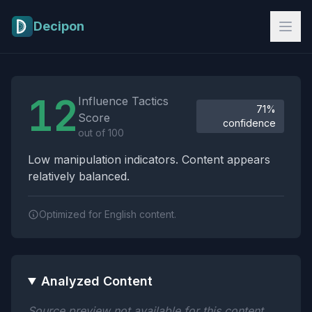
Skip to main content
Decipon
Influence Tactics Analysis Results
12
Influence Tactics
71%
Score
confidence
out of 100
Low manipulation indicators. Content appears
relatively balanced.
Optimized for English content.
Analyzed Content
Source preview not available for this content.