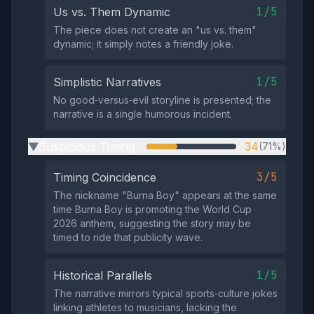
1/5
Us vs. Them Dynamic
The piece does not create an "us vs. them"
dynamic; it simply notes a friendly joke.
1/5
Simplistic Narratives
No good‑versus‑evil storyline is presented; the
narrative is a single humorous incident.
Suspicious Timing
34
(71%)
▶
3/5
Timing Coincidence
The nickname "Burna Boy" appears at the same
time Burna Boy is promoting the World Cup
2026 anthem, suggesting the story may be
timed to ride that publicity wave.
1/5
Historical Parallels
The narrative mirrors typical sports‑culture jokes
linking athletes to musicians, lacking the