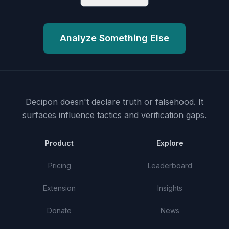
Analyze Something Else
Decipon doesn't declare truth or falsehood.
It
surfaces influence tactics and verification gaps.
Product
Explore
Pricing
Leaderboard
Extension
Insights
Donate
News