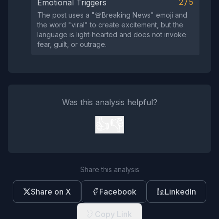
2/5
Emotional Triggers
The post uses a "🚨Breaking News" emoji and
the word "viral" to create excitement, but the
language is light‑hearted and does not invoke
fear, guilt, or outrage.
Was this analysis helpful?
👍
👎
Share this analysis
Share on X
Facebook
LinkedIn
Copy Link