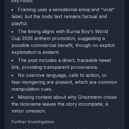
Key Points
Framing uses a sensational emoji and "viral"
label, but the body text remains factual and
playful.
The timing aligns with Burna Boy's World
Cup 2026 anthem promotion, suggesting a
possible commercial benefit, though no explicit
exploitation is evident.
The post includes a direct, traceable tweet
link, providing transparent provenance.
No coercive language, calls to action, or
fear‑mongering are present, which are common
manipulation cues.
Missing context about why Griezmann chose
the nickname leaves the story incomplete, a
minor omission.
Further Investigation