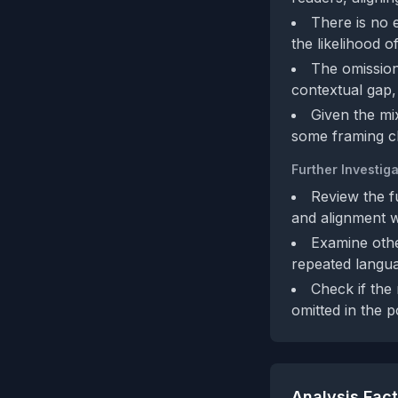
There is no 
the likelihood o
The omission 
contextual gap, 
Given the mi
some framing c
Further Investiga
Review the fu
and alignment w
Examine othe
repeated langua
Check if the 
omitted in the p
Analysis Fac