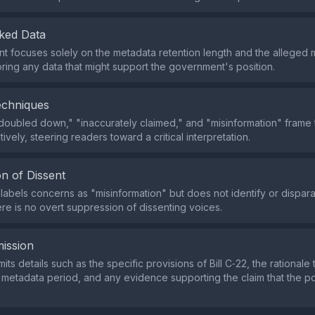
ked Data
t focuses solely on the metadata retention length and the alleged 
noring any data that might support the government's position.
echniques
doubled down," "inaccurately claimed," and "misinformation" frame t
ively, steering readers toward a critical interpretation.
n of Dissent
labels concerns as "misinformation" but does not identify or dispar
here is no overt suppression of dissenting voices.
ission
ts details such as the specific provisions of Bill C‑22, the rationale 
 metadata period, and any evidence supporting the claim that the pol