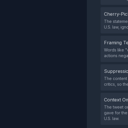
Cherry-Pic
The statemen
U.S. law, ig
Framing T
Words like "
actions negat
Suppressio
The content 
critics, so t
Context Om
The tweet omi
gave for the
U.S. law.