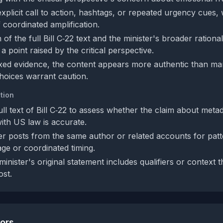
explicit call to action, hashtags, or repeated urgency cues
f coordinated amplification.
of the full Bill C‑22 text and the minister's broader rationa
a point raised by the critical perspective.
xed evidence, the content appears more authentic than man
hoices warrant caution.
tion
ll text of Bill C‑22 to assess whether the claim about meta
ith US law is accurate.
r posts from the same author or related accounts for patt
ge or coordinated timing.
minister's original statement includes qualifiers or context 
ost.
tors