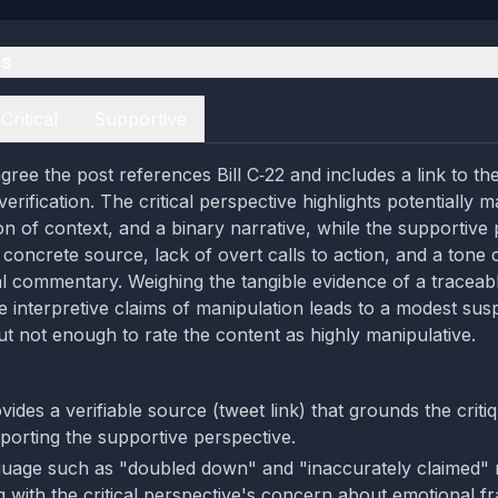
es
Critical
Supportive
ree the post references Bill C‑22 and includes a link to the
verification. The critical perspective highlights potentially m
on of context, and a binary narrative, while the supportive
concrete source, lack of overt calls to action, and a tone 
cal commentary. Weighing the tangible evidence of a traceab
e interpretive claims of manipulation leads to a modest susp
ut not enough to rate the content as highly manipulative.
ides a verifiable source (tweet link) that grounds the critiq
porting the supportive perspective.
uage such as "doubled down" and "inaccurately claimed" 
g with the critical perspective's concern about emotional f