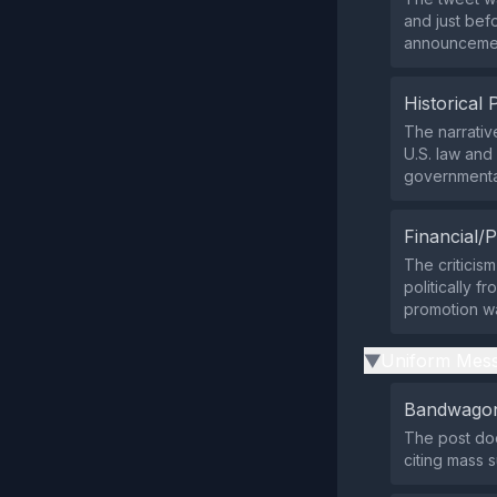
and just bef
announcement
Historical 
The narrative
U.S. law and
governmenta
Financial/P
The criticism
politically f
promotion wa
Uniform Mess
▶
Bandwagon
The post doe
citing mass 