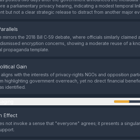
ore a parliamentary privacy hearing, indicating a modest temporal lin
 but not a clear strategic release to distract from another major ev
Parallels
 mirrors the 2018 Bill C‑59 debate, where officials similarly claimed 
 dismissed encryption concerns, showing a moderate reuse of a kn
l propaganda template.
olitical Gain
 aligns with the interests of privacy‑rights NGOs and opposition parti
rom highlighting government overreach, yet no direct financial benefi
s identified.
aging
 Effect
s not invoke a sense that "everyone" agrees; it presents a singular 
support.