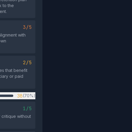
k to the
ent.
3/5
alignment with
own
2/5
es that benefit
ciary or paid
38
(70%)
1/5
critique without