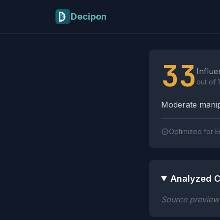
Skip to main content
Decipon
Influence Tactics A
33
Influe
out of 
Moderate manipu
Optimized for E
Analyzed C
Source preview n