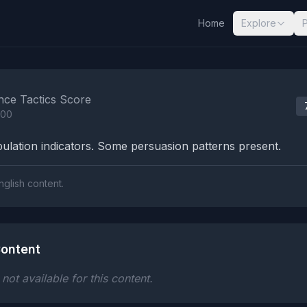
Home
Explore
nalysis Results
nce Tactics Score
100
lation indicators. Some persuasion patterns present.
nglish content.
ontent
ot available for this content.