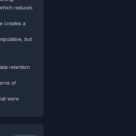
, which reduces
le creates a
ipulative, but
data retention
erns of
that were
Confidence