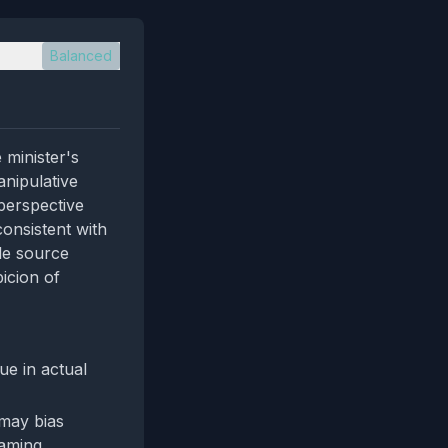
Balanced
 minister's
anipulative
 perspective
consistent with
le source
icion of
ue in actual
may bias
raming.