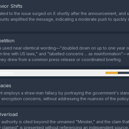
vior Shifts
ated to the issue surged on X shortly after the announcement, and 
unts amplified the message, indicating a moderate push to quickly s
etition
ts used near‑identical wording—"doubled down on up to one year o
in‑line with US laws," and "labelled concerns ... as misinformation"—w
hey drew from a common press release or coordinated briefing.
mation
lacies
 employs a straw‑man fallacy by portraying the government's stan
f encryption concerns, without addressing the nuances of the policy
Overload
 authority is cited beyond the unnamed "Minister," and the claim that
y claimed" is presented without referencing an independent source.