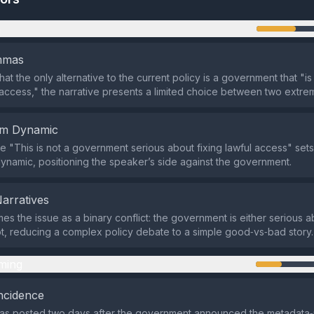
n
emmas
hat the only alternative to the current policy is a government that "i
l access," the narrative presents a limited choice between two extre
em Dynamic
 "This is not a government serious about fixing lawful access" sets
ynamic, positioning the speaker’s side against the government.
Narratives
es the issue as a binary conflict: the government is either serious a
t, reducing a complex policy debate to a simple good‑vs‑bad story.
ming
ncidence
as posted two days after the government announced the metadata‑r