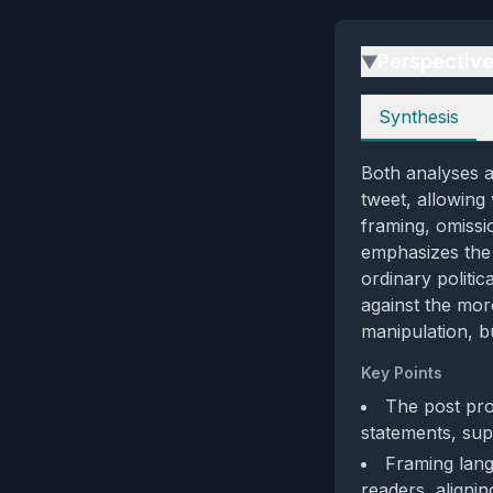
Perspectiv
▶
Perspectives
Synthesis
Both analyses ag
tweet, allowing 
framing, omissi
emphasizes the 
ordinary politi
against the mor
manipulation, b
Key Points
The post prov
statements, sup
Framing lang
readers, alignin