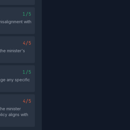
1/5
misalignment with
4/5
he minister's
1/5
age any specific
4/5
the minister
icy aligns with