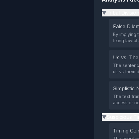
Tribal Divisio
▶
False Dil
By implying t
fixing lawfu
Us vs. Th
The sentence
us‑vs‑them d
Simplistic 
The text fram
access or no
Suspicious Ti
▶
Timing Coi
The tweet w