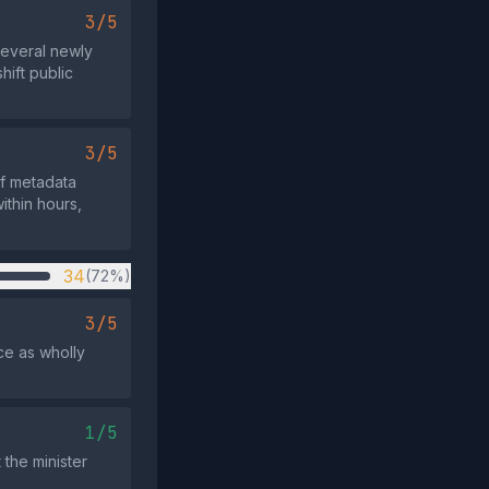
3/5
several newly
hift public
3/5
f metadata
ithin hours,
34
(72%)
3/5
ce as wholly
.
1/5
 the minister