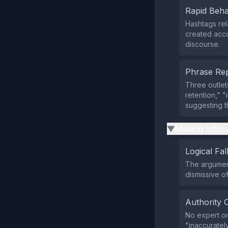
Rapid Beha
Hashtags rel
created acco
discourse.
Phrase Rep
Three outle
retention," "
suggesting t
Missing Infor
▶
Logical Fal
The argument
dismissive o
Authority 
No expert or
"inaccuratel