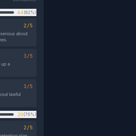
44
(82%)
2/5
s serious about
mes.
3/5
 up a
3/5
bout lawful
29
(76%)
2/5
etention plan