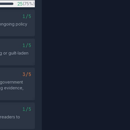
25
(75%)
1/5
ongoing policy
1/5
 or guilt‑laden
3/5
e government
ing evidence,
1/5
 readers to