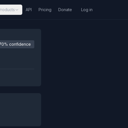
Products
API
Pricing
Donate
Log in
70% confidence