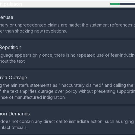
nipulation
veruse
nary or unprecedented claims are made; the statement references 
er than shocking new revelations.
Repetition
nguage appears only once; there is no repeated use of fear‑inducing
hout the text.
red Outrage
g the minister’s statements as "inaccurately claimed" and calling th
," the text amplifies outrage over policy without presenting support
ense of manufactured indignation.
tion Demands
does not contain any direct call to immediate action, such as urging
ntact officials.