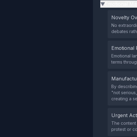
Emotional Ma
▶
Novelty O
No extraordi
debates rath
Emotional 
Emotional la
terms throug
Manufactu
By describin
"not serious
creating a s
Urgent Ac
The content 
protest or co