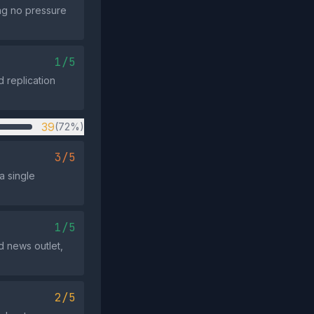
ing no pressure
1/5
d replication
39
(72%)
3/5
a single
1/5
d news outlet,
2/5