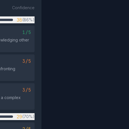
Confidence
38
(86%)
1/5
owledging other
3/5
nfronting
3/5
ng a complex
29
(70%)