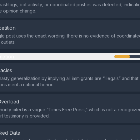
hashtags, bot activity, or coordinated pushes was detected, indicat
e opinion change.
etition
ngle post uses the exact wording; there is no evidence of coordinate
outlets.
mation
lacies
hasty generalization by implying all immigrants are “illegals” and that 
ions merit a national honor.
Overload
hority cited is a vague “Times Free Press,” which is not a recognize
t testimony is provided.
ked Data