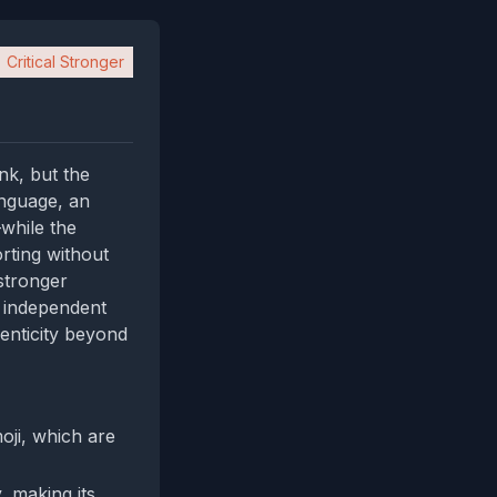
Critical Stronger
nk, but the
anguage, an
while the
rting without
stronger
s independent
enticity beyond
oji, which are
, making its