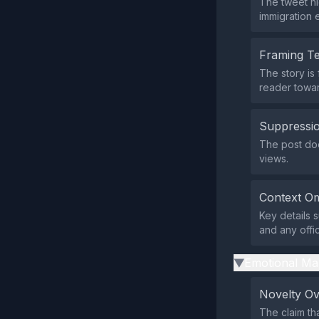
The tweet hi
immigration e
Framing T
The story is
reader towar
Suppressio
The post doe
views.
Context Om
Key details s
and any offic
Emotional Ma
▶
Novelty O
The claim th