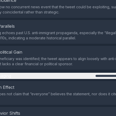
ncidence
w no concurrent news event that the tweet could be exploiting, su
ely coincidental rather than strategic.
Parallels
 echoes past U.S. anti‑immigrant propaganda, especially the “illegal 
10s, indicating a moderate historical parallel.
olitical Gain
eficiary was identified; the tweet appears to align loosely with anti
 lacks a clear financial or political sponsor.
aging
 Effect
es not claim that “everyone” believes the statement, nor does it ci
vior Shifts