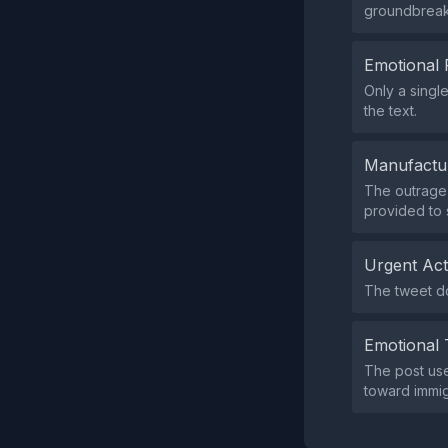
groundbreaki
Emotional 
Only a singl
the text.
Manufactu
The outrage i
provided to 
Urgent Ac
The tweet doe
Emotional 
The post use
toward immig