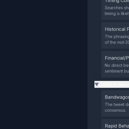
Timing Coi
Searches sho
timing is lik
Historical 
The phrasing
of the mid‑20
Financial/P
No direct ben
sentiment but
Uniform Mess
▶
Bandwagon
The tweet do
consensus.
Rapid Beha