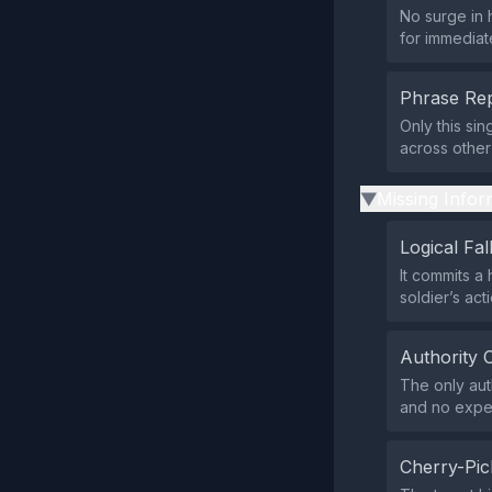
No surge in 
for immediat
Phrase Rep
Only this si
across other 
Missing Infor
▶
Logical Fal
It commits a 
soldier’s act
Authority 
The only aut
and no exper
Cherry-Pic