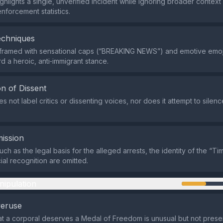
ghlights a single, unverified incident while ignoring broader context
nforcement statistics.
echniques
 framed with sensational caps (“BREAKING NEWS”) and emotive emoji
d a heroic, anti‑immigrant stance.
n of Dissent
s not label critics or dissenting voices, nor does it attempt to sile
ission
uch as the legal basis for the alleged arrests, the identity of the “T
ial recognition are omitted.
nipulation
veruse
at a corporal deserves a Medal of Freedom is unusual but not prese