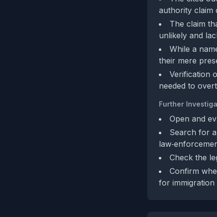
authority claim
The claim th
unlikely and la
While a name
their mere pres
Verification 
needed to overt
Further Investiga
Open and eva
Search for an
law‑enforcemen
Check the leg
Confirm whe
for immigration