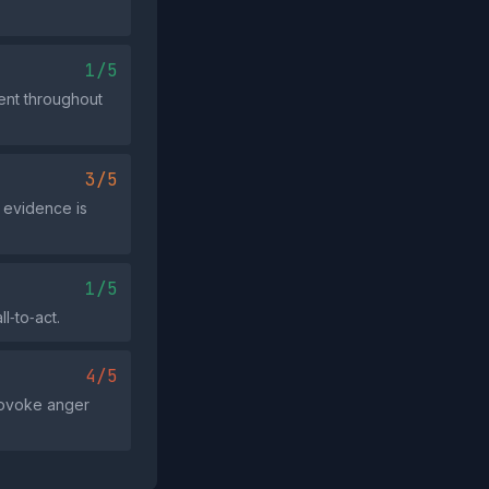
1/5
ment throughout
3/5
r evidence is
1/5
l‑to‑act.
4/5
provoke anger