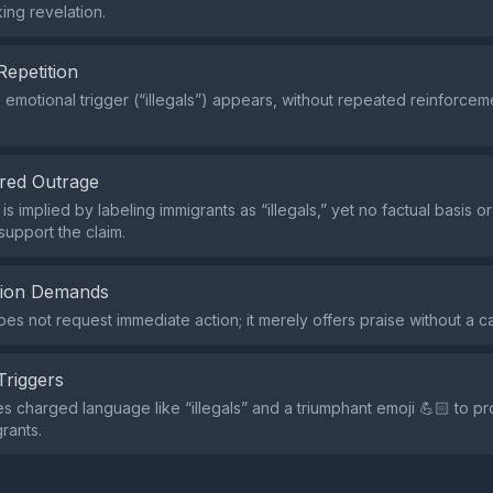
ng revelation.
Repetition
e emotional trigger (“illegals”) appears, without repeated reinforce
red Outrage
s implied by labeling immigrants as “illegals,” yet no factual basis o
support the claim.
tion Demands
s not request immediate action; it merely offers praise without a cal
Triggers
s charged language like “illegals” and a triumphant emoji 💪🏻 to 
rants.