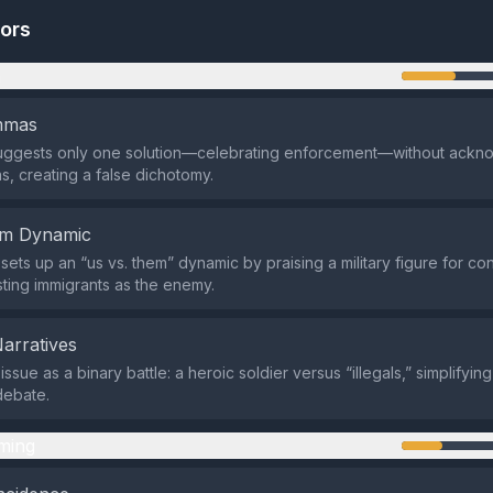
tors
n
emmas
uggests only one solution—celebrating enforcement—without ackn
ns, creating a false dichotomy.
em Dynamic
sets up an “us vs. them” dynamic by praising a military figure for co
asting immigrants as the enemy.
Narratives
 issue as a binary battle: a heroic soldier versus “illegals,” simplifyi
debate.
ming