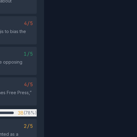
 about
4/5
s to bias the
1/5
nce opposing
4/5
imes Free Press,”
38
(78%)
2/5
nted as a