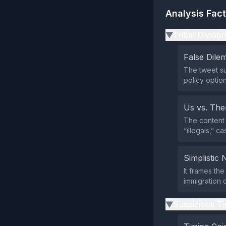
Analysis Fac
Tribal Divisio
▶
False Dil
The tweet s
policy optio
Us vs. Th
The content 
“illegals,” c
Simplistic 
It frames the
immigration 
Suspicious Ti
▶