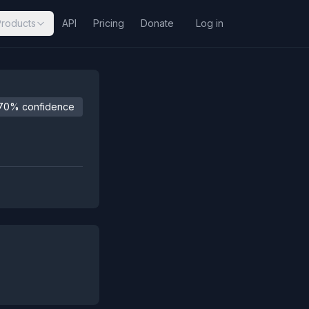
Products
API
Pricing
Donate
Log in
70% confidence