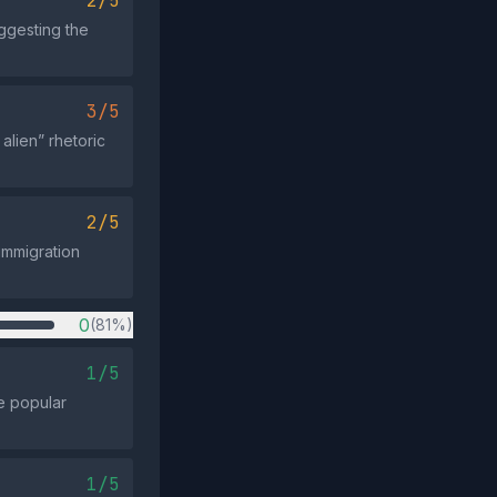
2/5
ggesting the
3/5
alien” rhetoric
2/5
‑immigration
0
(81%)
1/5
te popular
1/5