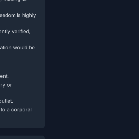
eedom is highly
tly verified;
utation would be
ent.
ary or
utlet.
to a corporal