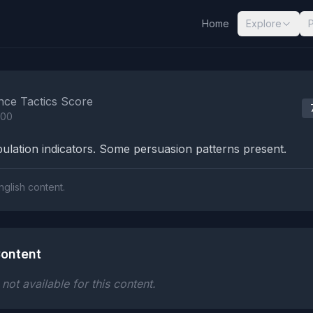
Home
Explore
nalysis Results
nce Tactics Score
100
lation indicators. Some persuasion patterns present.
nglish content.
ontent
ot available for this content.