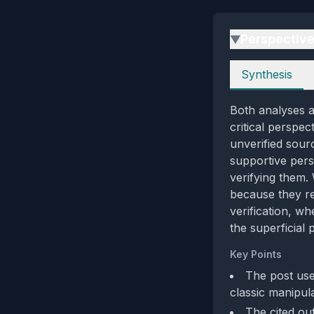
Perspectiv
▶
Perspectives
Synthesis
Both analyses a
critical perspe
unverified sour
supportive pers
verifying them.
because they re
verification, w
the superficial
Key Points
The post use
classic manipula
The cited out