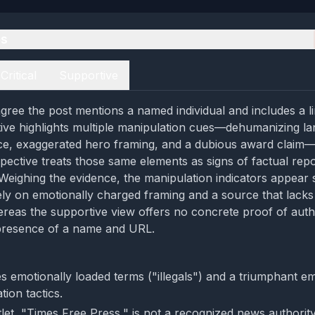
es
Critical
Supportive
gree the post mentions a named individual and includes a li
ctive highlights multiple manipulation cues—dehumanizing l
ce, exaggerated hero framing, and a dubious award claim—
pective treats those same elements as signs of factual repo
 Weighing the evidence, the manipulation indicators appear 
ly on emotionally charged framing and a source that lack
hereas the supportive view offers no concrete proof of auth
 presence of a name and URL.
s emotionally loaded terms ("illegals") and a triumphant em
tion tactics.
let, "Times Free Press," is not a recognized news authority