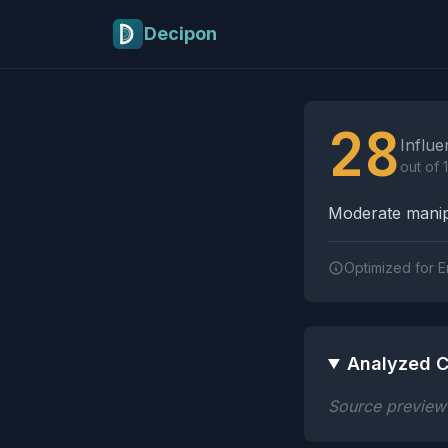
Skip to main content
Decipon
Influence Tactics A
28
Influe
out of 
Moderate manipu
Optimized for E
Analyzed C
Source preview n