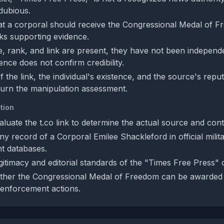
 dubious.
at a corporal should receive the Congressional Medal of Fr
cks supporting evidence.
, rank, and link are present, they have not been independen
ence does not confirm credibility.
of the link, the individual's existence, and the source's rep
urn the manipulation assessment.
tion
luate the t.co link to determine the actual source and cont
y record of a Corporal Emilee Shackleford in official milit
t databases.
itimacy and editorial standards of the "Times Free Press" o
ther the Congressional Medal of Freedom can be awarded 
 enforcement actions.