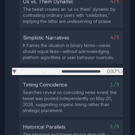
4/5
Us vs. Them Dynamic
The tweet creates an ‘us vs. them’ dynamic by
contrasting ordinary users with “celebrities,”
implying the latter are undeserving of praise.
4/5
Simplistic Narratives
It frames the situation in binary terms—views
should equal likes—without acknowledging
platform algorithms or user behavior nuances.
Suspicious Timing
0
(87%)
▶
1/5
Timing Coincidence
Searches reveal no coinciding news event; the
tweet was posted independently on May 20,
2026, suggesting organic timing rather than
strategic placement.
1/5
Historical Parallels
The phrasing and theme do not align with