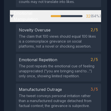
counts may not translate into likes.
Emotional
32
(64%)
▶
Manipulation
2/5
Novelty Overuse
The claim that 100 views should equal 100 likes
is a commonplace grievance on social
platforms, not a novel or shocking assertion.
2/5
Emotional Repetition
The post repeats the emotional cue of feeling
unappreciated (“you are bringing sand to…”)
only once, showing limited repetition.
3/5
Manufactured Outrage
The tweet conveys personal irritation rather
than a manufactured outrage detached from
factual context; the grievance is subjective.