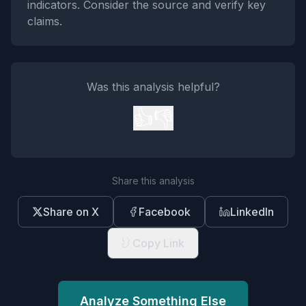
indicators. Consider the source and verify key
claims.
Was this analysis helpful?
👍
👎
Share this analysis
Share on X
Facebook
LinkedIn
Copy Link
Analyze Something Else