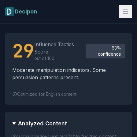
Skip to main content
Decipon
Influence Tactics Analysis Results
29
Influence Tactics
63%
Score
confidence
out of 100
Moderate manipulation indicators. Some
persuasion patterns present.
Optimized for English content.
Analyzed Content
Source preview not available for this content.