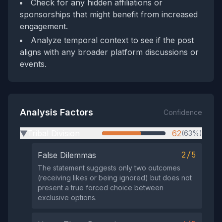
Check for any hidden affiliations or
sponsorships that might benefit from increased
engagement.
Analyze temporal context to see if the post
aligns with any broader platform discussions or
events.
Analysis Factors
Confidence
Tribal Division
62
(63%)
▶
2/5
False Dilemmas
The statement suggests only two outcomes
(receiving likes or being ignored) but does not
present a true forced choice between
exclusive options.