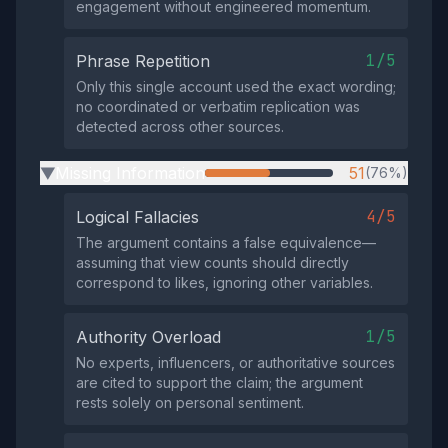
engagement without engineered momentum.
1/5
Phrase Repetition
Only this single account used the exact wording;
no coordinated or verbatim replication was
detected across other sources.
Missing Information
51
(76%)
▶
4/5
Logical Fallacies
The argument contains a false equivalence—
assuming that view counts should directly
correspond to likes, ignoring other variables.
1/5
Authority Overload
No experts, influencers, or authoritative sources
are cited to support the claim; the argument
rests solely on personal sentiment.