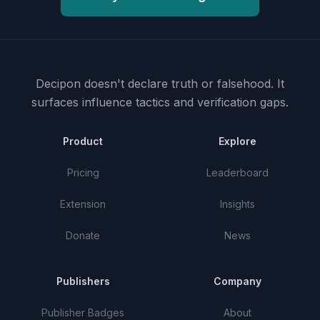
Decipon doesn't declare truth or falsehood.
It
surfaces influence tactics and verification gaps.
Product
Explore
Pricing
Leaderboard
Extension
Insights
Donate
News
Publishers
Company
Publisher Badges
About