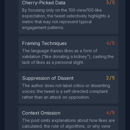
3/5
Cherry-Picked Data
By focusing only on the 100‑view/100‑like
expectation, the tweet selectively highlights a
metric that may not represent typical
engagement patterns.
4/5
Framing Techniques
The language frames likes as a form of
validation (“like donating a kidney”), casting the
lack of likes as a personal slight.
2/5
Suppression of Dissent
The author does not label critics or dissenting
voices; the tweet is a self‑directed complaint
rather than an attack on opposition.
4/5
Context Omission
The post omits explanations about how likes are
calculated, the role of algorithms, or why view