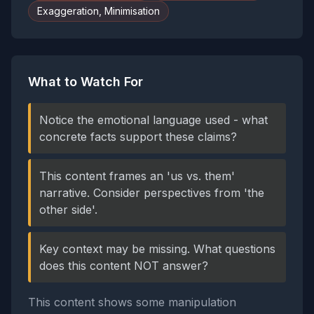
Exaggeration, Minimisation
What to Watch For
Notice the emotional language used - what
concrete facts support these claims?
This content frames an 'us vs. them'
narrative. Consider perspectives from 'the
other side'.
Key context may be missing. What questions
does this content NOT answer?
This content shows some manipulation