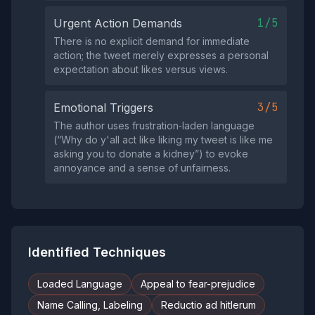
1/5
Urgent Action Demands
There is no explicit demand for immediate
action; the tweet merely expresses a personal
expectation about likes versus views.
3/5
Emotional Triggers
The author uses frustration‑laden language
(“Why do y'all act like liking my tweet is like me
asking you to donate a kidney”) to evoke
annoyance and a sense of unfairness.
Identified Techniques
Loaded Language
Appeal to fear-prejudice
Name Calling, Labeling
Reductio ad hitlerum