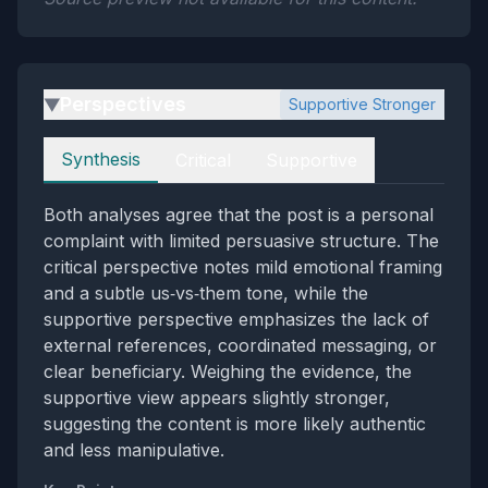
Perspectives
Supportive Stronger
▶
Perspectives
Synthesis
Critical
Supportive
Both analyses agree that the post is a personal
complaint with limited persuasive structure. The
critical perspective notes mild emotional framing
and a subtle us‑vs‑them tone, while the
supportive perspective emphasizes the lack of
external references, coordinated messaging, or
clear beneficiary. Weighing the evidence, the
supportive view appears slightly stronger,
suggesting the content is more likely authentic
and less manipulative.