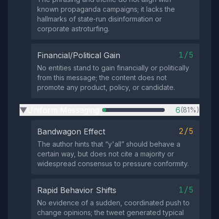
known propaganda campaigns; it lacks the
hallmarks of state‑run disinformation or
corporate astroturfing.
1/5
Financial/Political Gain
No entities stand to gain financially or politically
from this message; the content does not
promote any product, policy, or candidate.
Uniform Messaging
6
(81%)
▶
2/5
Bandwagon Effect
The author hints that “y'all” should behave a
certain way, but does not cite a majority or
widespread consensus to pressure conformity.
1/5
Rapid Behavior Shifts
No evidence of a sudden, coordinated push to
change opinions; the tweet generated typical