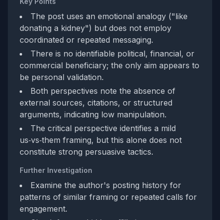
Key Points
The post uses an emotional analogy ("like
donating a kidney") but does not employ
coordinated or repeated messaging.
There is no identifiable political, financial, or
commercial beneficiary; the only aim appears to
be personal validation.
Both perspectives note the absence of
external sources, citations, or structured
arguments, indicating low manipulation.
The critical perspective identifies a mild
us‑vs‑them framing, but this alone does not
constitute strong persuasive tactics.
Further Investigation
Examine the author's posting history for
patterns of similar framing or repeated calls for
engagement.