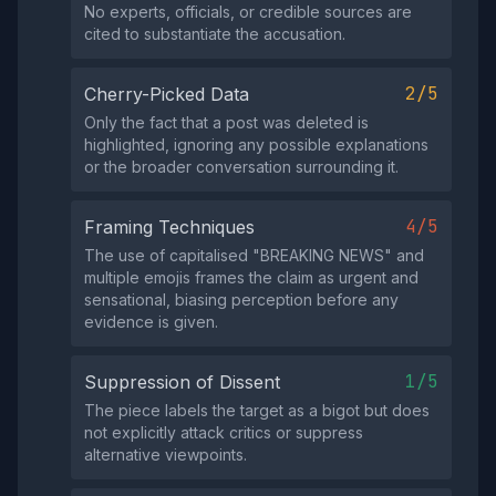
No experts, officials, or credible sources are
cited to substantiate the accusation.
2/5
Cherry-Picked Data
Only the fact that a post was deleted is
highlighted, ignoring any possible explanations
or the broader conversation surrounding it.
4/5
Framing Techniques
The use of capitalised "BREAKING NEWS" and
multiple emojis frames the claim as urgent and
sensational, biasing perception before any
evidence is given.
1/5
Suppression of Dissent
The piece labels the target as a bigot but does
not explicitly attack critics or suppress
alternative viewpoints.