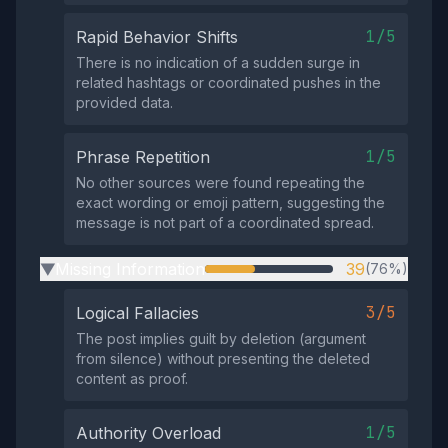
1/5
Rapid Behavior Shifts
There is no indication of a sudden surge in
related hashtags or coordinated pushes in the
provided data.
1/5
Phrase Repetition
No other sources were found repeating the
exact wording or emoji pattern, suggesting the
message is not part of a coordinated spread.
Missing Information
39
(76%)
▶
3/5
Logical Fallacies
The post implies guilt by deletion (argument
from silence) without presenting the deleted
content as proof.
1/5
Authority Overload