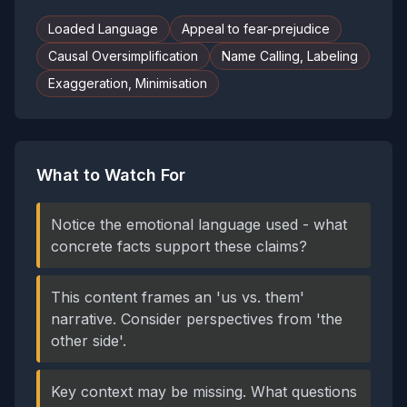
Loaded Language
Appeal to fear-prejudice
Causal Oversimplification
Name Calling, Labeling
Exaggeration, Minimisation
What to Watch For
Notice the emotional language used - what
concrete facts support these claims?
This content frames an 'us vs. them'
narrative. Consider perspectives from 'the
other side'.
Key context may be missing. What questions