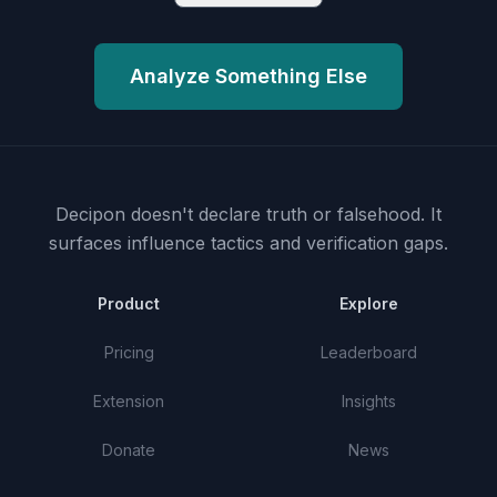
Analyze Something Else
Decipon doesn't declare truth or falsehood.
It
surfaces influence tactics and verification gaps.
Product
Explore
Pricing
Leaderboard
Extension
Insights
Donate
News