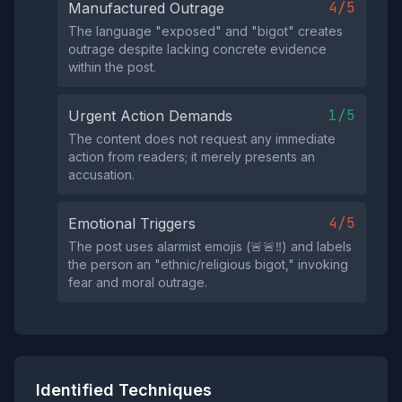
4/5
Manufactured Outrage
The language "exposed" and "bigot" creates
outrage despite lacking concrete evidence
within the post.
1/5
Urgent Action Demands
The content does not request any immediate
action from readers; it merely presents an
accusation.
4/5
Emotional Triggers
The post uses alarmist emojis (🚨🚨‼️) and labels
the person an "ethnic/religious bigot," invoking
fear and moral outrage.
Identified Techniques