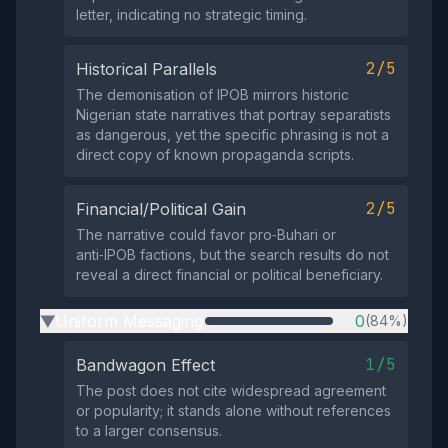
letter, indicating no strategic timing.
2/5
Historical Parallels
The demonisation of IPOB mirrors historic
Nigerian state narratives that portray separatists
as dangerous, yet the specific phrasing is not a
direct copy of known propaganda scripts.
2/5
Financial/Political Gain
The narrative could favor pro‑Buhari or
anti‑IPOB factions, but the search results do not
reveal a direct financial or political beneficiary.
Uniform Messaging
0
(84%)
▶
1/5
Bandwagon Effect
The post does not cite widespread agreement
or popularity; it stands alone without references
to a larger consensus.