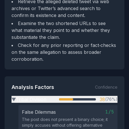
Retrieve the alleged deleted tweet via web
archives or Twitter’s advanced search to
confirm its existence and content.
Examine the two shortened URLs to see
what material they point to and whether they
substantiate the claim.
Check for any prior reporting or fact‑checks
on the same allegation to assess broader
corroboration.
Analysis Factors
Confidence
Tribal Division
38
(76%)
▶
1/5
False Dilemmas
The post does not present a binary choice; it
simply accuses without offering alternative