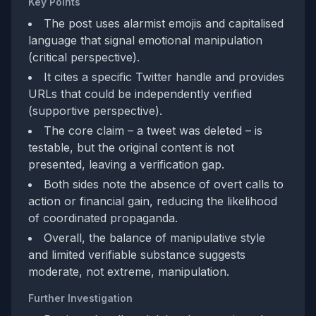
Key Points
The post uses alarmist emojis and capitalised
language that signal emotional manipulation
(critical perspective).
It cites a specific Twitter handle and provides
URLs that could be independently verified
(supportive perspective).
The core claim – a tweet was deleted – is
testable, but the original content is not
presented, leaving a verification gap.
Both sides note the absence of overt calls to
action or financial gain, reducing the likelihood
of coordinated propaganda.
Overall, the balance of manipulative style
and limited verifiable substance suggests
moderate, not extreme, manipulation.
Further Investigation