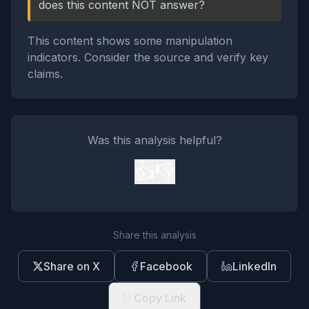
does this content NOT answer?
This content shows some manipulation
indicators. Consider the source and verify key
claims.
Was this analysis helpful?
👍
👎
Share this analysis
Share on X
Facebook
LinkedIn
Copy Link