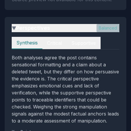
Perspectives
Balanced
▶
Perspectives
Synthesis
Critical
Supportive
Both analyses agree the post contains
sensational formatting and a claim about a
deleted tweet, but they differ on how persuasive
the evidence is. The critical perspective
emphasizes emotional cues and lack of
verification, while the supportive perspective
points to traceable identifiers that could be
checked. Weighing the strong manipulation
signals against the modest factual anchors leads
to a moderate assessment of manipulation.