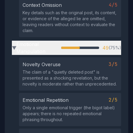
4/5
Context Omission
Key details such as the original post, its content,
or evidence of the alleged lie are omitted,
leaving readers without context to evaluate the
claim.
Emotional
49
(75%)
▶
Manipulation
3/5
Novelty Overuse
The claim of a "quietly deleted post" is
presented as a shocking revelation, but the
novelty is moderate rather than unprecedented.
2/5
Emotional Repetition
Only a single emotional trigger (the bigot label)
appears; there is no repeated emotional
phrasing throughout.