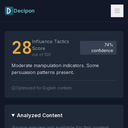
Skip to main content
Decipon
Influence Tactics Analysis Results
28
Influence Tactics
74%
Score
confidence
out of 100
Moderate manipulation indicators. Some
persuasion patterns present.
Optimized for English content.
Analyzed Content
Source preview not available for this content.