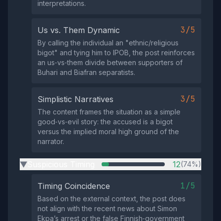
interpretations.
3/5
Us vs. Them Dynamic
By calling the individual an "ethnic/religious
bigot" and tying him to IPOB, the post reinforces
an us‑vs‑them divide between supporters of
Buhari and Biafran separatists.
3/5
Simplistic Narratives
The content frames the situation as a simple
good‑vs‑evil story: the accused is a bigot
versus the implied moral high ground of the
narrator.
Suspicious Timing
12
(74%)
▶
1/5
Timing Coincidence
Based on the external context, the post does
not align with the recent news about Simon
Ekpa’s arrest or the false Finnish‑government