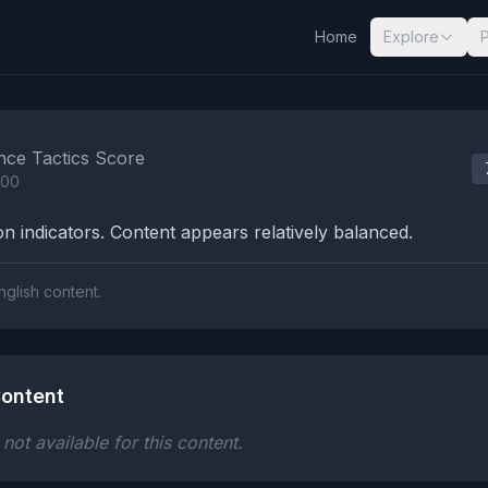
Home
Explore
nalysis Results
nce Tactics Score
100
n indicators. Content appears relatively balanced.
nglish content.
ontent
ot available for this content.