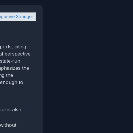
portive Stronger
orts, citing
al perspective
state‑run
mphasizes the
ng the
 enough to
t is also
 without