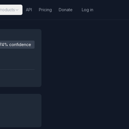
Products
API
Pricing
Donate
Log in
74% confidence