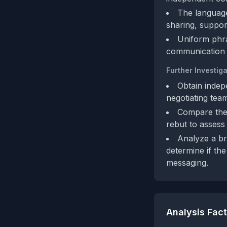
The language 
sharing, suppor
Uniform phra
communication r
Further Investiga
Obtain indep
negotiating team
Compare the 
rebut to assess 
Analyze a br
determine if the
messaging.
Analysis Fac