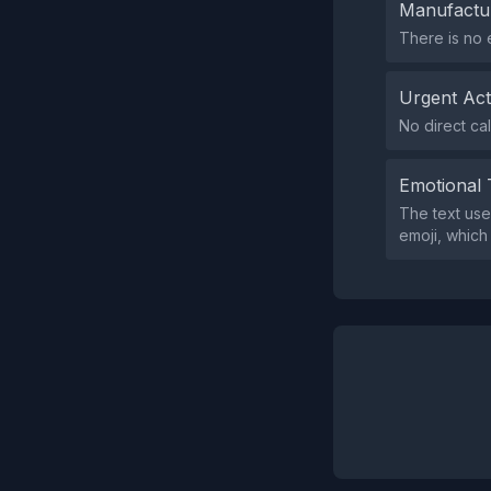
Manufactu
There is no 
Urgent Ac
No direct cal
Emotional 
The text use
emoji, which