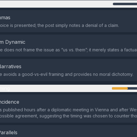
n
emmas
oice is presented; the post simply notes a denial of a claim.
em Dynamic
does not frame the issue as “us vs. them”; it merely states a factual
Narratives
 avoids a good‑vs‑evil framing and provides no moral dichotomy.
ming
ncidence
 published hours after a diplomatic meeting in Vienna and after Wes
possible agreement, suggesting the timing was chosen to counter tho
Parallels