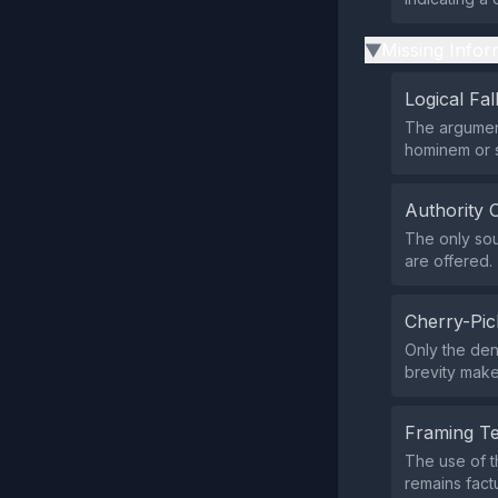
Missing Infor
▶
Logical Fal
The argument
hominem or 
Authority 
The only sou
are offered.
Cherry-Pic
Only the den
brevity make
Framing T
The use of t
remains factu