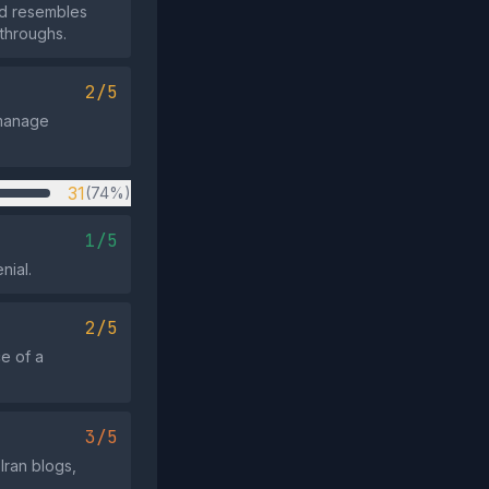
and resembles
kthroughs.
2/5
 manage
31
(74%)
1/5
nial.
2/5
ce of a
3/5
Iran blogs,