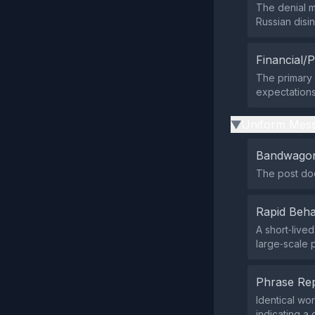
The denial m
Russian disi
Financial/P
The primary 
expectations 
Uniform Mess
▶
Bandwagon
The post does
Rapid Beha
A short‑live
large‑scale
Phrase Rep
Identical wo
indicating a