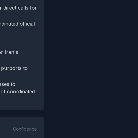
 direct calls for
inated official
r Iran's
 purports to
ases to
e of coordinated
Confidence