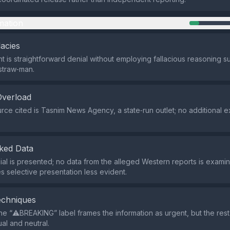
mation
lacies
 is straightforward denial without employing fallacious reasoning s
straw‑man.
Overload
rce cited is Tasnim News Agency, a state‑run outlet; no additional e
ked Data
ial is presented; no data from the alleged Western reports is examin
s selective presentation less evident.
echniques
he “⚠️BREAKING” label frames the information as urgent, but the res
al and neutral.