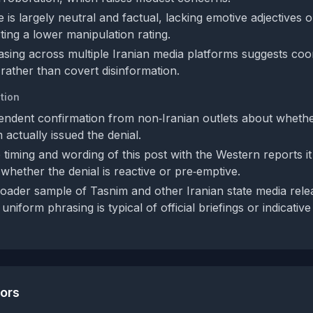
is largely neutral and factual, lacking emotive adjectives or
ting a lower manipulation rating.
sing across multiple Iranian media platforms suggests coord
ather than covert disinformation.
tion
endent confirmation from non‑Iranian outlets about whethe
 actually issued the denial.
timing and wording of this post with the Western reports it
whether the denial is reactive or pre‑emptive.
oader sample of Tasnim and other Iranian state media rele
 uniform phrasing is typical of official briefings or indicativ
tors