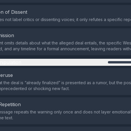
n of Dissent
 not label critics or dissenting voices; it only refutes a specific rep
ission
t omits details about what the alleged deal entails, the specific We
d, and any timeline for a formal announcement, leaving readers witho
nipulation
veruse
t the deal is “already finalized” is presented as a rumor, but the po
nprecedented or shocking new fact.
Repetition
ssage repeats the warning only once and does not layer emotional 
e text.