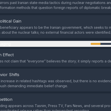
irrors past Iranian state‑media tactics during nuclear negotiations 
nformation methods that question foreign reports of diplomatic brea
olitical Gain
beneficiary appears to be the Iranian government, which seeks to
about the nuclear talks; no external financial actors were identified.
aging
 Effect
 not claim that “everyone” believes the story; it simply reports a de
vior Shifts
d increase in related hashtags was observed, but there is no eviden
 push demanding immediate belief change.
etition
rding appears across Tasnim, Press TV, Fars News, and several pro‑
 coordinated release rather than independent reporting.