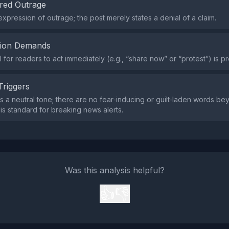
red Outrage
expression of outrage; the post merely states a denial of a claim.
tion Demands
l for readers to act immediately (e.g., “share now” or “protest”) is pr
Triggers
s a neutral tone; there are no fear‑inducing or guilt‑laden words b
 is standard for breaking news alerts.
Was this analysis helpful?
👍
👎