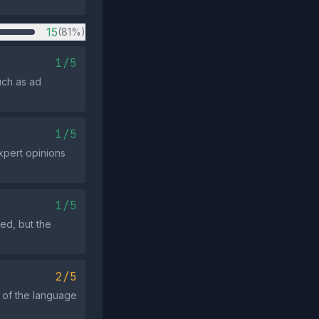
15
(81%)
1/5
uch as ad
1/5
xpert opinions
1/5
ed, but the
2/5
t of the language