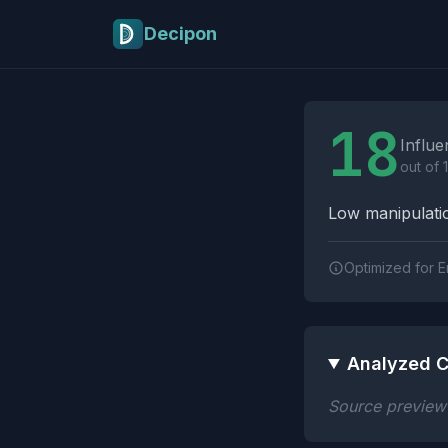
Skip to main content
Decipon
Influence Tactics A
18
Influe
out of 
Low manipulatio
Optimized for E
Analyzed C
Source preview n