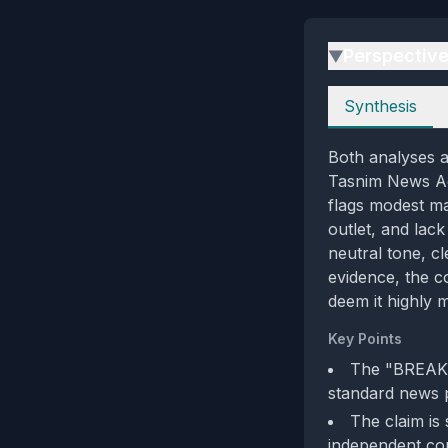
Perspectiv
▶
Perspectives
Synthesis
Both analyses ag
Tasnim News Age
flags modest ma
outlet, and lac
neutral tone, cl
evidence, the c
deem it highly m
Key Points
The "BREAKIN
standard news p
The claim is
independent co