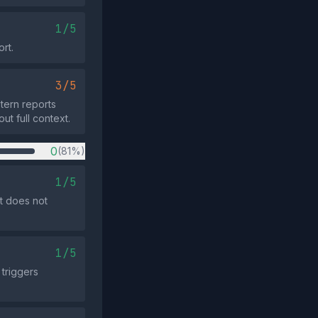
1/5
ort.
3/5
stern reports
ut full context.
0
(81%)
1/5
st does not
1/5
triggers