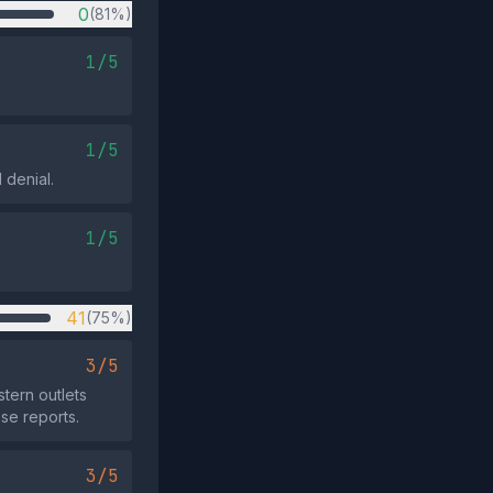
0
(81%)
1/5
1/5
 denial.
1/5
41
(75%)
3/5
tern outlets
se reports.
3/5