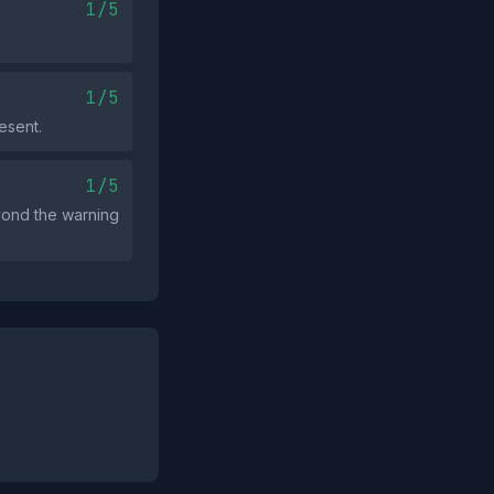
1/5
1/5
esent.
1/5
eyond the warning