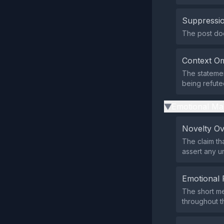
Suppressio
The post does
Context Om
The statemen
being refute
Emotional Ma
▶
Novelty O
The claim tha
assert any u
Emotional 
The short me
throughout th