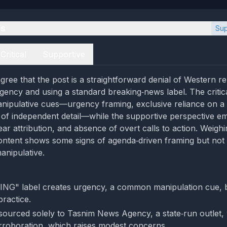
es
Sup
Critical
Supportive
ree that the post is a straightforward denial of Western rep
ncy and using a standard breaking‑news label. The critic
nipulative cues—urgency framing, exclusive reliance on a 
k of independent detail—while the supportive perspective e
ear attribution, and absence of overt calls to action. Weighi
ontent shows some signs of agenda‑driven framing but not
anipulative.
G" label creates urgency, a common manipulation cue, bu
ractice.
 sourced solely to Tasnim News Agency, a state‑run outlet,
rroboration, which raises modest concerns.