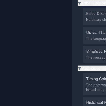
Tribal Divisio
▶
False Dil
No binary ch
Us vs. Th
The language 
Simplistic 
The message
Suspicious Ti
▶
Timing Coi
The post was
hinted at a 
Historical 