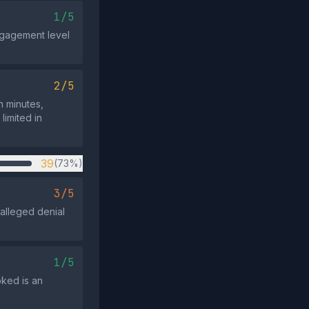
1/5
ngagement level
2/5
n minutes,
limited in
39
(73%)
3/5
alleged denial
1/5
oked is an