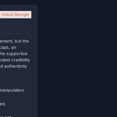
Critical Stronger
tement, but the
‑caps, an
the supportive
dest credibility
d authenticity
manipulation
ied,