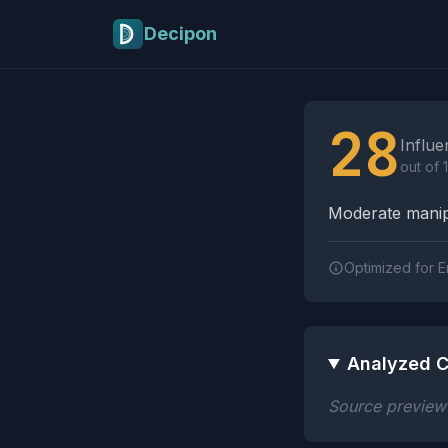
Skip to main content
Decipon
Influence Tactics A
28
Influe
out of 
Moderate manipu
Optimized for E
Analyzed C
Source preview n