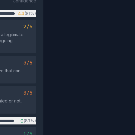
Confidence
44
(81%)
2/5
 a legitimate
ongoing
3/5
ve that can
3/5
ated or not,
0
(83%)
1/5