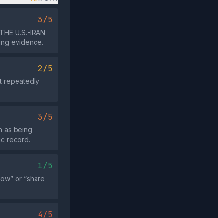
3/5
 THE U.S.-IRAN
ting evidence.
2/5
ot repeatedly
3/5
 as being
ic record.
1/5
now” or “share
4/5