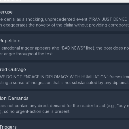
veruse
the denial as a shocking, unprecedented event (“IRAN JUST DENIED
h exaggerates the novelty of the claim without providing corrobora
Repetition
e emotional trigger appears (the “BAD NEWS” line); the post does n
or anger throughout the text.
red Outrage
WE DO NOT ENGAGE IN DIPLOMACY WITH HUMILIATION” frames Iran
ating a sense of indignation that is not substantiated by any diplomat
tion Demands
es not contain any direct demand for the reader to act (e.g., “buy 
), so no urgent‑action cue is present.
Triggers