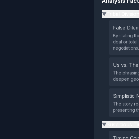
Analysis Fac
Tribal Divisio
▶
False Dil
By stating t
deal or total
negotiations.
Us vs. Th
The phrasing 
deepen geopo
Simplistic 
The story red
presenting th
Suspicious Ti
▶
Timing Coi