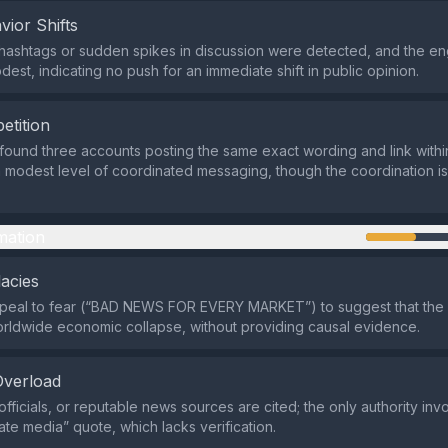
vior Shifts
hashtags or sudden spikes in discussion were detected, and the e
est, indicating no push for an immediate shift in public opinion.
etition
 found three accounts posting the same exact wording and link withi
 modest level of coordinated messaging, though the coordination is 
mation
lacies
ppeal to fear (“BAD NEWS FOR EVERY MARKET”) to suggest that the 
orldwide economic collapse, without providing causal evidence.
Overload
fficials, or reputable news sources are cited; the only authority inv
te media” quote, which lacks verification.