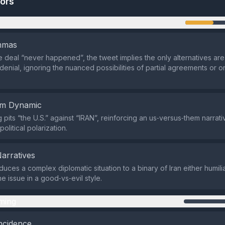
tors
n
emmas
he deal “never happened”, the tweet implies the only alternatives are
 denial, ignoring the nuanced possibilities of partial agreements or 
em Dynamic
pits “the U.S.” against “IRAN”, reinforcing an us‑versus‑them narrati
litical polarization.
Narratives
uces a complex diplomatic situation to a binary of Iran either humili
e issue in a good‑vs‑evil style.
ming
ncidence