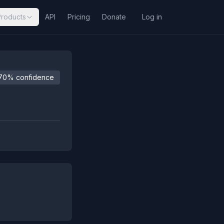
Products
API
Pricing
Donate
Log in
70% confidence