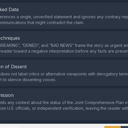
ked Data
erences a single, unverified statement and ignores any contrary repo
ommunications that might contradict the claim.
echniques
BREAKING”, “DENIED”, and “BAD NEWS” frame the story as urgent an
 reader toward a negative interpretation before any facts are prese
n of Dissent
does not label critics or alternative viewpoints with derogatory terms
t to silence dissenting voices.
ission
its any context about the status of the Joint Comprehensive Plan of
om U.S. officials, or independent verification, leaving the reader wi
nipulation