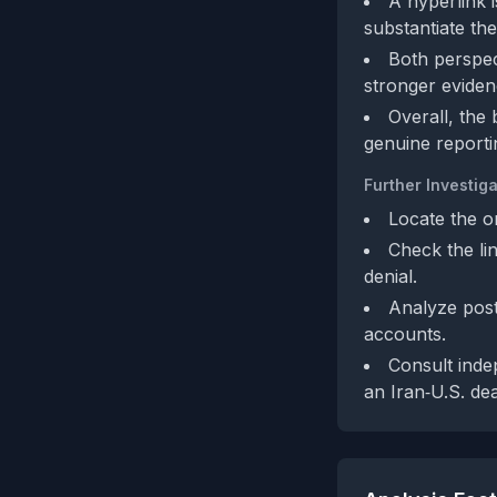
A hyperlink 
substantiate the
Both perspect
stronger eviden
Overall, the 
genuine reporti
Further Investiga
Locate the or
Check the lin
denial.
Analyze post
accounts.
Consult inde
an Iran‑U.S. dea