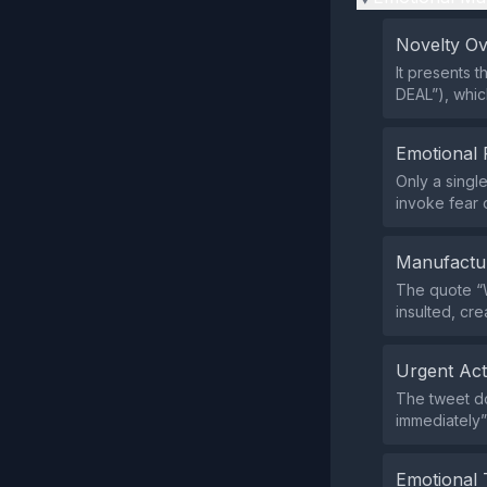
Novelty O
It presents 
DEAL”), whic
Emotional 
Only a singl
invoke fear 
Manufactu
The quote “
insulted, cre
Urgent Ac
The tweet do
immediately”
Emotional 