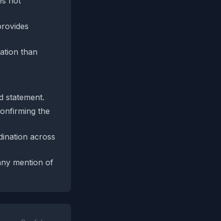
es not
provides
lation than
ed statement.
confirming the
dination across
any mention of