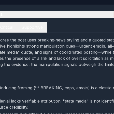
es
Critical
Supportive
gree the post uses breaking‑news styling and a quoted sta
tive highlights strong manipulation cues—urgent emojis, all
tate media" quote, and signs of coordinated posting—while 
s the presence of a link and lack of overt solicitation as mo
g the evidence, the manipulation signals outweigh the limite
‑inducing framing (🚨 BREAKING, caps, emojis) is a classic 
nial lacks verifiable attribution; "state media" is not identif
ce credibility.