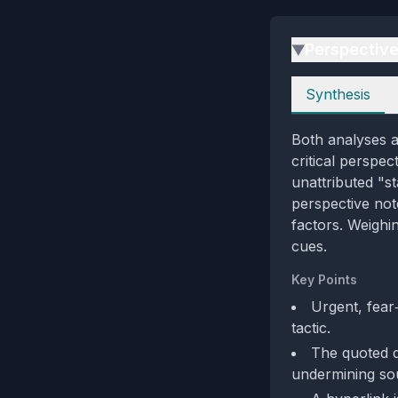
Perspectiv
▶
Perspectives
Synthesis
Both analyses a
critical perspec
unattributed "s
perspective note
factors. Weighin
cues.
Key Points
Urgent, fear
tactic.
The quoted de
undermining sour