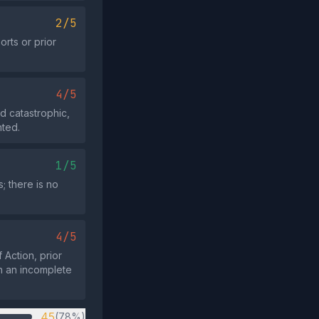
2/5
rts or prior
4/5
d catastrophic,
nted.
1/5
; there is no
4/5
 Action, prior
th an incomplete
45
(78%)