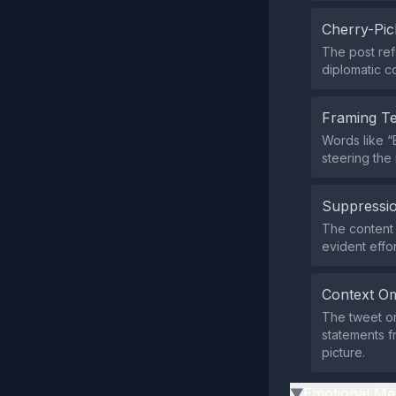
Cherry-Pic
The post ref
diplomatic c
Framing T
Words like “
steering the
Suppressio
The content 
evident effor
Context Om
The tweet om
statements fr
picture.
Emotional Ma
▶