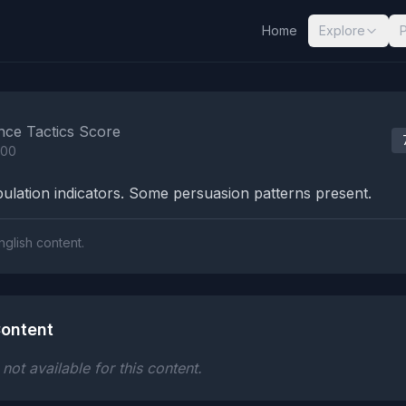
Home
Explore
nalysis Results
nce Tactics Score
100
lation indicators. Some persuasion patterns present.
nglish content.
ontent
ot available for this content.