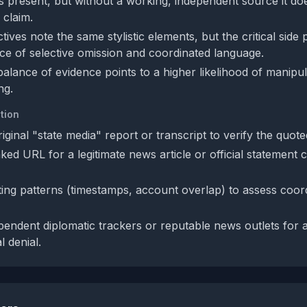
is present, but without a working, independent source it do
 claim.
ives note the same stylistic elements, but the critical side 
ce of selective omission and coordinated language.
balance of evidence points to a higher likelihood of manipu
ng.
tion
iginal "state media" report or transcript to verify the quot
ked URL for a legitimate news article or official statement 
ing patterns (timestamps, account overlap) to assess coor
pendent diplomatic trackers or reputable news outlets for 
l denial.