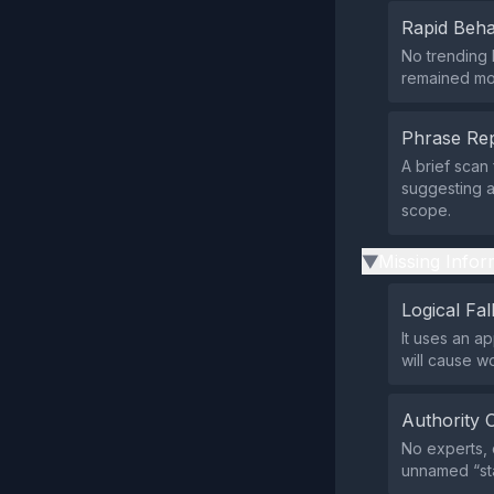
Rapid Beha
No trending 
remained mod
Phrase Rep
A brief scan
suggesting a
scope.
Missing Infor
▶
Logical Fal
It uses an a
will cause w
Authority 
No experts, o
unnamed “sta