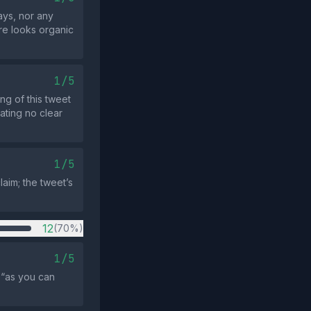
ays, nor any
ore looks organic
1/5
ng of this tweet
ating no clear
1/5
laim; the tweet’s
12
(70%)
1/5
 “as you can