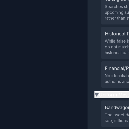
Searches sho
upcoming sum
rather than s
Historical 
While false I
do not match
historical par
Financial/P
No identifiab
author is an
Uniform Mess
▶
Bandwagon
The tweet do
see, million