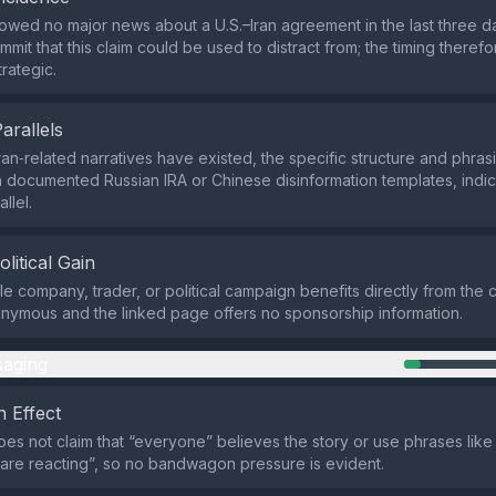
wed no major news about a U.S.–Iran agreement in the last three d
mit that this claim could be used to distract from; the timing theref
trategic.
Parallels
ran‑related narratives have existed, the specific structure and phrasi
 documented Russian IRA or Chinese disinformation templates, indic
allel.
olitical Gain
le company, trader, or political campaign benefits directly from the c
onymous and the linked page offers no sponsorship information.
aging
 Effect
es not claim that “everyone” believes the story or use phrases like
s are reacting”, so no bandwagon pressure is evident.