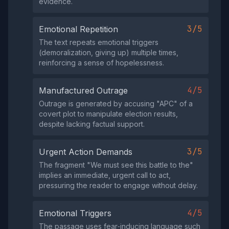
evidence.
3/5
Emotional Repetition
The text repeats emotional triggers
(demoralization, giving up) multiple times,
reinforcing a sense of hopelessness.
4/5
Manufactured Outrage
Outrage is generated by accusing "APC" of a
covert plot to manipulate election results,
despite lacking factual support.
3/5
Urgent Action Demands
The fragment "We must see this battle to the"
implies an immediate, urgent call to act,
pressuring the reader to engage without delay.
4/5
Emotional Triggers
The passage uses fear‑inducing language such