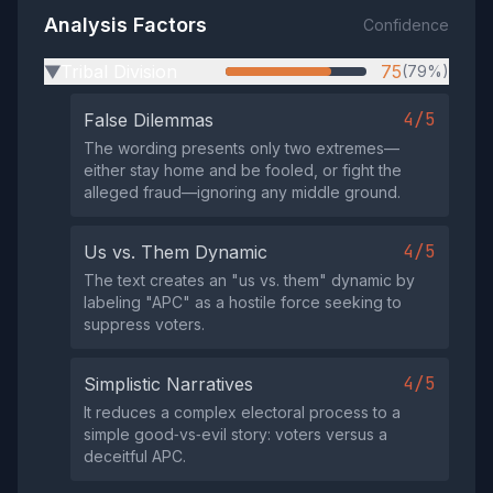
Analysis Factors
Confidence
Tribal Division
75
(79%)
▶
4/5
False Dilemmas
The wording presents only two extremes—
either stay home and be fooled, or fight the
alleged fraud—ignoring any middle ground.
4/5
Us vs. Them Dynamic
The text creates an "us vs. them" dynamic by
labeling "APC" as a hostile force seeking to
suppress voters.
4/5
Simplistic Narratives
It reduces a complex electoral process to a
simple good‑vs‑evil story: voters versus a
deceitful APC.