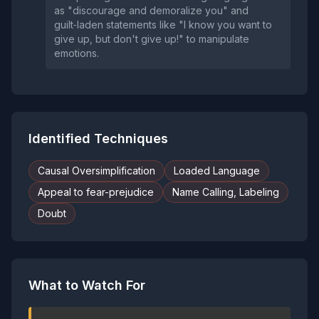
as "discourage and demoralize you" and
guilt‑laden statements like "I know you want to
give up, but don't give up!" to manipulate
emotions.
Identified Techniques
Causal Oversimplification
Loaded Language
Appeal to fear-prejudice
Name Calling, Labeling
Doubt
What to Watch For