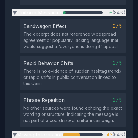
Uniform Messaging
6
(84%)
▶
2/5
Bandwagon Effect
The excerpt does not reference widespread
agreement or popularity, lacking language that
would suggest a “everyone is doing it” appeal.
1/5
Rapid Behavior Shifts
There is no evidence of sudden hashtag trends
or rapid shifts in public conversation linked to
this claim.
1/5
Phrase Repetition
No other sources were found echoing the exact
wording or structure, indicating the message is
not part of a coordinated, uniform campaign.
Missing Information
43
(64%)
▶