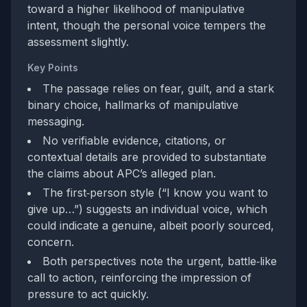
toward a higher likelihood of manipulative
intent, though the personal voice tempers the
assessment slightly.
Key Points
The passage relies on fear, guilt, and a stark
binary choice, hallmarks of manipulative
messaging.
No verifiable evidence, citations, or
contextual details are provided to substantiate
the claims about APC’s alleged plan.
The first‑person style (“I know you want to
give up…”) suggests an individual voice, which
could indicate a genuine, albeit poorly sourced,
concern.
Both perspectives note the urgent, battle‑like
call to action, reinforcing the impression of
pressure to act quickly.