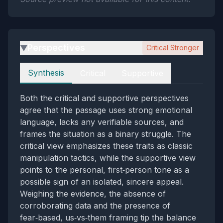
Perspectives
Critical Stronger
▶
Perspectives
Synthesis
Critical
Supportive
Both the critical and supportive perspectives
agree that the passage uses strong emotional
language, lacks any verifiable sources, and
frames the situation as a binary struggle. The
critical view emphasizes these traits as classic
manipulation tactics, while the supportive view
points to the personal, first‑person tone as a
possible sign of an isolated, sincere appeal.
Weighing the evidence, the absence of
corroborating data and the presence of
fear‑based, us‑vs‑them framing tip the balance