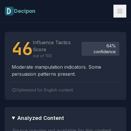
Skip to main content
Decipon
Influence Tactics Analysis Results
46
Influence Tactics
64%
Score
confidence
out of 100
Moderate manipulation indicators. Some
persuasion patterns present.
Optimized for English content.
Analyzed Content
Source preview not available for this content.