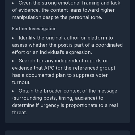
Given the strong emotional framing and lack
of evidence, the content leans toward higher
manipulation despite the personal tone.
Further Investigation
Identify the original author or platform to
assess whether the post is part of a coordinated
effort or an individual’s expression.
Search for any independent reports or
evidence that APC (or the referenced group)
has a documented plan to suppress voter
turnout.
Obtain the broader context of the message
(surrounding posts, timing, audience) to
determine if urgency is proportionate to a real
threat.