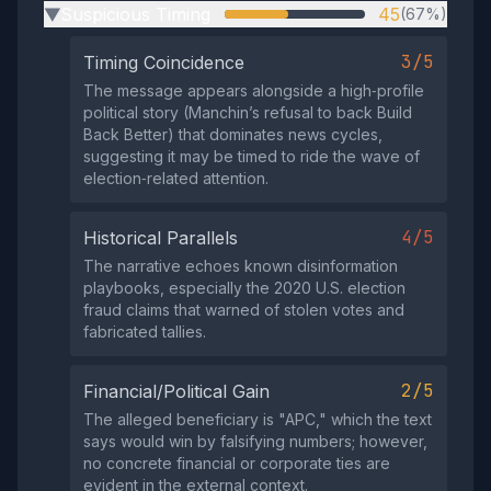
Suspicious Timing
45
(67%)
▶
3/5
Timing Coincidence
The message appears alongside a high‑profile
political story (Manchin’s refusal to back Build
Back Better) that dominates news cycles,
suggesting it may be timed to ride the wave of
election‑related attention.
4/5
Historical Parallels
The narrative echoes known disinformation
playbooks, especially the 2020 U.S. election
fraud claims that warned of stolen votes and
fabricated tallies.
2/5
Financial/Political Gain
The alleged beneficiary is "APC," which the text
says would win by falsifying numbers; however,
no concrete financial or corporate ties are
evident in the external context.