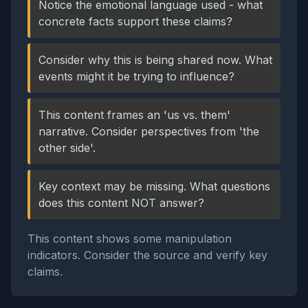
Notice the emotional language used - what
concrete facts support these claims?
Consider why this is being shared now. What
events might it be trying to influence?
This content frames an 'us vs. them'
narrative. Consider perspectives from 'the
other side'.
Key context may be missing. What questions
does this content NOT answer?
This content shows some manipulation
indicators. Consider the source and verify key
claims.