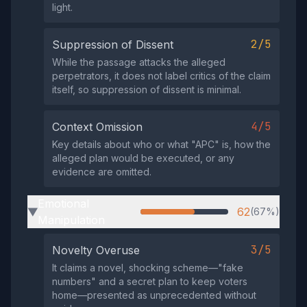
light.
2/5
Suppression of Dissent
While the passage attacks the alleged
perpetrators, it does not label critics of the claim
itself, so suppression of dissent is minimal.
4/5
Context Omission
Key details about who or what "APC" is, how the
alleged plan would be executed, or any
evidence are omitted.
Emotional
62
(67%)
▶
Manipulation
3/5
Novelty Overuse
It claims a novel, shocking scheme—"fake
numbers" and a secret plan to keep voters
home—presented as unprecedented without