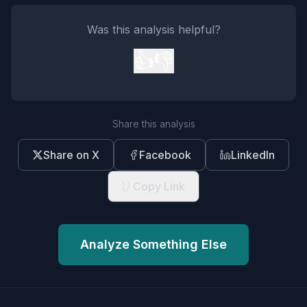
Was this analysis helpful?
👍
👎
Share this analysis
Share on X
Facebook
LinkedIn
Copy Link
Analyze Something Else