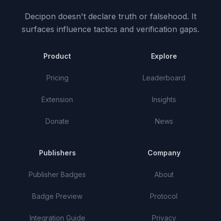
Decipon doesn't declare truth or falsehood.
It
surfaces influence tactics and verification gaps.
Product
Explore
Pricing
Leaderboard
Extension
Insights
Donate
News
Publishers
Company
Publisher Badges
About
Badge Preview
Protocol
Integration Guide
Privacy