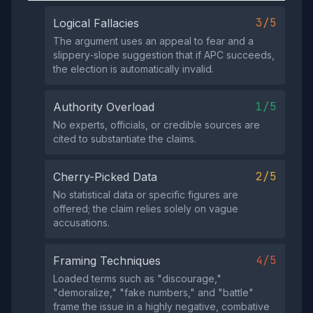
3/5
Logical Fallacies
The argument uses an appeal to fear and a
slippery‑slope suggestion that if APC succeeds,
the election is automatically invalid.
1/5
Authority Overload
No experts, officials, or credible sources are
cited to substantiate the claims.
2/5
Cherry-Picked Data
No statistical data or specific figures are
offered; the claim relies solely on vague
accusations.
4/5
Framing Techniques
Loaded terms such as "discourage,"
"demoralize," "fake numbers," and "battle"
frame the issue in a highly negative, combative