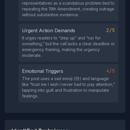
representatives as a scandalous problem tied to
repealing the 19th Amendment, creating outrage
without substantive evidence.
2/5
Urgent Action Demands
It urges readers to “step up” and “run for
something,” but the call lacks a clear deadline or
emergency framing, making the urgency
moderate.
4/5
Emotional Triggers
The post uses a sad emoji (😓) and language
like “trust me I wish I never had to pay attention,”
tapping into guilt and frustration to manipulate
feelings.