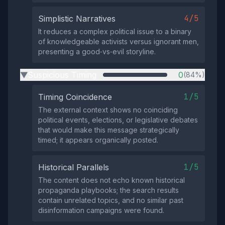
4/5
Simplistic Narratives
It reduces a complex political issue to a binary
of knowledgeable activists versus ignorant men,
presenting a good‑vs‑evil storyline.
Suspicious Timing
0
(84%)
▶
1/5
Timing Coincidence
The external context shows no coinciding
political events, elections, or legislative debates
that would make this message strategically
timed; it appears organically posted.
1/5
Historical Parallels
The content does not echo known historical
propaganda playbooks; the search results
contain unrelated topics, and no similar past
disinformation campaigns were found.