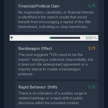
1/5
Financial/Political Gain
No organization, candidate, or financial interest
is identified in the search results that would
benefit from encouraging a repeal of the 19th
Amendment, indicating no clear beneficiary.
Uniform Messaging
6
(80%)
▶
2/5
Bandwagon Effect
The post suggests “YOU need to be the
expert,” implying a collective responsibility, but
it does not cite widespread agreement or a
majority stance to create a bandwagon
pressure.
1/5
Rapid Behavior Shifts
There is no indication of a sudden surge in
related hashtags or a rapid shift in public
discourse within the provided context.