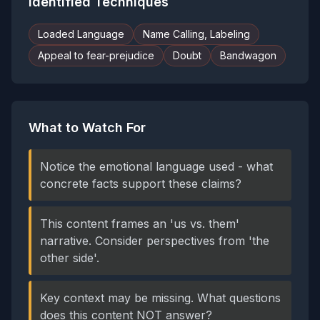
Identified Techniques
Loaded Language
Name Calling, Labeling
Appeal to fear-prejudice
Doubt
Bandwagon
What to Watch For
Notice the emotional language used - what
concrete facts support these claims?
This content frames an 'us vs. them'
narrative. Consider perspectives from 'the
other side'.
Key context may be missing. What questions
does this content NOT answer?