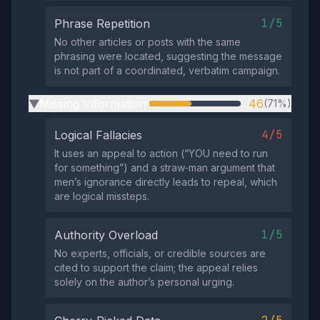
1/5
Phrase Repetition
No other articles or posts with the same
phrasing were located, suggesting the message
is not part of a coordinated, verbatim campaign.
Missing Information
46
(71%)
▶
4/5
Logical Fallacies
It uses an appeal to action (“YOU need to run
for something”) and a straw‑man argument that
men’s ignorance directly leads to repeal, which
are logical missteps.
1/5
Authority Overload
No experts, officials, or credible sources are
cited to support the claim; the appeal relies
solely on the author’s personal urging.