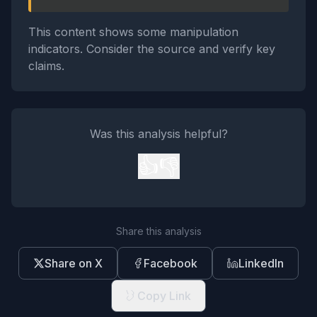
This content shows some manipulation
indicators. Consider the source and verify key
claims.
Was this analysis helpful?
👍
👎
Share this analysis
Share on X
Facebook
LinkedIn
Copy Link