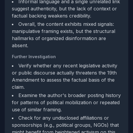
Informal language and a single unrelated link
suggest authenticity, but the lack of context or
factual backing weakens credibility.
Overall, the content exhibits mixed signals:
manipulative framing exists, but the structural
hallmarks of organized disinformation are
absent.
Further Investigation
Verify whether any recent legislative activity
or public discourse actually threatens the 19th
Amendment to assess the factual basis of the
claim.
Examine the author's broader posting history
for patterns of political mobilization or repeated
use of similar framing.
Check for any undisclosed affiliations or
sponsorships (e.g., political groups, NGOs) that
might benefit from heightened activism on this