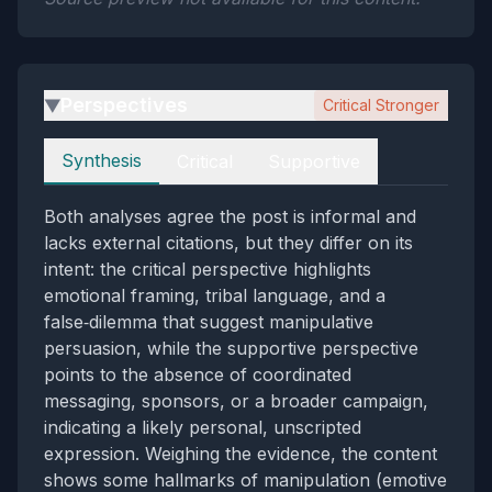
Perspectives
Critical Stronger
▶
Perspectives
Synthesis
Critical
Supportive
Both analyses agree the post is informal and
lacks external citations, but they differ on its
intent: the critical perspective highlights
emotional framing, tribal language, and a
false‑dilemma that suggest manipulative
persuasion, while the supportive perspective
points to the absence of coordinated
messaging, sponsors, or a broader campaign,
indicating a likely personal, unscripted
expression. Weighing the evidence, the content
shows some hallmarks of manipulation (emotive