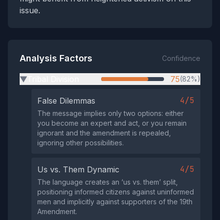
issue.
Analysis Factors
Confidence
Tribal Division
75
(82%)
▶
4/5
False Dilemmas
The message implies only two options: either
you become an expert and act, or you remain
ignorant and the amendment is repealed,
ignoring other possibilities.
4/5
Us vs. Them Dynamic
The language creates an ‘us vs. them’ split,
positioning informed citizens against uninformed
men and implicitly against supporters of the 19th
Amendment.