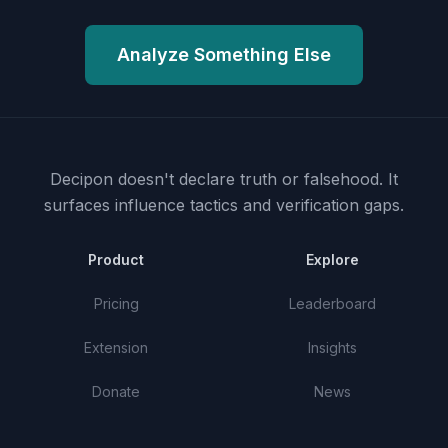
Analyze Something Else
Decipon doesn't declare truth or falsehood.
It
surfaces influence tactics and verification gaps.
Product
Explore
Pricing
Leaderboard
Extension
Insights
Donate
News