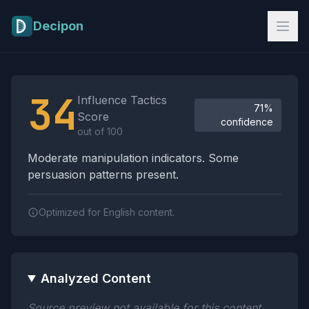
Skip to main content
Decipon
Influence Tactics Analysis Results
34
Influence Tactics
71%
Score
confidence
out of 100
Moderate manipulation indicators. Some
persuasion patterns present.
Optimized for English content.
Analyzed Content
Source preview not available for this content.