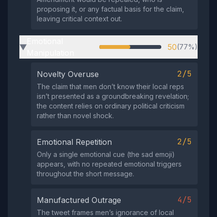
proposing it, or any factual basis for the claim,
leaving critical context out.
Emotional
50
(77%)
▶
Manipulation
2/5
Novelty Overuse
The claim that men don’t know their local reps
isn’t presented as a groundbreaking revelation;
the content relies on ordinary political criticism
rather than novel shock.
2/5
Emotional Repetition
Only a single emotional cue (the sad emoji)
appears, with no repeated emotional triggers
throughout the short message.
4/5
Manufactured Outrage
The tweet frames men’s ignorance of local