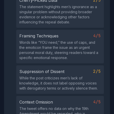
2/5
Cherry-Picked Data
The statement highlights men’s ignorance as a
singular problem without providing broader
evidence or acknowledging other factors
influencing the repeal debate.
4/5
Framing Techniques
Words like “YOU need,” the use of caps, and
the emoticon frame the issue as an urgent
personal moral duty, steering readers toward a
specific emotional response.
2/5
Suppression of Dissent
While the post criticizes men’s lack of
knowledge, it does not label opposing voices
with derogatory terms or actively silence them.
4/5
Context Omission
The tweet offers no data on why the 19th
Amendment would be repealed, who is