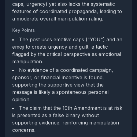
caps, urgency) yet also lacks the systematic
features of coordinated propaganda, leading to
a moderate overall manipulation rating.
Key Points
The post uses emotive caps ("YOU") and an
emoji to create urgency and guilt, a tactic
flagged by the critical perspective as emotional
manipulation.
No evidence of a coordinated campaign,
sponsor, or financial incentive is found,
supporting the supportive view that the
message is likely a spontaneous personal
opinion.
The claim that the 19th Amendment is at risk
is presented as a false binary without
supporting evidence, reinforcing manipulation
concerns.