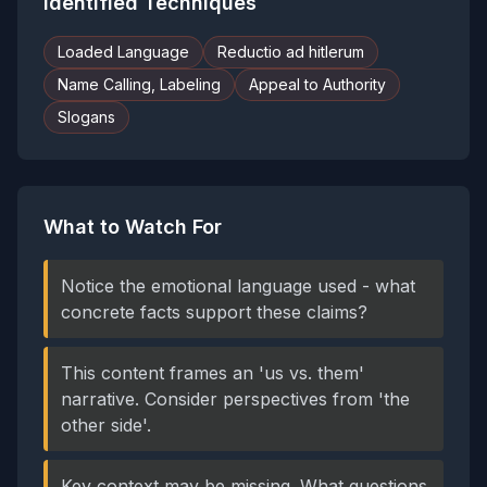
Identified Techniques
Loaded Language
Reductio ad hitlerum
Name Calling, Labeling
Appeal to Authority
Slogans
What to Watch For
Notice the emotional language used - what
concrete facts support these claims?
This content frames an 'us vs. them'
narrative. Consider perspectives from 'the
other side'.
Key context may be missing. What questions