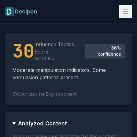
Skip to main content
Decipon
Influence Tactics Analysis Results
30
Influence Tactics
66%
Score
confidence
out of 100
Moderate manipulation indicators. Some
persuasion patterns present.
Optimized for English content.
Analyzed Content
Source preview not available for this content.