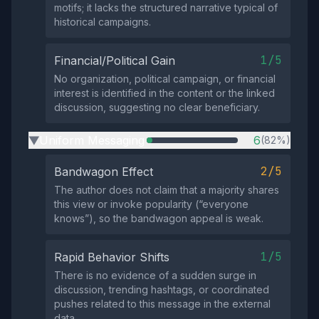
motifs; it lacks the structured narrative typical of
historical campaigns.
1/5
Financial/Political Gain
No organization, political campaign, or financial
interest is identified in the content or the linked
discussion, suggesting no clear beneficiary.
Uniform Messaging
6
(82%)
▶
2/5
Bandwagon Effect
The author does not claim that a majority shares
this view or invoke popularity (“everyone
knows”), so the bandwagon appeal is weak.
1/5
Rapid Behavior Shifts
There is no evidence of a sudden surge in
discussion, trending hashtags, or coordinated
pushes related to this message in the external
data.