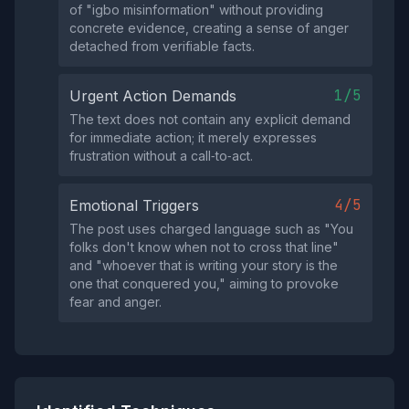
of "igbo misinformation" without providing
concrete evidence, creating a sense of anger
detached from verifiable facts.
1/5
Urgent Action Demands
The text does not contain any explicit demand
for immediate action; it merely expresses
frustration without a call‑to‑act.
4/5
Emotional Triggers
The post uses charged language such as "You
folks don't know when not to cross that line"
and "whoever that is writing your story is the
one that conquered you," aiming to provoke
fear and anger.