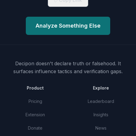
Copy Link
Analyze Something Else
Decipon doesn't declare truth or falsehood.
It
surfaces influence tactics and verification gaps.
Product
Explore
Pricing
Leaderboard
Extension
Insights
Donate
News