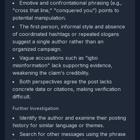
Emotive and confrontational phrasing (e.g.,
"cross that line," "conquered you") points to
potential manipulation.
The first‑person, informal style and absence
of coordinated hashtags or repeated slogans
suggest a single author rather than an
organized campaign.
Vague accusations such as "igbo
misinformation" lack supporting evidence,
weakening the claim's credibility.
Both perspectives agree the post lacks
concrete data or citations, making verification
difficult.
Further Investigation
Identify the author and examine their posting
history for similar language or themes.
Search for other messages using the phrase