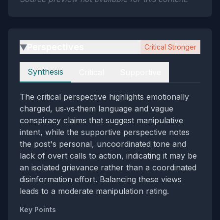
Perspectives
Critical Stronger
▶
Perspectives
Synthesis
Critical
Supportive
The critical perspective highlights emotionally
charged, us‑vs‑them language and vague
conspiracy claims that suggest manipulative
intent, while the supportive perspective notes
the post's personal, uncoordinated tone and
lack of overt calls to action, indicating it may be
an isolated grievance rather than a coordinated
disinformation effort. Balancing these views
leads to a moderate manipulation rating.
Key Points