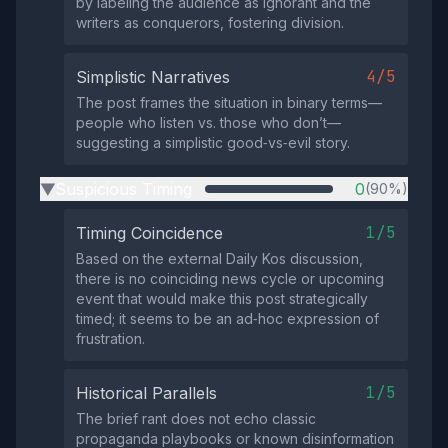
by labeling the audience as ignorant and the
writers as conquerors, fostering division.
4/5
Simplistic Narratives
The post frames the situation in binary terms—
people who listen vs. those who don’t—
suggesting a simplistic good‑vs‑evil story.
Suspicious Timing
0
(90%)
▶
1/5
Timing Coincidence
Based on the external Daily Kos discussion,
there is no coinciding news cycle or upcoming
event that would make this post strategically
timed; it seems to be an ad‑hoc expression of
frustration.
1/5
Historical Parallels
The brief rant does not echo classic
propaganda playbooks or known disinformation