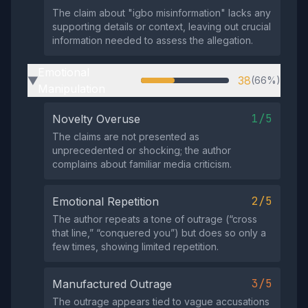
The claim about "igbo misinformation" lacks any
supporting details or context, leaving out crucial
information needed to assess the allegation.
Emotional
38
(66%)
▶
Manipulation
1/5
Novelty Overuse
The claims are not presented as
unprecedented or shocking; the author
complains about familiar media criticism.
2/5
Emotional Repetition
The author repeats a tone of outrage (“cross
that line,” “conquered you”) but does so only a
few times, showing limited repetition.
3/5
Manufactured Outrage
The outrage appears tied to vague accusations