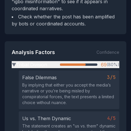
"igbo misinformation" to see if it appears in
coordinated narratives.
Check whether the post has been amplified
by bots or coordinated accounts.
Analysis Factors
Confidence
Tribal Division
69
(80%)
▶
3/5
False Dilemmas
By implying that either you accept the media’s
narrative or you’re being misled by
conspiratorial forces, the text presents a limited
choice without nuance.
4/5
Us vs. Them Dynamic
The statement creates an "us vs. them" dynamic