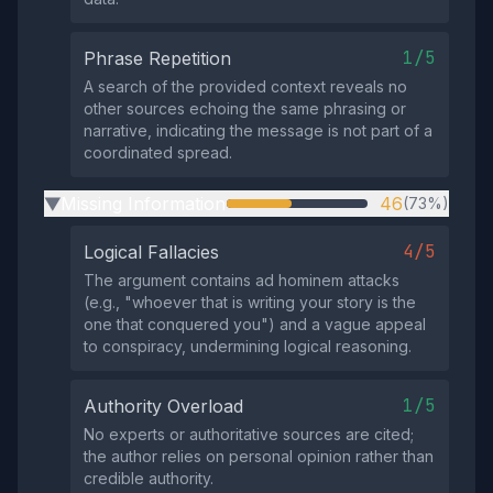
1/5
Phrase Repetition
A search of the provided context reveals no
other sources echoing the same phrasing or
narrative, indicating the message is not part of a
coordinated spread.
Missing Information
46
(73%)
▶
4/5
Logical Fallacies
The argument contains ad hominem attacks
(e.g., "whoever that is writing your story is the
one that conquered you") and a vague appeal
to conspiracy, undermining logical reasoning.
1/5
Authority Overload
No experts or authoritative sources are cited;
the author relies on personal opinion rather than
credible authority.