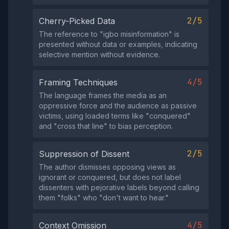
2/5
Cherry-Picked Data
The reference to "igbo misinformation" is
presented without data or examples, indicating
selective mention without evidence.
4/5
Framing Techniques
The language frames the media as an
oppressive force and the audience as passive
victims, using loaded terms like "conquered"
and "cross that line" to bias perception.
2/5
Suppression of Dissent
The author dismisses opposing views as
ignorant or conquered, but does not label
dissenters with pejorative labels beyond calling
them "folks" who "don't want to hear."
4/5
Context Omission