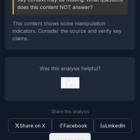
does this content NOT answer?
This content shows some manipulation
indicators. Consider the source and verify key
claims.
Was this analysis helpful?
👍
👎
Share this analysis
Share on X
Facebook
LinkedIn