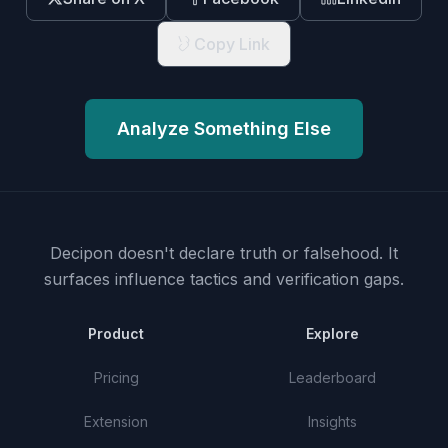
Copy Link
Analyze Something Else
Decipon doesn't declare truth or falsehood.
It
surfaces influence tactics and verification gaps.
Product
Explore
Pricing
Leaderboard
Extension
Insights