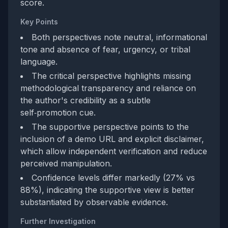
score.
Key Points
Both perspectives note neutral, informational
tone and absence of fear, urgency, or tribal
language.
The critical perspective highlights missing
methodological transparency and reliance on
the author's credibility as a subtle
self‑promotion cue.
The supportive perspective points to the
inclusion of a demo URL and explicit disclaimer,
which allow independent verification and reduce
perceived manipulation.
Confidence levels differ markedly (27% vs
88%), indicating the supportive view is better
substantiated by observable evidence.
Further Investigation