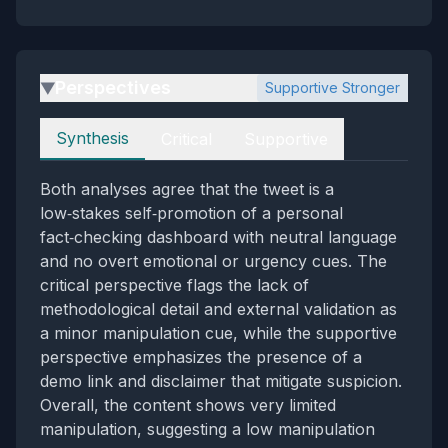
Perspectives
Supportive Stronger
▶
Perspectives
Synthesis
Critical
Supportive
Both analyses agree that the tweet is a
low‑stakes self‑promotion of a personal
fact‑checking dashboard with neutral language
and no overt emotional or urgency cues. The
critical perspective flags the lack of
methodological detail and external validation as
a minor manipulation cue, while the supportive
perspective emphasizes the presence of a
demo link and disclaimer that mitigate suspicion.
Overall, the content shows very limited
manipulation, suggesting a low manipulation