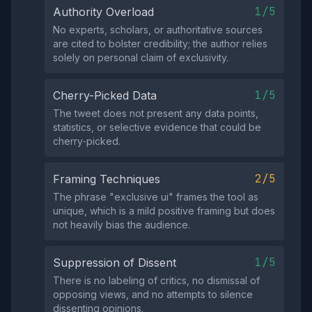
1/5
Authority Overload
No experts, scholars, or authoritative sources
are cited to bolster credibility; the author relies
solely on personal claim of exclusivity.
1/5
Cherry-Picked Data
The tweet does not present any data points,
statistics, or selective evidence that could be
cherry‑picked.
2/5
Framing Techniques
The phrase "exclusive ui" frames the tool as
unique, which is a mild positive framing but does
not heavily bias the audience.
1/5
Suppression of Dissent
There is no labeling of critics, no dismissal of
opposing views, and no attempts to silence
dissenting opinions.