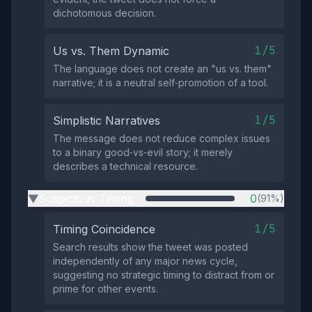
dichotomous decision.
1/5
Us vs. Them Dynamic
The language does not create an "us vs. them"
narrative; it is a neutral self‑promotion of a tool.
1/5
Simplistic Narratives
The message does not reduce complex issues
to a binary good‑vs‑evil story; it merely
describes a technical resource.
Suspicious Timing
0
(91%)
▶
1/5
Timing Coincidence
Search results show the tweet was posted
independently of any major news cycle,
suggesting no strategic timing to distract from or
prime for other events.