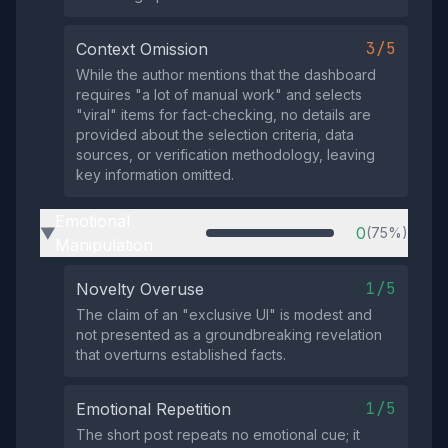
3/5
Context Omission
While the author mentions that the dashboard
requires "a lot of manual work" and selects
"viral" items for fact‑checking, no details are
provided about the selection criteria, data
sources, or verification methodology, leaving
key information omitted.
Emotional
0
(75%)
▶
Manipulation
1/5
Novelty Overuse
The claim of an "exclusive UI" is modest and
not presented as a groundbreaking revelation
that overturns established facts.
1/5
Emotional Repetition
The short post repeats no emotional cue; it