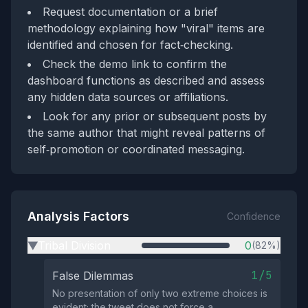
Request documentation or a brief
methodology explaining how "viral" items are
identified and chosen for fact‑checking.
Check the demo link to confirm the
dashboard functions as described and assess
any hidden data sources or affiliations.
Look for any prior or subsequent posts by
the same author that might reveal patterns of
self‑promotion or coordinated messaging.
Analysis Factors
Confidence
Tribal Division
0
(82%)
▶
1/5
False Dilemmas
No presentation of only two extreme choices is
evident; the tweet does not force a