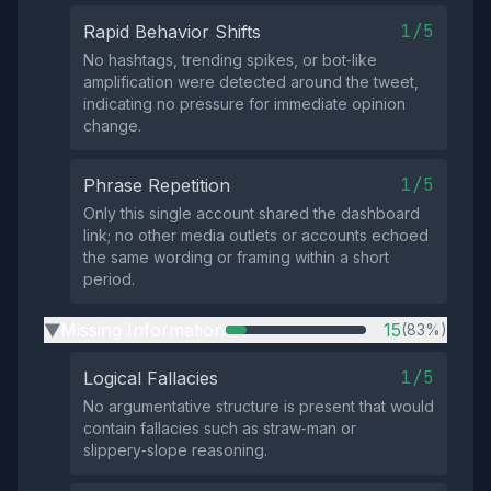
1/5
Rapid Behavior Shifts
No hashtags, trending spikes, or bot‑like
amplification were detected around the tweet,
indicating no pressure for immediate opinion
change.
1/5
Phrase Repetition
Only this single account shared the dashboard
link; no other media outlets or accounts echoed
the same wording or framing within a short
period.
Missing Information
15
(83%)
▶
1/5
Logical Fallacies
No argumentative structure is present that would
contain fallacies such as straw‑man or
slippery‑slope reasoning.