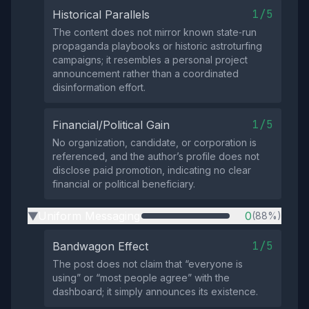
1/5
Historical Parallels
The content does not mirror known state‑run
propaganda playbooks or historic astroturfing
campaigns; it resembles a personal project
announcement rather than a coordinated
disinformation effort.
1/5
Financial/Political Gain
No organization, candidate, or corporation is
referenced, and the author’s profile does not
disclose paid promotion, indicating no clear
financial or political beneficiary.
Uniform Messaging
0
(88%)
▶
1/5
Bandwagon Effect
The post does not claim that “everyone is
using” or “most people agree” with the
dashboard; it simply announces its existence.