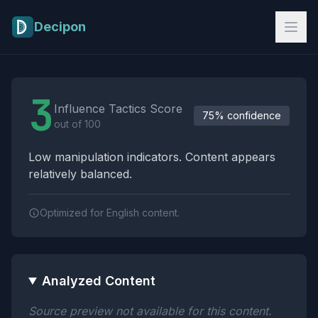
Skip to main content
Decipon
Influence Tactics Analysis Results
3
Influence Tactics Score
75% confidence
out of 100
Low manipulation indicators. Content appears
relatively balanced.
Optimized for English content.
Analyzed Content
Source preview not available for this content.