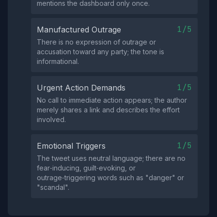
mentions the dashboard only once.
1/5
Manufactured Outrage
There is no expression of outrage or
accusation toward any party; the tone is
informational.
1/5
Urgent Action Demands
No call to immediate action appears; the author
merely shares a link and describes the effort
involved.
1/5
Emotional Triggers
The tweet uses neutral language; there are no
fear‑inducing, guilt‑evoking, or
outrage‑triggering words such as "danger" or
"scandal".