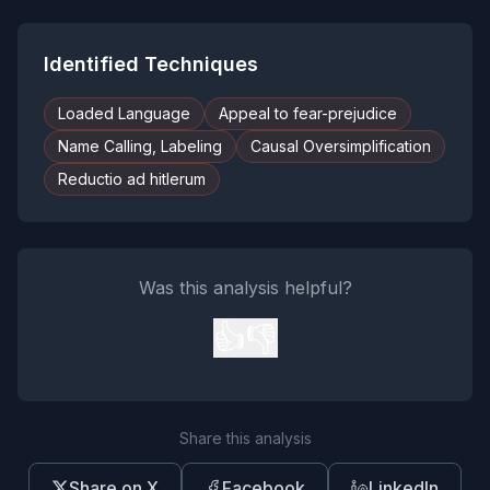
Identified Techniques
Loaded Language
Appeal to fear-prejudice
Name Calling, Labeling
Causal Oversimplification
Reductio ad hitlerum
Was this analysis helpful?
👍
👎
Share this analysis
Share on X
Facebook
LinkedIn