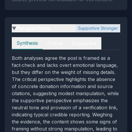
Perspectives
Supportive Stronger
▶
Perspectives
Synthesis
Critical
Supportive
Both analyses agree the post is framed as a
fact‑check and lacks overt emotional language,
but they differ on the weight of missing details.
The critical perspective highlights the absence
of concrete donation information and source
citations, suggesting modest manipulation, while
the supportive perspective emphasizes the
neutral tone and provision of a verification link,
indicating typical credible reporting. Weighing
the evidence, the content shows some signs of
framing without strong manipulation, leading to