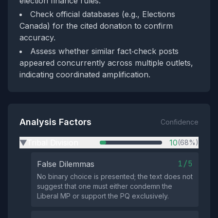
election finance rules.
Check official databases (e.g., Elections
Canada) for the cited donation to confirm
accuracy.
Assess whether similar fact‑check posts
appeared concurrently across multiple outlets,
indicating coordinated amplification.
Analysis Factors
Confidence
Tribal Division
10
(68%)
▶
1/5
False Dilemmas
No binary choice is presented; the text does not
suggest that one must either condemn the
Liberal MP or support the PQ exclusively.