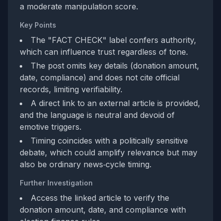
a moderate manipulation score.
Key Points
The "FACT CHECK" label confers authority,
which can influence trust regardless of tone.
The post omits key details (donation amount,
date, compliance) and does not cite official
records, limiting verifiability.
A direct link to an external article is provided,
and the language is neutral and devoid of
emotive triggers.
Timing coincides with a politically sensitive
debate, which could amplify relevance but may
also be ordinary news‑cycle timing.
Further Investigation
Access the linked article to verify the
donation amount, date, and compliance with