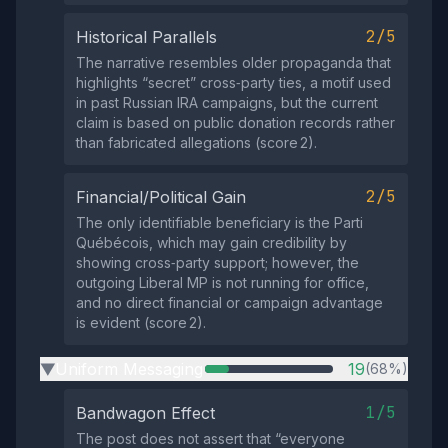
2/5
Historical Parallels
The narrative resembles older propaganda that
highlights “secret” cross‑party ties, a motif used
in past Russian IRA campaigns, but the current
claim is based on public donation records rather
than fabricated allegations (score 2).
2/5
Financial/Political Gain
The only identifiable beneficiary is the Parti
Québécois, which may gain credibility by
showing cross‑party support; however, the
outgoing Liberal MP is not running for office,
and no direct financial or campaign advantage
is evident (score 2).
Uniform Messaging
19
(68%)
▶
1/5
Bandwagon Effect
The post does not assert that “everyone