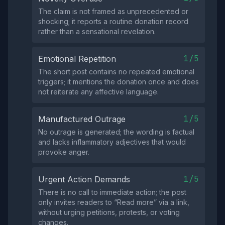
The claim is not framed as unprecedented or
shocking; it reports a routine donation record
rather than a sensational revelation.
1/5
Emotional Repetition
The short post contains no repeated emotional
triggers; it mentions the donation once and does
not reiterate any affective language.
1/5
Manufactured Outrage
No outrage is generated; the wording is factual
and lacks inflammatory adjectives that would
provoke anger.
1/5
Urgent Action Demands
There is no call to immediate action; the post
only invites readers to “Read more” via a link,
without urging petitions, protests, or voting
changes.