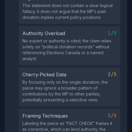
The statement does not contain a clear logical
fallacy; it does not argue that the MP’s past
donation implies current policy positions.
1/5
Authority Overload
No expert or authority is cited; the claim relies
solely on “political donation records” without
referencing Elections Canada or a named
analyst.
2/5
Cherry-Picked Data
By focusing only on the single donation, the
piece may ignore a broader pattern of
contributions by the MP to other parties,
potentially presenting a selective view.
3/5
Framing Techniques
Labeling the piece as “FACT CHECK” frames it
as corrective, which can lend authority; the