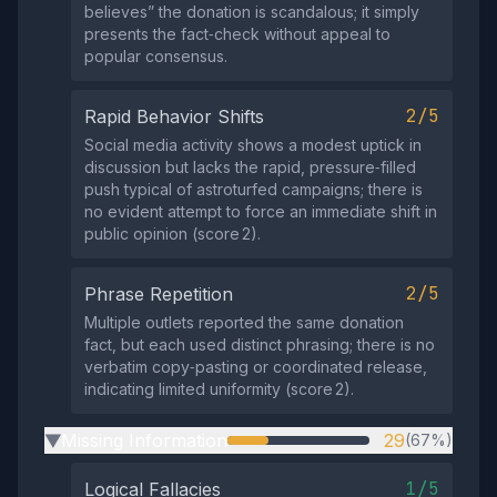
believes” the donation is scandalous; it simply
presents the fact‑check without appeal to
popular consensus.
2/5
Rapid Behavior Shifts
Social media activity shows a modest uptick in
discussion but lacks the rapid, pressure‑filled
push typical of astroturfed campaigns; there is
no evident attempt to force an immediate shift in
public opinion (score 2).
2/5
Phrase Repetition
Multiple outlets reported the same donation
fact, but each used distinct phrasing; there is no
verbatim copy‑pasting or coordinated release,
indicating limited uniformity (score 2).
Missing Information
29
(67%)
▶
1/5
Logical Fallacies