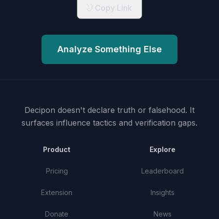
Copy Link
Analyze Something Else
Decipon doesn't declare truth or falsehood.
It
surfaces influence tactics and verification gaps.
Product
Explore
Pricing
Leaderboard
Extension
Insights
Donate
News