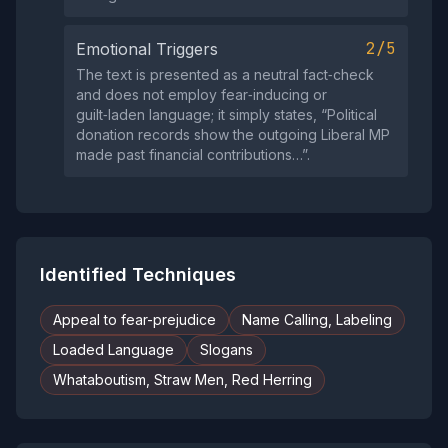
2/5
Emotional Triggers
The text is presented as a neutral fact‑check
and does not employ fear‑inducing or
guilt‑laden language; it simply states, “Political
donation records show the outgoing Liberal MP
made past financial contributions…”.
Identified Techniques
Appeal to fear-prejudice
Name Calling, Labeling
Loaded Language
Slogans
Whataboutism, Straw Men, Red Herring