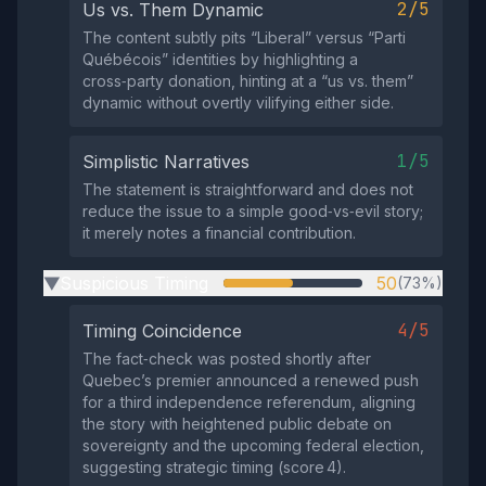
2/5
Us vs. Them Dynamic
The content subtly pits “Liberal” versus “Parti
Québécois” identities by highlighting a
cross‑party donation, hinting at a “us vs. them”
dynamic without overtly vilifying either side.
1/5
Simplistic Narratives
The statement is straightforward and does not
reduce the issue to a simple good‑vs‑evil story;
it merely notes a financial contribution.
Suspicious Timing
50
(73%)
▶
4/5
Timing Coincidence
The fact‑check was posted shortly after
Quebec’s premier announced a renewed push
for a third independence referendum, aligning
the story with heightened public debate on
sovereignty and the upcoming federal election,
suggesting strategic timing (score 4).