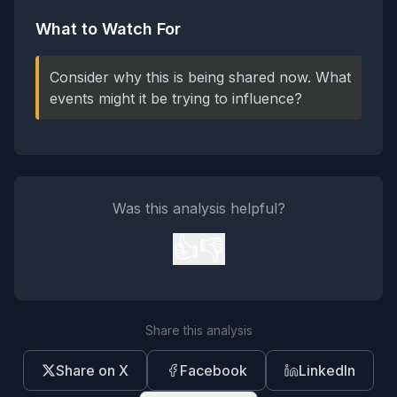
What to Watch For
Consider why this is being shared now. What
events might it be trying to influence?
Was this analysis helpful?
👍
👎
Share this analysis
Share on X
Facebook
LinkedIn