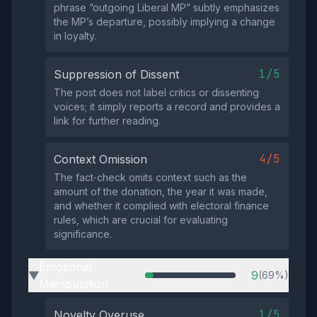
phrase “outgoing Liberal MP” subtly emphasizes
the MP’s departure, possibly implying a change
in loyalty.
1/5
Suppression of Dissent
The post does not label critics or dissenting
voices; it simply reports a record and provides a
link for further reading.
4/5
Context Omission
The fact‑check omits context such as the
amount of the donation, the year it was made,
and whether it complied with electoral finance
rules, which are crucial for evaluating
significance.
Emotional
9
(69%)
▶
Manipulation
1/5
Novelty Overuse