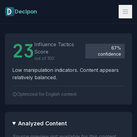
Skip to main content
Decipon
Influence Tactics Analysis Results
23
Influence Tactics
67%
Score
confidence
out of 100
Low manipulation indicators. Content appears
relatively balanced.
Optimized for English content.
Analyzed Content
Source preview not available for this content.