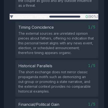
the couple as good and any outside influence
as a threat.
Suspicious Timing
0
(90%)
▶
1/5
Timing Coincidence
The external sources are unrelated opinion
pieces about fathers, offering no indication that
this personal tweet aligns with any news event,
election, or scheduled announcement;
therefore timing appears organic.
1/5
Historical Parallels
The short exchange does not mirror classic
propaganda motifs such as demonizing an
out‑group or promoting a state narrative, and
the external context provides no comparable
historical examples.
1/5
Financial/Political Gain