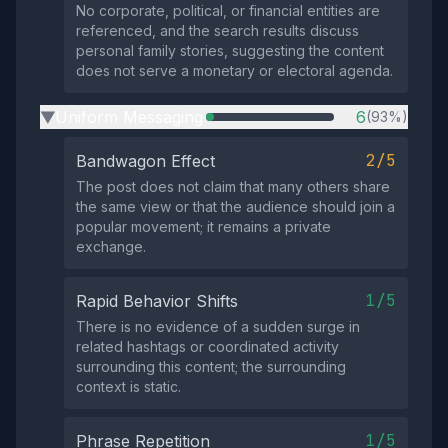
No corporate, political, or financial entities are
referenced, and the search results discuss
personal family stories, suggesting the content
does not serve a monetary or electoral agenda.
Uniform Messaging
6
(93%)
▶
2/5
Bandwagon Effect
The post does not claim that many others share
the same view or that the audience should join a
popular movement; it remains a private
exchange.
1/5
Rapid Behavior Shifts
There is no evidence of a sudden surge in
related hashtags or coordinated activity
surrounding this content; the surrounding
context is static.
1/5
Phrase Repetition