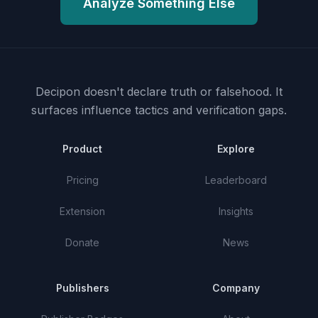
Analyze Something Else
Decipon doesn't declare truth or falsehood.
It
surfaces influence tactics and verification gaps.
Product
Explore
Pricing
Leaderboard
Extension
Insights
Donate
News
Publishers
Company