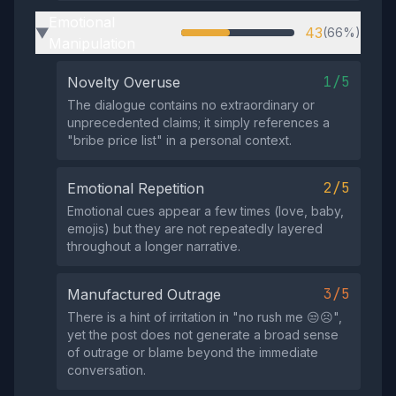
Emotional
43
(66%)
▶
Manipulation
1/5
Novelty Overuse
The dialogue contains no extraordinary or
unprecedented claims; it simply references a
"bribe price list" in a personal context.
2/5
Emotional Repetition
Emotional cues appear a few times (love, baby,
emojis) but they are not repeatedly layered
throughout a longer narrative.
3/5
Manufactured Outrage
There is a hint of irritation in "no rush me 😒☹️",
yet the post does not generate a broad sense
of outrage or blame beyond the immediate
conversation.