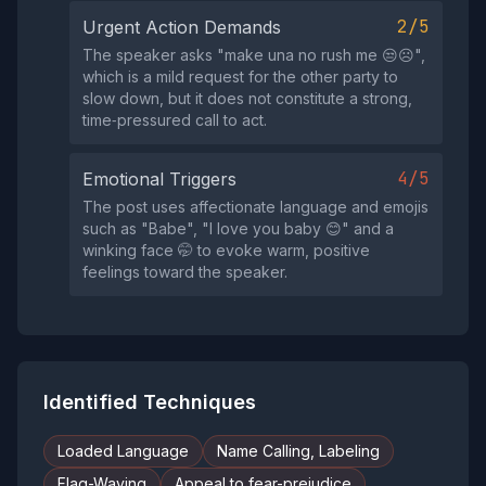
2/5
Urgent Action Demands
The speaker asks "make una no rush me 😒☹️",
which is a mild request for the other party to
slow down, but it does not constitute a strong,
time‑pressured call to act.
4/5
Emotional Triggers
The post uses affectionate language and emojis
such as "Babe", "I love you baby 😊" and a
winking face 🤭 to evoke warm, positive
feelings toward the speaker.
Identified Techniques
Loaded Language
Name Calling, Labeling
Flag-Waving
Appeal to fear-prejudice