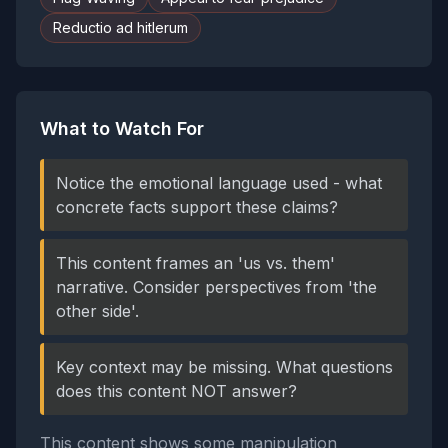
Reductio ad hitlerum
What to Watch For
Notice the emotional language used - what
concrete facts support these claims?
This content frames an 'us vs. them'
narrative. Consider perspectives from 'the
other side'.
Key context may be missing. What questions
does this content NOT answer?
This content shows some manipulation