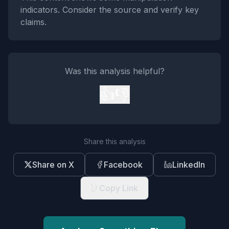
indicators. Consider the source and verify key
claims.
Was this analysis helpful?
👍
👎
Share this analysis
Share on X
Facebook
LinkedIn
Copy Link