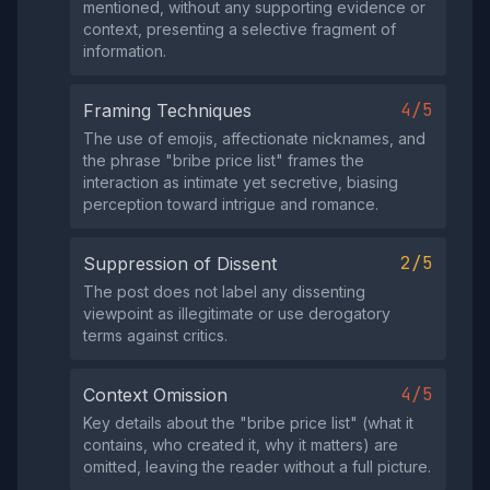
mentioned, without any supporting evidence or
context, presenting a selective fragment of
information.
4/5
Framing Techniques
The use of emojis, affectionate nicknames, and
the phrase "bribe price list" frames the
interaction as intimate yet secretive, biasing
perception toward intrigue and romance.
2/5
Suppression of Dissent
The post does not label any dissenting
viewpoint as illegitimate or use derogatory
terms against critics.
4/5
Context Omission
Key details about the "bribe price list" (what it
contains, who created it, why it matters) are
omitted, leaving the reader without a full picture.