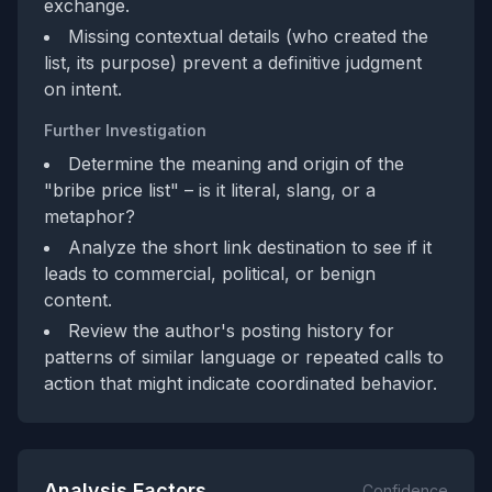
exchange.
Missing contextual details (who created the
list, its purpose) prevent a definitive judgment
on intent.
Further Investigation
Determine the meaning and origin of the
"bribe price list" – is it literal, slang, or a
metaphor?
Analyze the short link destination to see if it
leads to commercial, political, or benign
content.
Review the author's posting history for
patterns of similar language or repeated calls to
action that might indicate coordinated behavior.
Analysis Factors
Confidence