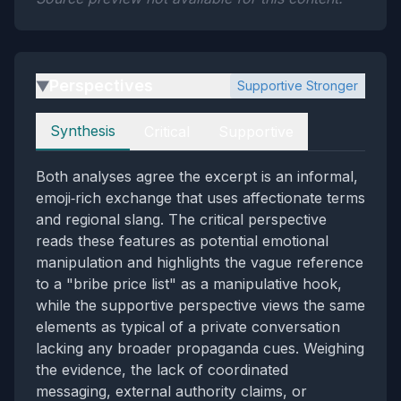
Perspectives
Supportive Stronger
▶
Perspectives
Synthesis
Critical
Supportive
Both analyses agree the excerpt is an informal,
emoji‑rich exchange that uses affectionate terms
and regional slang. The critical perspective
reads these features as potential emotional
manipulation and highlights the vague reference
to a "bribe price list" as a manipulative hook,
while the supportive perspective views the same
elements as typical of a private conversation
lacking any broader propaganda cues. Weighing
the evidence, the lack of coordinated
messaging, external authority claims, or