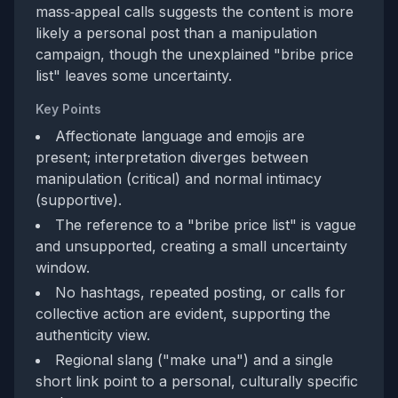
mass‑appeal calls suggests the content is more
likely a personal post than a manipulation
campaign, though the unexplained "bribe price
list" leaves some uncertainty.
Key Points
Affectionate language and emojis are
present; interpretation diverges between
manipulation (critical) and normal intimacy
(supportive).
The reference to a "bribe price list" is vague
and unsupported, creating a small uncertainty
window.
No hashtags, repeated posting, or calls for
collective action are evident, supporting the
authenticity view.
Regional slang ("make una") and a single
short link point to a personal, culturally specific