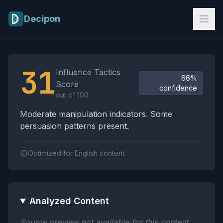
Skip to main content
Decipon
Influence Tactics Analysis Results
31
Influence Tactics
66%
Score
confidence
out of 100
Moderate manipulation indicators. Some
persuasion patterns present.
Optimized for English content.
Analyzed Content
Source preview not available for this content.