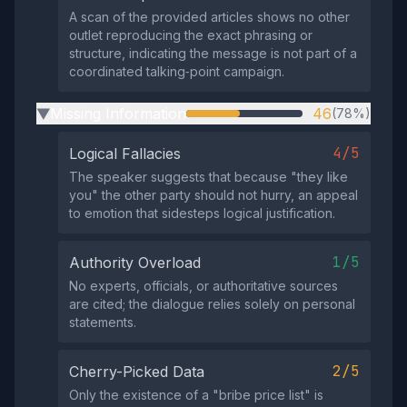
A scan of the provided articles shows no other
outlet reproducing the exact phrasing or
structure, indicating the message is not part of a
coordinated talking‑point campaign.
Missing Information
46
(78%)
▶
4/5
Logical Fallacies
The speaker suggests that because "they like
you" the other party should not hurry, an appeal
to emotion that sidesteps logical justification.
1/5
Authority Overload
No experts, officials, or authoritative sources
are cited; the dialogue relies solely on personal
statements.
2/5
Cherry-Picked Data
Only the existence of a "bribe price list" is