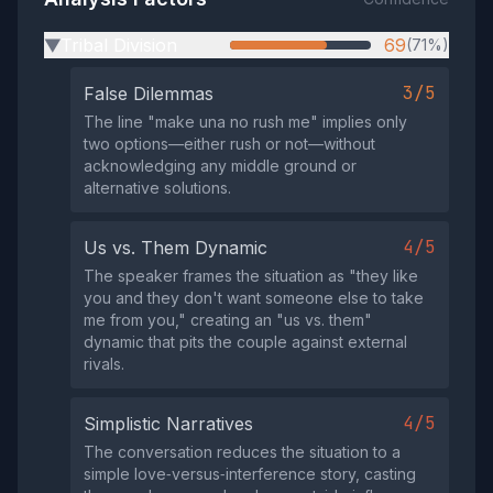
Tribal Division
69
(71%)
▶
3/5
False Dilemmas
The line "make una no rush me" implies only
two options—either rush or not—without
acknowledging any middle ground or
alternative solutions.
4/5
Us vs. Them Dynamic
The speaker frames the situation as "they like
you and they don't want someone else to take
me from you," creating an "us vs. them"
dynamic that pits the couple against external
rivals.
4/5
Simplistic Narratives
The conversation reduces the situation to a
simple love‑versus‑interference story, casting