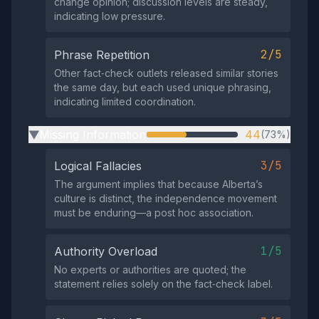
change opinion; discussion levels are steady,
indicating low pressure.
2/5
Phrase Repetition
Other fact‑check outlets released similar stories
the same day, but each used unique phrasing,
indicating limited coordination.
Missing Information
44
(73%)
▶
3/5
Logical Fallacies
The argument implies that because Alberta’s
culture is distinct, the independence movement
must be enduring—a post hoc association.
1/5
Authority Overload
No experts or authorities are quoted; the
statement relies solely on the fact‑check label.