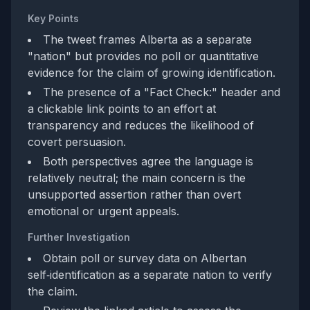
Key Points
The tweet frames Alberta as a separate
"nation" but provides no poll or quantitative
evidence for the claim of growing identification.
The presence of a "Fact Check:" header and
a clickable link points to an effort at
transparency and reduces the likelihood of
covert persuasion.
Both perspectives agree the language is
relatively neutral; the main concern is the
unsupported assertion rather than overt
emotional or urgent appeals.
Further Investigation
Obtain poll or survey data on Albertan
self‑identification as a separate nation to verify
the claim.