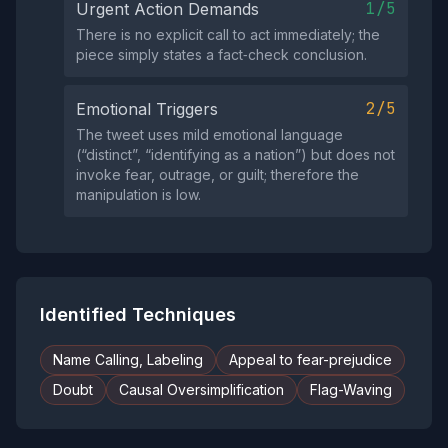
1/5
Urgent Action Demands
There is no explicit call to act immediately; the
piece simply states a fact‑check conclusion.
2/5
Emotional Triggers
The tweet uses mild emotional language
(“distinct”, “identifying as a nation”) but does not
invoke fear, outrage, or guilt; therefore the
manipulation is low.
Identified Techniques
Name Calling, Labeling
Appeal to fear-prejudice
Doubt
Causal Oversimplification
Flag-Waving