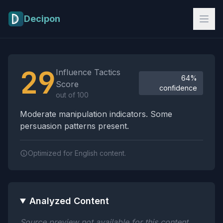
Skip to main content
Decipon
Influence Tactics Analysis Results
29
Influence Tactics
64%
Score
confidence
out of 100
Moderate manipulation indicators. Some
persuasion patterns present.
Optimized for English content.
Analyzed Content
Source preview not available for this content.