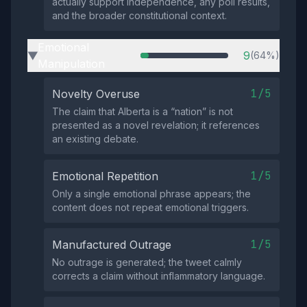
actually support independence, any poll results,
and the broader constitutional context.
Emotional
9
(64%)
▶
Manipulation
1/5
Novelty Overuse
The claim that Alberta is a “nation” is not
presented as a novel revelation; it references
an existing debate.
1/5
Emotional Repetition
Only a single emotional phrase appears; the
content does not repeat emotional triggers.
1/5
Manufactured Outrage
No outrage is generated; the tweet calmly
corrects a claim without inflammatory language.