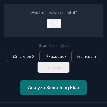
Was this analysis helpful?
👍
👎
Share this analysis
Share on X
Facebook
LinkedIn
Copy Link
Analyze Something Else