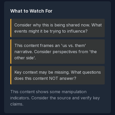
What to Watch For
Consider why this is being shared now. What
events might it be trying to influence?
This content frames an 'us vs. them'
narrative. Consider perspectives from 'the
other side'.
Key context may be missing. What questions
does this content NOT answer?
This content shows some manipulation
indicators. Consider the source and verify key
claims.