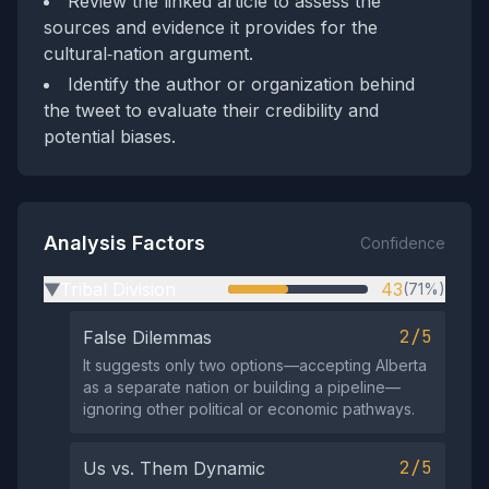
Review the linked article to assess the
sources and evidence it provides for the
cultural‑nation argument.
Identify the author or organization behind
the tweet to evaluate their credibility and
potential biases.
Analysis Factors
Confidence
Tribal Division
43
(71%)
▶
2/5
False Dilemmas
It suggests only two options—accepting Alberta
as a separate nation or building a pipeline—
ignoring other political or economic pathways.
2/5
Us vs. Them Dynamic