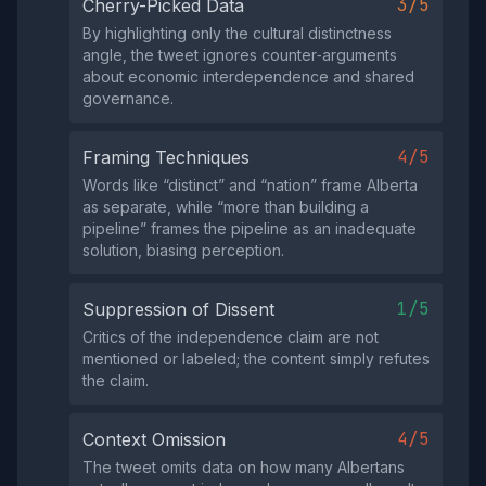
3/5
Cherry-Picked Data
By highlighting only the cultural distinctness
angle, the tweet ignores counter‑arguments
about economic interdependence and shared
governance.
4/5
Framing Techniques
Words like “distinct” and “nation” frame Alberta
as separate, while “more than building a
pipeline” frames the pipeline as an inadequate
solution, biasing perception.
1/5
Suppression of Dissent
Critics of the independence claim are not
mentioned or labeled; the content simply refutes
the claim.
4/5
Context Omission
The tweet omits data on how many Albertans