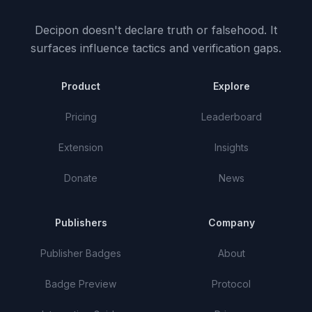
Decipon doesn't declare truth or falsehood.
It
surfaces influence tactics and verification gaps.
Product
Explore
Pricing
Leaderboard
Extension
Insights
Donate
News
Publishers
Company
Publisher Badges
About
Badge Preview
Protocol