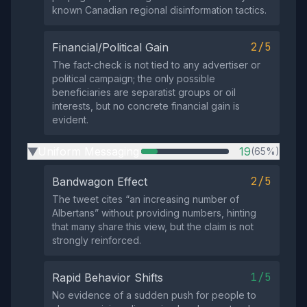
known Canadian regional disinformation tactics.
2/5
Financial/Political Gain
The fact‑check is not tied to any advertiser or
political campaign; the only possible
beneficiaries are separatist groups or oil
interests, but no concrete financial gain is
evident.
Uniform Messaging
19
(65%)
▶
2/5
Bandwagon Effect
The tweet cites “an increasing number of
Albertans” without providing numbers, hinting
that many share this view, but the claim is not
strongly reinforced.
1/5
Rapid Behavior Shifts
No evidence of a sudden push for people to