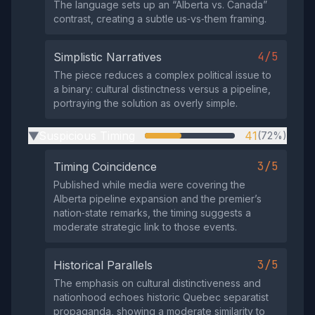
The language sets up an “Alberta vs. Canada”
contrast, creating a subtle us‑vs‑them framing.
4/5
Simplistic Narratives
The piece reduces a complex political issue to
a binary: cultural distinctness versus a pipeline,
portraying the solution as overly simple.
Suspicious Timing
41
(72%)
▶
3/5
Timing Coincidence
Published while media were covering the
Alberta pipeline expansion and the premier’s
nation‑state remarks, the timing suggests a
moderate strategic link to those events.
3/5
Historical Parallels
The emphasis on cultural distinctiveness and
nationhood echoes historic Quebec separatist
propaganda, showing a moderate similarity to