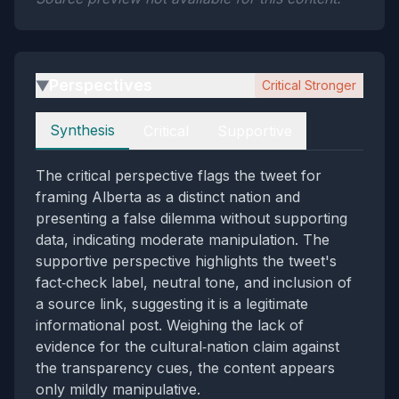
Perspectives
Critical Stronger
▶
Perspectives
Synthesis
Critical
Supportive
The critical perspective flags the tweet for
framing Alberta as a distinct nation and
presenting a false dilemma without supporting
data, indicating moderate manipulation. The
supportive perspective highlights the tweet's
fact‑check label, neutral tone, and inclusion of
a source link, suggesting it is a legitimate
informational post. Weighing the lack of
evidence for the cultural‑nation claim against
the transparency cues, the content appears
only mildly manipulative.