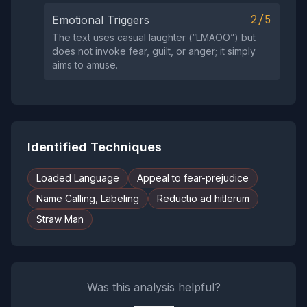
2/5
Emotional Triggers
The text uses casual laughter (“LMAOO”) but
does not invoke fear, guilt, or anger; it simply
aims to amuse.
Identified Techniques
Loaded Language
Appeal to fear-prejudice
Name Calling, Labeling
Reductio ad hitlerum
Straw Man
Was this analysis helpful?