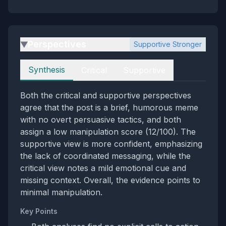
Perspectives
Supportive Stronger
▶
Perspectives
Synthesis
Critical
Supportive
Both the critical and supportive perspectives
agree that the post is a brief, humorous meme
with no overt persuasive tactics, and both
assign a low manipulation score (12/100). The
supportive view is more confident, emphasizing
the lack of coordinated messaging, while the
critical view notes a mild emotional cue and
missing context. Overall, the evidence points to
minimal manipulation.
Key Points