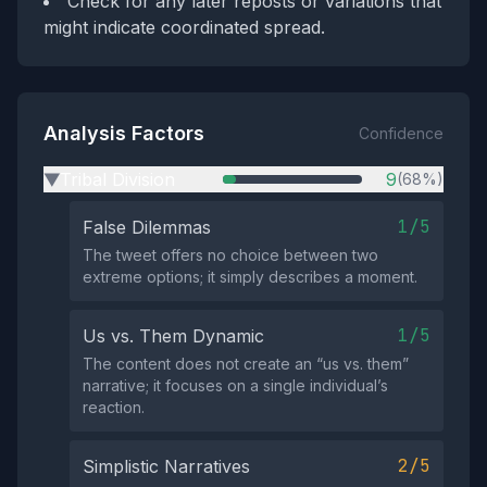
Check for any later reposts or variations that
might indicate coordinated spread.
Analysis Factors
Confidence
Tribal Division
9
(68%)
▶
1/5
False Dilemmas
The tweet offers no choice between two
extreme options; it simply describes a moment.
1/5
Us vs. Them Dynamic
The content does not create an “us vs. them”
narrative; it focuses on a single individual’s
reaction.
2/5
Simplistic Narratives