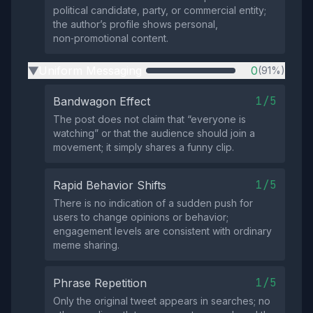
political candidate, party, or commercial entity;
the author’s profile shows personal,
non‑promotional content.
Uniform Messaging
0
(91%)
▶
1/5
Bandwagon Effect
The post does not claim that “everyone is
watching” or that the audience should join a
movement; it simply shares a funny clip.
1/5
Rapid Behavior Shifts
There is no indication of a sudden push for
users to change opinions or behavior;
engagement levels are consistent with ordinary
meme sharing.
1/5
Phrase Repetition
Only the original tweet appears in searches; no