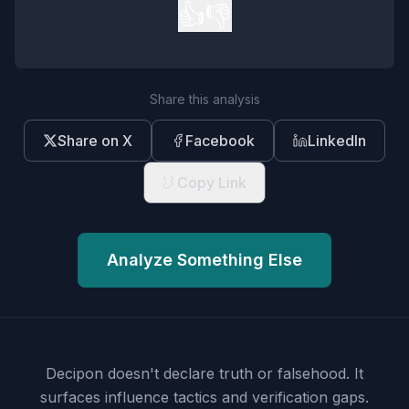
👍
👎
Share this analysis
Share on X
Facebook
LinkedIn
Copy Link
Analyze Something Else
Decipon doesn't declare truth or falsehood.
It
surfaces influence tactics and verification gaps.