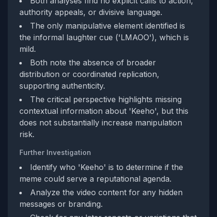
Both analyses find no explicit calls to action,
authority appeals, or divisive language.
The only manipulative element identified is
the informal laughter cue ('LMAOO'), which is
mild.
Both note the absence of broader
distribution or coordinated replication,
supporting authenticity.
The critical perspective highlights missing
contextual information about 'Keeho', but this
does not substantially increase manipulation
risk.
Further Investigation
Identify who 'Keeho' is to determine if the
meme could serve a reputational agenda.
Analyze the video content for any hidden
messages or branding.