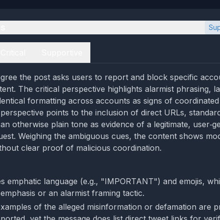
es
Sup
Critical
Supportive
gree the post asks users to report and block specific acco
ntent. The critical perspective highlights alarmist phrasing, 
dentical formatting across accounts as signs of coordinated
perspective points to the inclusion of direct URLs, standar
 an otherwise plain tone as evidence of a legitimate, user‑g
uest. Weighing the ambiguous cues, the content shows mod
thout clear proof of malicious coordination.
s emphatic language (e.g., "IMPORTANT") and emojis, wh
 emphasis or an alarmist framing tactic.
examples of the alleged misinformation or defamation are p
orted, yet the message does list direct tweet links for verif