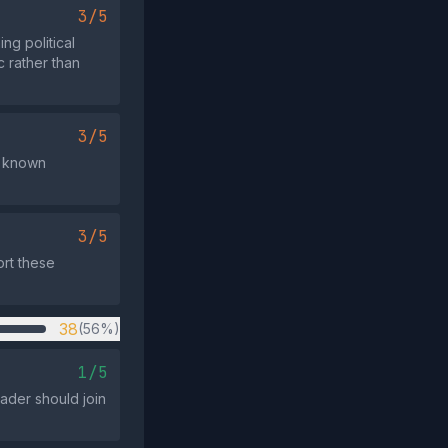
3/5
g political
c rather than
3/5
h known
3/5
ort these
38
(56%)
1/5
eader should join