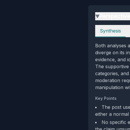
Perspectiv
▶
Perspectives
Synthesis
Both analyses a
diverge on its i
evidence, and i
The supportive 
categories, and
moderation req
manipulation wi
Key Points
The post use
either a normal
No specific 
the claim unsupp