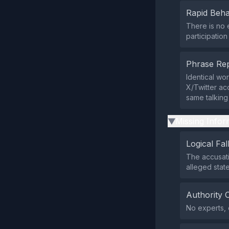
Rapid Beha
There is no 
participatio
Phrase Rep
Identical wo
X/Twitter ac
same talking 
Missing Infor
▶
Logical Fal
The accusati
alleged stat
Authority 
No experts, 