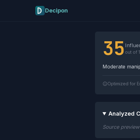
Skip to main content
Decipon
Influence Tactics A
35
Influe
out of 
Moderate manipu
Optimized for E
Analyzed C
Source preview n