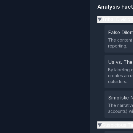
Analysis Fac
Tribal Divisio
▶
False Dil
The content 
reporting.
Us vs. Th
By labeling 
creates an u
outsiders.
Simplistic 
The narrativ
accounts) wi
Suspicious Ti
▶