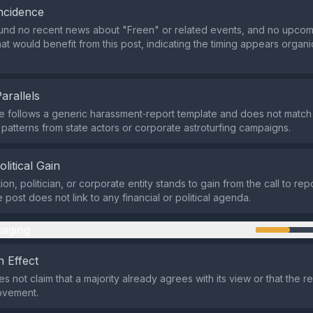
ncidence
nd no recent news about "Freen" or related events, and no upcomin
at would benefit from this post, indicating the timing appears organi
Parallels
 follows a generic harassment‑report template and does not matc
atterns from state actors or corporate astroturfing campaigns.
olitical Gain
on, politician, or corporate entity stands to gain from the call to rep
 post does not link to any financial or political agenda.
aging
 Effect
 not claim that a majority already agrees with its view or that the r
ovement.