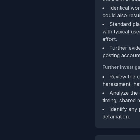
Identical wo
could also resu
Standard pla
with typical us
effort.
Further evid
posting account
Further Investiga
Review the c
harassment, hat
Analyze the a
timing, shared 
Identify any 
defamation.