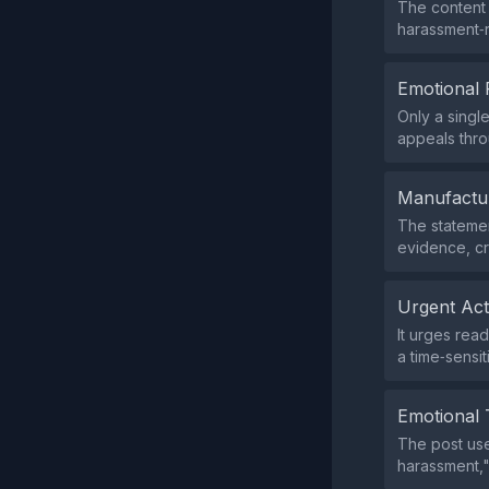
The content 
harassment‑r
Emotional 
Only a singl
appeals thro
Manufactu
The statemen
evidence, cre
Urgent Ac
It urges rea
a time‑sensi
Emotional 
The post use
harassment,"