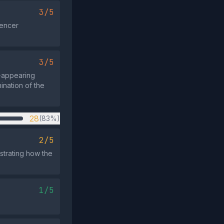
3/5
uencer
3/5
t‑appearing
ination of the
28
(83%)
2/5
strating how the
1/5