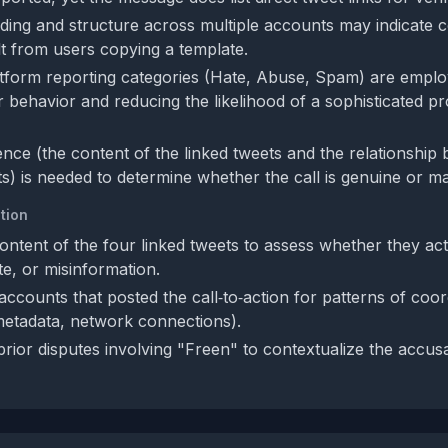
rding and structure across multiple accounts may indicate c
lt from users copying a template.
tform reporting categories (Hate, Abuse, Spam) are employ
er behavior and reducing the likelihood of a sophisticated 
ence (the content of the linked tweets and the relationship
s) is needed to determine whether the call is genuine or ma
tion
ontent of the four linked tweets to assess whether they act
e, or misinformation.
ccounts that posted the call‑to‑action for patterns of coord
metadata, network connections).
prior disputes involving "Freen" to contextualize the accus