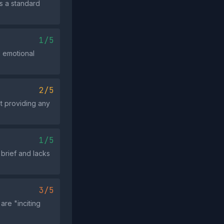
s a standard
1/5
d emotional
2/5
t providing any
1/5
brief and lacks
3/5
re "inciting