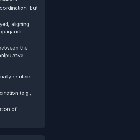
oordination, but
ed, aligning
propaganda
 between the
nipulative.
ually contain
ination (e.g.,
ation of