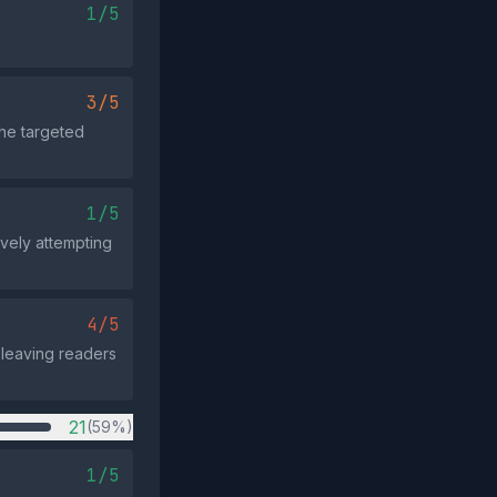
1/5
3/5
the targeted
1/5
vely attempting
4/5
 leaving readers
21
(59%)
1/5