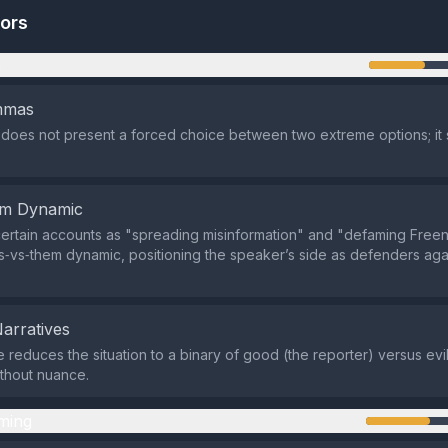
tors
n
emmas
does not present a forced choice between two extreme options; it 
em Dynamic
certain accounts as "spreading misinformation" and "defaming Freen,
s‑vs‑them dynamic, positioning the speaker’s side as defenders agai
Narratives
e reduces the situation to a binary of good (the reporter) versus ev
thout nuance.
ming