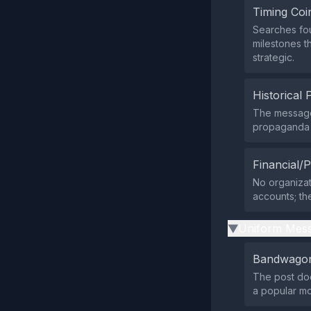
Timing Coi
Searches fou
milestones th
strategic.
Historical 
The message
propaganda p
Financial/P
No organizati
accounts; the
Uniform Mess
▶
Bandwagon
The post does
a popular m