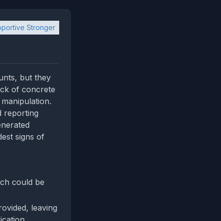
portive Stronger
unts, but they
lack of concrete
 manipulation.
d reporting
enerated
est signs of
ich could be
rovided, leaving
ication.