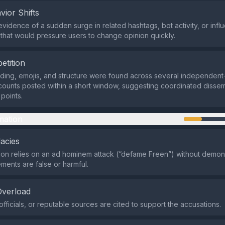
vior Shifts
evidence of a sudden surge in related hashtags, bot activity, or infl
n that would pressure users to change opinion quickly.
etition
rding, emojis, and structure were found across several independen
counts posted within a short window, suggesting coordinated dissem
points.
mation
lacies
on relies on an ad hominem attack (“defame Freen”) without demon
ements are false or harmful.
Overload
officials, or reputable sources are cited to support the accusations.