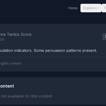
Home
Explore
nalysis Results
nce Tactics Score
100
lation indicators. Some persuasion patterns present.
nglish content.
ontent
ot available for this content.