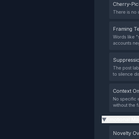
Cherry-Pic
There is no 
Framing T
Words like "
accounts neg
Suppressio
The post lab
to silence di
Context Om
No specific 
without the f
Emotional Ma
▶
Novelty O