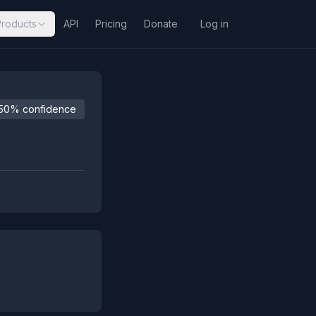
Products
API
Pricing
Donate
Log in
50% confidence