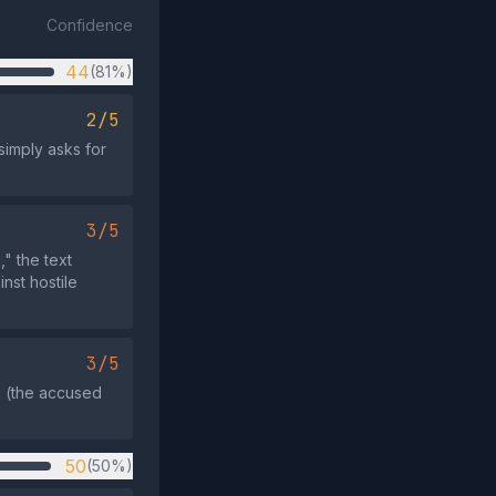
Confidence
44
(81%)
2/5
simply asks for
3/5
" the text
nst hostile
3/5
il (the accused
50
(50%)