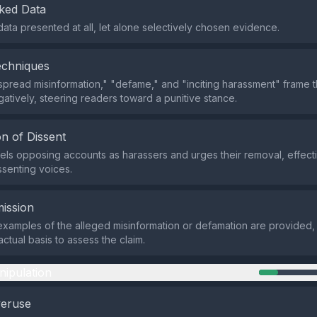
ked Data
data presented at all, let alone selectively chosen evidence.
echniques
spread misinformation," "defame," and "inciting harassment" frame 
atively, steering readers toward a punitive stance.
n of Dissent
els opposing accounts as harassers and urges their removal, effecti
ssenting voices.
ission
examples of the alleged misinformation or defamation are provided,
actual basis to assess the claim.
nipulation
veruse