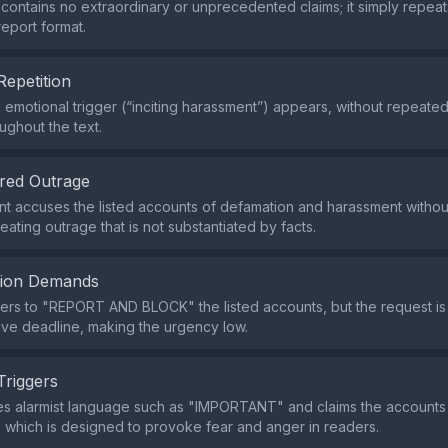
contains no extraordinary or unprecedented claims; it simply repeat
eport format.
Repetition
e emotional trigger (“inciting harassment”) appears, without repeate
ughout the text.
red Outrage
t accuses the listed accounts of defamation and harassment withou
ating outrage that is not substantiated by facts.
tion Demands
ders to "REPORT AND BLOCK" the listed accounts, but the request is 
tive deadline, making the urgency low.
Triggers
s alarmist language such as "IMPORTANT" and claims the accounts a
 which is designed to provoke fear and anger in readers.