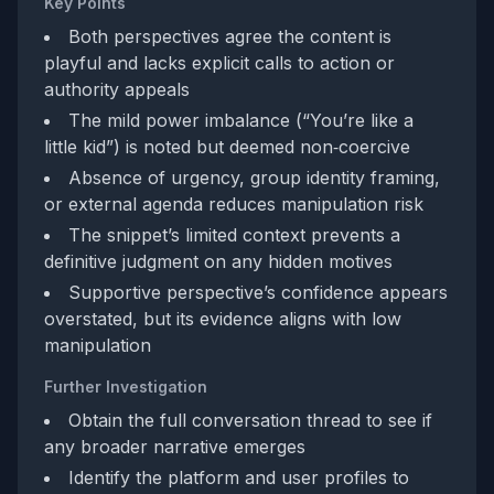
Key Points
Both perspectives agree the content is
playful and lacks explicit calls to action or
authority appeals
The mild power imbalance (“You’re like a
little kid”) is noted but deemed non‑coercive
Absence of urgency, group identity framing,
or external agenda reduces manipulation risk
The snippet’s limited context prevents a
definitive judgment on any hidden motives
Supportive perspective’s confidence appears
overstated, but its evidence aligns with low
manipulation
Further Investigation
Obtain the full conversation thread to see if
any broader narrative emerges
Identify the platform and user profiles to