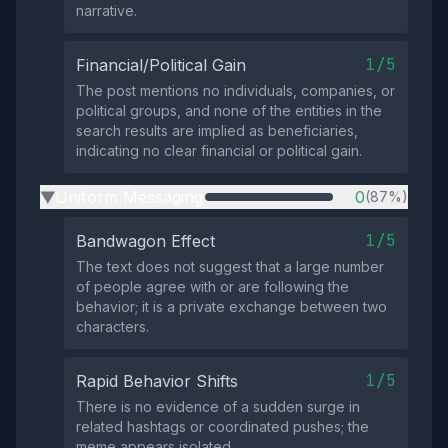
narrative.
1/5
Financial/Political Gain
The post mentions no individuals, companies, or
political groups, and none of the entities in the
search results are implied as beneficiaries,
indicating no clear financial or political gain.
Uniform Messaging
0
(87%)
▶
1/5
Bandwagon Effect
The text does not suggest that a large number
of people agree with or are following the
behavior; it is a private exchange between two
characters.
1/5
Rapid Behavior Shifts
There is no evidence of a sudden surge in
related hashtags or coordinated pushes; the
meme appears isolated.