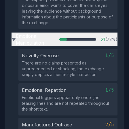
dinosaur emoji wants to cover the car's eyes,
leaving the audience without background
information about the participants or purpose of
the exchange.
Emotional
21
(73%)
▶
Manipulation
1/5
Novelty Overuse
There are no claims presented as
unprecedented or shocking; the exchange
simply depicts a meme‑style interaction.
1/5
Emotional Repetition
Emotional triggers appear only once (the
teasing line) and are not repeated throughout
the short text.
2/5
Manufactured Outrage