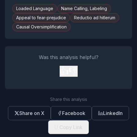
Loaded Language
Name Calling, Labeling
Appeal to fear-prejudice
Reductio ad hitlerum
Causal Oversimplification
Was this analysis helpful?
👍
👎
Share this analysis
Share on X
Facebook
LinkedIn
Copy Link