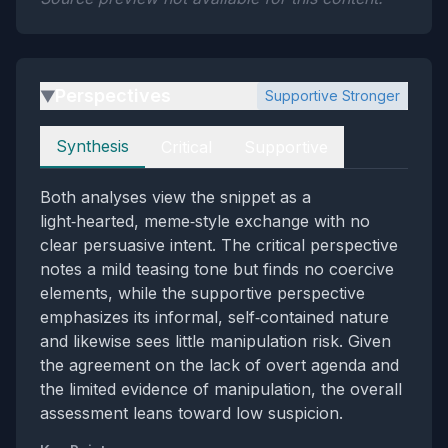
Perspectives
Supportive Stronger
▶
Perspectives
Synthesis
Critical
Supportive
Both analyses view the snippet as a
light‑hearted, meme‑style exchange with no
clear persuasive intent. The critical perspective
notes a mild teasing tone but finds no coercive
elements, while the supportive perspective
emphasizes its informal, self‑contained nature
and likewise sees little manipulation risk. Given
the agreement on the lack of overt agenda and
the limited evidence of manipulation, the overall
assessment leans toward low suspicion.