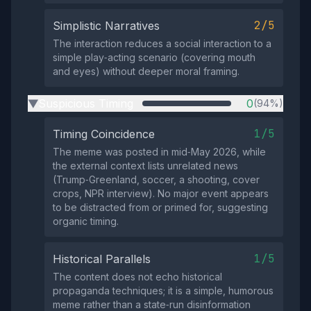
2/5
Simplistic Narratives
The interaction reduces a social interaction to a
simple play‑acting scenario (covering mouth
and eyes) without deeper moral framing.
Suspicious Timing
0
(94%)
▶
1/5
Timing Coincidence
The meme was posted in mid‑May 2026, while
the external context lists unrelated news
(Trump‑Greenland, soccer, a shooting, cover
crops, NPR interview). No major event appears
to be distracted from or primed for, suggesting
organic timing.
1/5
Historical Parallels
The content does not echo historical
propaganda techniques; it is a simple, humorous
meme rather than a state‑run disinformation