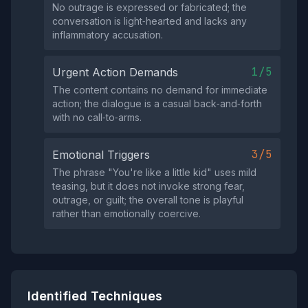
No outrage is expressed or fabricated; the
conversation is light‑hearted and lacks any
inflammatory accusation.
1/5
Urgent Action Demands
The content contains no demand for immediate
action; the dialogue is a casual back‑and‑forth
with no call‑to‑arms.
3/5
Emotional Triggers
The phrase "You're like a little kid" uses mild
teasing, but it does not invoke strong fear,
outrage, or guilt; the overall tone is playful
rather than emotionally coercive.
Identified Techniques