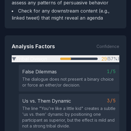
assess any patterns of persuasive behavior
Check for any downstream content (e.g.,
linked tweet) that might reveal an agenda
Analysis Factors
Confidence
Tribal Division
29
(57%)
▶
1/5
False Dilemmas
The dialogue does not present a binary choice
or force an either/or decision.
3/5
Us vs. Them Dynamic
The line "You're like a little kid" creates a subtle
'us vs. them' dynamic by positioning one
participant as superior, but the effect is mild and
not a strong tribal divide.