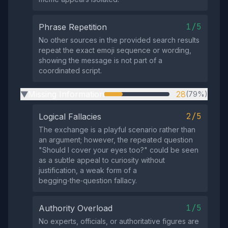
1/5
Phrase Repetition
No other sources in the provided search results
repeat the exact emoji sequence or wording,
showing the message is not part of a
coordinated script.
Missing Information
28
(79%)
▶
2/5
Logical Fallacies
The exchange is a playful scenario rather than
an argument; however, the repeated question
"Should I cover your eyes too?" could be seen
as a subtle appeal to curiosity without
justification, a weak form of a
begging‑the‑question fallacy.
1/5
Authority Overload
No experts, officials, or authoritative figures are