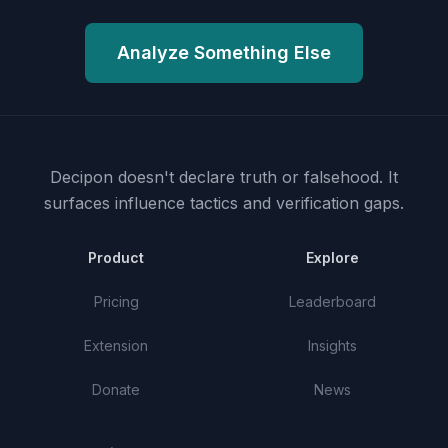
Analyze Something Else
Decipon doesn't declare truth or falsehood.
It
surfaces influence tactics and verification gaps.
Product
Explore
Pricing
Leaderboard
Extension
Insights
Donate
News