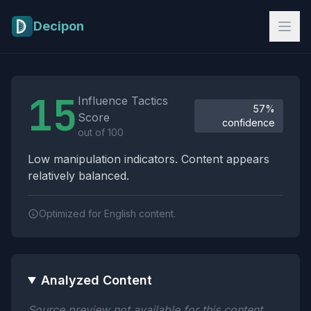
Skip to main content
Decipon
Influence Tactics Analysis Results
15
Influence Tactics
57%
Score
confidence
out of 100
Low manipulation indicators. Content appears
relatively balanced.
Optimized for English content.
Analyzed Content
Source preview not available for this content.