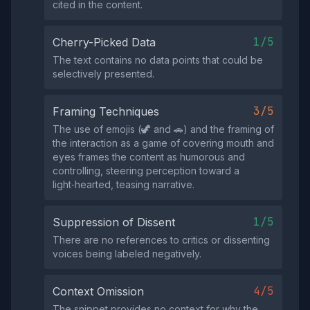
cited in the content.
1/5
Cherry-Picked Data
The text contains no data points that could be
selectively presented.
3/5
Framing Techniques
The use of emojis (🦖 and 🚗) and the framing of
the interaction as a game of covering mouth and
eyes frames the content as humorous and
controlling, steering perception toward a
light‑hearted, teasing narrative.
1/5
Suppression of Dissent
There are no references to critics or dissenting
voices being labeled negatively.
4/5
Context Omission
The snippet provides no context for why the