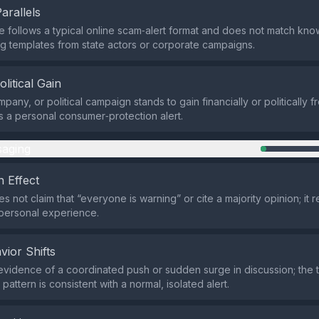
Parallels
 follows a typical online scam‑alert format and does not match k
ing templates from state actors or corporate campaigns.
olitical Gain
pany, or political campaign stands to gain financially or politically 
is a personal consumer‑protection alert.
aging
 Effect
 not claim that “everyone is warning” or cite a majority opinion; it r
 personal experience.
vior Shifts
evidence of a coordinated push or sudden surge in discussion; the 
ttern is consistent with a normal, isolated alert.