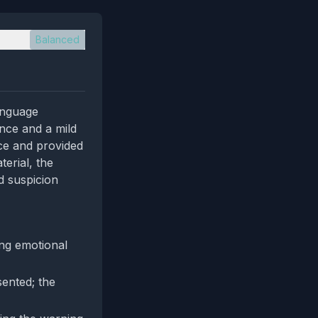
Balanced
language
dence and a mild
nce and provided
erial, the
d suspicion
ng emotional
sented; the