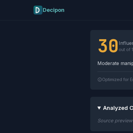
Skip to main content
Decipon
Influence Tactics A
30
Influe
out of 
Moderate manipu
Optimized for E
Analyzed C
Source preview n