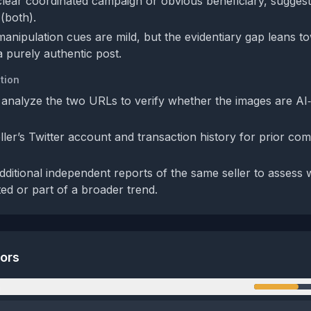
clear coordinated campaign or obvious beneficiary, suggest
 (both).
manipulation cues are mild, but the evidentiary gap leans t
a purely authentic post.
tion
 analyze the two URLs to verify whether the images are AI
ler’s Twitter account and transaction history for prior com
dditional independent reports of the same seller to assess 
ted or part of a broader trend.
tors
n