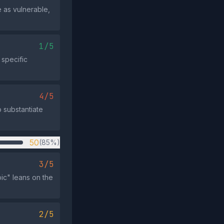
e as vulnerable,
1/5
 specific
4/5
o substantiate
50
(85%)
3/5
ic" leans on the
2/5