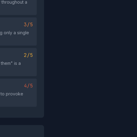
r throughout a
3/5
g only a single
2/5
 them" is a
4/5
" to provoke