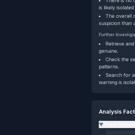
There is no 
is likely isolated
The overall 
suspicion than 
Further Investiga
Retrieve and
genuine.
Check the sel
patterns.
Search for a
warning is isola
Analysis Fac
Tribal Divisio
▶