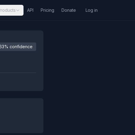
Products
API
Pricing
Donate
Log in
63% confidence