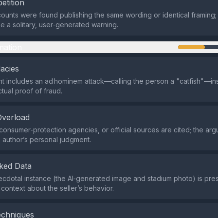
etition
ounts were found publishing the same wording or identical framing;
e a solitary, user‑generated warning.
mation
lacies
 includes an ad hominem attack—calling the person a "catfish"—in
tual proof of fraud.
Overload
consumer‑protection agencies, or official sources are cited; the arg
e author’s personal judgment.
ked Data
cdotal instance (the AI‑generated image and stadium photo) is pre
context about the seller’s behavior.
echniques