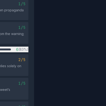
1/5
nown propaganda
1/5
from the warning;
6
(83%)
2/5
elies solely on
1/5
tweet’s