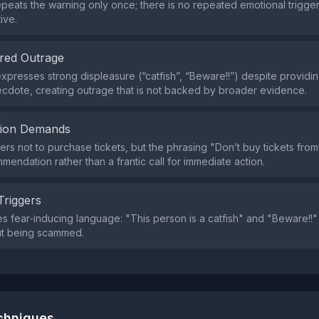
peats the warning only once; there is no repeated emotional trigge
ive.
red Outrage
xpresses strong displeasure (“catfish”, “Beware!!”) despite providin
cdote, creating outrage that is not backed by broader evidence.
tion Demands
ers not to purchase tickets, but the phrasing "Don’t buy tickets from
mendation rather than a frantic call for immediate action.
Triggers
s fear‑inducing language: "This person is a catfish" and "Beware!!
ut being scammed.
echniques