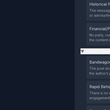
Historical 
The message
or astroturf
Financial/P
No party, com
the content 
Uniform Mess
▶
Bandwagon
The post does
the author’s
Rapid Beha
There is no 
engagement pa