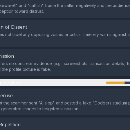
Beware!!" and "catfish" frame the seller negatively and the audienc
ception toward distrust.
n of Dissent
s not label any opposing voices or critics; it merely warns against a
ission
fers no concrete evidence (e.g., screenshots, transaction details) t
t the profile picture is fake.
nipulation
veruse
at the scammer sent "AI slop" and posted a fake "Dodgers stadium p
I‑generated images to heighten suspicion.
Repetition