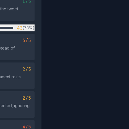
1/5
 the tweet
43
(73%)
3/5
stead of
2/5
ument rests
2/5
sented, ignoring
4/5