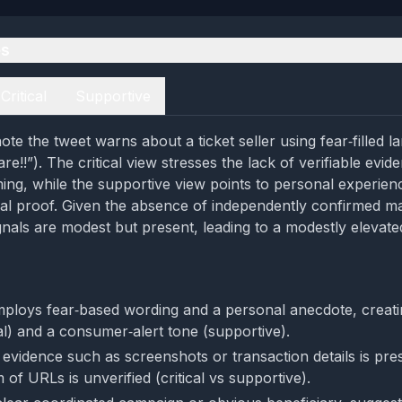
es
Critical
Supportive
te the tweet warns about a ticket seller using fear‑filled 
are!!”). The critical view stresses the lack of verifiable evi
ing, while the supportive view points to personal experie
al proof. Given the absence of independently confirmed mat
gnals are modest but present, leading to a modestly elevate
ploys fear‑based wording and a personal anecdote, creati
cal) and a consumer‑alert tone (supportive).
evidence such as screenshots or transaction details is pre
 of URLs is unverified (critical vs supportive).