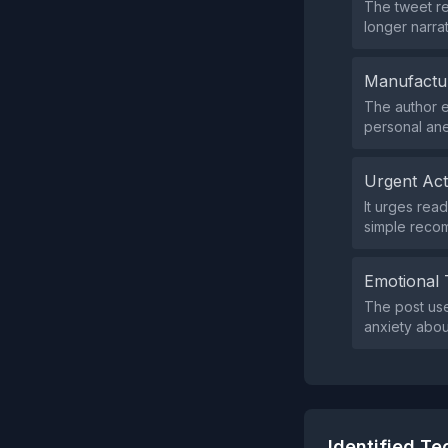
The tweet re
longer narrat
Manufactu
The author e
personal ane
Urgent Ac
It urges read
simple recom
Emotional 
The post use
anxiety abo
Identified T