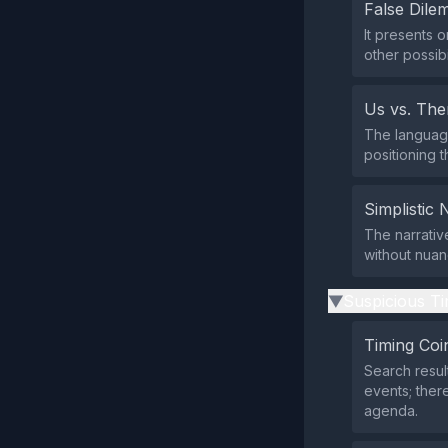
False Dil
It presents 
other possibi
Us vs. Th
The language
positioning t
Simplistic 
The narrativ
without nuan
Suspicious Ti
▶
Timing Coi
Search resul
events; ther
agenda.