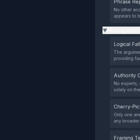
Phrase Rep
No other acc
appears to b
Missing Infor
▶
Logical Fal
The argument
providing fac
Authority 
No experts, 
solely on th
Cherry-Pic
Only one ane
any broader 
Framing T