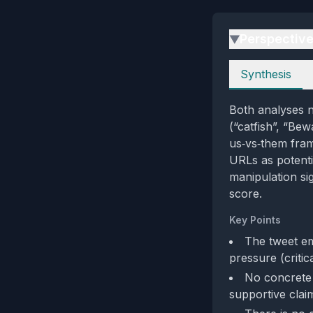
Perspectiv
▶
Perspectives
Synthesis
Both analyses no
(“catfish”, “Bew
us‑vs‑them fram
URLs as potenti
manipulation si
score.
Key Points
The tweet em
pressure (criti
No concrete 
supportive claim