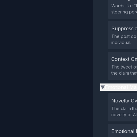
Words like "
steering per
Suppressio
The post doe
individual.
Context Om
The tweet of
the claim tha
Emotional Ma
▶
Novelty O
The claim th
novelty of A
Emotional 