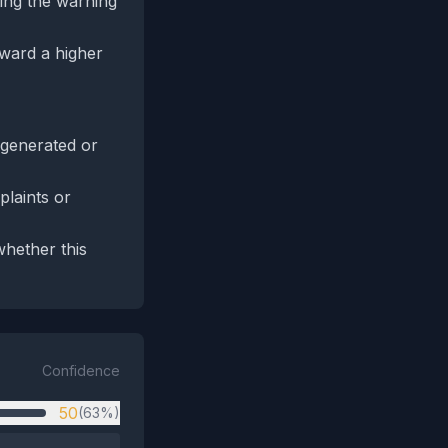
ing the warning
oward a higher
‑generated or
plaints or
whether this
Confidence
50
(63%)