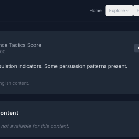
Home
Explore
nalysis Results
nce Tactics Score
100
lation indicators. Some persuasion patterns present.
nglish content.
ontent
ot available for this content.