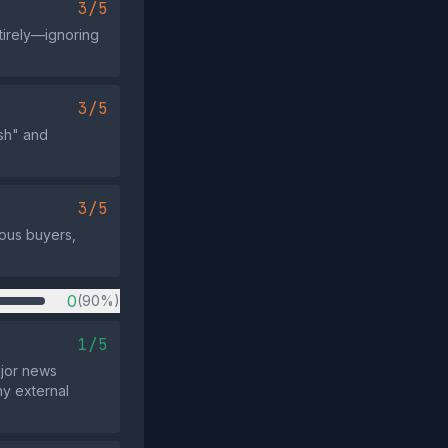
3/5
tirely—ignoring
3/5
ish" and
3/5
ious buyers,
0
(90%)
1/5
ajor news
ny external