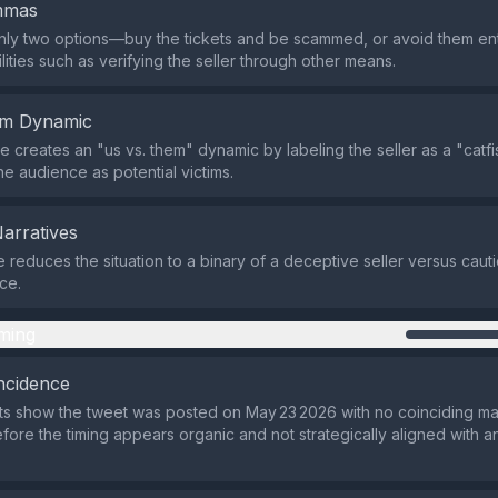
emmas
only two options—buy the tickets and be scammed, or avoid them en
lities such as verifying the seller through other means.
em Dynamic
 creates an "us vs. them" dynamic by labeling the seller as a "catf
he audience as potential victims.
Narratives
e reduces the situation to a binary of a deceptive seller versus caut
ce.
ming
ncidence
ts show the tweet was posted on May 23 2026 with no coinciding m
efore the timing appears organic and not strategically aligned with a