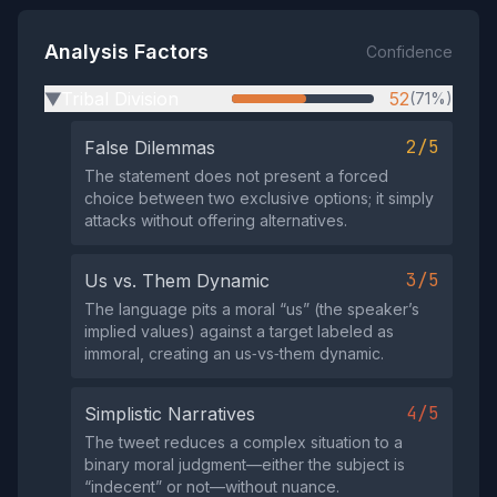
Analysis Factors
Confidence
Tribal Division
52
(71%)
▶
2/5
False Dilemmas
The statement does not present a forced
choice between two exclusive options; it simply
attacks without offering alternatives.
3/5
Us vs. Them Dynamic
The language pits a moral “us” (the speaker’s
implied values) against a target labeled as
immoral, creating an us‑vs‑them dynamic.
4/5
Simplistic Narratives
The tweet reduces a complex situation to a
binary moral judgment—either the subject is
“indecent” or not—without nuance.