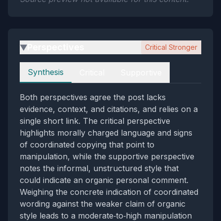
Perspectives
Critical Stronger
▶
Perspectives
Synthesis
Critical
Supportive
Both perspectives agree the post lacks
evidence, context, and citations, and relies on a
single short link. The critical perspective
highlights morally charged language and signs
of coordinated copying that point to
manipulation, while the supportive perspective
notes the informal, unstructured style that
could indicate an organic personal comment.
Weighing the concrete indication of coordinated
wording against the weaker claim of organic
style leads to a moderate‑to‑high manipulation