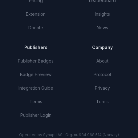
Pricing
Leaderboard
Extension
Insights
Donate
News
Publishers
Company
Publisher Badges
About
Badge Preview
Protocol
Integration Guide
Privacy
Terms
Terms
Publisher Login
Operated by Synapti AS · Org. nr. 934 968 514 (Norway)