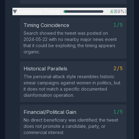
Suspicious Timing
4
(89%)
▶
1/5
Timing Coincidence
Search showed the tweet was posted on
2024‑05‑22 with no nearby major news event
that it could be exploiting; the timing appears
organic.
2/5
Historical Parallels
The personal‑attack style resembles historic
smear campaigns against women in politics, but
it does not match a specific documented
disinformation operation.
1/5
Financial/Political Gain
No direct beneficiary was identified; the tweet
does not promote a candidate, party, or
commercial interest.