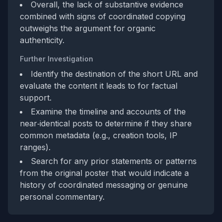
Overall, the lack of substantive evidence
combined with signs of coordinated copying
outweighs the argument for organic
authenticity.
Further Investigation
Identify the destination of the short URL and
evaluate the content it leads to for factual
support.
Examine the timeline and accounts of the
near‑identical posts to determine if they share
common metadata (e.g., creation tools, IP
ranges).
Search for any prior statements or patterns
from the original poster that would indicate a
history of coordinated messaging or genuine
personal commentary.