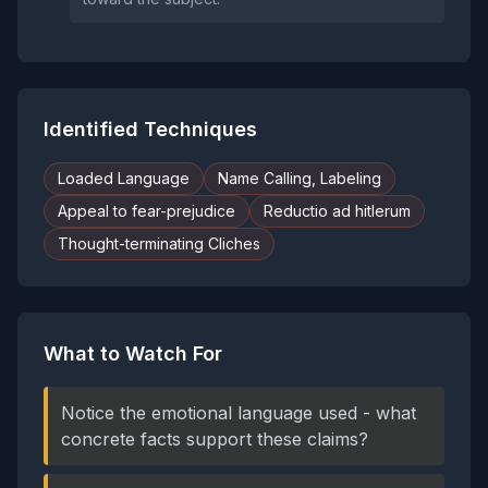
Identified Techniques
Loaded Language
Name Calling, Labeling
Appeal to fear-prejudice
Reductio ad hitlerum
Thought-terminating Cliches
What to Watch For
Notice the emotional language used - what
concrete facts support these claims?