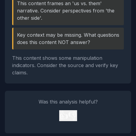
This content frames an 'us vs. them'
narrative. Consider perspectives from 'the
other side'.
Key context may be missing. What questions
does this content NOT answer?
This content shows some manipulation
indicators. Consider the source and verify key
claims.
Was this analysis helpful?
👍
👎