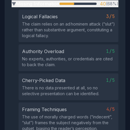
Missing Information
40
(68%)
▶
3/5
Logical Fallacies
The claim relies on an ad hominem attack (“slut”)
rather than substantive argument, constituting a
logical fallacy.
1/5
Authority Overload
No experts, authorities, or credentials are cited
to back the claim.
1/5
Cherry-Picked Data
There is no data presented at all, so no
selective presentation can be identified.
4/5
Framing Techniques
The use of morally charged words (“indecent”,
“slut”) frames the subject negatively from the
outset, biasing the reader’s perception.