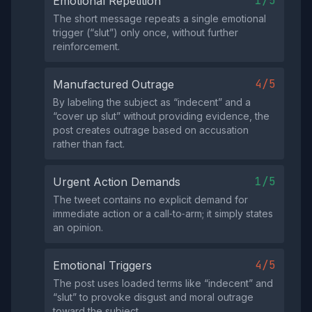
1/5
Emotional Repetition
The short message repeats a single emotional
trigger (“slut”) only once, without further
reinforcement.
4/5
Manufactured Outrage
By labeling the subject as “indecent” and a
“cover up slut” without providing evidence, the
post creates outrage based on accusation
rather than fact.
1/5
Urgent Action Demands
The tweet contains no explicit demand for
immediate action or a call‑to‑arm; it simply states
an opinion.
4/5
Emotional Triggers
The post uses loaded terms like “indecent” and
“slut” to provoke disgust and moral outrage
toward the subject.