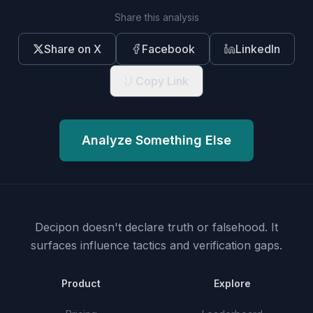
Share this analysis
Share on X
Facebook
LinkedIn
Copy Link
Analyze Something Else
Decipon doesn't declare truth or falsehood.
It
surfaces influence tactics and verification gaps.
Product
Explore