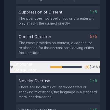
1/5
Suppression of Dissent
The post does not label critics or dissenters; it
only attacks the subject directly.
5/5
Context Omission
The tweet provides no context, evidence, or
explanation for the accusations, leaving critical
facts omitted.
Emotional
38
(68%)
▶
Manipulation
1/5
Novelty Overuse
There are no claims of unprecedented or
shocking revelations; the language is a standard
moral condemnation.