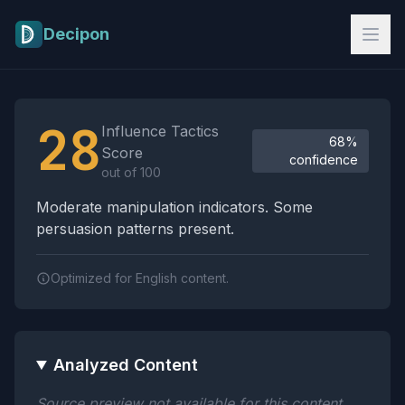
Skip to main content
Decipon
Influence Tactics Analysis Results
28
Influence Tactics
68%
Score
confidence
out of 100
Moderate manipulation indicators. Some
persuasion patterns present.
Optimized for English content.
Analyzed Content
Source preview not available for this content.