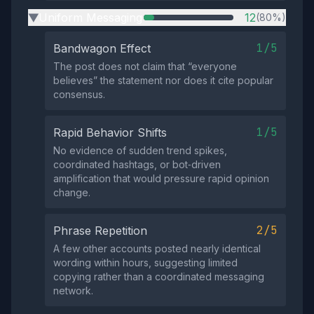
Uniform Messaging
12
(80%)
▶
1/5
Bandwagon Effect
The post does not claim that “everyone
believes” the statement nor does it cite popular
consensus.
1/5
Rapid Behavior Shifts
No evidence of sudden trend spikes,
coordinated hashtags, or bot‑driven
amplification that would pressure rapid opinion
change.
2/5
Phrase Repetition
A few other accounts posted nearly identical
wording within hours, suggesting limited
copying rather than a coordinated messaging
network.