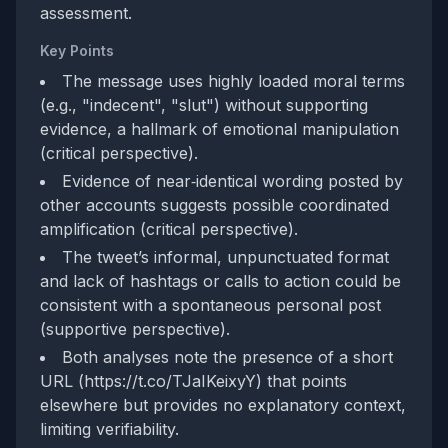
assessment.
Key Points
The message uses highly loaded moral terms
(e.g., "indecent", "slut") without supporting
evidence, a hallmark of emotional manipulation
(critical perspective).
Evidence of near‑identical wording posted by
other accounts suggests possible coordinated
amplification (critical perspective).
The tweet’s informal, unpunctuated format
and lack of hashtags or calls to action could be
consistent with a spontaneous personal post
(supportive perspective).
Both analyses note the presence of a short
URL (https://t.co/TJaIKeixyY) that points
elsewhere but provides no explanatory context,
limiting verifiability.