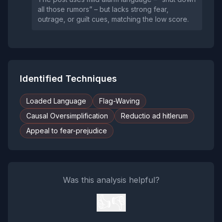
all those rumors” – but lacks strong fear,
outrage, or guilt cues, matching the low score.
Identified Techniques
Loaded Language
Flag-Waving
Causal Oversimplification
Reductio ad hitlerum
Appeal to fear-prejudice
Was this analysis helpful?
👍
👎