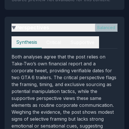
Perspectives
Balanced
▶
Perspectives
Synthesis
Critical
Supportive
Both analyses agree that the post relies on
Take‑Two’s own financial report and a
corporate tweet, providing verifiable dates for
two GTA 6 trailers. The critical perspective flags
the framing, timing, and exclusive sourcing as
potential manipulation tactics, while the
supportive perspective views these same
elements as routine corporate communication.
Weighing the evidence, the post shows modest
signs of selective framing but lacks strong
emotional or sensational cues, suggesting