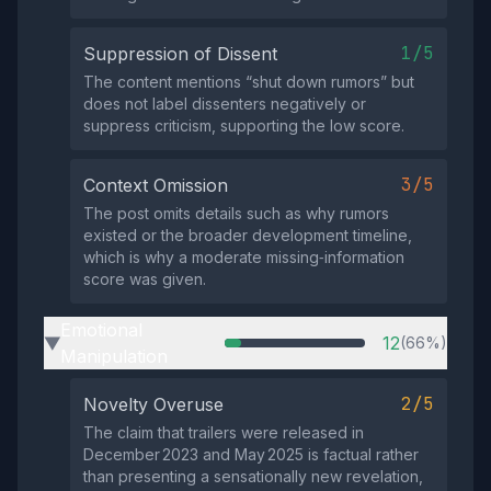
1/5
Suppression of Dissent
The content mentions “shut down rumors” but
does not label dissenters negatively or
suppress criticism, supporting the low score.
3/5
Context Omission
The post omits details such as why rumors
existed or the broader development timeline,
which is why a moderate missing‑information
score was given.
Emotional
12
(66%)
▶
Manipulation
2/5
Novelty Overuse
The claim that trailers were released in
December 2023 and May 2025 is factual rather
than presenting a sensationally new revelation,