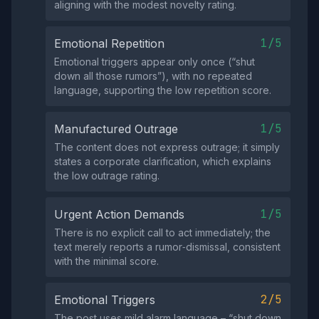
aligning with the modest novelty rating.
1/5
Emotional Repetition
Emotional triggers appear only once (“shut
down all those rumors”), with no repeated
language, supporting the low repetition score.
1/5
Manufactured Outrage
The content does not express outrage; it simply
states a corporate clarification, which explains
the low outrage rating.
1/5
Urgent Action Demands
There is no explicit call to act immediately; the
text merely reports a rumor‑dismissal, consistent
with the minimal score.
2/5
Emotional Triggers
The post uses mild alarm language – “shut down