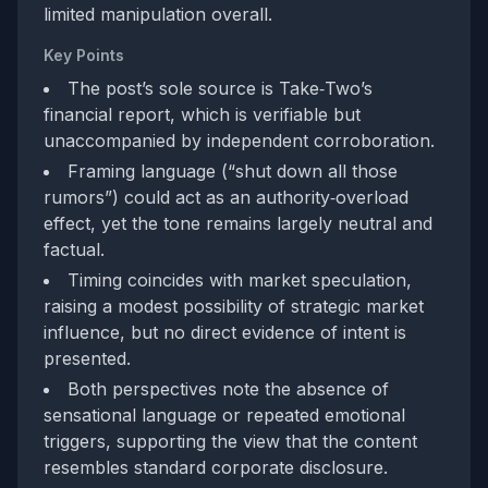
limited manipulation overall.
Key Points
The post’s sole source is Take‑Two’s
financial report, which is verifiable but
unaccompanied by independent corroboration.
Framing language (“shut down all those
rumors”) could act as an authority‑overload
effect, yet the tone remains largely neutral and
factual.
Timing coincides with market speculation,
raising a modest possibility of strategic market
influence, but no direct evidence of intent is
presented.
Both perspectives note the absence of
sensational language or repeated emotional
triggers, supporting the view that the content
resembles standard corporate disclosure.