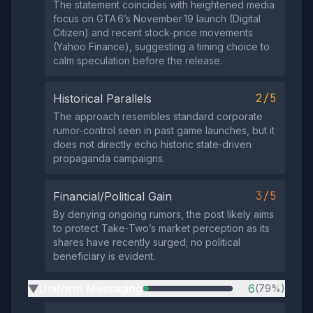
The statement coincides with heightened media
focus on GTA 6’s November 19 launch (Digital
Citizen) and recent stock‑price movements
(Yahoo Finance), suggesting a timing choice to
calm speculation before the release.
2/5
Historical Parallels
The approach resembles standard corporate
rumor‑control seen in past game launches, but it
does not directly echo historic state‑driven
propaganda campaigns.
3/5
Financial/Political Gain
By denying ongoing rumors, the post likely aims
to protect Take‑Two’s market perception as its
shares have recently surged; no political
beneficiary is evident.
Uniform Messaging
6
(79%)
▶