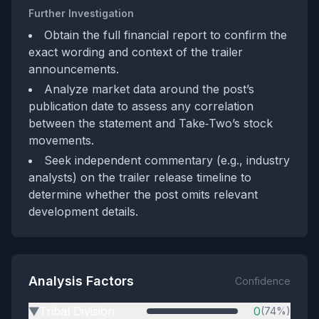
Further Investigation
Obtain the full financial report to confirm the
exact wording and context of the trailer
announcements.
Analyze market data around the post’s
publication date to assess any correlation
between the statement and Take‑Two’s stock
movements.
Seek independent commentary (e.g., industry
analysts) on the trailer release timeline to
determine whether the post omits relevant
development details.
Analysis Factors
Confidence
Tribal Division
0
(74%)
▶