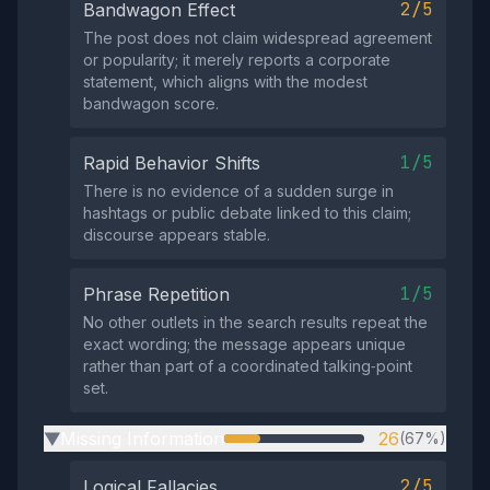
2/5
Bandwagon Effect
The post does not claim widespread agreement
or popularity; it merely reports a corporate
statement, which aligns with the modest
bandwagon score.
1/5
Rapid Behavior Shifts
There is no evidence of a sudden surge in
hashtags or public debate linked to this claim;
discourse appears stable.
1/5
Phrase Repetition
No other outlets in the search results repeat the
exact wording; the message appears unique
rather than part of a coordinated talking‑point
set.
Missing Information
26
(67%)
▶
2/5
Logical Fallacies