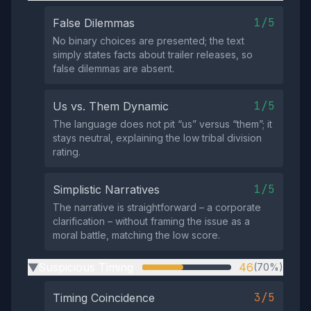
1/5
False Dilemmas
No binary choices are presented; the text
simply states facts about trailer releases, so
false dilemmas are absent.
1/5
Us vs. Them Dynamic
The language does not pit “us” versus “them”; it
stays neutral, explaining the low tribal division
rating.
1/5
Simplistic Narratives
The narrative is straightforward – a corporate
clarification – without framing the issue as a
moral battle, matching the low score.
Suspicious Timing
46
(70%)
▶
3/5
Timing Coincidence