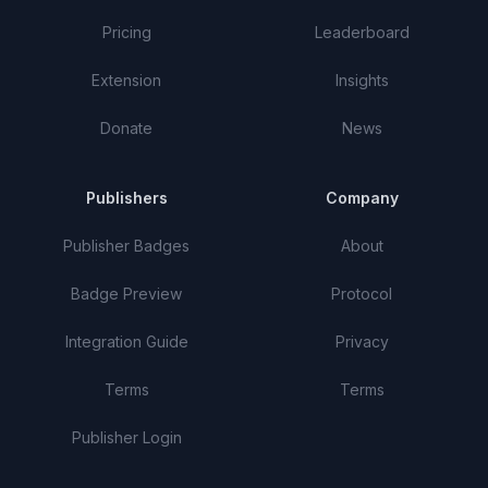
Pricing
Leaderboard
Extension
Insights
Donate
News
Publishers
Company
Publisher Badges
About
Badge Preview
Protocol
Integration Guide
Privacy
Terms
Terms
Publisher Login