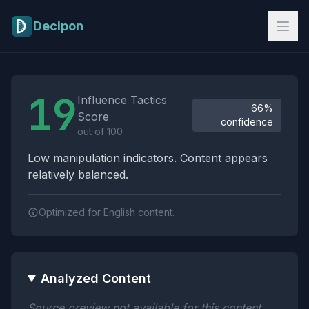
Skip to main content
Decipon
Influence Tactics Analysis Results
19
Influence Tactics
66%
Score
confidence
out of 100
Low manipulation indicators. Content appears
relatively balanced.
Optimized for English content.
Analyzed Content
Source preview not available for this content.