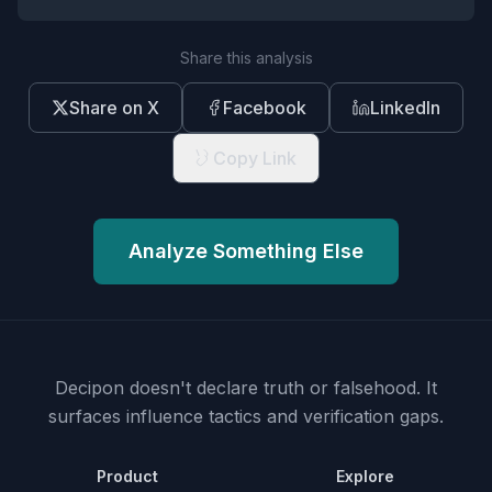
Share this analysis
Share on X
Facebook
LinkedIn
Copy Link
Analyze Something Else
Decipon doesn't declare truth or falsehood.
It
surfaces influence tactics and verification gaps.
Product
Explore