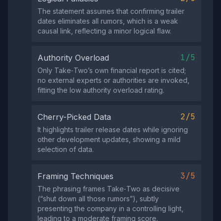
The statement assumes that confirming trailer
dates eliminates all rumors, which is a weak
causal link, reflecting a minor logical flaw.
1/5
Authority Overload
Only Take‑Two’s own financial report is cited;
no external experts or authorities are invoked,
fitting the low authority overload rating.
2/5
Cherry-Picked Data
It highlights trailer release dates while ignoring
other development updates, showing a mild
selection of data.
3/5
Framing Techniques
The phrasing frames Take‑Two as decisive
(“shut down all those rumors”), subtly
presenting the company in a controlling light,
leading to a moderate framing score.