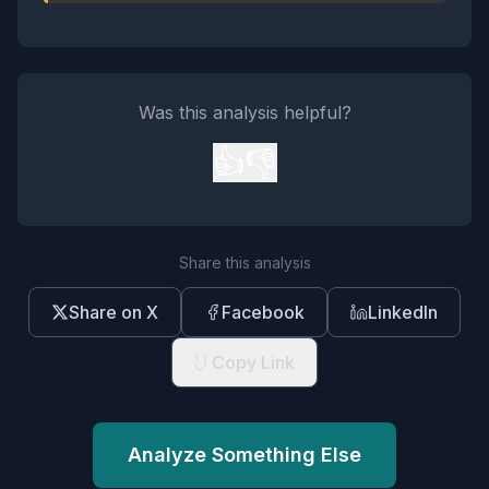
Was this analysis helpful?
👍
👎
Share this analysis
Share on X
Facebook
LinkedIn
Copy Link
Analyze Something Else