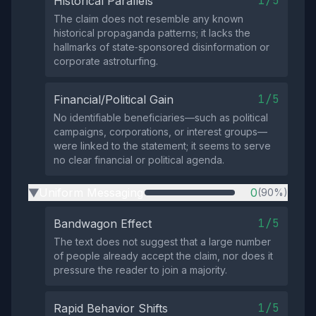
1/5
Historical Parallels
The claim does not resemble any known
historical propaganda patterns; it lacks the
hallmarks of state‑sponsored disinformation or
corporate astroturfing.
1/5
Financial/Political Gain
No identifiable beneficiaries—such as political
campaigns, corporations, or interest groups—
were linked to the statement; it seems to serve
no clear financial or political agenda.
Uniform Messaging
0
(90%)
▶
1/5
Bandwagon Effect
The text does not suggest that a large number
of people already accept the claim, nor does it
pressure the reader to join a majority.
1/5
Rapid Behavior Shifts