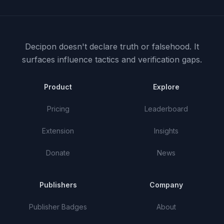
Decipon doesn't declare truth or falsehood.
It
surfaces influence tactics and verification gaps.
Product
Explore
Pricing
Leaderboard
Extension
Insights
Donate
News
Publishers
Company
Publisher Badges
About