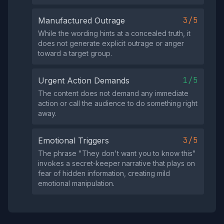
3/5
Manufactured Outrage
While the wording hints at a concealed truth, it
does not generate explicit outrage or anger
toward a target group.
1/5
Urgent Action Demands
The content does not demand any immediate
action or call the audience to do something right
away.
3/5
Emotional Triggers
The phrase "They don't want you to know this"
invokes a secret‑keeper narrative that plays on
fear of hidden information, creating mild
emotional manipulation.