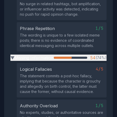
No surge in related hashtags, bot amplification,
or influencer activity was detected, indicating
no push for rapid opinion change.
1/5
Phrase Repetition
The wording is unique to a few isolated meme
posts; there is no evidence of coordinated
identical messaging across multiple outlets.
Missing Information
54
(74%)
▶
4/5
Logical Fallacies
The statement commits a post‑hoc fallacy,
implying that because the character is grouchy
and allegedly on birth control, the latter must
cause the former, without causal evidence.
1/5
Authority Overload
No experts, studies, or authoritative sources are