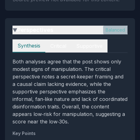
Perspectives
Balanced
▶
Perspectives
Synthesis
Critical
Supportive
Both analyses agree that the post shows only
modest signs of manipulation. The critical
perspective notes a secret‑keeper framing and
a causal claim lacking evidence, while the
supportive perspective emphasizes the
informal, fan‑like nature and lack of coordinated
disinformation traits. Overall, the content
appears low‑risk for manipulation, suggesting a
score near the low‑30s.
Key Points