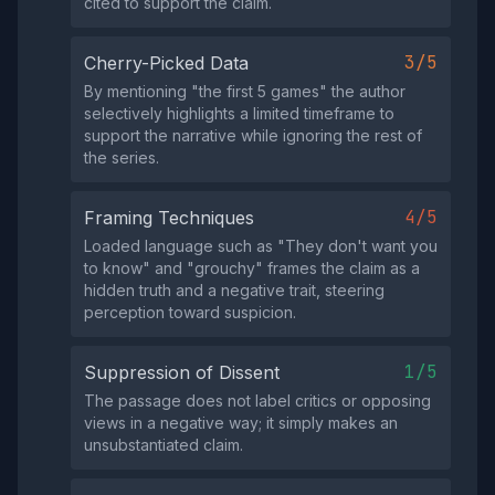
cited to support the claim.
3/5
Cherry-Picked Data
By mentioning "the first 5 games" the author
selectively highlights a limited timeframe to
support the narrative while ignoring the rest of
the series.
4/5
Framing Techniques
Loaded language such as "They don't want you
to know" and "grouchy" frames the claim as a
hidden truth and a negative trait, steering
perception toward suspicion.
1/5
Suppression of Dissent
The passage does not label critics or opposing
views in a negative way; it simply makes an
unsubstantiated claim.