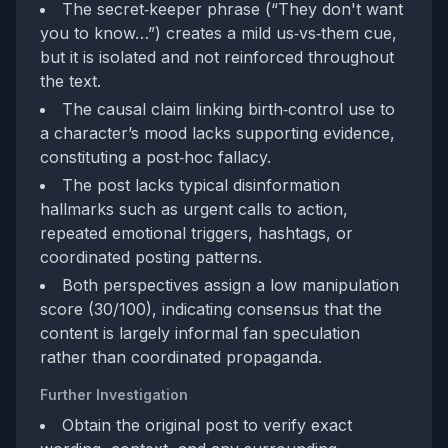
The secret‑keeper phrase (“They don't want
you to know…”) creates a mild us‑vs‑them cue,
but it is isolated and not reinforced throughout
the text.
The causal claim linking birth‑control use to
a character’s mood lacks supporting evidence,
constituting a post‑hoc fallacy.
The post lacks typical disinformation
hallmarks such as urgent calls to action,
repeated emotional triggers, hashtags, or
coordinated posting patterns.
Both perspectives assign a low manipulation
score (30/100), indicating consensus that the
content is largely informal fan speculation
rather than coordinated propaganda.
Further Investigation
Obtain the original post to verify exact