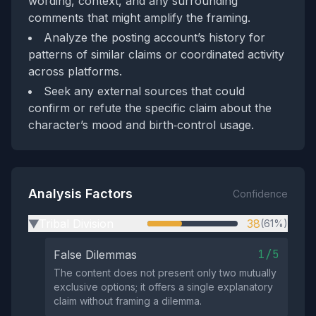
wording, context, and any surrounding
comments that might amplify the framing.
Analyze the posting account’s history for
patterns of similar claims or coordinated activity
across platforms.
Seek any external sources that could
confirm or refute the specific claim about the
character’s mood and birth‑control usage.
Analysis Factors
Confidence
Tribal Division
38
(61%)
▶
1/5
False Dilemmas
The content does not present only two mutually
exclusive options; it offers a single explanatory
claim without framing a dilemma.