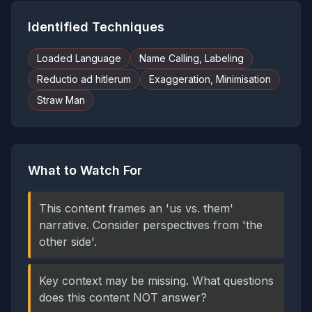
Identified Techniques
Loaded Language
Name Calling, Labeling
Reductio ad hitlerum
Exaggeration, Minimisation
Straw Man
What to Watch For
This content frames an 'us vs. them'
narrative. Consider perspectives from 'the
other side'.
Key context may be missing. What questions
does this content NOT answer?