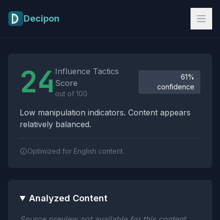
Skip to main content
Decipon
Influence Tactics Analysis Results
24
Influence Tactics
61%
Score
confidence
out of 100
Low manipulation indicators. Content appears
relatively balanced.
Optimized for English content.
Analyzed Content
Source preview not available for this content.