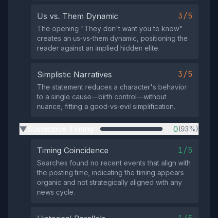
3/5
Us vs. Them Dynamic
The opening "They don't want you to know"
creates an us‑vs‑them dynamic, positioning the
reader against an implied hidden elite.
3/5
Simplistic Narratives
The statement reduces a character's behavior
to a single cause—birth control—without
nuance, fitting a good‑vs‑evil simplification.
Suspicious Timing
0
(93%)
▶
1/5
Timing Coincidence
Searches found no recent events that align with
the posting time, indicating the timing appears
organic and not strategically aligned with any
news cycle.