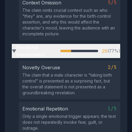
5/5
Context Omission
The claim omits crucial context such as who
"they" are, any evidence for the birth‑control
assertion, and why this would affect the
character's mood, leaving the audience with an
incomplete picture.
Emotional
29
(77%)
▶
Manipulation
2/5
Novelty Overuse
The claim that a male character is "taking birth
control" is presented as a surprising fact, but
the overall statement is not presented as a
groundbreaking revelation.
1/5
Emotional Repetition
Only a single emotional trigger appears; the text
does not repeatedly invoke fear, guilt, or
outrage.