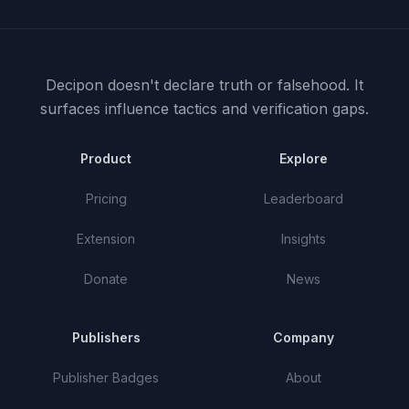
Decipon doesn't declare truth or falsehood.
It
surfaces influence tactics and verification gaps.
Product
Explore
Pricing
Leaderboard
Extension
Insights
Donate
News
Publishers
Company
Publisher Badges
About