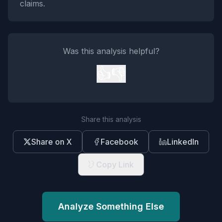
claims.
Was this analysis helpful?
👍
👎
Share this analysis
Share on X
Facebook
LinkedIn
Copy Link
Analyze Something Else