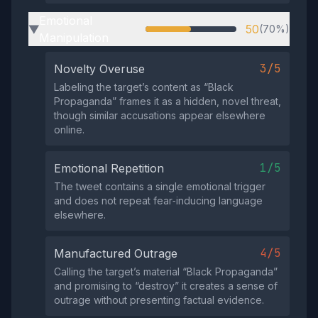
Emotional
50
(70%)
▶
Manipulation
3/5
Novelty Overuse
Labeling the target’s content as “Black
Propaganda” frames it as a hidden, novel threat,
though similar accusations appear elsewhere
online.
1/5
Emotional Repetition
The tweet contains a single emotional trigger
and does not repeat fear‑inducing language
elsewhere.
4/5
Manufactured Outrage
Calling the target’s material “Black Propaganda”
and promising to “destroy” it creates a sense of
outrage without presenting factual evidence.