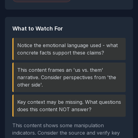
What to Watch For
Notice the emotional language used - what
concrete facts support these claims?
This content frames an 'us vs. them'
narrative. Consider perspectives from 'the
other side'.
Key context may be missing. What questions
does this content NOT answer?
This content shows some manipulation
indicators. Consider the source and verify key