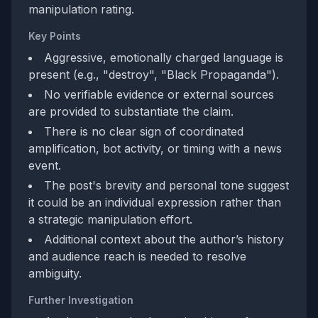
manipulation rating.
Key Points
Aggressive, emotionally charged language is
present (e.g., "destroy", "Black Propaganda").
No verifiable evidence or external sources
are provided to substantiate the claim.
There is no clear sign of coordinated
amplification, bot activity, or timing with a news
event.
The post's brevity and personal tone suggest
it could be an individual expression rather than
a strategic manipulation effort.
Additional context about the author’s history
and audience reach is needed to resolve
ambiguity.
Further Investigation