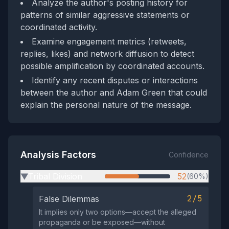
Analyze the author's posting history for
patterns of similar aggressive statements or
coordinated activity.
Examine engagement metrics (retweets,
replies, likes) and network diffusion to detect
possible amplification by coordinated accounts.
Identify any recent disputes or interactions
between the author and Adam Green that could
explain the personal nature of the message.
Analysis Factors
Confidence
Tribal Division
52
(60%)
▶
2/5
False Dilemmas
It implies only two options—accept the alleged
propaganda or be exposed—without