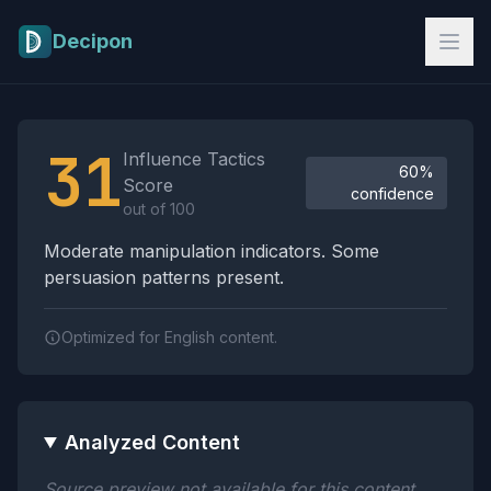
Skip to main content
Decipon
Influence Tactics Analysis Results
31
Influence Tactics
60%
Score
confidence
out of 100
Moderate manipulation indicators. Some
persuasion patterns present.
Optimized for English content.
Analyzed Content
Source preview not available for this content.