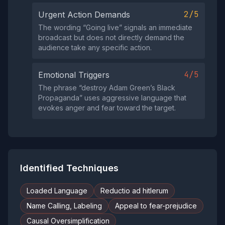
2/5
Urgent Action Demands
The wording “Going live” signals an immediate
broadcast but does not directly demand the
audience take any specific action.
4/5
Emotional Triggers
The phrase “destroy Adam Green’s Black
Propaganda” uses aggressive language that
evokes anger and fear toward the target.
Identified Techniques
Loaded Language
Reductio ad hitlerum
Name Calling, Labeling
Appeal to fear-prejudice
Causal Oversimplification