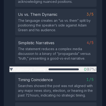
acknowledging nuanced positions.
3/5
Us vs. Them Dynamic
The language creates an “us vs. them” split by
positioning the speaker’s side against Adam
Green and his audience.
4/5
Simplistic Narratives
The statement reduces a complex media
discussion to a binary of “propaganda” versus
“truth,” presenting a good‑vs‑evil narrative.
Suspicious Timing
0
(87%)
▶
1/5
Timing Coincidence
Searches showed the post was not aligned with
any major news story, election, or hearing in the
past 72 hours, indicating no strategic timing.