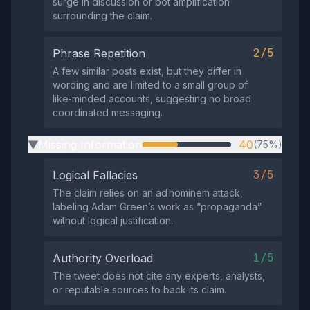
surge in discussion or bot amplification
surrounding the claim.
2/5
Phrase Repetition
A few similar posts exist, but they differ in
wording and are limited to a small group of
like‑minded accounts, suggesting no broad
coordinated messaging.
Missing Information
40
(75%)
▶
3/5
Logical Fallacies
The claim relies on an ad hominem attack,
labeling Adam Green’s work as “propaganda”
without logical justification.
1/5
Authority Overload
The tweet does not cite any experts, analysts,
or reputable sources to back its claim.