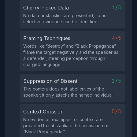
1/5
Cherry-Picked Data
No data or statistics are presented, so no
selective evidence can be identified.
4/5
Framing Techniques
Words like “destroy” and “Black Propaganda”
frame the target negatively and the speaker as
a defender, steering perception through
charged language.
1/5
Suppression of Dissent
The content does not label critics of the
speaker; it only attacks the named individual.
5/5
Context Omission
No evidence, examples, or context are
provided to substantiate the accusation of
“Black Propaganda.”