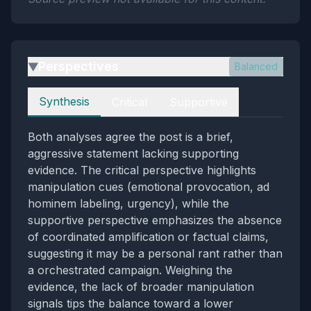
Perspectives
Balanced
▶
Perspectives
Synthesis
Critical
Supportive
Both analyses agree the post is a brief,
aggressive statement lacking supporting
evidence. The critical perspective highlights
manipulation cues (emotional provocation, ad
hominem labeling, urgency), while the
supportive perspective emphasizes the absence
of coordinated amplification or factual claims,
suggesting it may be a personal rant rather than
a orchestrated campaign. Weighing the
evidence, the lack of broader manipulation
signals tips the balance toward a lower