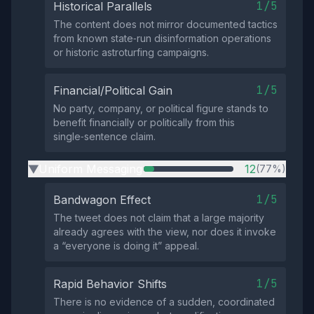
1/5
Historical Parallels
The content does not mirror documented tactics
from known state‑run disinformation operations
or historic astroturfing campaigns.
1/5
Financial/Political Gain
No party, company, or political figure stands to
benefit financially or politically from this
single‑sentence claim.
Uniform Messaging
12
(77%)
▶
1/5
Bandwagon Effect
The tweet does not claim that a large majority
already agrees with the view, nor does it invoke
a “everyone is doing it” appeal.
1/5
Rapid Behavior Shifts
There is no evidence of a sudden, coordinated