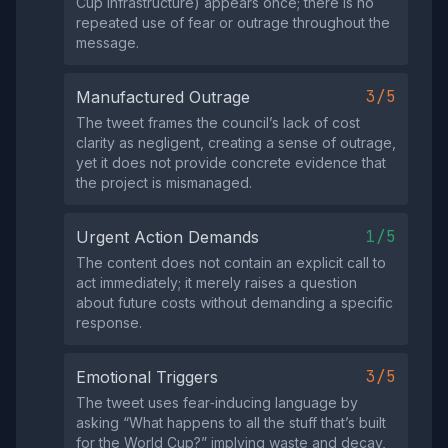
Cup infrastructure) appears once; there is no
repeated use of fear or outrage throughout the
message.
3/5
Manufactured Outrage
The tweet frames the council’s lack of cost
clarity as negligent, creating a sense of outrage,
yet it does not provide concrete evidence that
the project is mismanaged.
1/5
Urgent Action Demands
The content does not contain an explicit call to
act immediately; it merely raises a question
about future costs without demanding a specific
response.
3/5
Emotional Triggers
The tweet uses fear‑inducing language by
asking “What happens to all the stuff that’s built
for the World Cup?” implying waste and decay,