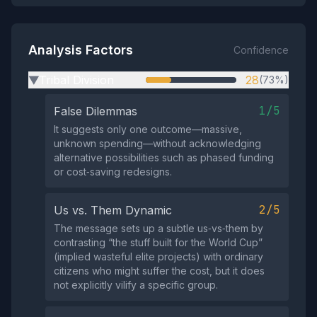
Analysis Factors
Confidence
Tribal Division
28
(73%)
▶
1/5
False Dilemmas
It suggests only one outcome—massive,
unknown spending—without acknowledging
alternative possibilities such as phased funding
or cost‑saving redesigns.
2/5
Us vs. Them Dynamic
The message sets up a subtle us‑vs‑them by
contrasting “the stuff built for the World Cup”
(implied wasteful elite projects) with ordinary
citizens who might suffer the cost, but it does
not explicitly vilify a specific group.