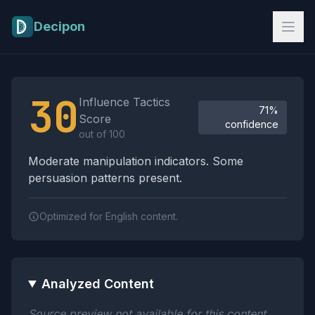
Skip to main content
Decipon
Influence Tactics Analysis Results
30
Influence Tactics
71%
Score
confidence
out of 100
Moderate manipulation indicators. Some
persuasion patterns present.
Optimized for English content.
Analyzed Content
Source preview not available for this content.