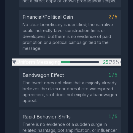
not a direct copy of known propaganda scripts.
2/5
Financial/Political Gain
No clear beneficiary is identified; the narrative
could indirectly favor construction firms or
developers, but there is no evidence of paid
promotion or a political campaign tied to the
message.
Uniform Messaging
25
(76%)
▶
1/5
Bandwagon Effect
The tweet does not claim that a majority already
believes the claim nor does it cite widespread
agreement, so it does not employ a bandwagon
appeal.
1/5
Rapid Behavior Shifts
There is no evidence of a sudden surge in
related hashtags, bot amplification, or influencer