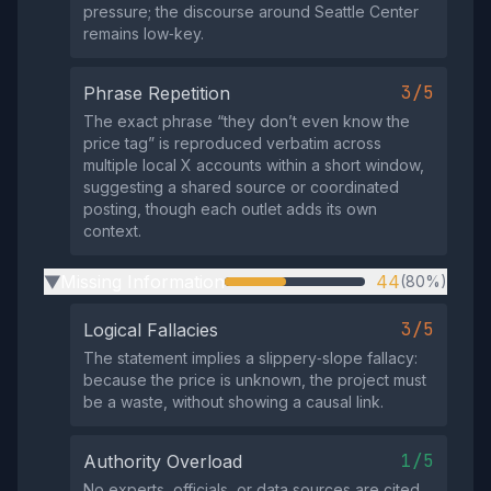
pressure; the discourse around Seattle Center
remains low‑key.
3/5
Phrase Repetition
The exact phrase “they don’t even know the
price tag” is reproduced verbatim across
multiple local X accounts within a short window,
suggesting a shared source or coordinated
posting, though each outlet adds its own
context.
Missing Information
44
(80%)
▶
3/5
Logical Fallacies
The statement implies a slippery‑slope fallacy:
because the price is unknown, the project must
be a waste, without showing a causal link.
1/5
Authority Overload
No experts, officials, or data sources are cited