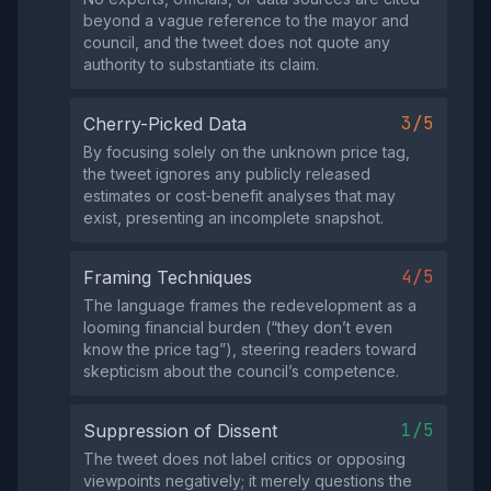
beyond a vague reference to the mayor and
council, and the tweet does not quote any
authority to substantiate its claim.
3/5
Cherry-Picked Data
By focusing solely on the unknown price tag,
the tweet ignores any publicly released
estimates or cost‑benefit analyses that may
exist, presenting an incomplete snapshot.
4/5
Framing Techniques
The language frames the redevelopment as a
looming financial burden (“they don’t even
know the price tag”), steering readers toward
skepticism about the council’s competence.
1/5
Suppression of Dissent
The tweet does not label critics or opposing
viewpoints negatively; it merely questions the