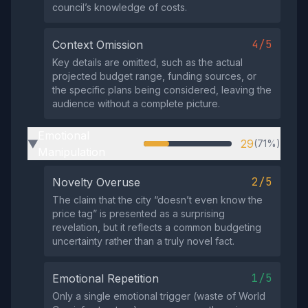
council’s knowledge of costs.
4/5
Context Omission
Key details are omitted, such as the actual
projected budget range, funding sources, or
the specific plans being considered, leaving the
audience without a complete picture.
Emotional
29
(71%)
▶
Manipulation
2/5
Novelty Overuse
The claim that the city “doesn’t even know the
price tag” is presented as a surprising
revelation, but it reflects a common budgeting
uncertainty rather than a truly novel fact.
1/5
Emotional Repetition
Only a single emotional trigger (waste of World