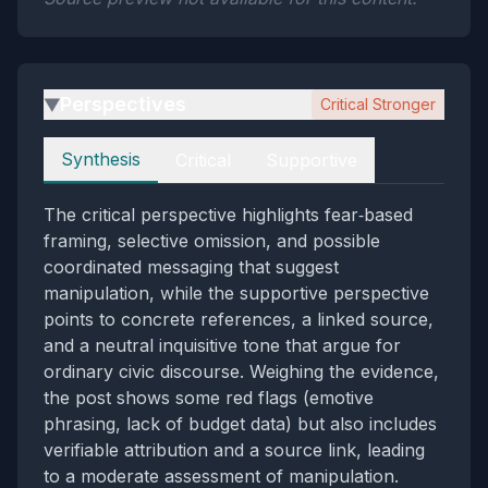
Perspectives
Critical Stronger
▶
Perspectives
Synthesis
Critical
Supportive
The critical perspective highlights fear‑based
framing, selective omission, and possible
coordinated messaging that suggest
manipulation, while the supportive perspective
points to concrete references, a linked source,
and a neutral inquisitive tone that argue for
ordinary civic discourse. Weighing the evidence,
the post shows some red flags (emotive
phrasing, lack of budget data) but also includes
verifiable attribution and a source link, leading
to a moderate assessment of manipulation.