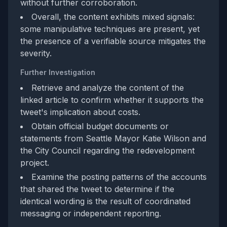
without further corroboration.
Overall, the content exhibits mixed signals:
some manipulative techniques are present, yet
the presence of a verifiable source mitigates the
severity.
Further Investigation
Retrieve and analyze the content of the
linked article to confirm whether it supports the
tweet's implication about costs.
Obtain official budget documents or
statements from Seattle Mayor Katie Wilson and
the City Council regarding the redevelopment
project.
Examine the posting patterns of the accounts
that shared the tweet to determine if the
identical wording is the result of coordinated
messaging or independent reporting.