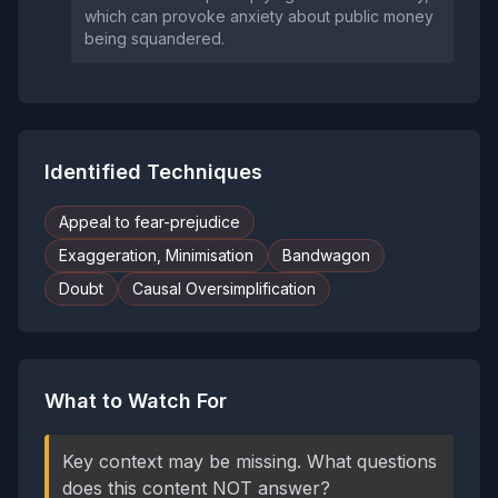
which can provoke anxiety about public money
being squandered.
Identified Techniques
Appeal to fear-prejudice
Exaggeration, Minimisation
Bandwagon
Doubt
Causal Oversimplification
What to Watch For
Key context may be missing. What questions
does this content NOT answer?