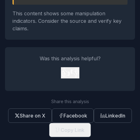
This content shows some manipulation
indicators. Consider the source and verify key
claims.
Was this analysis helpful?
👍
👎
Share this analysis
Share on X
Facebook
LinkedIn
Copy Link