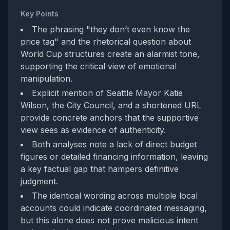
Key Points
The phrasing "they don’t even know the
price tag" and the rhetorical question about
World Cup structures create an alarmist tone,
supporting the critical view of emotional
manipulation.
Explicit mention of Seattle Mayor Katie
Wilson, the City Council, and a shortened URL
provide concrete anchors that the supportive
view sees as evidence of authenticity.
Both analyses note a lack of direct budget
figures or detailed financing information, leaving
a key factual gap that hampers definitive
judgment.
The identical wording across multiple local
accounts could indicate coordinated messaging,
but this alone does not prove malicious intent