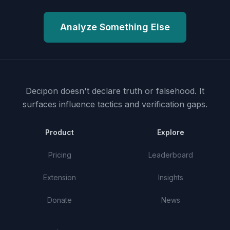
Analyze Something Else
Decipon doesn't declare truth or falsehood.
It
surfaces influence tactics and verification gaps.
Product
Explore
Pricing
Leaderboard
Extension
Insights
Donate
News