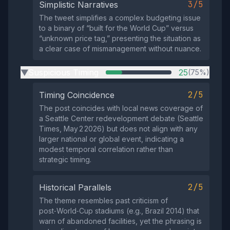
3/5
Simplistic Narratives
The tweet simplifies a complex budgeting issue
to a binary of “built for the World Cup” versus
“unknown price tag,” presenting the situation as
a clear case of mismanagement without nuance.
Suspicious Timing
25
(75%)
▶
2/5
Timing Coincidence
The post coincides with local news coverage of
a Seattle Center redevelopment debate (Seattle
Times, May 2 2026) but does not align with any
larger national or global event, indicating a
modest temporal correlation rather than
strategic timing.
2/5
Historical Parallels
The theme resembles past criticism of
post‑World‑Cup stadiums (e.g., Brazil 2014) that
warn of abandoned facilities, yet the phrasing is