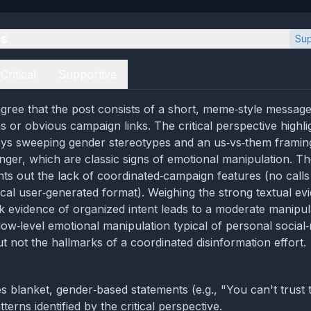
es
Sup
Critical
Supportive
gree that the post consists of a short, meme‑style message
ns or obvious campaign links. The critical perspective highli
ys sweeping gender stereotypes and an us‑vs‑them framing
nger, which are classic signs of emotional manipulation. T
nts out the lack of coordinated‑campaign features (no calls
pical user‑generated format). Weighing the strong textual ev
k evidence of organized intent leads to a moderate manipula
ow‑level emotional manipulation typical of personal social
 not the hallmarks of a coordinated disinformation effort.
 blanket, gender‑based statements (e.g., "You can't trust th
terns identified by the critical perspective.