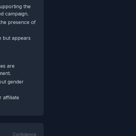
 supporting the
ted campaign.
 the presence of
ve but appears
mes are
ment.
bout gender
affiliate
Confidence