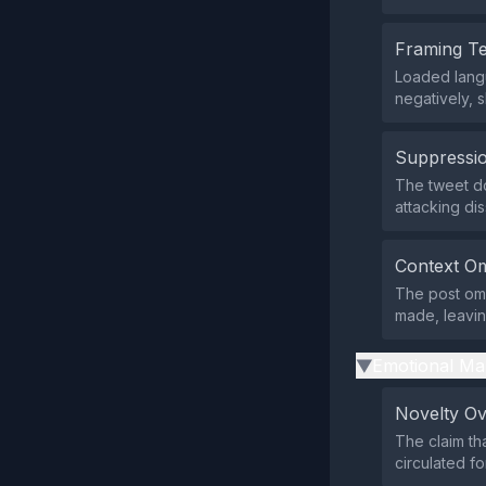
Framing T
Loaded langu
negatively, 
Suppressio
The tweet do
attacking dis
Context Om
The post omi
made, leavin
Emotional Ma
▶
Novelty O
The claim th
circulated f