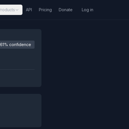
Products
API
Pricing
Donate
Log in
61% confidence