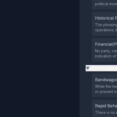
political mom
Historical 
The phrasing
operations; 
Financial/P
No party, ca
indication of
Uniform Mess
▶
Bandwagon
While the tw
or present e
Rapid Beha
There is no 