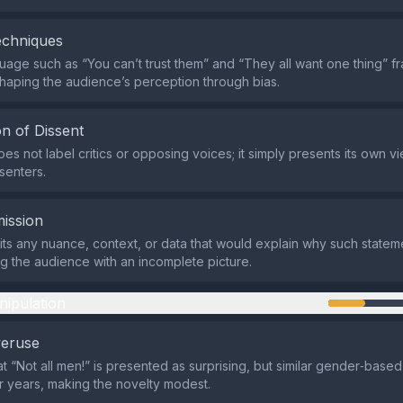
echniques
age such as “You can’t trust them” and “They all want one thing” 
shaping the audience’s perception through bias.
n of Dissent
es not label critics or opposing voices; it simply presents its own v
senters.
ission
ts any nuance, context, or data that would explain why such statem
g the audience with an incomplete picture.
nipulation
veruse
at “Not all men!” is presented as surprising, but similar gender‑base
or years, making the novelty modest.