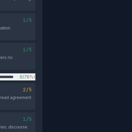
1/5
ation
1/5
fers no
6
(78%)
2/5
spread agreement
1/5
hes; discourse