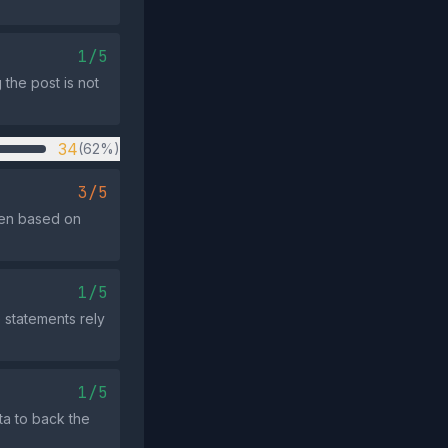
1/5
the post is not
34
(62%)
3/5
men based on
1/5
e statements rely
1/5
ata to back the