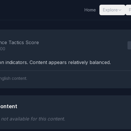
Home
Explore
nalysis Results
nce Tactics Score
100
n indicators. Content appears relatively balanced.
nglish content.
ontent
ot available for this content.