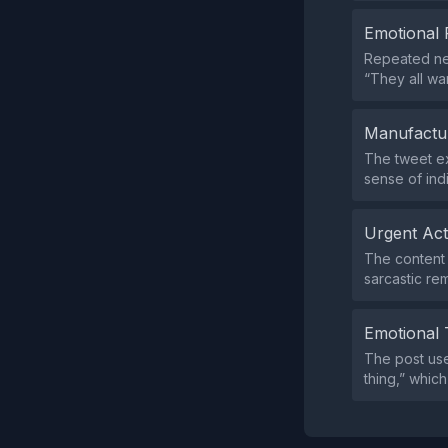
Emotional 
Repeated neg
“They all wa
Manufactu
The tweet ex
sense of indi
Urgent Ac
The content 
sarcastic re
Emotional 
The post use
thing,” whic