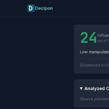
Skip to main content
Decipon
Influence Tactics A
24
Influe
out of 
Low manipulatio
Optimized for E
Analyzed C
Source preview n