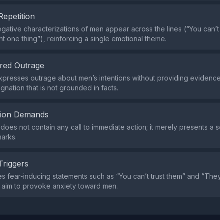
Repetition
ative characterizations of men appear across the lines (“You can’t 
nt one thing”), reinforcing a single emotional theme.
red Outrage
presses outrage about men’s intentions without providing evidence
gnation that is not grounded in facts.
tion Demands
does not contain any call to immediate action; it merely presents a s
marks.
Triggers
s fear‑inducing statements such as “You can’t trust them” and “They
h aim to provoke anxiety toward men.