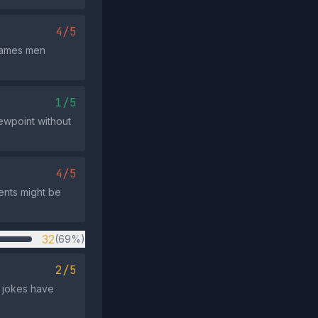
4/5
frames men
1/5
iewpoint without
4/5
ents might be
32
(69%)
2/5
d jokes have