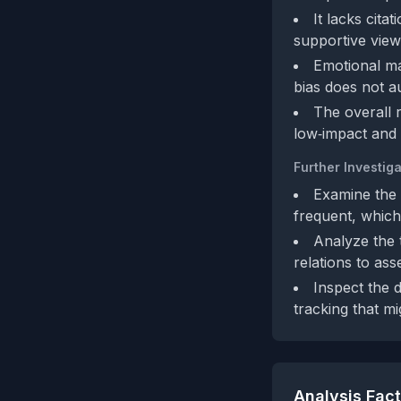
It lacks cita
supportive view
Emotional ma
bias does not a
The overall r
low‑impact and n
Further Investiga
Examine the 
frequent, which
Analyze the 
relations to ass
Inspect the d
tracking that mi
Analysis Fac