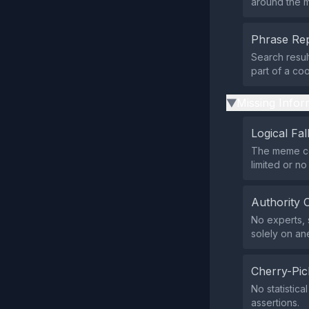
around the m
Phrase Rep
Search resul
part of a co
Missing Infor
▶
Logical Fal
The meme com
limited or n
Authority 
No experts, s
solely on an
Cherry-Pic
No statistica
assertions.