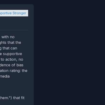
portive Stronger
 with no
ghts that the
 that can
he supportive
 to action, no
idence of bias
tion rating: the
‑media
em.") that fit