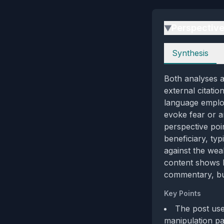
Perspectiv
▶
Perspectives
Synthesis
Both analyses a
external citatio
language emplo
evoke fear or a
perspective poi
beneficiary, ty
against the wea
content shows l
commentary, but
Key Points
The post uses
manipulation pat