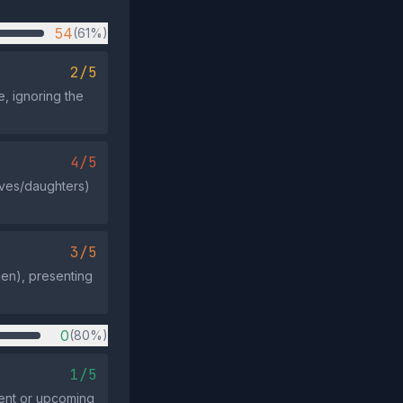
54
(61%)
2/5
, ignoring the
4/5
wives/daughters)
3/5
en), presenting
0
(80%)
1/5
vent or upcoming