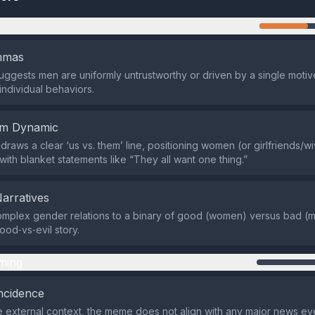
n
emmas
gests men are uniformly untrustworthy or driven by a single motive
individual behaviors.
em Dynamic
draws a clear ‘us vs. them’ line, positioning women (or girlfriends/
with blanket statements like “They all want one thing.”
Narratives
omplex gender relations to a binary of good (women) versus bad (m
good‑vs‑evil story.
ming
ncidence
 external context, the meme does not align with any major news e