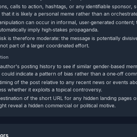
tions, calls to action, hashtags, or any identifiable sponsor,
 that it is likely a personal meme rather than an orchestra
nipulation can occur in informal, user‑generated content;
utomatically imply high‑stakes propaganda.
isk is therefore moderate: the message is potentially divisi
ot part of a larger coordinated effort.
tion
author's posting history to see if similar gender‑based me
 could indicate a pattern of bias rather than a one‑off com
timing of the post relative to any recent news or events a
ess whether it exploits a topical controversy.
estination of the short URL for any hidden landing pages or 
ght reveal a hidden commercial or political motive.
tors