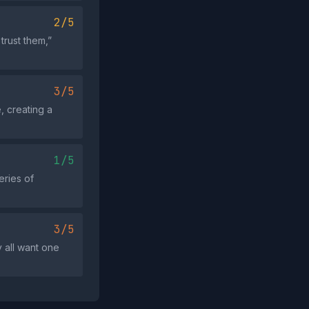
2/5
trust them,”
3/5
, creating a
1/5
eries of
3/5
 all want one