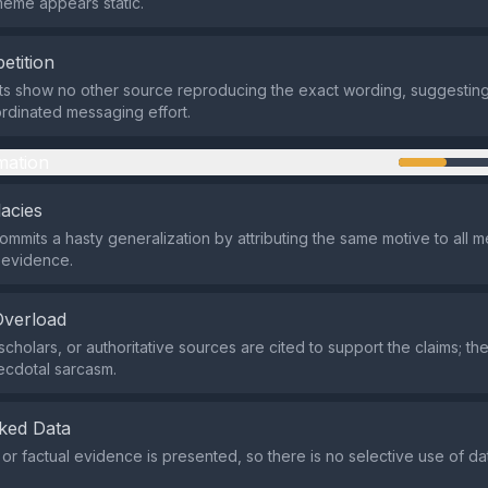
eme appears static.
etition
ts show no other source reproducing the exact wording, suggesting 
ordinated messaging effort.
mation
lacies
mits a hasty generalization by attributing the same motive to all 
o evidence.
Overload
cholars, or authoritative sources are cited to support the claims; th
ecdotal sarcasm.
ked Data
l or factual evidence is presented, so there is no selective use of d