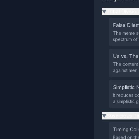
Tribal Divisio
▶
False Dil
The meme sug
spectrum of 
Us vs. Th
The content 
against men 
Simplistic 
It reduces c
a simplistic 
Suspicious Ti
▶
Timing Coi
Based on the