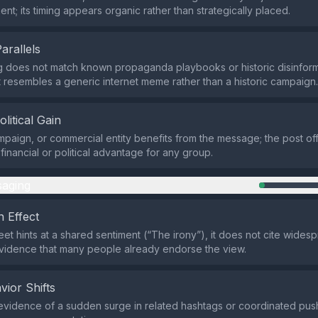
ent; its timing appears organic rather than strategically placed.
Parallels
 does not match known propaganda playbooks or historic disinform
it resembles a generic internet meme rather than a historic campaign.
olitical Gain
mpaign, or commercial entity benefits from the message; the post of
 financial or political advantage for any group.
aging
 Effect
eet hints at a shared sentiment (“The irony”), it does not cite wide
vidence that many people already endorse the view.
vior Shifts
evidence of a sudden surge in related hashtags or coordinated pus