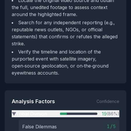
Locate the original video source and obtain
the full, unedited footage to assess context
around the highlighted frame.
Search for any independent reporting (e.g.,
reputable news outlets, NGOs, or official
statements) that confirms or refutes the alleged
strike.
Verify the timeline and location of the
purported event with satellite imagery,
open‑source geolocation, or on‑the‑ground
eyewitness accounts.
Analysis Factors
Confidence
Tribal Division
19
(86%)
▶
1/5
False Dilemmas