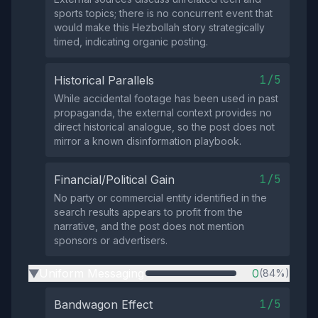
sports topics; there is no concurrent event that
would make this Hezbollah story strategically
timed, indicating organic posting.
1/5
Historical Parallels
While accidental footage has been used in past
propaganda, the external context provides no
direct historical analogue, so the post does not
mirror a known disinformation playbook.
1/5
Financial/Political Gain
No party or commercial entity identified in the
search results appears to profit from the
narrative, and the post does not mention
sponsors or advertisers.
Uniform Messaging
0
(84%)
▶
1/5
Bandwagon Effect