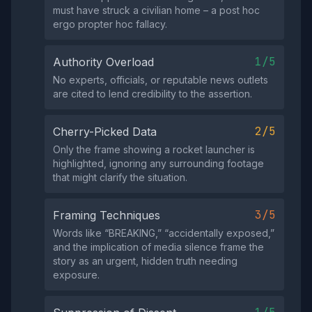
must have struck a civilian home – a post hoc
ergo propter hoc fallacy.
1/5
Authority Overload
No experts, officials, or reputable news outlets
are cited to lend credibility to the assertion.
2/5
Cherry-Picked Data
Only the frame showing a rocket launcher is
highlighted, ignoring any surrounding footage
that might clarify the situation.
3/5
Framing Techniques
Words like “BREAKING,” “accidentally exposed,”
and the implication of media silence frame the
story as an urgent, hidden truth needing
exposure.