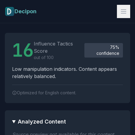
Skip to main content
Decipon
Influence Tactics Analysis Results
16
Influence Tactics
75%
Score
confidence
out of 100
Low manipulation indicators. Content appears
relatively balanced.
Optimized for English content.
Analyzed Content
Source preview not available for this content.