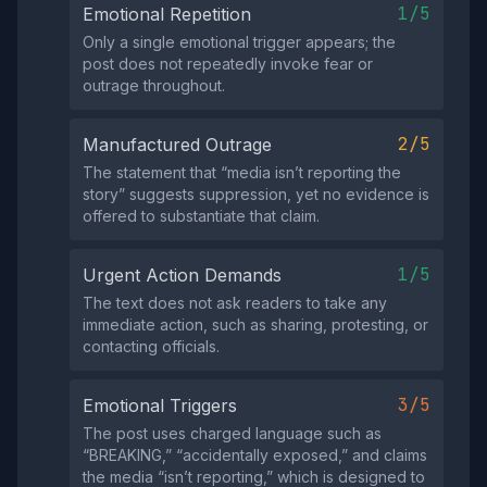
1/5
Emotional Repetition
Only a single emotional trigger appears; the
post does not repeatedly invoke fear or
outrage throughout.
2/5
Manufactured Outrage
The statement that “media isn’t reporting the
story” suggests suppression, yet no evidence is
offered to substantiate that claim.
1/5
Urgent Action Demands
The text does not ask readers to take any
immediate action, such as sharing, protesting, or
contacting officials.
3/5
Emotional Triggers
The post uses charged language such as
“BREAKING,” “accidentally exposed,” and claims
the media “isn’t reporting,” which is designed to