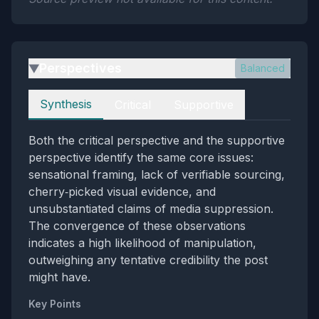
Perspectives
Balanced
▶
Perspectives
Synthesis
Critical
Supportive
Both the critical perspective and the supportive
perspective identify the same core issues:
sensational framing, lack of verifiable sourcing,
cherry‑picked visual evidence, and
unsubstantiated claims of media suppression.
The convergence of these observations
indicates a high likelihood of manipulation,
outweighing any tentative credibility the post
might have.
Key Points