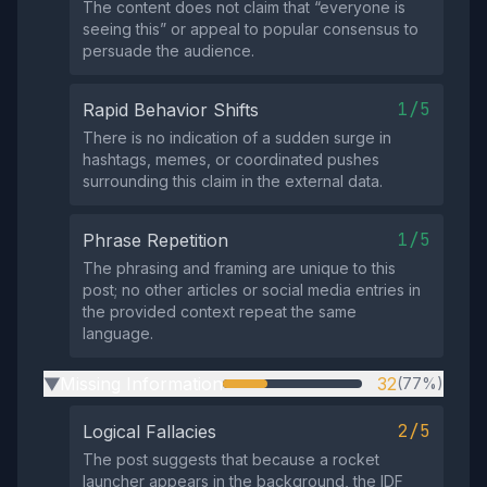
The content does not claim that “everyone is
seeing this” or appeal to popular consensus to
persuade the audience.
1/5
Rapid Behavior Shifts
There is no indication of a sudden surge in
hashtags, memes, or coordinated pushes
surrounding this claim in the external data.
1/5
Phrase Repetition
The phrasing and framing are unique to this
post; no other articles or social media entries in
the provided context repeat the same
language.
Missing Information
32
(77%)
▶
2/5
Logical Fallacies
The post suggests that because a rocket
launcher appears in the background, the IDF