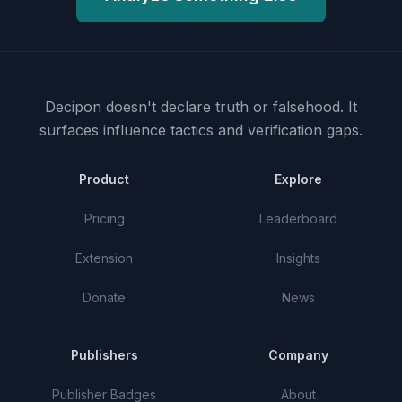
Decipon doesn't declare truth or falsehood.
It
surfaces influence tactics and verification gaps.
Product
Explore
Pricing
Leaderboard
Extension
Insights
Donate
News
Publishers
Company
Publisher Badges
About