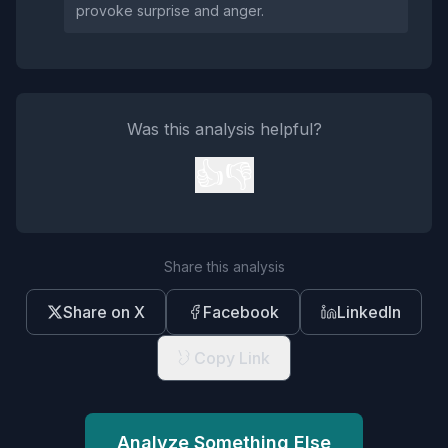
provoke surprise and anger.
Was this analysis helpful?
👍
👎
Share this analysis
Share on X
Facebook
LinkedIn
Copy Link
Analyze Something Else