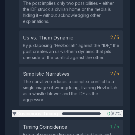
The post implies only two possibilities – either
the IDF struck a civilian home or the media is
hiding it – without acknowledging other
explanations.
2/5
Us vs. Them Dynamic
By juxtaposing “Hezbollah” against the “IDF,” the
post creates an us‑vs‑them dynamic that pits
one side of the conflict against the other.
2/5
Simplistic Narratives
The narrative reduces a complex conflict to a
single image of wrongdoing, framing Hezbollah
as a whistle‑blower and the IDF as the
aggressor.
Suspicious Timing
0
(82%)
▶
1/5
Timing Coincidence
External sources discuss unrelated tech and