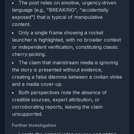
The post relies on emotive, urgency‑driven
language (e.g., "BREAKING", "accidentally
exposed") that is typical of manipulative
content.
Only a single frame showing a rocket
launcher is highlighted, with no broader context
or independent verification, constituting classic
cherry‑picking.
The claim that mainstream media is ignoring
the story is presented without evidence,
creating a false dilemma between a civilian strike
and a media cover‑up.
Both perspectives note the absence of
credible sources, expert attribution, or
corroborating reports, leaving the claim
unsupported.
Further Investigation