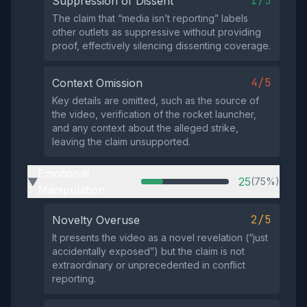
1/5
Suppression of Dissent
The claim that “media isn’t reporting” labels
other outlets as suppressive without providing
proof, effectively silencing dissenting coverage.
4/5
Context Omission
Key details are omitted, such as the source of
the video, verification of the rocket launcher,
and any context about the alleged strike,
leaving the claim unsupported.
Emotional
25
(75%)
▶
Manipulation
2/5
Novelty Overuse
It presents the video as a novel revelation (“just
accidentally exposed”) but the claim is not
extraordinary or unprecedented in conflict
reporting.