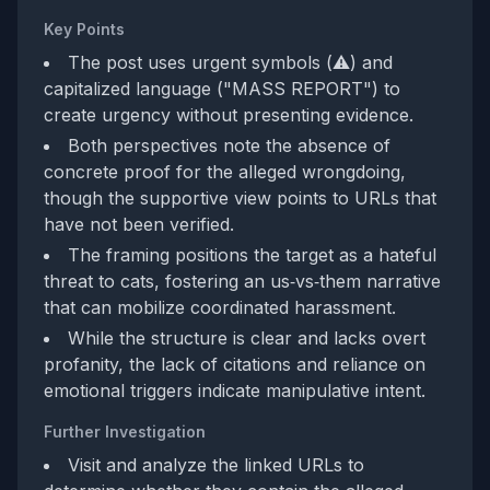
Key Points
The post uses urgent symbols (⚠️) and
capitalized language ("MASS REPORT") to
create urgency without presenting evidence.
Both perspectives note the absence of
concrete proof for the alleged wrongdoing,
though the supportive view points to URLs that
have not been verified.
The framing positions the target as a hateful
threat to cats, fostering an us‑vs‑them narrative
that can mobilize coordinated harassment.
While the structure is clear and lacks overt
profanity, the lack of citations and reliance on
emotional triggers indicate manipulative intent.
Further Investigation
Visit and analyze the linked URLs to