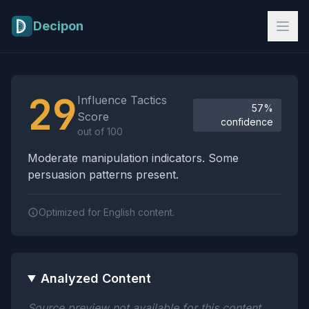
Skip to main content
Decipon
Influence Tactics Analysis Results
29
Influence Tactics
57%
Score
confidence
out of 100
Moderate manipulation indicators. Some
persuasion patterns present.
Optimized for English content.
Analyzed Content
Source preview not available for this content.