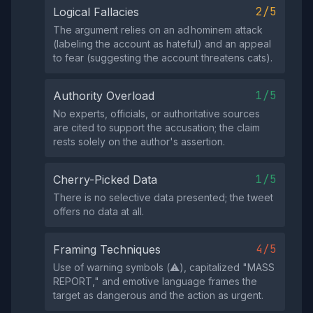
2/5
Logical Fallacies
The argument relies on an ad hominem attack
(labeling the account as hateful) and an appeal
to fear (suggesting the account threatens cats).
1/5
Authority Overload
No experts, officials, or authoritative sources
are cited to support the accusation; the claim
rests solely on the author's assertion.
1/5
Cherry-Picked Data
There is no selective data presented; the tweet
offers no data at all.
4/5
Framing Techniques
Use of warning symbols (⚠️), capitalized "MASS
REPORT," and emotive language frames the
target as dangerous and the action as urgent.