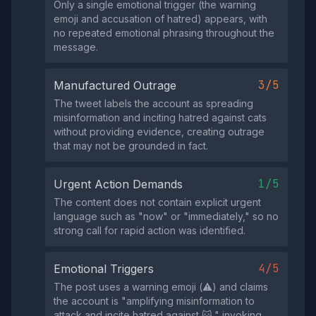
Only a single emotional trigger (the warning
emoji and accusation of hatred) appears, with
no repeated emotional phrasing throughout the
message.
3/5
Manufactured Outrage
The tweet labels the account as spreading
misinformation and inciting hatred against cats
without providing evidence, creating outrage
that may not be grounded in fact.
1/5
Urgent Action Demands
The content does not contain explicit urgent
language such as "now" or "immediately," so no
strong call for rapid action was identified.
4/5
Emotional Triggers
The post uses a warning emoji (⚠️) and claims
the account is "amplifying misinformation to
attack and incite hatred against 🐱," invoking