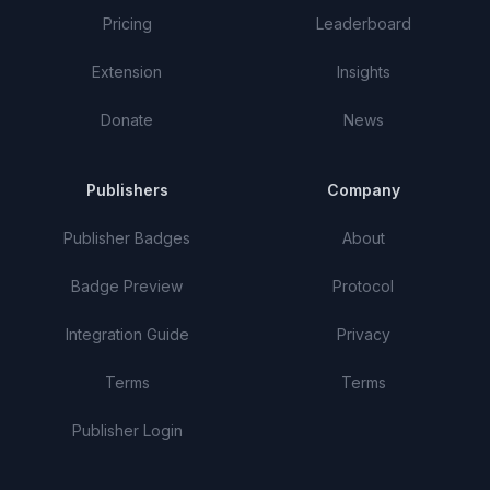
Pricing
Leaderboard
Extension
Insights
Donate
News
Publishers
Company
Publisher Badges
About
Badge Preview
Protocol
Integration Guide
Privacy
Terms
Terms
Publisher Login