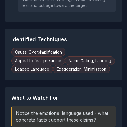
fear and outrage toward the target.
Identified Techniques
Causal Oversimplification
Appeal to fear-prejudice
Name Calling, Labeling
Loaded Language
Exaggeration, Minimisation
What to Watch For
Notice the emotional language used - what
concrete facts support these claims?