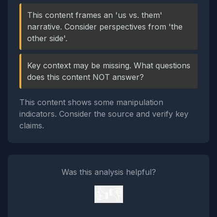
This content frames an 'us vs. them'
narrative. Consider perspectives from 'the
other side'.
Key context may be missing. What questions
does this content NOT answer?
This content shows some manipulation
indicators. Consider the source and verify key
claims.
Was this analysis helpful?
👍
👎