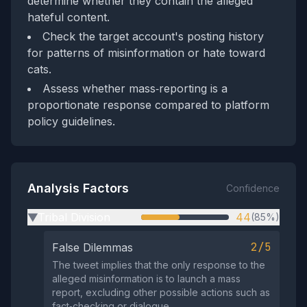
determine whether they contain the alleged
hateful content.
Check the target account's posting history
for patterns of misinformation or hate toward
cats.
Assess whether mass‑reporting is a
proportionate response compared to platform
policy guidelines.
Analysis Factors
Confidence
Tribal Division
44
(85%)
▶
2/5
False Dilemmas
The tweet implies that the only response to the
alleged misinformation is to launch a mass
report, excluding other possible actions such as
fact‑checking or dialogue.