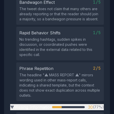
1/5
Bandwagon Effect
The tweet does not claim that many others are
already reporting or that the reader should join
a majority, so a bandwagon pressure is absent.
1/5
Rapid Behavior Shifts
No trending hashtags, sudden spikes in
discussion, or coordinated pushes were
identified in the external data related to this
specific call.
2/5
Phrase Repetition
The headline "⚠️ MASS REPORT ⚠️" mirrors
wording used in other mass‑report calls,
indicating a shared template, but the context
does not show exact duplication across multiple
outlets.
Missing Information
30
(77%)
▶