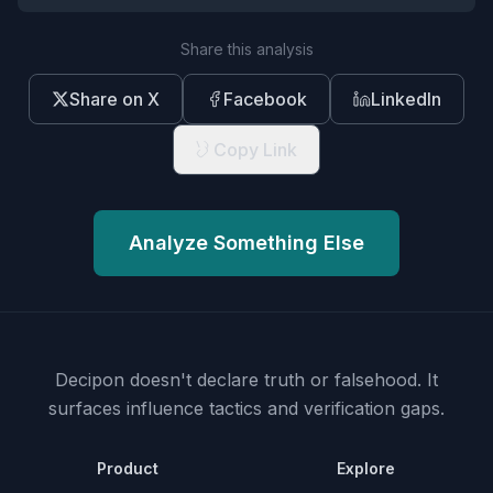
Share this analysis
Share on X
Facebook
LinkedIn
Copy Link
Analyze Something Else
Decipon doesn't declare truth or falsehood.
It
surfaces influence tactics and verification gaps.
Product
Explore