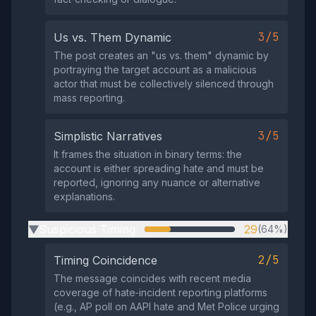
3/5
Us vs. Them Dynamic
The post creates an "us vs. them" dynamic by
portraying the target account as a malicious
actor that must be collectively silenced through
mass reporting.
3/5
Simplistic Narratives
It frames the situation in binary terms: the
account is either spreading hate and must be
reported, ignoring any nuance or alternative
explanations.
Suspicious Timing
29
(64%)
▶
2/5
Timing Coincidence
The message coincides with recent media
coverage of hate‑incident reporting platforms
(e.g., AP poll on AAPI hate and Met Police urging