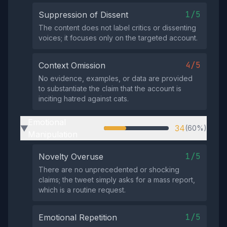
1/5
Suppression of Dissent
The content does not label critics or dissenting
voices; it focuses only on the targeted account.
4/5
Context Omission
No evidence, examples, or data are provided
to substantiate the claim that the account is
inciting hatred against cats.
Emotional
34
(60%)
▶
Manipulation
1/5
Novelty Overuse
There are no unprecedented or shocking
claims; the tweet simply asks for a mass report,
which is a routine request.
1/5
Emotional Repetition