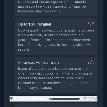
reports) and the emergence of commercial
mass‑report services, suggesting it may be
leveraging that news cycle.
3/5
Historical Parallels
Coordinated mass‑report campaigns have been
used historically in online harassment (e.g.,
gaming forums), mirroring the technique seen
here of mobilizing users to flood a platform with
reports.
2/5
Financial/Political Gain
External sources describe paid services that
offer mass‑report bots for Twitter and Instagram;
encouraging mass reports could increase
demand for those services, though no direct
beneficiary is named.
Uniform Messaging
12
(57%)
▶