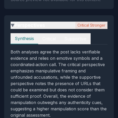
Perspectives
Critical Stronger
▶
Perspectives
Synthesis
Critical
Supportive
Both analyses agree the post lacks verifiable
evidence and relies on emotive symbols and a
coordinated‑action call. The critical perspective
emphasizes manipulative framing and
unfounded accusations, while the supportive
perspective notes the presence of URLs that
could be examined but does not consider them
sufficient proof. Overall, the evidence of
manipulation outweighs any authenticity cues,
suggesting a higher manipulation score than the
original assessment.