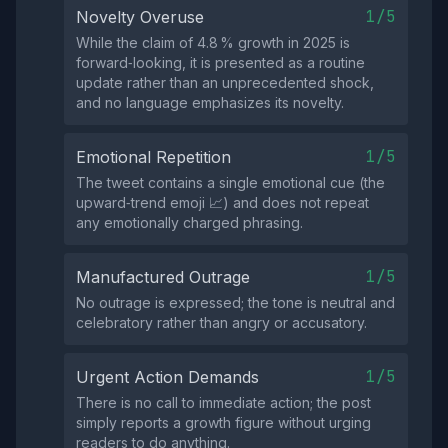
1/5
Novelty Overuse
While the claim of 4.8 % growth in 2025 is
forward‑looking, it is presented as a routine
update rather than an unprecedented shock,
and no language emphasizes its novelty.
1/5
Emotional Repetition
The tweet contains a single emotional cue (the
upward‑trend emoji 📈) and does not repeat
any emotionally charged phrasing.
1/5
Manufactured Outrage
No outrage is expressed; the tone is neutral and
celebratory rather than angry or accusatory.
1/5
Urgent Action Demands
There is no call to immediate action; the post
simply reports a growth figure without urging
readers to do anything.