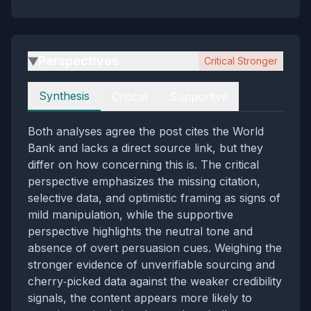
Perspectives
Critical Stronger
▶
Perspectives
Synthesis
Critical
Supportive
Both analyses agree the post cites the World
Bank and lacks a direct source link, but they
differ on how concerning this is. The critical
perspective emphasizes the missing citation,
selective data, and optimistic framing as signs of
mild manipulation, while the supportive
perspective highlights the neutral tone and
absence of overt persuasion cues. Weighing the
stronger evidence of unverifiable sourcing and
cherry‑picked data against the weaker credibility
signals, the content appears more likely to