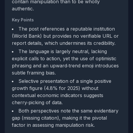
contain manipulation than to be wholly
authentic.
Key Points
The post references a reputable institution
(World Bank) but provides no verifiable URL or
report details, which undermines its credibility.
The language is largely neutral, lacking
explicit calls to action, yet the use of optimistic
phrasing and an upward‑trend emoji introduces
subtle framing bias.
Selective presentation of a single positive
growth figure (4.8% for 2025) without
contextual economic indicators suggests
cherry‑picking of data.
Both perspectives note the same evidentiary
gap (missing citation), making it the pivotal
factor in assessing manipulation risk.