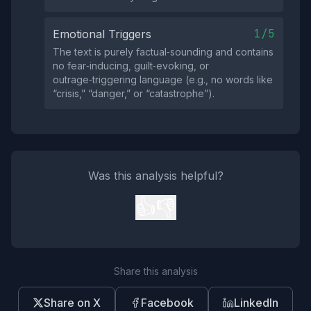
1/5
Emotional Triggers
The text is purely factual‑sounding and contains
no fear‑inducing, guilt‑evoking, or
outrage‑triggering language (e.g., no words like
“crisis,” “danger,” or “catastrophe”).
Was this analysis helpful?
👍
👎
Share this analysis
Share on X
Facebook
LinkedIn