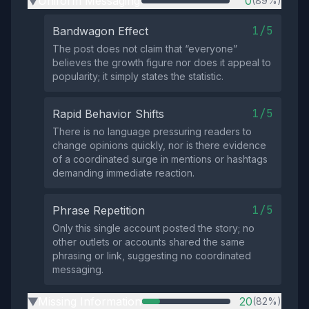
Uniform Messaging
0
(89%)
▶
1/5
Bandwagon Effect
The post does not claim that “everyone”
believes the growth figure nor does it appeal to
popularity; it simply states the statistic.
1/5
Rapid Behavior Shifts
There is no language pressuring readers to
change opinions quickly, nor is there evidence
of a coordinated surge in mentions or hashtags
demanding immediate reaction.
1/5
Phrase Repetition
Only this single account posted the story; no
other outlets or accounts shared the same
phrasing or link, suggesting no coordinated
messaging.
Missing Information
20
(82%)
▶