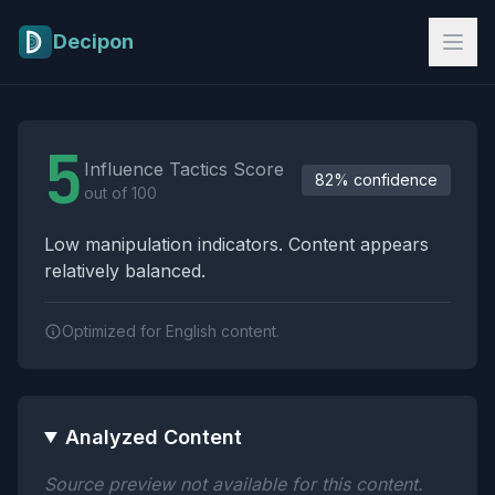
Skip to main content
Decipon
Influence Tactics Analysis Results
5
Influence Tactics Score
82% confidence
out of 100
Low manipulation indicators. Content appears
relatively balanced.
Optimized for English content.
Analyzed Content
Source preview not available for this content.