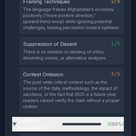
2/5
Framing Techniques
The language frames Afghanistan’s economy
positively (“more positive direction,”
upward‑trend emoji) while ignoring potential
challenges, biasing perception toward optimism.
1/5
Suppression of Dissent
There is no mention or labeling of critics,
dissenting voices, or alternative analyses.
3/5
Context Omission
The post omits critical context such as the
source of the data, methodology, the impact of
sanctions, or the fact that 2025 is a future year;
readers cannot verify the claim without a proper
citation.
Emotional
0
(86%)
▶
Manipulation