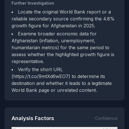
Further Investigation
Locate the original World Bank report or a
reliable secondary source confirming the 4.8%
growth figure for Afghanistan in 2025.
Examine broader economic data for
Afghanistan (inflation, unemployment,
humanitarian metrics) for the same period to
assess whether the highlighted growth figure is
representative.
Verify the short URL
(https://t.co/9mtXd6wEO7) to determine its
destination and whether it leads to a legitimate
World Bank page or unrelated content.
Analysis Factors
Confidence