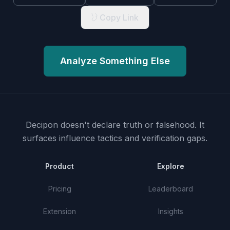
Copy Link
Analyze Something Else
Decipon doesn't declare truth or falsehood.
It
surfaces influence tactics and verification gaps.
Product
Explore
Pricing
Leaderboard
Extension
Insights