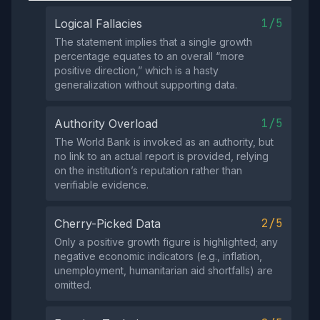
1/5
Logical Fallacies
The statement implies that a single growth
percentage equates to an overall “more
positive direction,” which is a hasty
generalization without supporting data.
1/5
Authority Overload
The World Bank is invoked as an authority, but
no link to an actual report is provided, relying
on the institution’s reputation rather than
verifiable evidence.
2/5
Cherry-Picked Data
Only a positive growth figure is highlighted; any
negative economic indicators (e.g., inflation,
unemployment, humanitarian aid shortfalls) are
omitted.