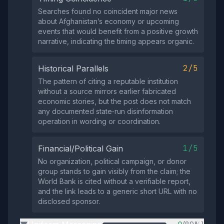
Searches found no coincident major news
about Afghanistan’s economy or upcoming
events that would benefit from a positive growth
narrative, indicating the timing appears organic.
2/5
Historical Parallels
The pattern of citing a reputable institution
without a source mirrors earlier fabricated
economic stories, but the post does not match
any documented state‑run disinformation
operation in wording or coordination.
1/5
Financial/Political Gain
No organization, political campaign, or donor
group stands to gain visibly from the claim; the
World Bank is cited without a verifiable report,
and the link leads to a generic short URL with no
disclosed sponsor.