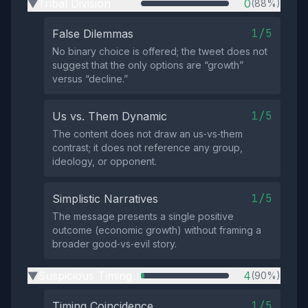
Tribal Division
0
(88%)
▶
1/5
False Dilemmas
No binary choice is offered; the tweet does not
suggest that the only options are “growth”
versus “decline.”
1/5
Us vs. Them Dynamic
The content does not draw an us‑vs‑them
contrast; it does not reference any group,
ideology, or opponent.
1/5
Simplistic Narratives
The message presents a single positive
outcome (economic growth) without framing a
broader good‑vs‑evil story.
Suspicious Timing
4
(90%)
▶
1/5
Timing Coincidence