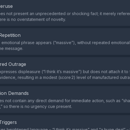
veruse
es not present an unprecedented or shocking fact; it merely refere
here is no overstatement of novelty.
Repetition
e emotional phrase appears (“massive”), without repeated emotional
the message.
red Outrage
resses displeasure (“I think it’s massive”) but does not attach it to 
vidence, resulting in a modest (score 2) level of manufactured outr
tion Demands
s not contain any direct demand for immediate action, such as “shar
,” so there is no urgency cue present.
Triggers
es heightened language – “I think it’s massive” and “a huge deal” – t