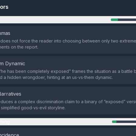
tors
n
emmas
does not force the reader into choosing between only two extreme o
nts on the report.
em Dynamic
he has been completely exposed” frames the situation as a battle
d a hidden wrongdoer, hinting at an us‑vs‑them dynamic.
Narratives
duces a complex discrimination claim to a binary of “exposed” vers
simplified good‑vs‑evil storyline.
ming
ncidence