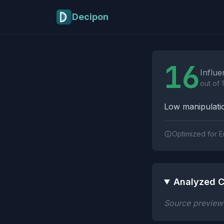
Skip to main content
Decipon
Influence Tactics A
16
Influe
out of 
Low manipulatio
Optimized for E
Analyzed C
Source preview n