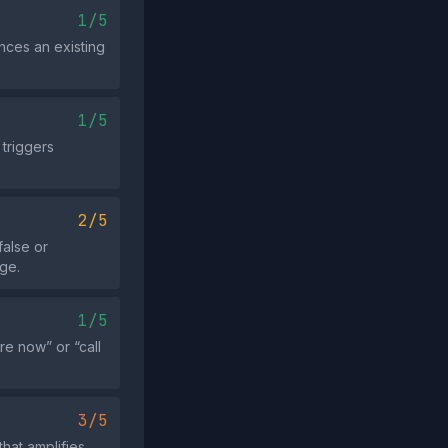
1/5
nces an existing
1/5
 triggers
2/5
false or
age.
1/5
e now” or “call
3/5
hat amplifies