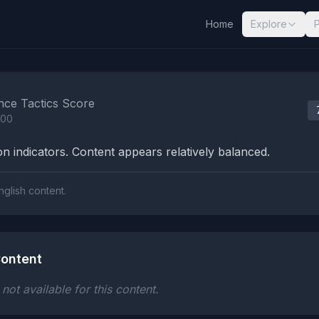
Home
Explore
nalysis Results
nce Tactics Score
100
n indicators. Content appears relatively balanced.
nglish content.
ontent
ot available for this content.