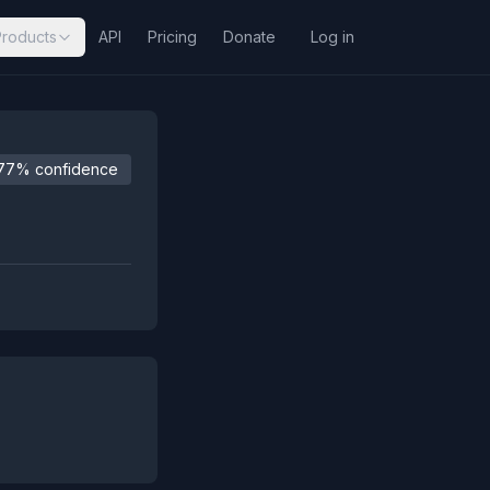
Products
API
Pricing
Donate
Log in
77% confidence