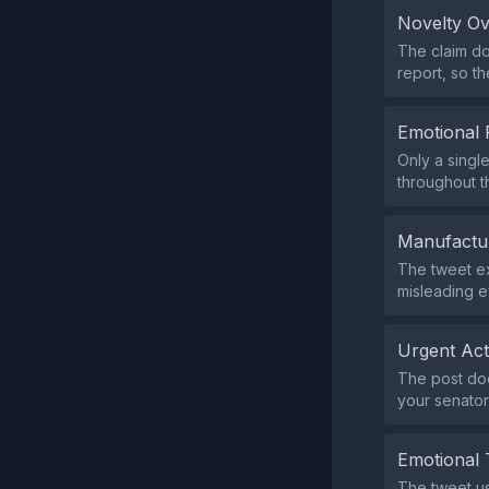
Novelty O
The claim do
report, so t
Emotional 
Only a singl
throughout 
Manufactu
The tweet exp
misleading e
Urgent Ac
The post doe
your senator
Emotional 
The tweet us