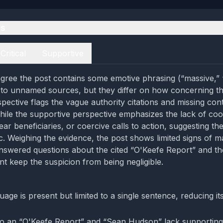
es
Critical
Supportive
gree the post contains some emotive phrasing (“massive,” 
to unnamed sources, but they differ on how concerning th
spective flags the vague authority citations and missing co
hile the supportive perspective emphasizes the lack of coo
lear beneficiaries, or coercive calls to action, suggesting th
ic. Weighing the evidence, the post shows limited signs of m
nswered questions about the cited “O'Keefe Report” and t
nt keep the suspicion from being negligible.
age is present but limited to a single sentence, reducing it
o an “O'Keefe Report” and “Sean Hudson” lack supporting