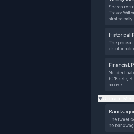
Search resul
Trevor Willia
strategically
Historical 
The phrasing
disinformati
Financial/P
No identifiab
(O'Keefe, Se
motive.
Uniform Mess
▶
Bandwagon
The tweet do
no bandwago