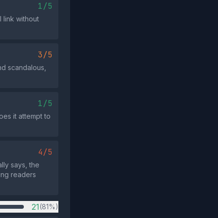
1/5
 link without
3/5
nd scandalous,
1/5
oes it attempt to
4/5
lly says, the
ing readers
21
(81%)