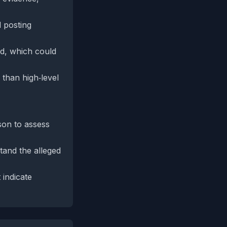
d posting
ed, which could
 than high‑level
son to assess
tand the alleged
indicate