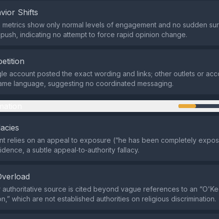
vior Shifts
a metrics show only normal levels of engagement and no sudden su
push, indicating no attempt to force rapid opinion change.
etition
ngle account posted the exact wording and links; other outlets or acc
same language, suggesting no coordinated messaging.
mation
lacies
t relies on an appeal to exposure (“he has been completely expos
idence, a subtle appeal‑to‑authority fallacy.
Overload
 authoritative source is cited beyond vague references to an “O'K
,” which are not established authorities on religious discrimination.