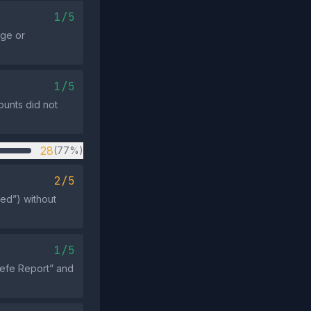
1/5
rge or
1/5
ounts did not
28
(77%)
2/5
ed”) without
1/5
eefe Report” and