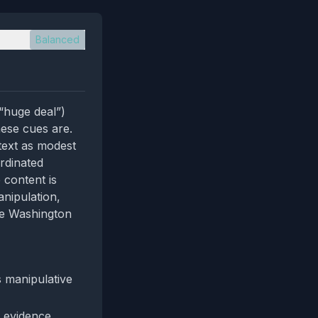
Balanced
“huge deal”)
ese cues are.
ntext as modest
rdinated
e content is
anipulation,
he Washington
s manipulative
 evidence,