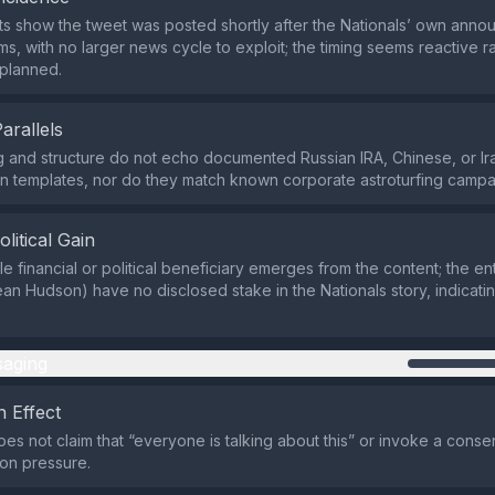
ts show the tweet was posted shortly after the Nationals’ own ann
ms, with no larger news cycle to exploit; the timing seems reactive r
 planned.
Parallels
 and structure do not echo documented Russian IRA, Chinese, or Ir
on templates, nor do they match known corporate astroturfing campa
olitical Gain
le financial or political beneficiary emerges from the content; the e
an Hudson) have no disclosed stake in the Nationals story, indicatin
aging
 Effect
es not claim that “everyone is talking about this” or invoke a consen
n pressure.