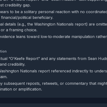
t credibility gap.
ears to be a solitary personal reaction with no coordinate
financial/political beneficiary.
al details (e.g., the Washington Nationals report) are omitt
 or a framing choice.
 evidence leans toward low‑to‑moderate manipulation rather
tion
ctual “O'Keefe Report” and any statements from Sean Hud
and credibility.
ashington Nationals report referenced indirectly to unders
laim.
y subsequent reposts, retweets, or commentary that might 
nation or amplification.