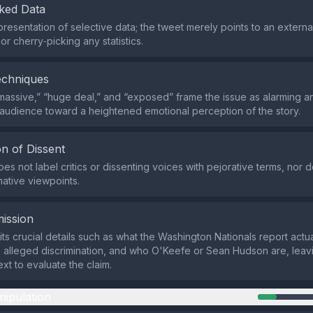
ked Data
resentation of selective data; the tweet merely points to an external
r cherry‑picking any statistics.
echniques
massive,” “huge deal,” and “exposed” frame the issue as alarming a
 audience toward a heightened emotional perception of the story.
n of Dissent
s not label critics or dissenting voices with pejorative terms, nor d
native viewpoints.
ission
ts crucial details such as what the Washington Nationals report actua
e alleged discrimination, and who O'Keefe or Sean Hudson are, leav
xt to evaluate the claim.
nipulation