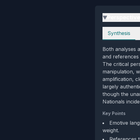
Perspectiv
▶
Perspectives
Synthesis
Both analyses a
and references 
The critical per
manipulation, w
amplification, c
largely authent
though the una
Nationals incide
Key Points
Emotive langu
weight.
References t