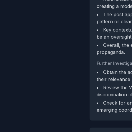
creating a modes
The post app
pattern or clear 
Key contextu
be an oversight
Overall, the
propaganda.
Further Investiga
Obtain the a
their relevance 
Review the W
discrimination c
Check for an
emerging coordi