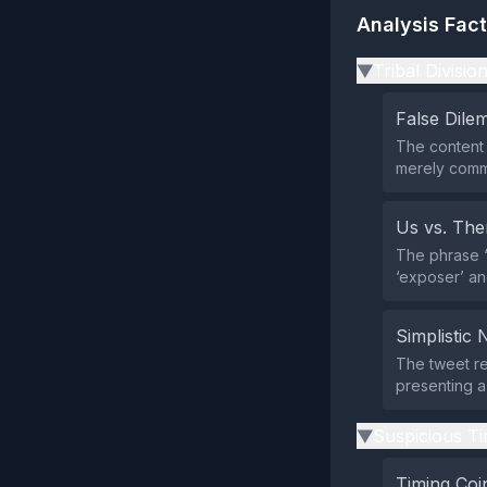
Analysis Fac
Tribal Divisio
▶
False Dil
The content 
merely comme
Us vs. Th
The phrase “
‘exposer’ an
Simplistic 
The tweet re
presenting a 
Suspicious Ti
▶
Timing Coi