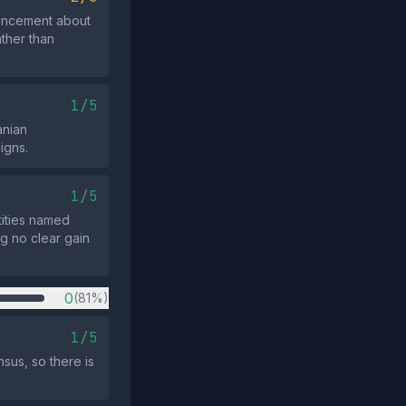
ouncement about
ather than
1/5
anian
igns.
1/5
ntities named
g no clear gain
0
(81%)
1/5
sus, so there is