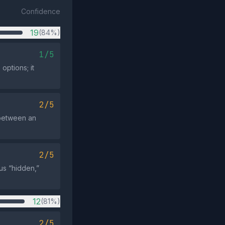
Confidence
19
(84%)
1/5
ptions; it
2/5
 between an
2/5
us “hidden,”
12
(81%)
2/5