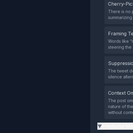
Cherry-Pic
There is no p
summarizing o
Framing T
Words like “
steering the
Suppressio
The tweet doe
silence alter
Context Om
The post omi
nature of th
without conte
Emotional Ma
▶