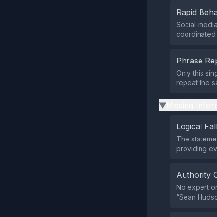
Rapid Beha
Social‑medi
coordinated 
Phrase Rep
Only this si
repeat the 
Missing Infor
▶
Logical Fal
The statemen
providing ev
Authority 
No expert or
“Sean Hudson