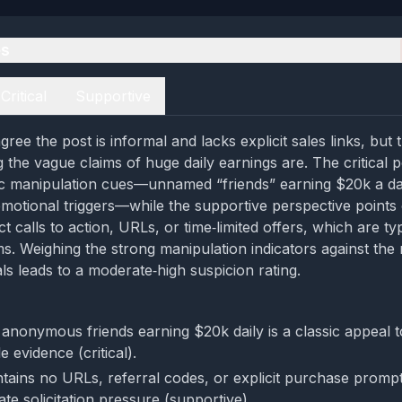
es
Critical
Supportive
ree the post is informal and lacks explicit sales links, but
the vague claims of huge daily earnings are. The critical 
sic manipulation cues—unnamed “friends” earning $20k a d
motional triggers—while the supportive perspective points 
t calls to action, URLs, or time‑limited offers, which are ty
s. Weighing the strong manipulation indicators against the
nals leads to a moderate‑high suspicion rating.
 anonymous friends earning $20k daily is a classic appeal t
e evidence (critical).
tains no URLs, referral codes, or explicit purchase promp
te solicitation pressure (supportive).