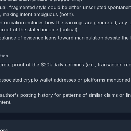
ual, fragmented style could be either unscripted spontaneity
, making intent ambiguous (both).
information includes how the earnings are generated, any id
roof of the stated income (critical).
 balance of evidence leans toward manipulation despite the 
tion
rete proof of the $20k daily earnings (e.g., transaction re
 associated crypto wallet addresses or platforms mentione
uthor's posting history for patterns of similar claims or lin
tent.
tors