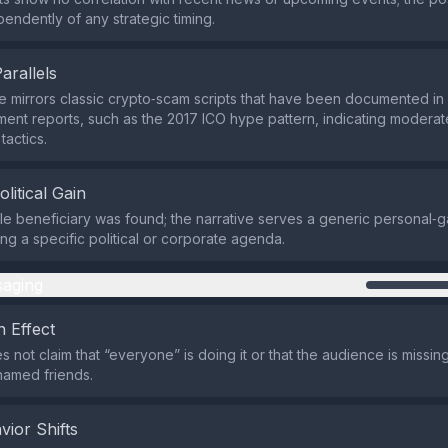
endently of any strategic timing.
Parallels
 mirrors classic crypto‑scam scripts that have been documented i
ent reports, such as the 2017 ICO hype pattern, indicating modera
tactics.
olitical Gain
ble beneficiary was found; the narrative serves a generic personal‑g
ng a specific political or corporate agenda.
aging
 Effect
 not claim that “everyone” is doing it or that the audience is missing
named friends.
vior Shifts