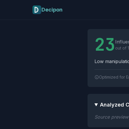
Skip to main content
Decipon
Influence Tactics A
23
Influe
out of 
Low manipulatio
Optimized for E
Analyzed C
Source preview n