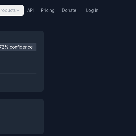
Products
API
Pricing
Donate
Log in
72% confidence