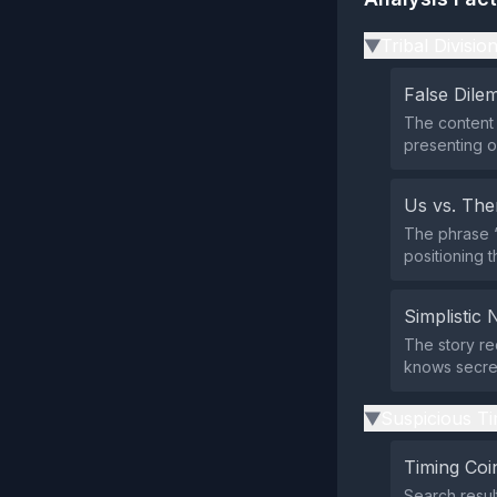
Tribal Divisio
▶
False Dil
The content 
presenting o
Us vs. Th
The phrase “d
positioning 
Simplistic 
The story re
knows secret
Suspicious Ti
▶
Timing Coi
Search resul