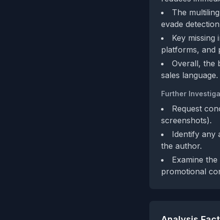
The multiling
evade detection
Key missing 
platforms, and p
Overall, the
sales language.
Further Investiga
Request conc
screenshots).
Identify any
the author.
Examine the a
promotional con
Analysis Fac