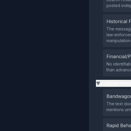
posted indep
Historical 
The message
law‑enforcem
manipulation 
Financial/P
No identifia
than advanci
Uniform Mess
▶
Bandwagon
The text does
mentions un
Rapid Beha