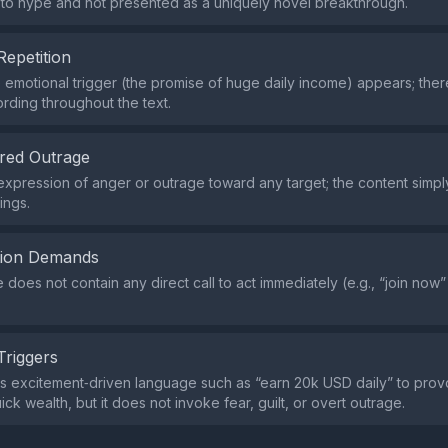
pto hype and not presented as a uniquely novel breakthrough.
Repetition
e emotional trigger (the promise of huge daily income) appears; the
rding throughout the text.
red Outrage
expression of anger or outrage toward any target; the content simp
ings.
tion Demands
does not contain any direct call to act immediately (e.g., “join now”
Triggers
s excitement‑driven language such as “earn 20k USD daily” to pro
ick wealth, but it does not invoke fear, guilt, or overt outrage.