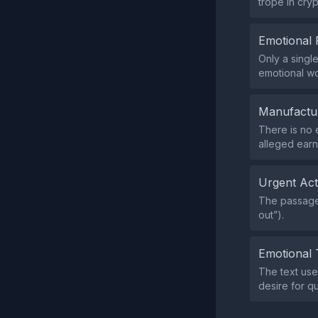
trope in cry
Emotional 
Only a singl
emotional wo
Manufactu
There is no 
alleged earn
Urgent Ac
The passage 
out”).
Emotional 
The text use
desire for qu