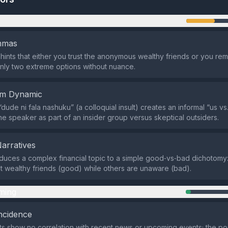
n
emmas
hints that either you trust the anonymous wealthy friends or you rem
nly two extreme options without nuance.
em Dynamic
ude ni fala nashuku” (a colloquial insult) creates an informal “us vs
the speaker as part of an insider group versus skeptical outsiders.
Narratives
duces a complex financial topic to a simple good‑vs‑bad dichotomy
 wealthy friends (good) while others are unaware (bad).
ming
ncidence
ts show no correlation with recent news or upcoming events; the po