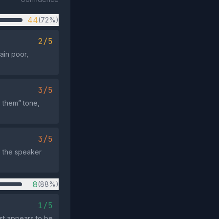
44
(72%)
2/5
ain poor,
3/5
. them” tone,
3/5
: the speaker
8
(88%)
1/5
st appears to be