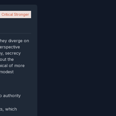
Critical Stronger
 they diverge on
perspective
ay, secrecy
out the
pical of more
 modest
o authority
ts, which