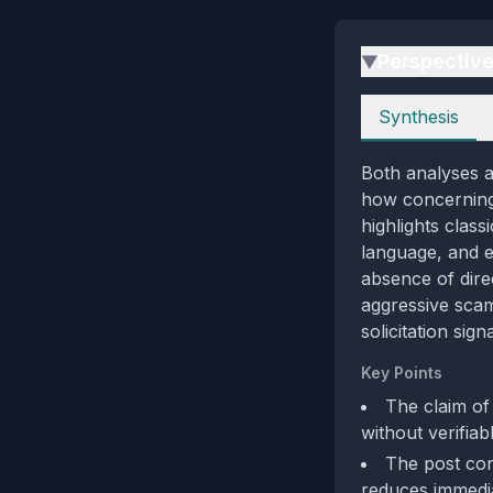
Perspectiv
▶
Perspectives
Synthesis
Both analyses ag
how concerning 
highlights clas
language, and e
absence of direc
aggressive scam
solicitation sig
Key Points
The claim of
without verifiabl
The post con
reduces immedia